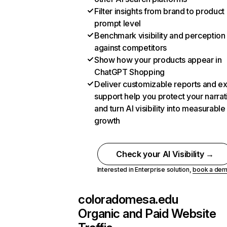
Filter insights from brand to product
prompt level
Benchmark visibility and perception
against competitors
Show how your products appear in
ChatGPT Shopping
Deliver customizable reports and e
support help you protect your narrat
and turn AI visibility into measurable
growth
Check your AI Visibility →
Interested in Enterprise solution,
book a de
coloradomesa.edu
Organic and Paid Website