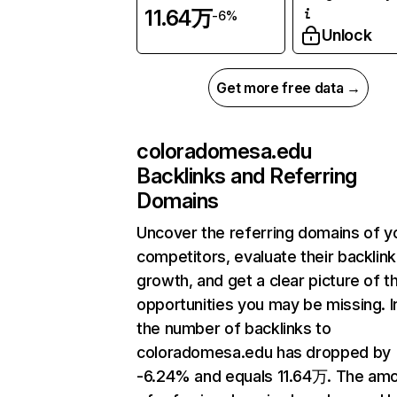
11.64万
-6%
Unlock
Get more free data →
coloradomesa.edu
Backlinks and Referring
Domains
Uncover the referring domains of y
competitors, evaluate their backlink
growth, and get a clear picture of t
opportunities you may be missing.
the number of backlinks to
coloradomesa.edu has dropped by
-6.24% and equals 11.64万. The am