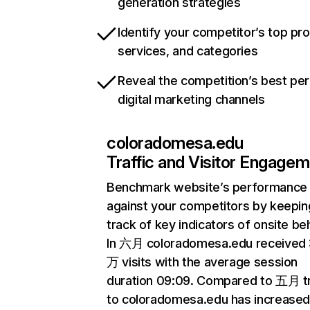
generation strategies
Identify your competitor’s top pr
services, and categories
Reveal the competition’s best pe
digital marketing channels
coloradomesa.edu
Traffic and Visitor Engage
Benchmark website’s performance
against your competitors by keepin
track of key indicators of onsite be
In 六月 coloradomesa.edu received 
万 visits with the average session
duration 09:09. Compared to 五月 tr
to coloradomesa.edu has increased