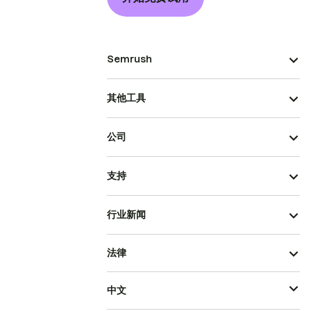
Semrush
其他工具
公司
支持
行业新闻
法律
中文