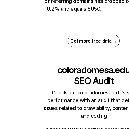
of referring domains has dropped 
-0.2% and equals 5050.
Get more free data →
coloradomesa.ed
SEO Audit
Check out coloradomesa.edu’s s
performance with an audit that de
issues related to crawlability, content
and coding