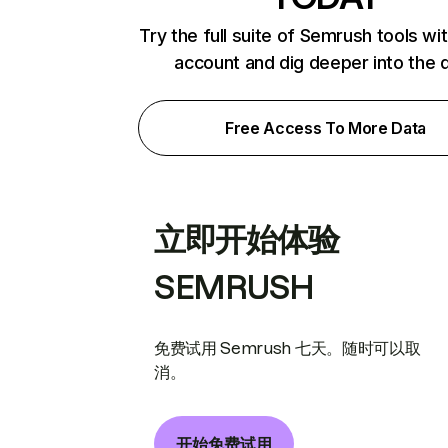
Try the full suite of Semrush tools wi
account and dig deeper into the 
Free Access To More Data
立即开始体验
SEMRUSH
免费试用 Semrush 七天。随时可以取
消。
开始免费试用