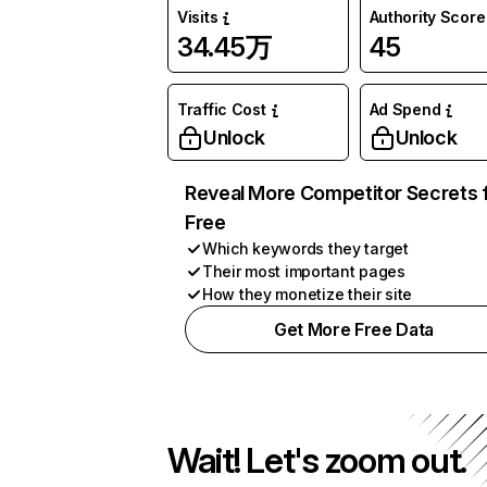
Visits
Authority Score
34.45万
45
Traffic Cost
Ad Spend
Unlock
Unlock
Reveal More Competitor Secrets 
Free
Which keywords they target
Their most important pages
How they monetize their site
Get More Free Data
Wait! Let's zoom out.