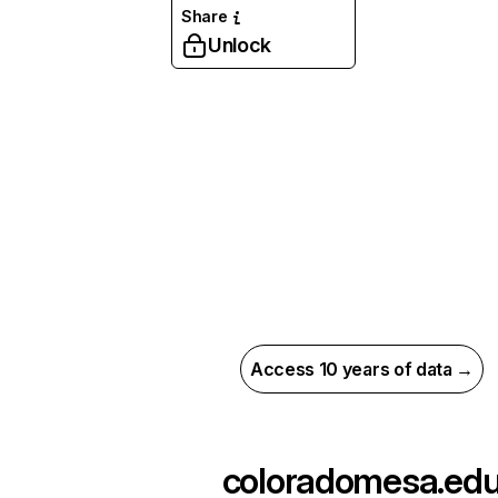
Share
Unlock
Access 10 years of data →
coloradomesa.ed