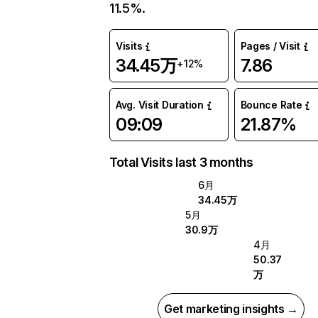
11.5%.
Visits
Pages / Visit
34.45万
7.86
+12%
Avg. Visit Duration
Bounce Rate
09:09
21.87%
Total Visits last 3 months
6月
34.45万
5月
30.9万
4月
50.37
万
Get marketing insights →