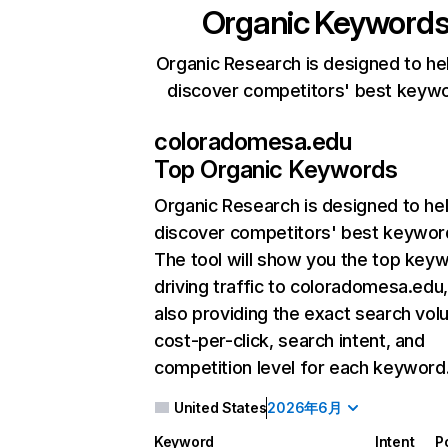
Organic Keyword
Organic Research is designed to he
discover competitors' best keyw
coloradomesa.edu
Top Organic Keywords
Organic Research
is designed to he
discover competitors' best keywor
The tool will show you the top key
driving traffic to coloradomesa.edu,
also providing the exact search vol
cost-per-click, search intent, and
competition level for each keyword
United States
2026年6月
Keyword
Intent
P