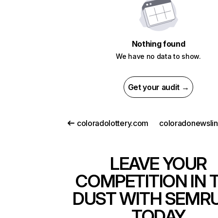
Nothing found
We have no data to show.
Get your audit →
coloradolottery.com
coloradonewsli
LEAVE YOUR
COMPETITION IN 
DUST WITH SEMR
TODAY