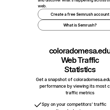
and discover what's happening across t
web.
Create a free Semrush account
What is Semrush?
coloradomesa.ed
Web Traffic
Statistics
Get a snapshot of coloradomesa.edu
performance by viewing its most cr
traffic metrics
Spy on your competitors’ traffic