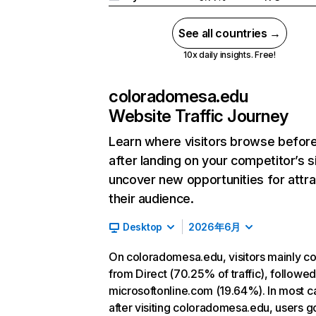
See all countries →
10x daily insights. Free!
coloradomesa.edu
Website Traffic Journey
Learn where visitors browse befor
after landing on your competitor’s s
uncover new opportunities for attra
their audience.
Desktop
2026年6月
On coloradomesa.edu, visitors mainly 
from Direct (70.25% of traffic), followe
microsoftonline.com (19.64%). In most c
after visiting coloradomesa.edu, users g