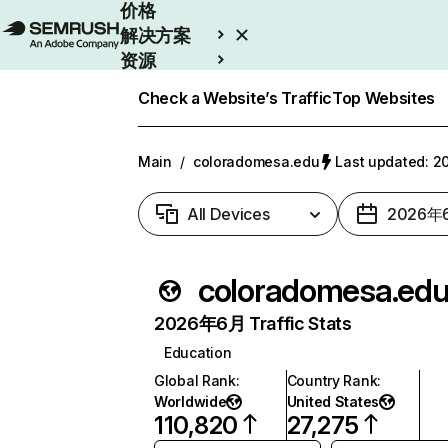
价格
解决方案
资源
Enterprise
Check a Website’s Traffic
Top Websites
Main
/
coloradomesa.edu
Last updated:
All Devices
2026年
coloradomesa.ed
2026年6月 Traffic Stats
Education
Global Rank
:
Country Rank
:
Worldwide
United States
110,820
27,275