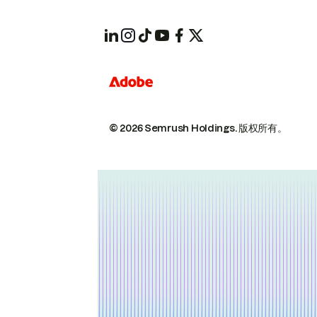
© 2026 Semrush Holdings.
版权所有。