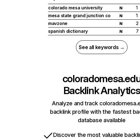
colorado mesa university
1
N
mesa state grand junction co
1
N
mavzone
2
N
spanish dictionary
7
N
See all keywords →
coloradomesa.ed
Backlink Analytic
Analyze and track coloradomesa.
backlink profile with the fastest ba
database available
Discover the most valuable backli