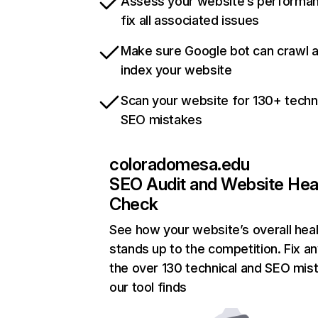
Assess your website’s performa
fix all associated issues
Make sure Google bot can crawl 
index your website
Scan your website for 130+ techn
SEO mistakes
coloradomesa.edu
SEO Audit and Website Hea
Check
See how your website’s overall heal
stands up to the competition. Fix an
the over 130 technical and SEO mis
our tool finds