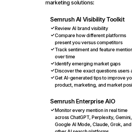
marketing solutions:
Semrush AI Visibility Toolkit
Review AI brand visibility
Compare how different platforms
present you versus competitors
Track sentiment and feature mentio
over time
Identify emerging market gaps
Discover the exact questions users 
Get AI-generated tips to improve yo
product, marketing, and market posi
Semrush Enterprise AIO
Monitor every mention in real time
across ChatGPT, Perplexity, Gemini,
Google AI Mode, Claude, Grok, and
other AI search platforms