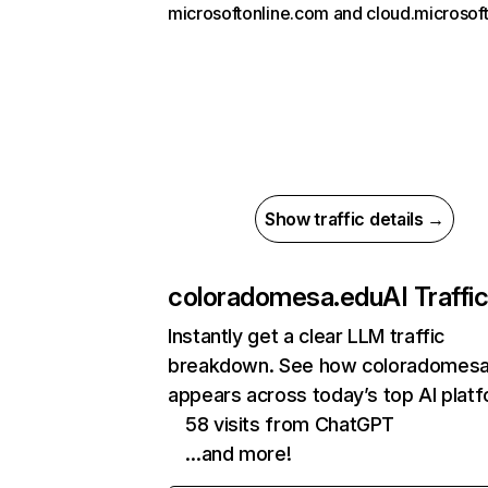
microsoftonline.com and cloud.microsoft
Show traffic details →
coloradomesa.edu
AI Traffi
Instantly get a clear LLM traffic
breakdown. See how coloradomesa
appears across today’s top AI plat
58 visits from ChatGPT
…and more!