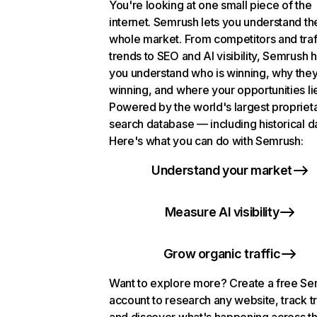
You're looking at one small piece of the
internet. Semrush lets you understand th
whole market. From competitors and traf
trends to SEO and AI visibility, Semrush 
you understand who is winning, why they
winning, and where your opportunities li
Powered by the world's largest propriet
search database — including historical d
Here's what you can do with Semrush:
Understand your market
Measure AI visibility
Grow organic traffic
Want to explore more? Create a free S
account to research any website, track t