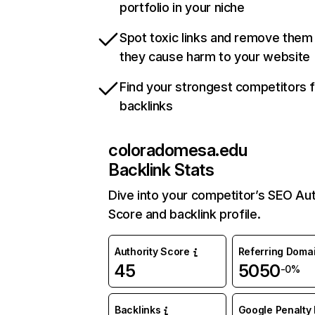
portfolio in your niche
Spot toxic links and remove them
they cause harm to your website
Find your strongest competitors 
backlinks
coloradomesa.edu
Backlink Stats
Dive into your competitor’s SEO Aut
Score and backlink profile.
Authority Score
Referring Doma
45
5050
-0%
Backlinks
Google Penalty 