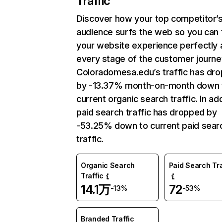
Traffic
Discover how your top competitor’
audience surfs the web so you can t
your website experience perfectly 
every stage of the customer journe
Coloradomesa.edu’s traffic has dr
by -13.37% month-on-month down 
current organic search traffic. In add
paid search traffic has dropped by
-53.25% down to current paid sear
traffic.
Organic Search
Paid Search Tra
Traffic
14.1万
72
-13%
-53%
Branded Traffic