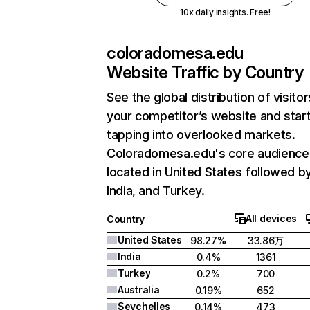
10x daily insights. Free!
coloradomesa.edu
Website Traffic by Country
See the global distribution of visitor
your competitor’s website and star
tapping into overlooked markets.
Coloradomesa.edu's core audience 
located in United States followed b
India, and Turkey.
All devices
Country
United States
98.27%
33.86万
India
0.4%
1361
Turkey
0.2%
700
Australia
0.19%
652
Seychelles
0.14%
473