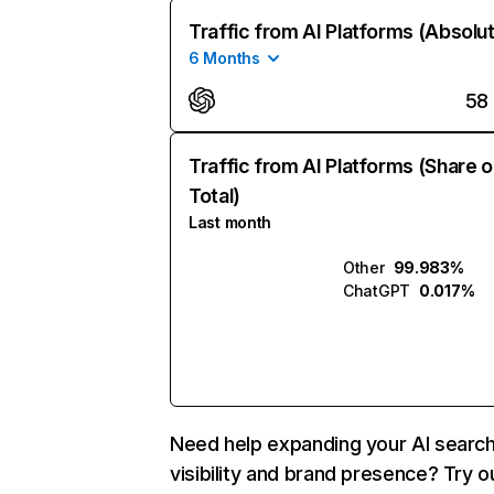
Traffic from AI Platforms (Absolu
6 Months
58
Traffic from AI Platforms (Share o
Total)
Last month
Other
99.983%
ChatGPT
0.017%
Need help expanding your AI searc
visibility and brand presence? Try o