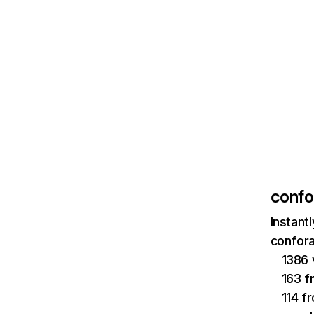
confo
Instant
confora
1386 
163 f
114 f