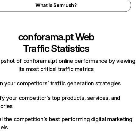
What is Semrush?
conforama.pt
Web
Traffic Statistics
apshot of conforama.pt online performance by viewing
its most critical traffic metrics
n your competitors’ traffic generation strategies
ify your competitor’s top products, services, and
ories
l the competition’s best performing digital marketing
els