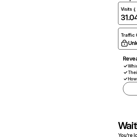
Visits
31.
Traffic
Unl
Revea
Whic
Thei
How 
Wait
You're l