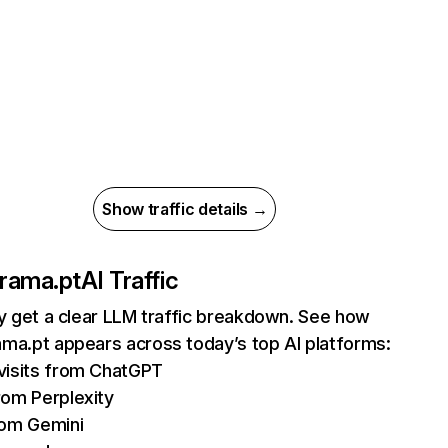
Show traffic details →
rama.pt
AI Traffic
ly get a clear LLM traffic breakdown. See how
ma.pt appears across today’s top AI platforms:
visits from ChatGPT
rom Perplexity
rom Gemini