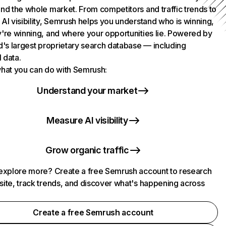
nd the whole market. From competitors and traffic trends to
AI visibility, Semrush helps you understand who is winning,
're winning, and where your opportunities lie. Powered by
d's largest proprietary search database — including
l data.
hat you can do with Semrush:
Understand your market
Measure AI visibility
Grow organic traffic
explore more? Create a free Semrush account to research
ite, track trends, and discover what's happening across
.
Create a free Semrush account