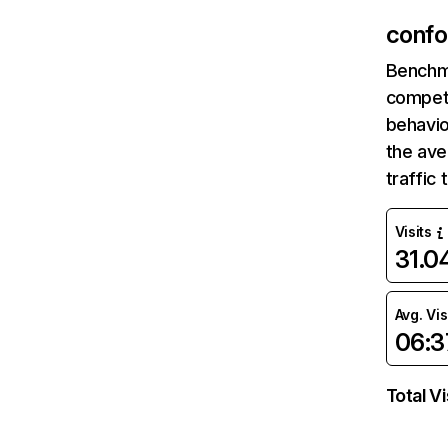
confo
Benchm
competi
behavio
the av
traffic
Visits
31.
Avg. Vis
06:3
Total Vi