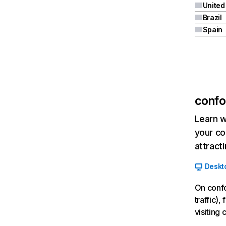
Brazil
Spain
confo
Learn w
your co
attract
Deskt
On confo
traffic)
visiting