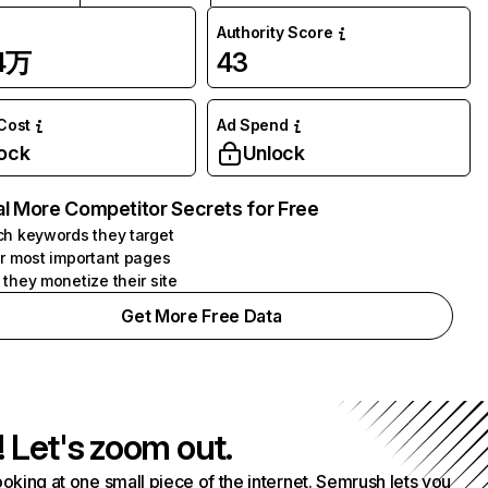
Authority Score
04万
43
 Cost
Ad Spend
ock
Unlock
l More Competitor Secrets for Free
h keywords they target
r most important pages
they monetize their site
Get More Free Data
! Let's zoom out.
ooking at one small piece of the internet. Semrush lets you