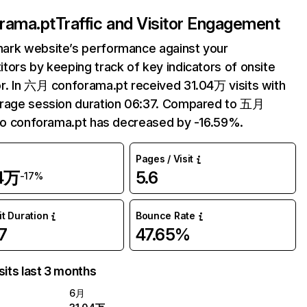
rama.pt
Traffic and Visitor Engagement
ark website’s performance against your
tors by keeping track of key indicators of onsite
r. In 六月 conforama.pt received 31.04万 visits with
erage session duration 06:37. Compared to 五月
 to conforama.pt has decreased by -16.59%.
Pages / Visit
04万
5.6
-17%
it Duration
Bounce Rate
7
47.65%
sits last 3 months
6月