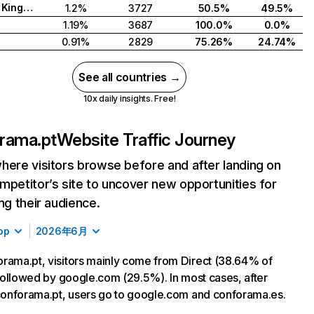
United Kingdom
1.2%
3727
50.5%
49.5%
1.19%
3687
100.0%
0.0%
0.91%
2829
75.26%
24.74%
See all countries →
10x daily insights. Free!
rama.pt
Website Traffic Journey
here visitors browse before and after landing on
mpetitor’s site to uncover new opportunities for
ing their audience.
op
2026年6月
rama.pt, visitors mainly come from Direct (38.64% of
, followed by google.com (29.5%). In most cases, after
 conforama.pt, users go to google.com and conforama.es.