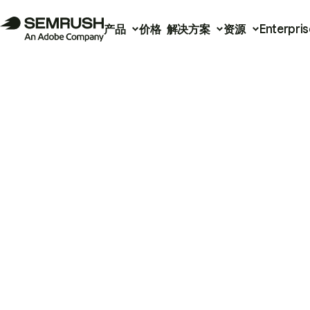
产品
价格
解决方案
资源
Enterpris