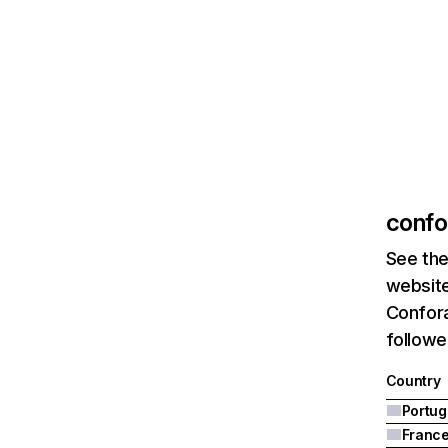
confo
See the
website
Confora
followe
Country
Portug
Franc