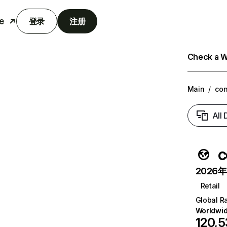
e
登录
注册
Check a We
Main
/
con
All
c
2026年6
Retail
Global R
Worldwi
120,