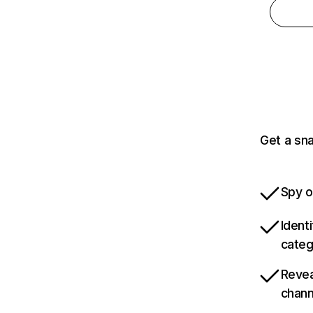
Get a sn
Spy o
Ident
categ
Revea
chann