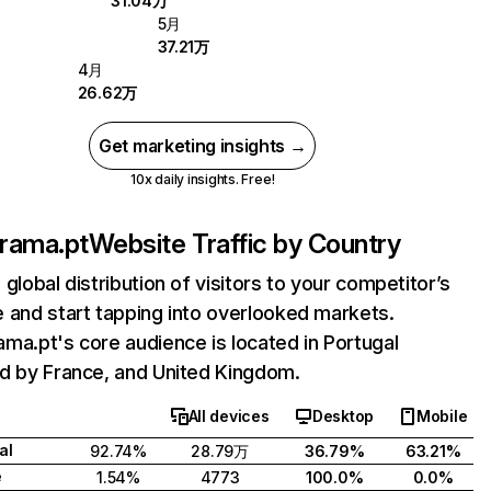
31.04万
5月
37.21万
4月
26.62万
Get marketing insights →
10x daily insights. Free!
rama.pt
Website Traffic by Country
 global distribution of visitors to your competitor’s
 and start tapping into overlooked markets.
ma.pt's core audience is located in Portugal
d by France, and United Kingdom.
All devices
Desktop
Mobile
al
92.74%
28.79万
36.79%
63.21%
e
1.54%
4773
100.0%
0.0%