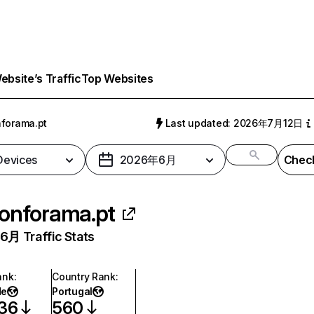
bsite’s Traffic
Top Websites
forama.pt
Last updated: 2026年7月12日
 Devices
2026年6月
Check
onforama.pt
月 Traffic Stats
ank
:
Country Rank
:
de
Portugal
536
560