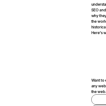
understa
SEO and 
why they
the worl
historica
Here's w
Want to 
any webs
the web