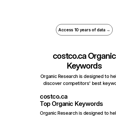
Access 10 years of data →
costco.ca
Organic
Keywords
Organic Research is designed to he
discover competitors' best keyw
costco.ca
Top Organic Keywords
Organic Research
is designed to he