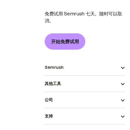
免费试用 Semrush 七天。随时可以取
消。
开始免费试用
Semrush
其他工具
公司
支持