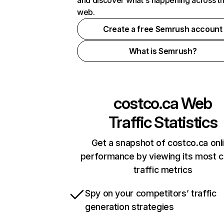
and discover what's happening across t
web.
Create a free Semrush account
What is Semrush?
costco.ca
Web
Traffic Statistics
Get a snapshot of costco.ca onl
performance by viewing its most cr
traffic metrics
Spy on your competitors’ traffic
generation strategies