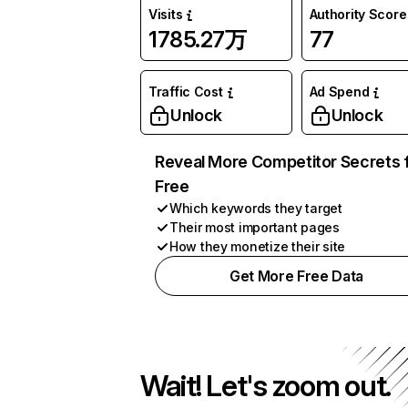
Visits
Authority Score
1785.27万
77
Traffic Cost
Ad Spend
Unlock
Unlock
Reveal More Competitor Secrets 
Free
Which keywords they target
Their most important pages
How they monetize their site
Get More Free Data
Wait! Let's zoom out.