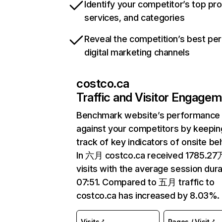
Identify your competitor’s top pr
services, and categories
Reveal the competition’s best pe
digital marketing channels
costco.ca
Traffic and Visitor Engage
Benchmark website’s performance
against your competitors by keepin
track of key indicators of onsite be
In 六月 costco.ca received 1785.27
visits with the average session dura
07:51. Compared to 五月 traffic to
costco.ca has increased by 8.03%.
Visits
Pages / Visit