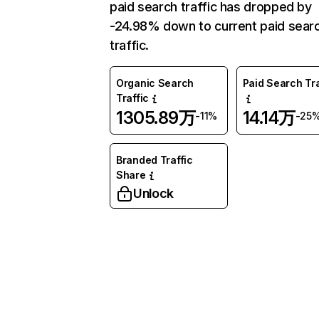
paid search traffic has dropped by
-24.98% down to current paid sear
traffic.
Organic Search
Paid Search Tra
Traffic
1305.89万
14.14万
-11%
-25
Branded Traffic
Share
Unlock