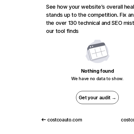
See how your website’s overall heal
stands up to the competition. Fix an
the over 130 technical and SEO mis
our tool finds
Nothing found
We have no data to show.
Get your audit →
costcoauto.com
costc