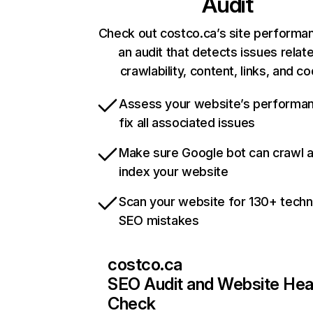
Audit
Check out costco.ca’s site performa
an audit that detects issues relat
crawlability, content, links, and c
Assess your website’s performa
fix all associated issues
Make sure Google bot can crawl 
index your website
Scan your website for 130+ techn
SEO mistakes
costco.ca
SEO Audit and Website Hea
Check