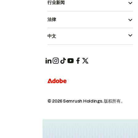
行业新闻
法律
中文
© 2026 Semrush Holdings.
版权所有。