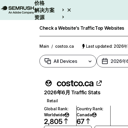
价格
解决方案
资源
Enterprise
Check a Website’s Traffic
Top Websites
Main
/
costco.ca
Last updated: 2026
All Devices
2026年
costco.ca
2026年6月 Traffic Stats
Retail
Global Rank
:
Country Rank
:
Worldwide
Canada
2,805
67