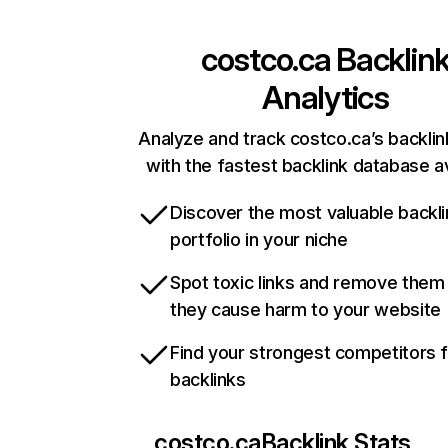
costco.ca
Backlin
Analytics
Analyze and track costco.ca’s backlink
with the fastest backlink database av
Discover the most valuable backli
portfolio in your niche
Spot toxic links and remove them
they cause harm to your website
Find your strongest competitors 
backlinks
costco.ca
Backlink Stats