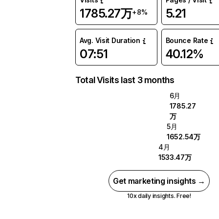
1785.27万
5.21
+8%
Avg. Visit Duration
Bounce Rate
07:51
40.12%
Total Visits last 3 months
6月
1785.27
万
5月
1652.54万
4月
1533.47万
Get marketing insights →
10x daily insights. Free!