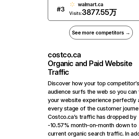
walmart.ca
#
3
3877.55万
Visits:
See more competitors →
costco.ca
Organic and Paid Website
Traffic
Discover how your top competitor’
audience surfs the web so you can t
your website experience perfectly 
every stage of the customer journe
Costco.ca’s traffic has dropped by
-10.57% month-on-month down to
current organic search traffic. In add