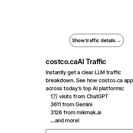
Show traffic details →
costco.ca
AI Traffic
Instantly get a clear LLM traffic
breakdown. See how costco.ca ap
across today’s top AI platforms:
1万 visits from ChatGPT
3611 from Gemini
3126 from mikmak.ai
…and more!