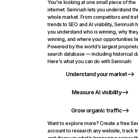
You're looking at one small piece of the
internet. Semrush lets you understand th
whole market. From competitors and traf
trends to SEO and AI visibility, Semrush 
you understand who is winning, why they
winning, and where your opportunities li
Powered by the world's largest propriet
search database — including historical d
Here's what you can do with Semrush:
Understand your market
Measure AI visibility
Grow organic traffic
Want to explore more? Create a free S
account to research any website, track t