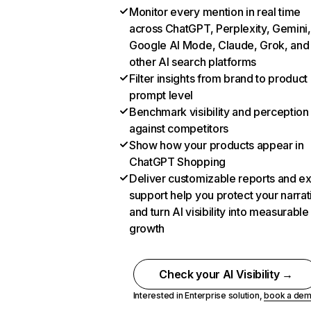
Monitor every mention in real time
across ChatGPT, Perplexity, Gemini,
Google AI Mode, Claude, Grok, and
other AI search platforms
Filter insights from brand to product
prompt level
Benchmark visibility and perception
against competitors
Show how your products appear in
ChatGPT Shopping
Deliver customizable reports and e
support help you protect your narrat
and turn AI visibility into measurable
growth
Check your AI Visibility →
Interested in Enterprise solution,
book a de