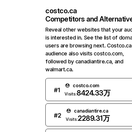
costco.ca
Competitors and Alternativ
Reveal other websites that your au
is interested in. See the list of dom
users are browsing next. Costco.ca
audience also visits costco.com,
followed by canadiantire.ca, and
walmart.ca.
costco.com
#
1
8424.33万
Visits:
canadiantire.ca
#
2
2289.31万
Visits: