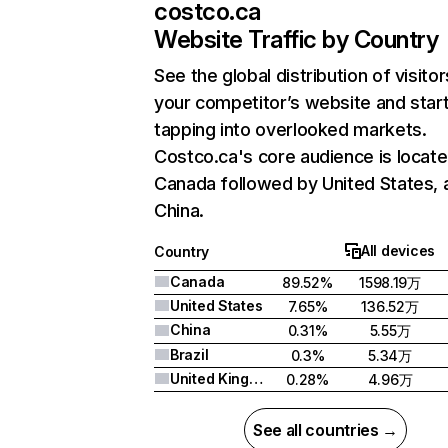
costco.ca
Website Traffic by Country
See the global distribution of visitor
your competitor’s website and star
tapping into overlooked markets.
Costco.ca's core audience is locate
Canada followed by United States, 
China.
All devices
Country
Canada
89.52%
1598.19万
United States
7.65%
136.52万
China
0.31%
5.55万
Brazil
0.3%
5.34万
United Kingdom
0.28%
4.96万
See all countries →