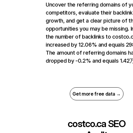
Uncover the referring domains of y
competitors, evaluate their backlink
growth, and get a clear picture of t
opportunities you may be missing.
the number of backlinks to costco.
increased by 12.06% and equals 2
The amount of referring domains h
dropped by -0.2% and equals 1.42
Get more free data →
costco.ca
SEO