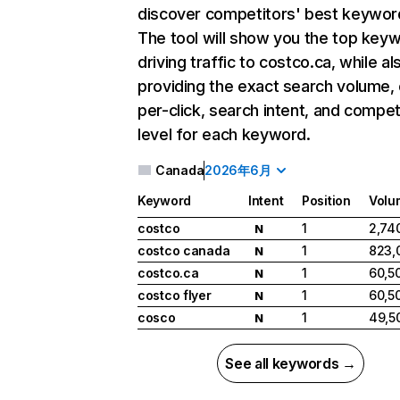
discover competitors' best keywor
The tool will show you the top key
driving traffic to costco.ca, while al
providing the exact search volume,
per-click, search intent, and compet
level for each keyword.
Canada
2026年6月
Keyword
Intent
Position
Volu
costco
1
2,74
N
costco canada
1
823,
N
costco.ca
1
60,5
N
costco flyer
1
60,5
N
cosco
1
49,5
N
See all keywords →