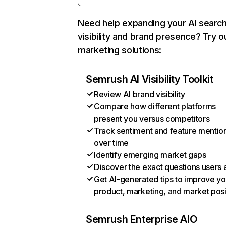
Need help expanding your AI searc
visibility and brand presence? Try o
marketing solutions:
Semrush AI Visibility Toolkit
Review AI brand visibility
Compare how different platforms
present you versus competitors
Track sentiment and feature mentio
over time
Identify emerging market gaps
Discover the exact questions users 
Get AI-generated tips to improve yo
product, marketing, and market posi
Semrush Enterprise AIO