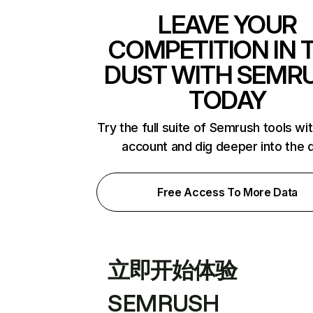
LEAVE YOUR
COMPETITION IN 
DUST WITH SEMR
TODAY
Try the full suite of Semrush tools wi
account and dig deeper into the 
Free Access To More Data
立即开始体验
SEMRUSH