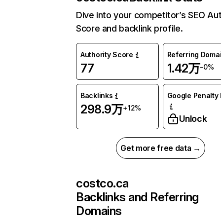
Dive into your competitor’s SEO Aut
Score and backlink profile.
Authority Score
Referring Doma
77
1.42万
-0%
Backlinks
Google Penalty 
298.9万
+12%
Unlock
Get more free data →
costco.ca
Backlinks and Referring
Domains