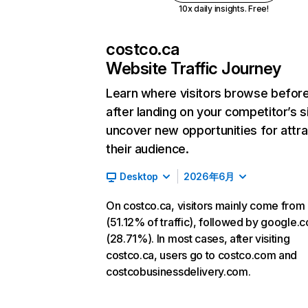
10x daily insights. Free!
costco.ca
Website Traffic Journey
Learn where visitors browse befor
after landing on your competitor’s s
uncover new opportunities for attra
their audience.
Desktop
2026年6月
On costco.ca, visitors mainly come from 
(51.12% of traffic), followed by google.
(28.71%). In most cases, after visiting
costco.ca, users go to costco.com and
costcobusinessdelivery.com.