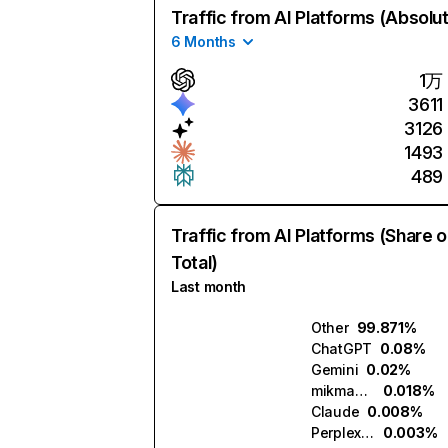
Traffic from AI Platforms (Absolu
6 Months
1万
3611
3126
1493
489
Traffic from AI Platforms (Share o
Total)
Last month
Other
99.871%
ChatGPT
0.08%
Gemini
0.02%
mikmak.ai
0.018%
Claude
0.008%
Perplexity
0.003%