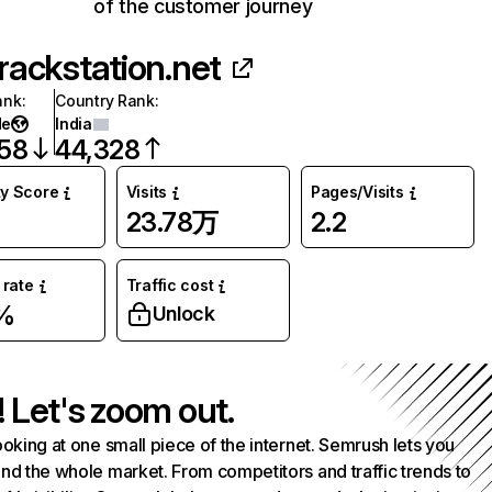
of the customer journey
rackstation.net
ank
:
Country Rank
:
de
India
058
44,328
ty Score
Visits
Pages/Visits
23.78万
2.2
rate
Traffic cost
%
Unlock
! Let's zoom out.
ooking at one small piece of the internet. Semrush lets you
nd the whole market. From competitors and traffic trends to