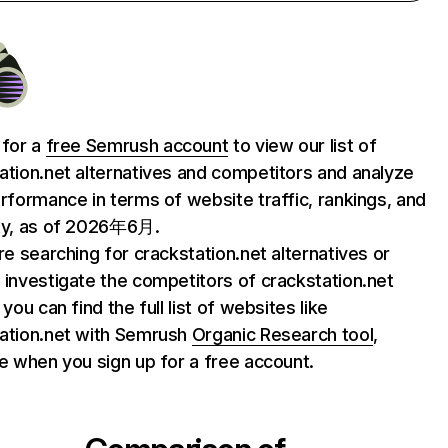
 for a
free Semrush account
to view our list of
ation.net alternatives and competitors and analyze
erformance in terms of website traffic, rankings, and
ty, as of 2026年6月.
are searching for crackstation.net alternatives or
 investigate the competitors of crackstation.net
 you can find the full list of websites like
ation.net with Semrush
Organic Research tool
,
le when you sign up for a free account.