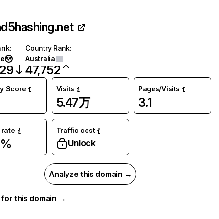
d5hashing.net
ank
:
Country Rank
:
de
Australia
729
47,752
ty Score
Visits
Pages/Visits
5.47万
3.1
rate
Traffic cost
2%
Unlock
Analyze this domain →
a for this domain →