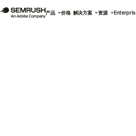
产品
价格
解决方案
资源
Enterpris