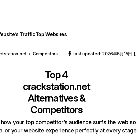
bsite’s Traffic
Top Websites
ckstation.net
/
Competitors
Last updated: 2026年6月15日
Top 4
crackstation.net
Alternatives &
Competitors
 how your top competitor’s audience surfs the web so
ailor your website experience perfectly at every stage