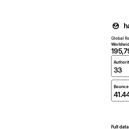
h
Global R
Worldwi
195,7
Authori
33
Bounce 
41.4
Full dat