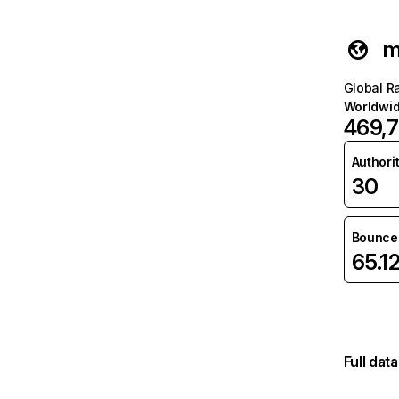
m
Global R
Worldwi
469,
Authori
30
Bounce 
65.1
Full dat