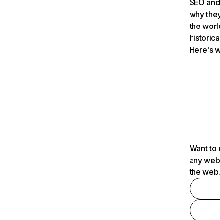
SEO and 
why they
the worl
historica
Here's w
Want to 
any webs
the web