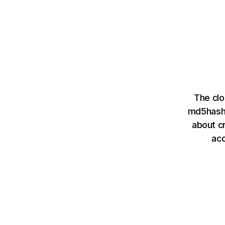
The clo
md5hashi
about cr
ac