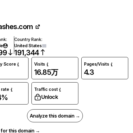
ashes.com
ank
:
Country Rank
:
de
United States
99
191,344
ty Score
Visits
Pages/Visits
16.85万
4.3
rate
Traffic cost
4%
Unlock
Analyze this domain →
a for this domain →