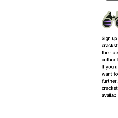
Sign up
crackst
their p
authori
If you 
want to
further,
crackst
availab