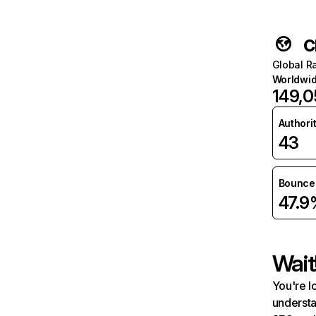
c
Global R
Worldwi
149,
Authori
43
Bounce 
47.9
Wait
You're l
understa