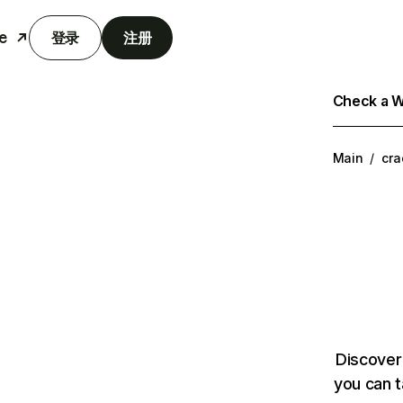
e
登录
注册
Check a We
Main
/
cra
Discover
you can t