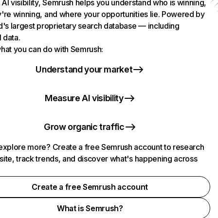
AI visibility, Semrush helps you understand who is winning,
're winning, and where your opportunities lie. Powered by
d's largest proprietary search database — including
l data.
hat you can do with Semrush:
Understand your market
Measure AI visibility
Grow organic traffic
explore more? Create a free Semrush account to research
ite, track trends, and discover what's happening across
.
Create a free Semrush account
What is Semrush?