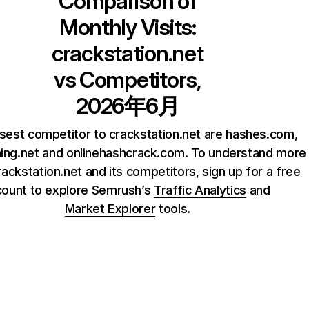
Comparison of
Monthly Visits:
crackstation.net
vs Competitors,
2026年6月
sest competitor to crackstation.net are hashes.com,
ng.net and onlinehashcrack.com. To understand more
ackstation.net and its competitors, sign up for a free
count to explore Semrush’s
Traffic Analytics
and
Market Explorer
tools.