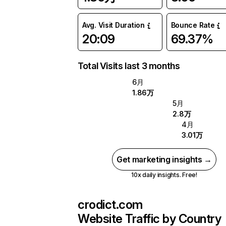
Avg. Visit Duration
Bounce Rate
20:09
69.37%
Total Visits last 3 months
6月
1.86万
5月
2.8万
4月
3.01万
Get marketing insights →
10x daily insights. Free!
crodict.com
Website Traffic by Country