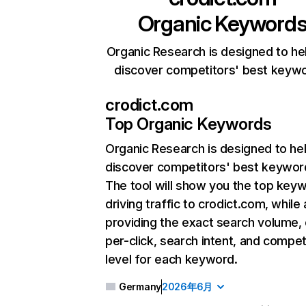
Organic Keyword
Organic Research is designed to he
discover competitors' best keyw
crodict.com
Top Organic Keywords
Organic Research
is designed to he
discover competitors' best keywor
The tool will show you the top key
driving traffic to crodict.com, while 
providing the exact search volume,
per-click, search intent, and compet
level for each keyword.
Germany
2026年6月