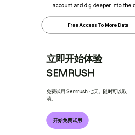
account and dig deeper into the 
Free Access To More Data
立即开始体验
SEMRUSH
免费试用 Semrush 七天。随时可以取
消。
开始免费试用