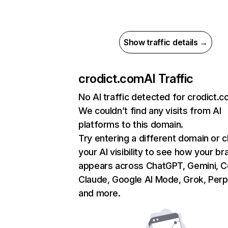
Show traffic details →
crodict.com
AI Traffic
No AI traffic detected for crodict.
We couldn’t find any visits from AI
platforms to this domain.
Try entering a different domain or 
your AI visibility to see how your br
appears across ChatGPT, Gemini, Co
Claude, Google AI Mode, Grok, Perpl
and more.