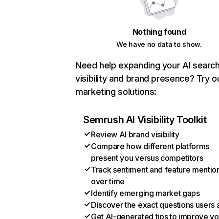
Nothing found
We have no data to show.
Need help expanding your AI searc
visibility and brand presence? Try o
marketing solutions:
Semrush AI Visibility Toolkit
Review AI brand visibility
Compare how different platforms
present you versus competitors
Track sentiment and feature mentio
over time
Identify emerging market gaps
Discover the exact questions users 
Get AI-generated tips to improve yo