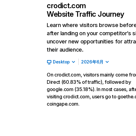
crodict.com
Website Traffic Journey
Learn where visitors browse befor
after landing on your competitor’s s
uncover new opportunities for attra
their audience.
Desktop
2026年6月
On crodict.com, visitors mainly come fr
Direct (60.83% of traffic), followed by
google.com (35.18%). In most cases, aft
visiting crodict.com, users go to goethe
coingape.com.