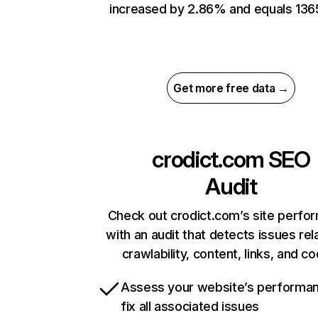
increased by 2.86% and equals 136
Get more free data →
crodict.com
SEO
Audit
Check out crodict.com’s site perfo
with an audit that detects issues rel
crawlability, content, links, and c
Assess your website’s performa
fix all associated issues