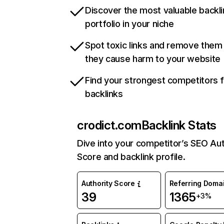
Discover the most valuable backli
portfolio in your niche
Spot toxic links and remove them
they cause harm to your website
Find your strongest competitors 
backlinks
crodict.com
Backlink Stats
Dive into your competitor’s SEO Aut
Score and backlink profile.
Authority Score
Referring Doma
39
1365
+3%