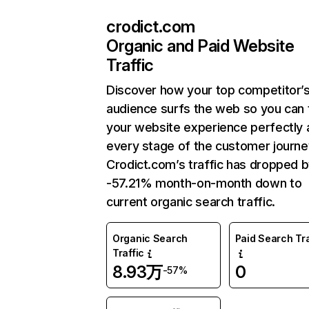
crodict.com
Organic and Paid Website
Traffic
Discover how your top competitor’
audience surfs the web so you can t
your website experience perfectly 
every stage of the customer journe
Crodict.com’s traffic has dropped 
-57.21% month-on-month down to
current organic search traffic.
Organic Search
Paid Search Tra
Traffic
8.93万
0
-57%