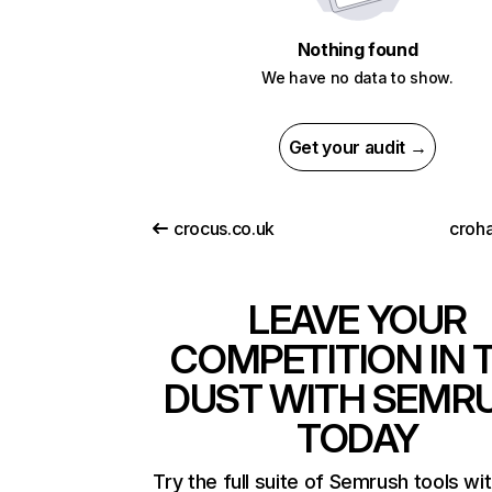
Nothing found
We have no data to show.
Get your audit →
crocus.co.uk
croha
LEAVE YOUR
COMPETITION IN 
DUST WITH SEMR
TODAY
Try the full suite of Semrush tools wi