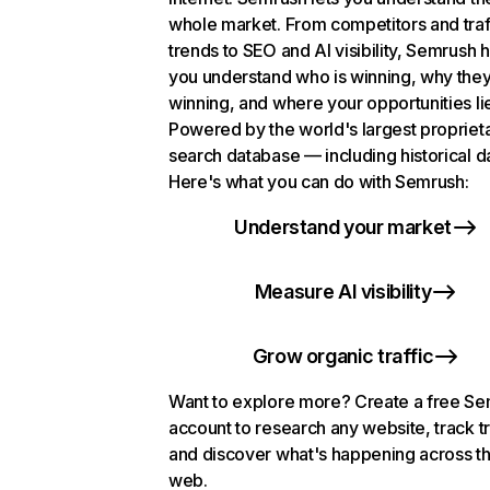
whole market. From competitors and traf
trends to SEO and AI visibility, Semrush 
you understand who is winning, why they
winning, and where your opportunities li
Powered by the world's largest propriet
search database — including historical d
Here's what you can do with Semrush:
Understand your market
Measure AI visibility
Grow organic traffic
Want to explore more? Create a free S
account to research any website, track t
and discover what's happening across t
web.