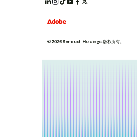
© 2026 Semrush Holdings.
版权所有。