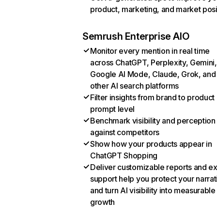
product, marketing, and market posi
Semrush Enterprise AIO
Monitor every mention in real time
across ChatGPT, Perplexity, Gemini,
Google AI Mode, Claude, Grok, and
other AI search platforms
Filter insights from brand to product
prompt level
Benchmark visibility and perception
against competitors
Show how your products appear in
ChatGPT Shopping
Deliver customizable reports and e
support help you protect your narrat
and turn AI visibility into measurable
growth