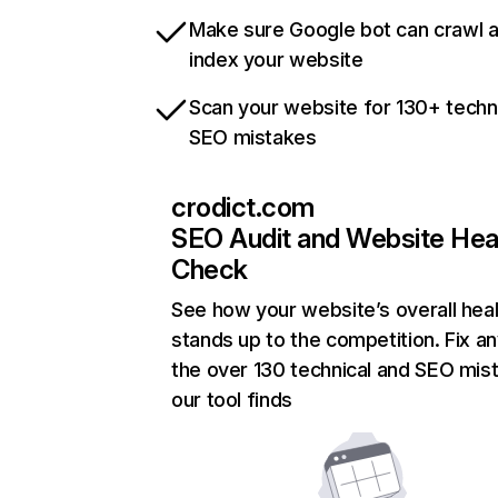
Make sure Google bot can crawl 
index your website
Scan your website for 130+ techn
SEO mistakes
crodict.com
SEO Audit and Website Hea
Check
See how your website’s overall heal
stands up to the competition. Fix an
the over 130 technical and SEO mis
our tool finds