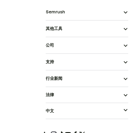
Semrush
其他工具
公司
支持
行业新闻
法律
中文