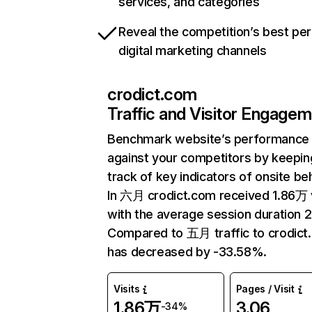
services, and categories
Reveal the competition’s best pe
digital marketing channels
crodict.com
Traffic and Visitor Engage
Benchmark website’s performance
against your competitors by keepin
track of key indicators of onsite be
In 六月 crodict.com received 1.86万 v
with the average session duration 
Compared to 五月 traffic to crodict
has decreased by -33.58%.
Visits
Pages / Visit
1.86万
3.06
-34%