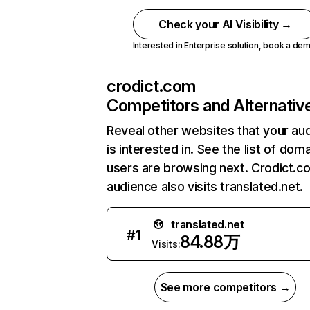
Check your AI Visibility →
Interested in Enterprise solution,
book a de
crodict.com
Competitors and Alternativ
Reveal other websites that your au
is interested in. See the list of dom
users are browsing next. Crodict.c
audience also visits translated.net.
translated.net
#
1
84.88万
Visits:
See more competitors →