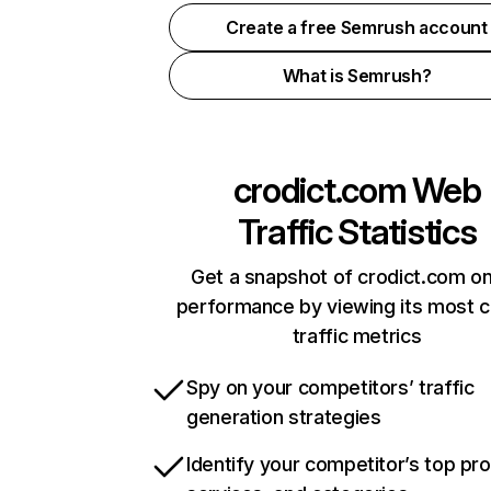
Create a free Semrush account
What is Semrush?
crodict.com
Web
Traffic Statistics
Get a snapshot of crodict.com on
performance by viewing its most cr
traffic metrics
Spy on your competitors’ traffic
generation strategies
Identify your competitor’s top pr