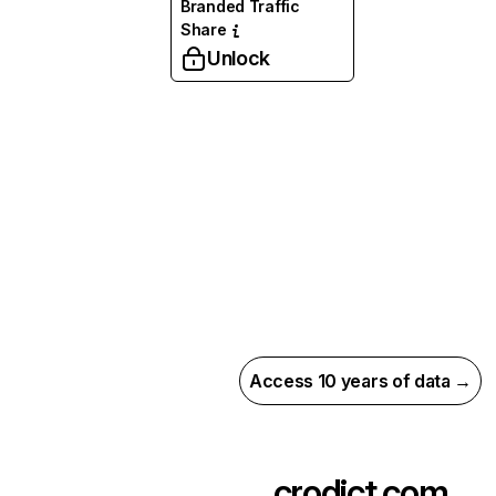
Branded Traffic
Share
Unlock
Access 10 years of data →
crodict.com