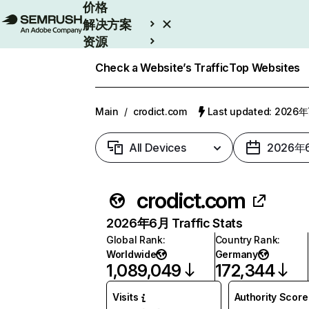
价格
解决方案
资源
Enterprise
Check a Website’s Traffic
Top Websites
Main
/
crodict.com
Last updated: 2026
All Devices
2026年
crodict.com
2026年6月 Traffic Stats
Global Rank
:
Country Rank
:
Worldwide
Germany
1,089,049
172,344
Visits
Authority Score