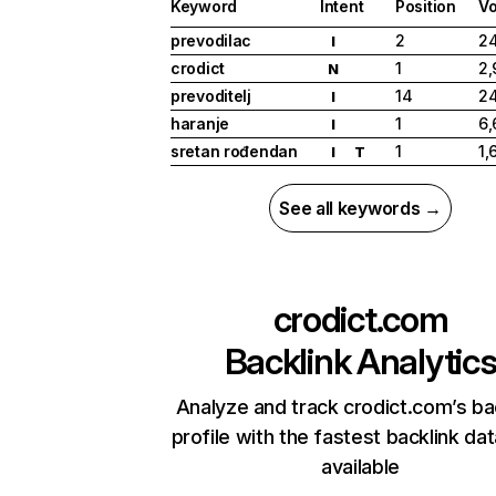
Keyword
Intent
Position
V
prevodilac
2
2
I
crodict
1
2,
N
prevoditelj
14
2
I
haranje
1
6,
I
sretan rođendan
1
1,
I
T
See all keywords →
crodict.com
Backlink Analytic
Analyze and track crodict.com’s ba
profile with the fastest backlink da
available