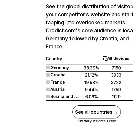
See the global distribution of visitor
your competitor’s website and star
tapping into overlooked markets.
Crodict.com's core audience is loca
Germany followed by Croatia, and
France.
All devices
Country
Germany
38.39%
7150
Croatia
21.12%
3933
France
19.98%
3722
Austria
9.44%
1759
Bosnia and Herzegovina
6.06%
1129
See all countries →
10x daily insights. Free!