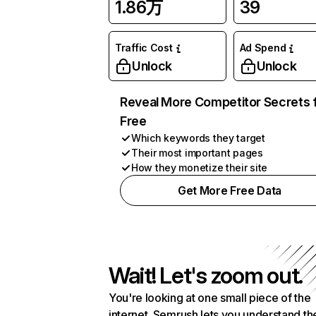
1.86万
39
Traffic Cost
Ad Spend
Unlock
Unlock
Reveal More Competitor Secrets 
Free
Which keywords they target
Their most important pages
How they monetize their site
Get More Free Data
Wait! Let's zoom out.
You're looking at one small piece of the
internet. Semrush lets you understand th