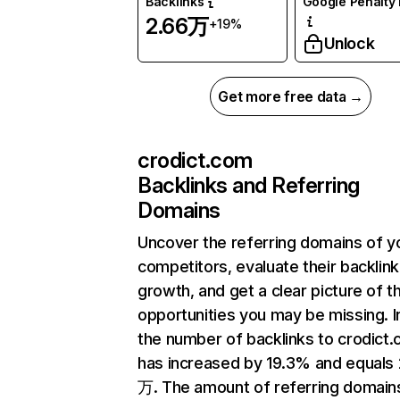
Backlinks
Google Penalty 
2.66万
+19%
Unlock
Get more free data →
crodict.com
Backlinks and Referring
Domains
Uncover the referring domains of y
competitors, evaluate their backlink
growth, and get a clear picture of t
opportunities you may be missing.
the number of backlinks to crodict
has increased by 19.3% and equals 
万. The amount of referring domain