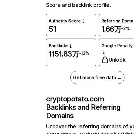
Score and backlink profile.
Authority Score
Referring Doma
51
1.66万
-2%
Backlinks
Google Penalty 
1151.83万
-12%
Unlock
Get more free data →
cryptopotato.com
Backlinks and Referring
Domains
Uncover the referring domains of y