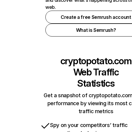
and discover what's happening across t
web.
Create a free Semrush account
What is Semrush?
cryptopotato.com
Web Traffic
Statistics
Get a snapshot of cryptopotato.com
performance by viewing its most cr
traffic metrics
Spy on your competitors’ traffic