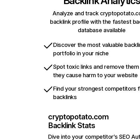
Backlink Analytic
Analyze and track cryptopotato.c
backlink profile with the fastest ba
database available
Discover the most valuable backli
portfolio in your niche
Spot toxic links and remove them
they cause harm to your website
Find your strongest competitors 
backlinks
cryptopotato.com
Backlink Stats
Dive into your competitor’s SEO Aut