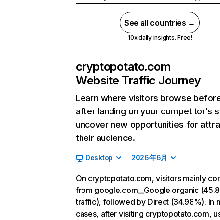
See all countries →
10x daily insights. Free!
cryptopotato.com
Website Traffic Journey
Learn where visitors browse befor
after landing on your competitor’s s
uncover new opportunities for attra
their audience.
Desktop
2026年6月
On cryptopotato.com, visitors mainly c
from google.com__Google organic (45.
traffic), followed by Direct (34.98%). In 
cases, after visiting cryptopotato.com, u