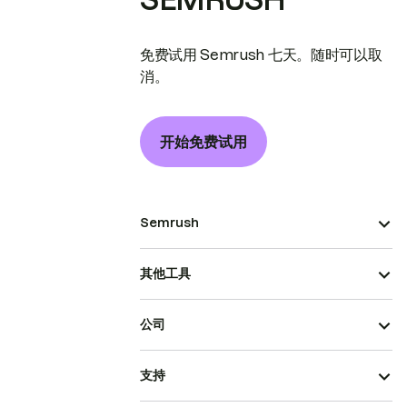
免费试用 Semrush 七天。随时可以取
消。
开始免费试用
Semrush
其他工具
公司
支持