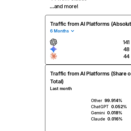
…and more!
Traffic from AI Platforms (Absolu
6 Months
141
48
44
Traffic from AI Platforms (Share o
Total)
Last month
Other
99.914%
ChatGPT
0.052%
Gemini
0.018%
Claude
0.016%