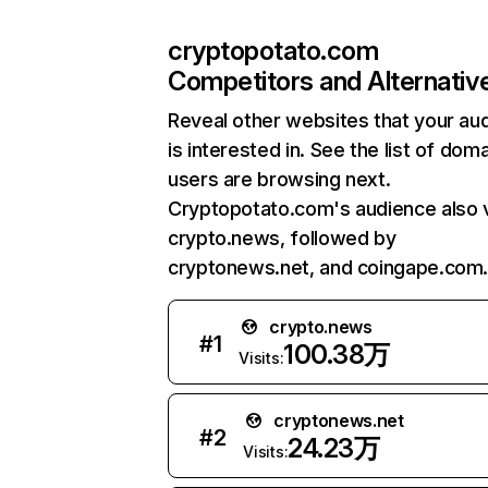
cryptopotato.com
Competitors and Alternativ
Reveal other websites that your au
is interested in. See the list of dom
users are browsing next.
Cryptopotato.com's audience also v
crypto.news, followed by
cryptonews.net, and coingape.com
crypto.news
#
1
100.38万
Visits:
cryptonews.net
#
2
24.23万
Visits: