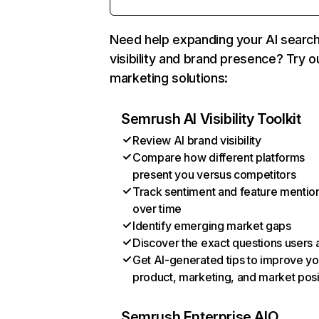
Need help expanding your AI searc
visibility and brand presence? Try o
marketing solutions:
Semrush AI Visibility Toolkit
Review AI brand visibility
Compare how different platforms
present you versus competitors
Track sentiment and feature mentio
over time
Identify emerging market gaps
Discover the exact questions users 
Get AI-generated tips to improve yo
product, marketing, and market posi
Semrush Enterprise AIO