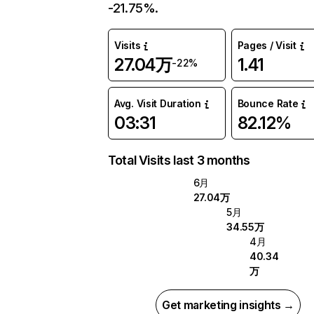
-21.75%.
Visits
Pages / Visit
27.04万
1.41
-22%
Avg. Visit Duration
Bounce Rate
03:31
82.12%
Total Visits last 3 months
6月
27.04万
5月
34.55万
4月
40.34
万
Get marketing insights →