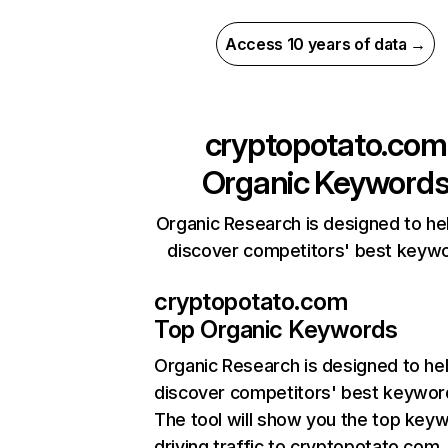
Access 10 years of data →
cryptopotato.com
Organic Keyword
Organic Research is designed to he
discover competitors' best keyw
cryptopotato.com
Top Organic Keywords
Organic Research
is designed to he
discover competitors' best keywor
The tool will show you the top key
driving traffic to cryptopotato.com,