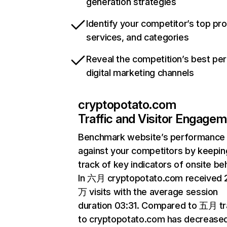
generation strategies
Identify your competitor’s top pr
services, and categories
Reveal the competition’s best pe
digital marketing channels
cryptopotato.com
Traffic and Visitor Engage
Benchmark website’s performance
against your competitors by keepin
track of key indicators of onsite be
In 六月 cryptopotato.com received 
万 visits with the average session
duration 03:31. Compared to 五月 tr
to cryptopotato.com has decrease