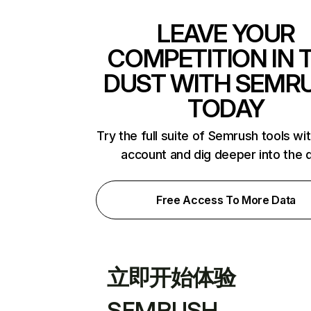
LEAVE YOUR
COMPETITION IN 
DUST WITH SEMR
TODAY
Try the full suite of Semrush tools wi
account and dig deeper into the 
Free Access To More Data
立即开始体验
SEMRUSH