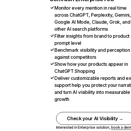
Monitor every mention in real time
across ChatGPT, Perplexity, Gemini,
Google AI Mode, Claude, Grok, and
other AI search platforms
Filter insights from brand to product
prompt level
Benchmark visibility and perception
against competitors
Show how your products appear in
ChatGPT Shopping
Deliver customizable reports and e
support help you protect your narrat
and turn AI visibility into measurable
growth
Check your AI Visibility →
Interested in Enterprise solution,
book a de