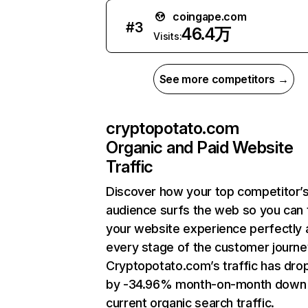
coingape.com
#
3
46.4万
Visits:
See more competitors →
cryptopotato.com
Organic and Paid Website
Traffic
Discover how your top competitor’
audience surfs the web so you can t
your website experience perfectly 
every stage of the customer journe
Cryptopotato.com’s traffic has dr
by -34.96% month-on-month down
current organic search traffic.