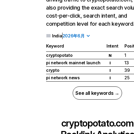
also providing the exact search vol
cost-per-click, search intent, and
competition level for each keyword
India
2026年6月
Keyword
Intent
Posi
cryptopotato
1
N
pi network mainnet launch
13
I
crypto
39
I
pi network news
25
I
See all keywords →
cryptopotato.com