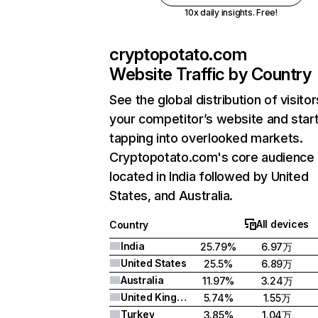
10x daily insights. Free!
cryptopotato.com
Website Traffic by Country
See the global distribution of visitor
your competitor’s website and star
tapping into overlooked markets.
Cryptopotato.com's core audience 
located in India followed by United
States, and Australia.
All devices
Country
India
25.79%
6.97万
United States
25.5%
6.89万
Australia
11.97%
3.24万
United Kingdom
5.74%
1.55万
Turkey
3.85%
1.04万