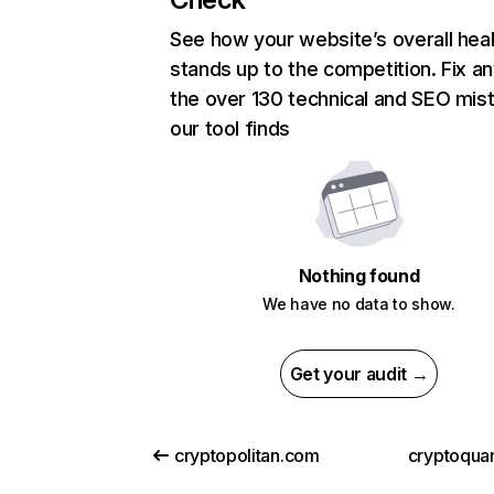
See how your website’s overall heal
stands up to the competition. Fix an
the over 130 technical and SEO mis
our tool finds
Nothing found
We have no data to show.
Get your audit →
cryptopolitan.com
cryptoqua