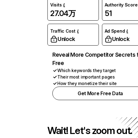
Visits
Authority Score
27.04万
51
Traffic Cost
Ad Spend
Unlock
Unlock
Reveal More Competitor Secrets 
Free
Which keywords they target
Their most important pages
How they monetize their site
Get More Free Data
Wait! Let's zoom out.