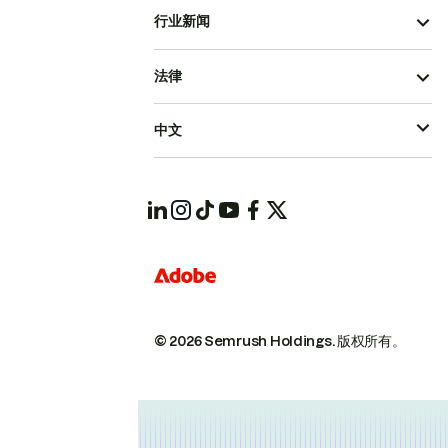
行业新闻
法律
中文
© 2026 Semrush Holdings.
版权所有。