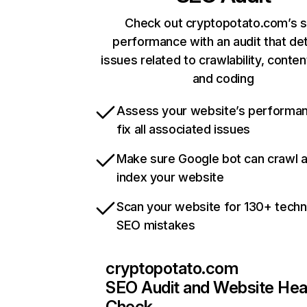
Check out cryptopotato.com’s s
performance with an audit that de
issues related to crawlability, content
and coding
Assess your website’s performa
fix all associated issues
Make sure Google bot can crawl 
index your website
Scan your website for 130+ techn
SEO mistakes
cryptopotato.com
SEO Audit and Website Hea
Check