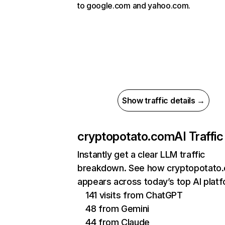
to google.com and yahoo.com.
Show traffic details →
cryptopotato.com
AI Traffic
Instantly get a clear LLM traffic
breakdown. See how cryptopotato
appears across today’s top AI plat
141 visits from ChatGPT
48 from Gemini
44 from Claude