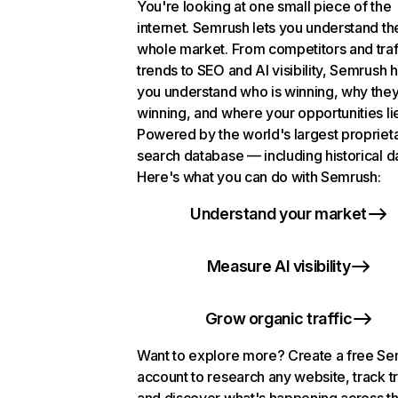
You're looking at one small piece of the
internet. Semrush lets you understand th
whole market. From competitors and traf
trends to SEO and AI visibility, Semrush 
you understand who is winning, why they
winning, and where your opportunities li
Powered by the world's largest propriet
search database — including historical d
Here's what you can do with Semrush:
Understand your market
Measure AI visibility
Grow organic traffic
Want to explore more? Create a free S
account to research any website, track t