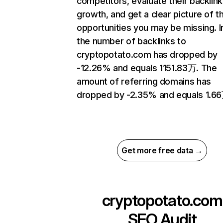
competitors, evaluate their backlink
growth, and get a clear picture of t
opportunities you may be missing.
the number of backlinks to
cryptopotato.com has dropped by
-12.26% and equals 1151.83万. The
amount of referring domains has
dropped by -2.35% and equals 1.6
Get more free data →
cryptopotato.com
SEO Audit