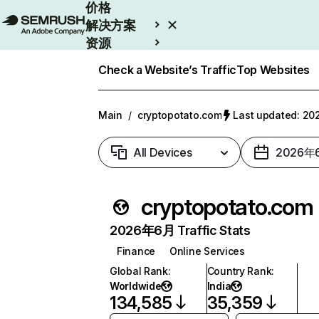
价格
解决方案
资源
Enterprise
Check a Website’s Traffic
Top Websites
Main
/
cryptopotato.com
Last updated: 
All Devices
2026年
cryptopotato.com
2026年6月 Traffic Stats
Finance
Online Services
Global Rank
:
Country Rank
:
Worldwide
India
134,585
35,359