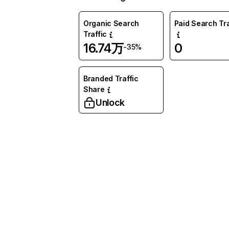
Organic Search
Paid Search Tra
Traffic
16.74万
0
-35%
Branded Traffic
Share
Unlock