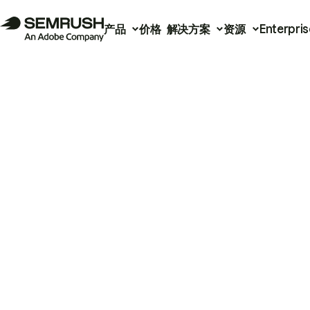
产品
价格
解决方案
资源
Enterpris