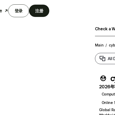
e
登录
注册
Check a We
Main
/
cyb
All
c
2026年6
Comput
Online 
Global R