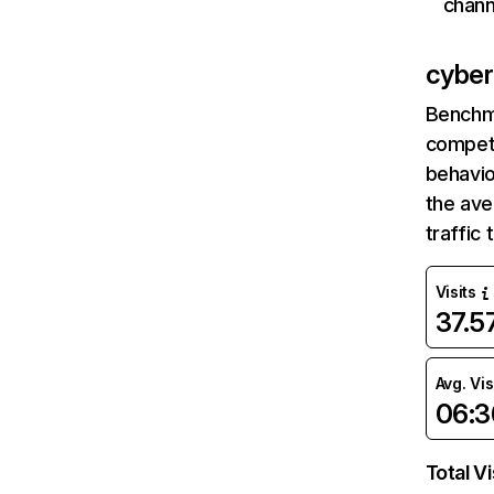
chann
cyberc
Benchm
competi
behavio
the av
traffic
Visits
37.
Avg. Vis
06:3
Total Vi