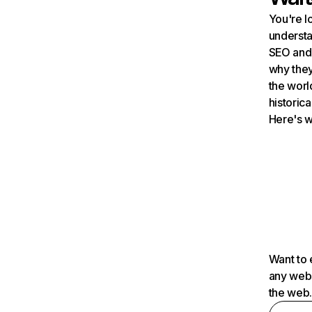
You're l
understa
SEO and 
why they
the worl
historica
Here's w
Want to 
any webs
the web