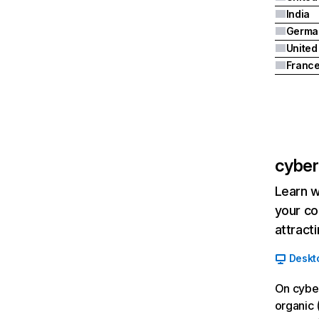
India
Germa
Franc
cyberc
Learn w
your co
attract
Deskt
On cyber
organic 