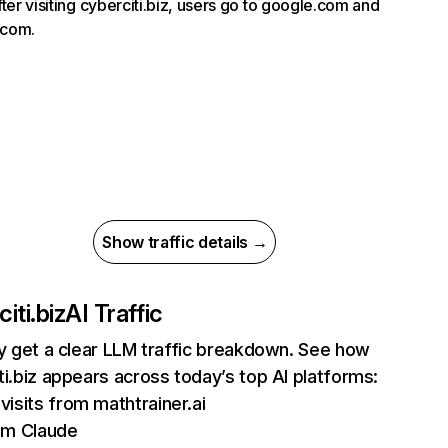
fter visiting cyberciti.biz, users go to google.com and
com.
Show traffic details →
iti.biz
AI Traffic
ly get a clear LLM traffic breakdown. See how
ti.biz appears across today’s top AI platforms:
visits from mathtrainer.ai
om Claude