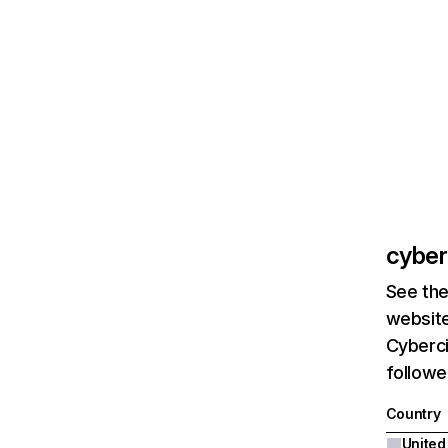
cyberc
See the
website
Cyberci
followe
Country
United