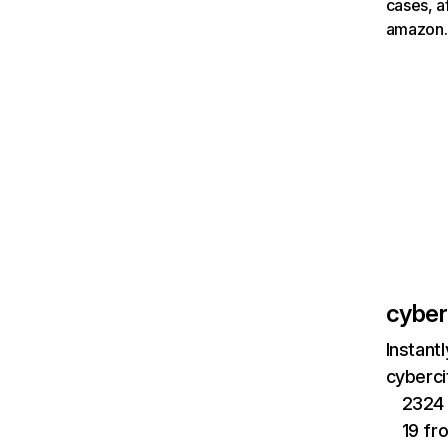
cases, a
amazon.
cyberc
Instant
cyberci
2324 
19 fr