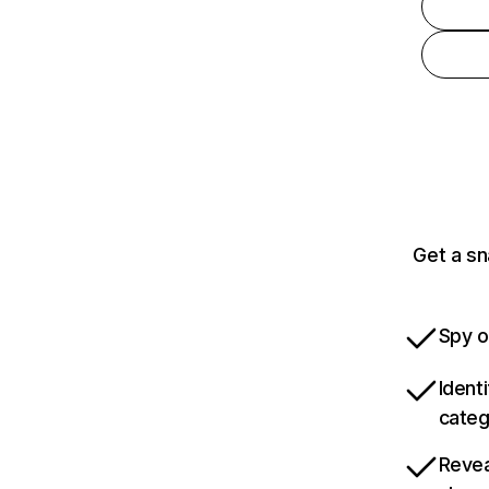
Get a sn
Spy o
Ident
categ
Revea