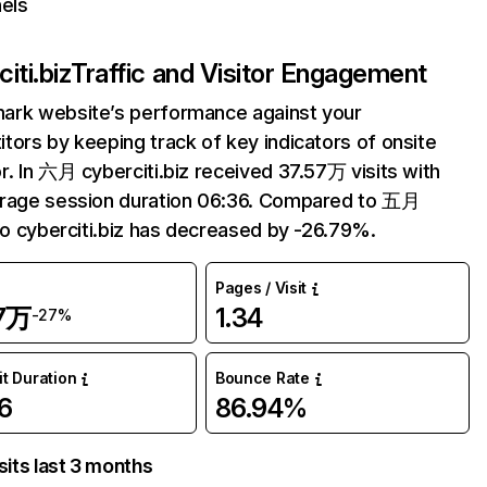
els
iti.biz
Traffic and Visitor Engagement
ark website’s performance against your
tors by keeping track of key indicators of onsite
r. In 六月 cyberciti.biz received 37.57万 visits with
erage session duration 06:36. Compared to 五月
 to cyberciti.biz has decreased by -26.79%.
Pages / Visit
57万
1.34
-27%
it Duration
Bounce Rate
6
86.94%
sits last 3 months