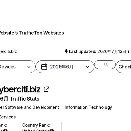
bsite’s Traffic
Top Websites
erciti.biz
Last updated: 2026年7月13日
 Devices
2026年6月
Check
yberciti.biz
月 Traffic Stats
er Software and Development
Information Technology
Services
ank
:
Country Rank
: