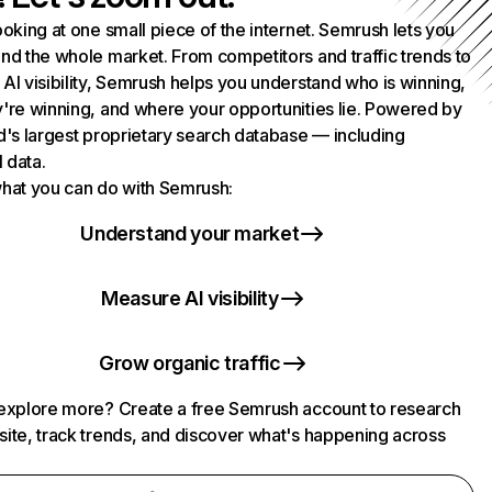
ooking at one small piece of the internet. Semrush lets you
nd the whole market. From competitors and traffic trends to
AI visibility, Semrush helps you understand who is winning,
're winning, and where your opportunities lie. Powered by
d's largest proprietary search database — including
l data.
hat you can do with Semrush:
Understand your market
Measure AI visibility
Grow organic traffic
explore more? Create a free Semrush account to research
ite, track trends, and discover what's happening across
.