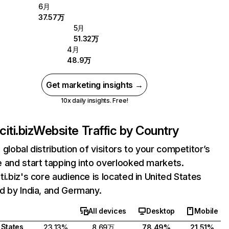
6月
37.57万
5月
51.32万
4月
48.9万
Get marketing insights →
10x daily insights. Free!
iti.biz
Website Traffic by Country
 global distribution of visitors to your competitor’s
 and start tapping into overlooked markets.
ti.biz's core audience is located in United States
d by India, and Germany.
All devices
Desktop
Mobile
 States
23.13%
8.69万
78.49%
21.51%