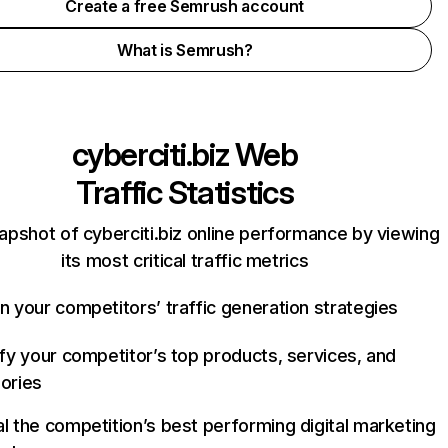
Create a free Semrush account
What is Semrush?
cyberciti.biz
Web
Traffic Statistics
apshot of cyberciti.biz online performance by viewing
its most critical traffic metrics
n your competitors’ traffic generation strategies
ify your competitor’s top products, services, and
ories
l the competition’s best performing digital marketing