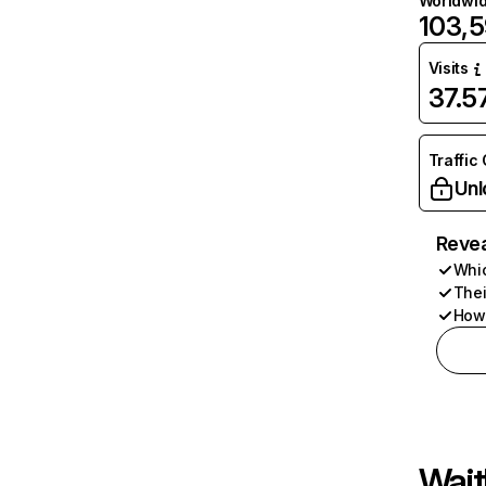
Worldwi
103,
Visits
37.
Traffic
Unl
Revea
Whic
Thei
How 
Wait