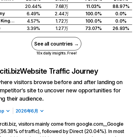
20.44%
7.68万
11.03%
88.97%
ny
6.49%
2.44万
100.0%
0.0%
United Kingdom
4.57%
1.72万
100.0%
0.0%
e
3.39%
1.27万
73.07%
26.93%
See all countries →
10x daily insights. Free!
iti.biz
Website Traffic Journey
here visitors browse before and after landing on
mpetitor’s site to uncover new opportunities for
ing their audience.
op
2026年6月
citi.biz, visitors mainly come from google.com__Google
(56.38% of traffic), followed by Direct (20.04%). In most