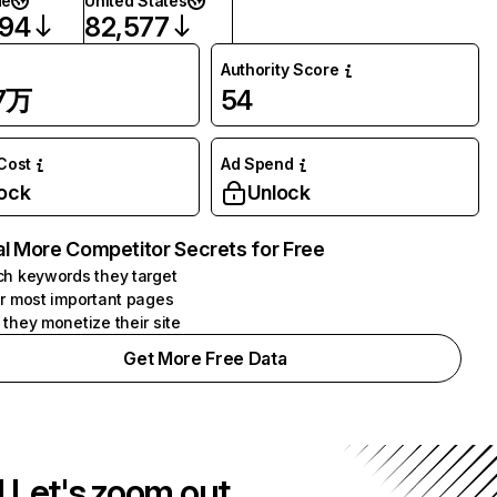
de
United States
594
82,577
Authority Score
57万
54
 Cost
Ad Spend
ock
Unlock
l More Competitor Secrets for Free
h keywords they target
r most important pages
they monetize their site
Get More Free Data
! Let's zoom out.