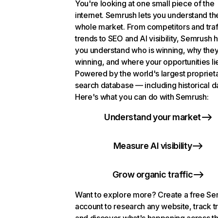
You're looking at one small piece of the
internet. Semrush lets you understand th
whole market. From competitors and traf
trends to SEO and AI visibility, Semrush 
you understand who is winning, why they
winning, and where your opportunities li
Powered by the world's largest propriet
search database — including historical d
Here's what you can do with Semrush:
Understand your market
Measure AI visibility
Grow organic traffic
Want to explore more? Create a free S
account to research any website, track t