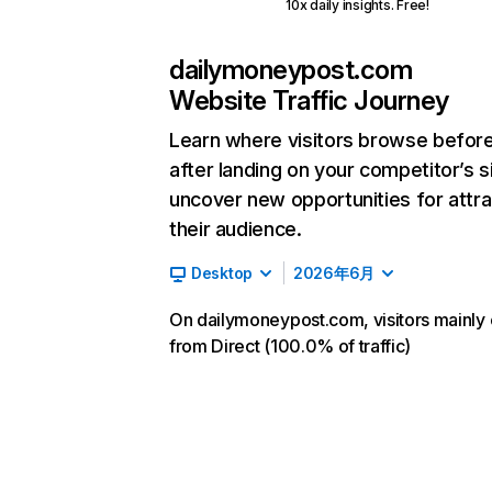
10x daily insights. Free!
dailymoneypost.com
Website Traffic Journey
Learn where visitors browse befor
after landing on your competitor’s s
uncover new opportunities for attra
their audience.
Desktop
2026年6月
On dailymoneypost.com, visitors mainl
from Direct (100.0% of traffic)