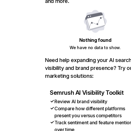
and more.
Nothing found
We have no data to show.
Need help expanding your AI searc
visibility and brand presence? Try o
marketing solutions:
Semrush AI Visibility Toolkit
Review AI brand visibility
Compare how different platforms
present you versus competitors
Track sentiment and feature mentio
over time