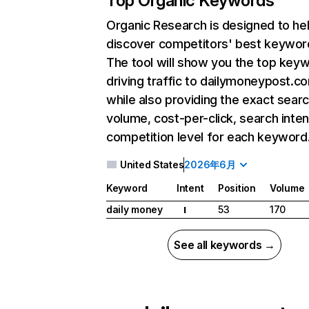
Top Organic Keywords
Organic Research
is designed to he
discover competitors' best keywor
The tool will show you the top key
driving traffic to dailymoneypost.c
while also providing the exact sear
volume, cost-per-click, search inten
competition level for each keyword
United States
2026年6月
Keyword
Intent
Position
Volume
daily money
53
170
I
See all keywords →