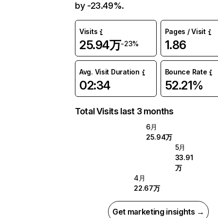
by -23.49%.
Visits
Pages / Visit
25.94万
1.86
-23%
Avg. Visit Duration
Bounce Rate
02:34
52.21%
Total Visits last 3 months
6月
25.94万
5月
33.91
万
4月
22.67万
Get marketing insights →