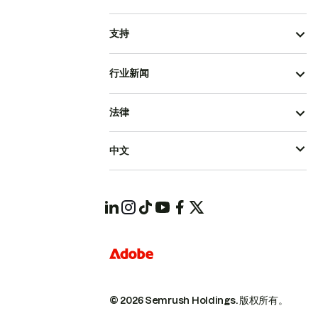
支持
行业新闻
法律
中文
© 2026 Semrush Holdings.
版权所有。