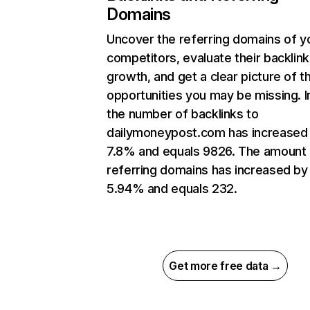
Domains
Uncover the referring domains of y
competitors, evaluate their backlink
growth, and get a clear picture of t
opportunities you may be missing.
the number of backlinks to
dailymoneypost.com has increased
7.8% and equals 9826. The amount 
referring domains has increased by
5.94% and equals 232.
Get more free data →