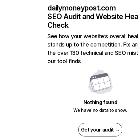
dailymoneypost.com
SEO Audit and Website Hea
Check
See how your website’s overall heal
stands up to the competition. Fix an
the over 130 technical and SEO mis
our tool finds
Nothing found
We have no data to show.
Get your audit →