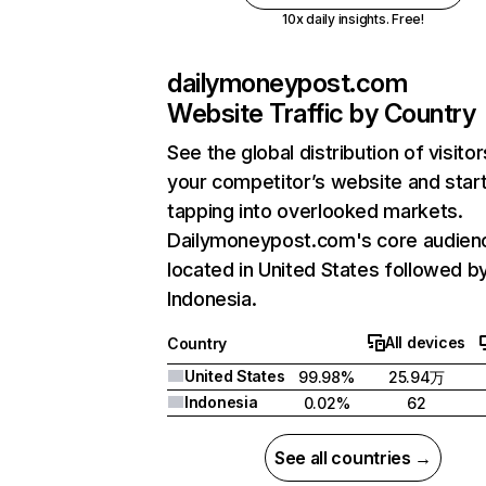
10x daily insights. Free!
dailymoneypost.com
Website Traffic by Country
See the global distribution of visitor
your competitor’s website and star
tapping into overlooked markets.
Dailymoneypost.com's core audienc
located in United States followed b
Indonesia.
All devices
Country
United States
99.98%
25.94万
Indonesia
0.02%
62
See all countries →