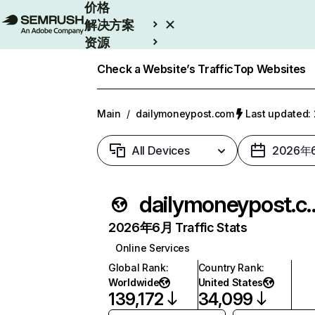
价格
解决方案
资源
Enterprise
Check a Website’s Traffic
Top Websites
Main
/
dailymoneypost.com
Last updated
All Devices
2026年
dailymoney
2026年6月 Traffic Stats
Online Services
Global Rank
:
Country Rank
:
Worldwide
United States
139,172
34,099