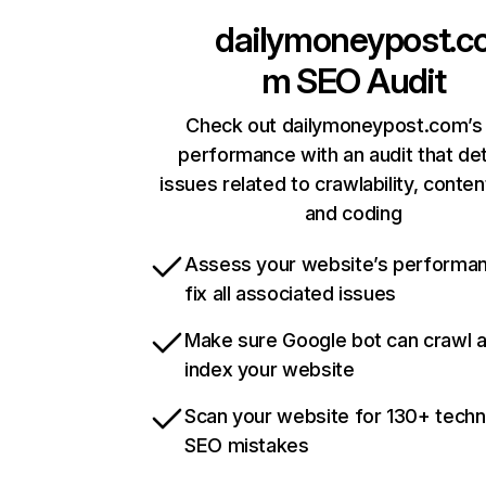
dailymoneypost.c
m
SEO Audit
Check out dailymoneypost.com’s 
performance with an audit that de
issues related to crawlability, content
and coding
Assess your website’s performa
fix all associated issues
Make sure Google bot can crawl 
index your website
Scan your website for 130+ techn
SEO mistakes