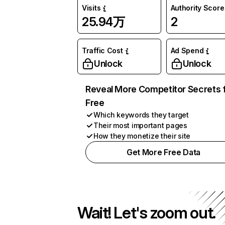
Visits
Authority Score
25.94万
2
Traffic Cost
Ad Spend
Unlock
Unlock
Reveal More Competitor Secrets 
Free
Which keywords they target
Their most important pages
How they monetize their site
Get More Free Data
Wait! Let's zoom out.