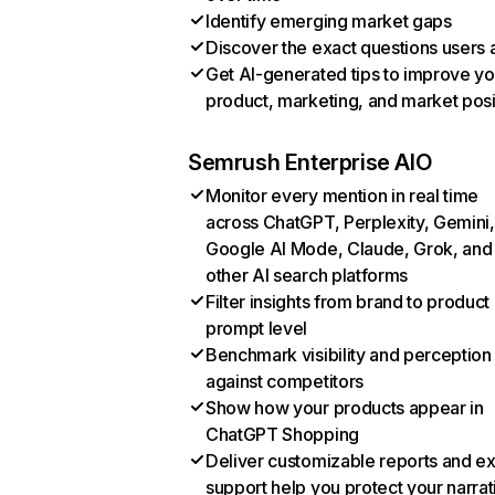
Identify emerging market gaps
Discover the exact questions users 
Get AI-generated tips to improve yo
product, marketing, and market posi
Semrush Enterprise AIO
Monitor every mention in real time
across ChatGPT, Perplexity, Gemini,
Google AI Mode, Claude, Grok, and
other AI search platforms
Filter insights from brand to product
prompt level
Benchmark visibility and perception
against competitors
Show how your products appear in
ChatGPT Shopping
Deliver customizable reports and e
support help you protect your narrat