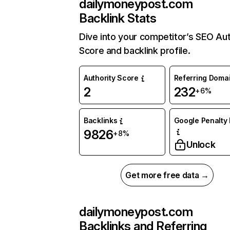
dailymoneypost.com
Backlink Stats
Dive into your competitor’s SEO Aut
Score and backlink profile.
Authority Score
Referring Doma
2
232
+6%
Backlinks
Google Penalty 
9826
+8%
Unlock
Get more free data →
dailymoneypost.com
Backlinks and Referring