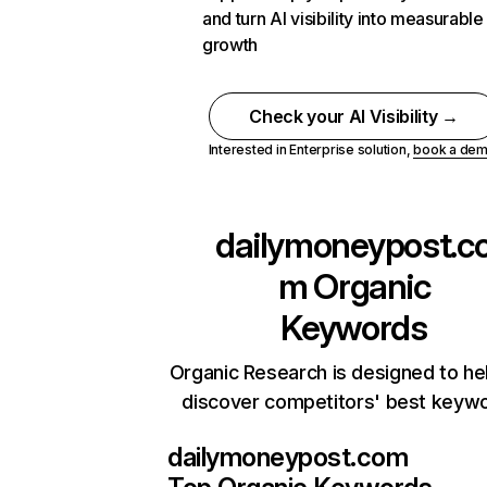
and turn AI visibility into measurable
growth
Check your AI Visibility →
Interested in Enterprise solution,
book a de
dailymoneypost.c
m
Organic
Keywords
Organic Research is designed to he
discover competitors' best keyw
dailymoneypost.com