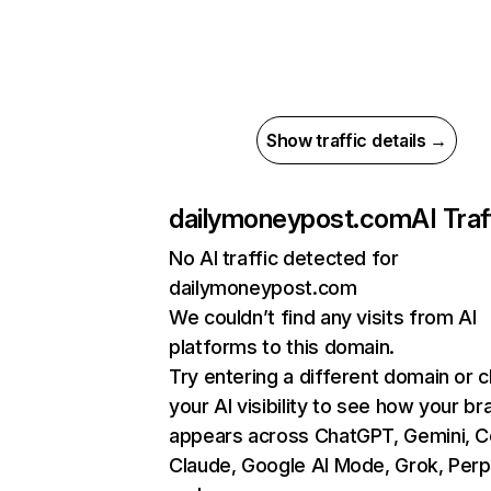
Show traffic details →
dailymoneypost.com
AI Traf
No AI traffic detected for
dailymoneypost.com
We couldn’t find any visits from AI
platforms to this domain.
Try entering a different domain or 
your AI visibility to see how your br
appears across ChatGPT, Gemini, Co
Claude, Google AI Mode, Grok, Perpl