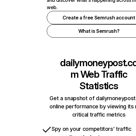
and discover what's happening across t
web.
Create a free Semrush account
What is Semrush?
dailymoneypost.c
m
Web Traffic
Statistics
Get a snapshot of dailymoneypos
online performance by viewing its
critical traffic metrics
Spy on your competitors’ traffic