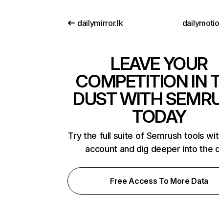
dailymirror.lk
dailymoti
LEAVE YOUR
COMPETITION IN 
DUST WITH SEMR
TODAY
Try the full suite of Semrush tools wi
account and dig deeper into the 
Free Access To More Data