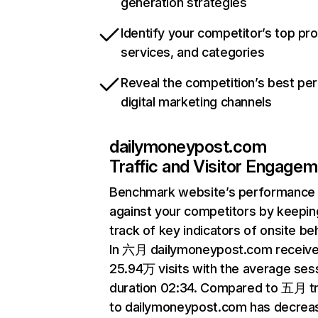
generation strategies
Identify your competitor’s top pr
services, and categories
Reveal the competition’s best pe
digital marketing channels
dailymoneypost.com
Traffic and Visitor Engage
Benchmark website’s performance
against your competitors by keepin
track of key indicators of onsite be
In 六月 dailymoneypost.com receiv
25.94万 visits with the average ses
duration 02:34. Compared to 五月 tr
to dailymoneypost.com has decrea