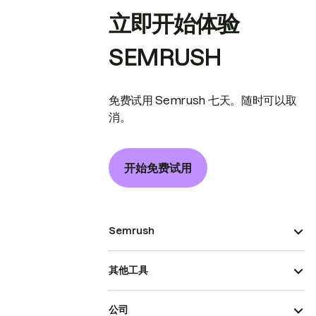
立即开始体验
SEMRUSH
免费试用 Semrush 七天。随时可以取
消。
开始免费试用
Semrush
其他工具
公司