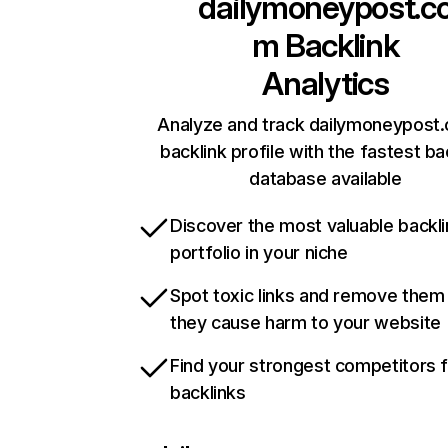
dailymoneypost.c
m
Backlink
Analytics
Analyze and track dailymoneypost
backlink profile with the fastest ba
database available
Discover the most valuable backli
portfolio in your niche
Spot toxic links and remove them
they cause harm to your website
Find your strongest competitors 
backlinks