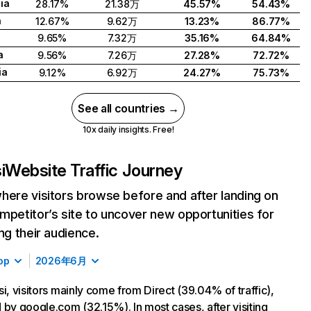
ia
28.17%
21.38万
45.57%
54.43%
a
12.67%
9.62万
13.23%
86.77%
d
9.65%
7.32万
35.16%
64.84%
a
9.56%
7.26万
27.28%
72.72%
ia
9.12%
6.92万
24.27%
75.73%
See all countries →
10x daily insights. Free!
i
Website Traffic Journey
here visitors browse before and after landing on
mpetitor’s site to uncover new opportunities for
ing their audience.
op
2026年6月
si, visitors mainly come from Direct (39.04% of traffic),
 by google.com (32.15%). In most cases, after visiting