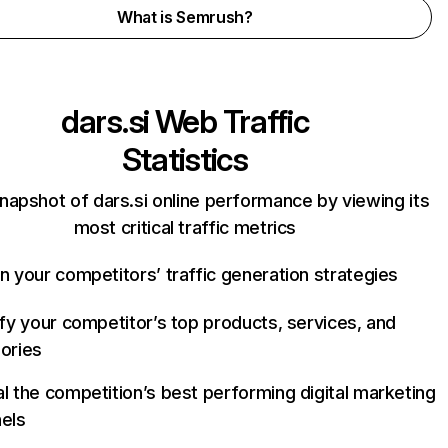
What is Semrush?
dars.si
Web Traffic
Statistics
napshot of dars.si online performance by viewing its
most critical traffic metrics
n your competitors’ traffic generation strategies
ify your competitor’s top products, services, and
ories
l the competition’s best performing digital marketing
els