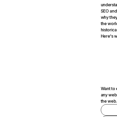
understa
SEO and 
why they
the worl
historica
Here's w
Want to 
any webs
the web