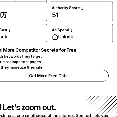
Authority Score
1万
51
 Cost
Ad Spend
ock
Unlock
l More Competitor Secrets for Free
h keywords they target
r most important pages
they monetize their site
Get More Free Data
! Let's zoom out.
ooking at one small piece of the internet. Semrush lets you