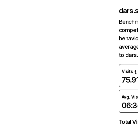
dars.s
Benchm
competi
behavio
average
to dars
Visits
75.9
Avg. Vis
06:3
Total Vi