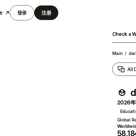
e
登录
注册
Check a We
Main
/
dar
All
d
2026年6
Educat
Global R
Worldwi
58,18