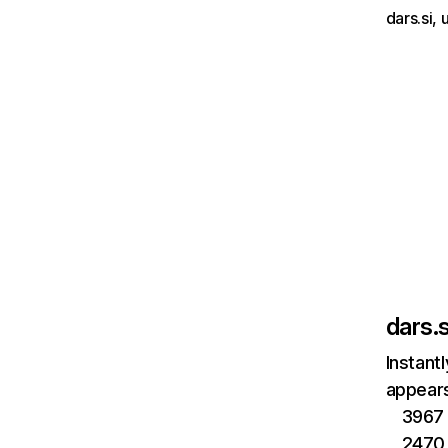
dars.si,
dars.s
Instant
appears
3967 
2470