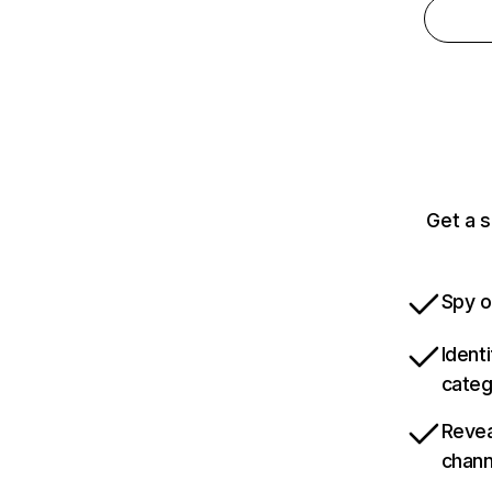
Get a s
Spy o
Ident
categ
Revea
chann