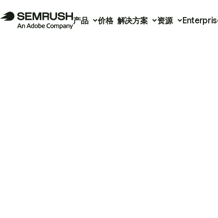
产品
价格
解决方案
资源
Enterpris