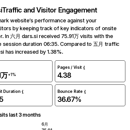
i
Traffic and Visitor Engagement
ark website’s performance against your
tors by keeping track of key indicators of onsite
r. In 六月 dars.si received 75.91万 visits with the
 session duration 06:35. Compared to 五月 traffic
.si has increased by 1.38%.
Pages / Visit
1万
4.38
+1%
it Duration
Bounce Rate
5
36.67%
sits last 3 months
6月