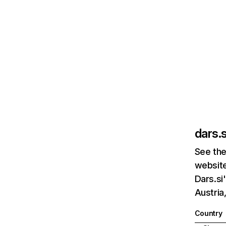
dars.s
See the
website
Dars.si
Austria
Country