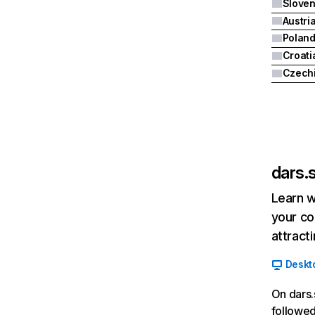
Sloven
Austri
Polan
Croati
Czech
dars.s
Learn w
your co
attract
Deskt
On dars.
followed