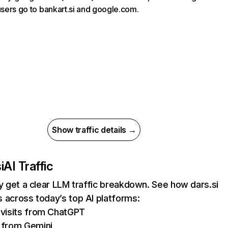
 users go to bankart.si and google.com.
Show traffic details →
i
AI Traffic
ly get a clear LLM traffic breakdown. See how dars.si
 across today’s top AI platforms:
visits from ChatGPT
 from Gemini