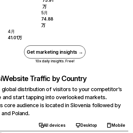
75.91
万
5月
74.88
万
4月
41.01万
Get marketing insights →
10x daily insights. Free!
i
Website Traffic by Country
 global distribution of visitors to your competitor’s
 and start tapping into overlooked markets.
's core audience is located in Slovenia followed by
, and Poland.
All devices
Desktop
Mobile