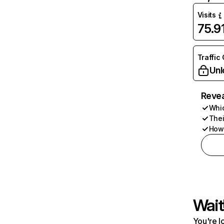
Visits
75.9
Traffic
Unl
Revea
Whic
Thei
How 
Wait
You're l