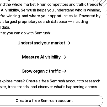
nd the whole market. From competitors and traffic trends to
AI visibility, Semrush helps you understand who is winning,
're winning, and where your opportunities lie. Powered by
d's largest proprietary search database — including
l data.
hat you can do with Semrush:
Understand your market
Measure AI visibility
Grow organic traffic
explore more? Create a free Semrush account to research
ite, track trends, and discover what's happening across
.
Create a free Semrush account