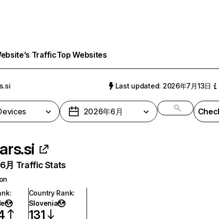
bsite’s Traffic
Top Websites
s.si
Last updated: 2026年7月13日
 Devices
2026年6月
Check
ars.si
月 Traffic Stats
ion
ank
:
Country Rank
:
de
Slovenia
4
131