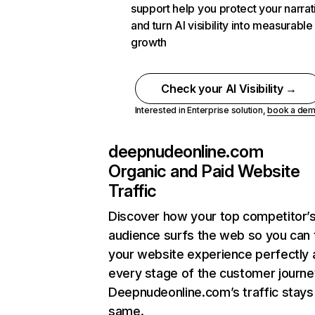
support help you protect your narrat
and turn AI visibility into measurable
growth
Check your AI Visibility →
Interested in Enterprise solution,
book a de
deepnudeonline.com
Organic and Paid Website
Traffic
Discover how your top competitor’
audience surfs the web so you can t
your website experience perfectly 
every stage of the customer journe
Deepnudeonline.com’s traffic stays
same.