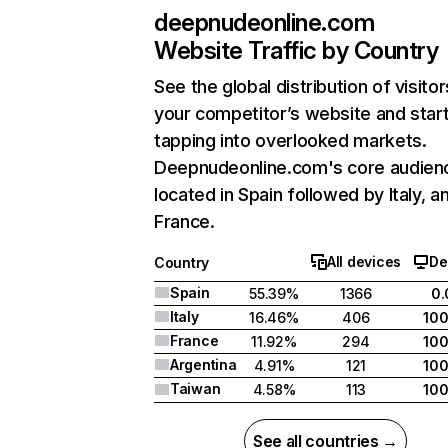
deepnudeonline.com
Website Traffic by Country
See the global distribution of visitor
your competitor’s website and star
tapping into overlooked markets.
Deepnudeonline.com's core audienc
located in Spain followed by Italy, a
France.
All devices
De
Country
Spain
55.39%
1366
0
Italy
16.46%
406
10
France
11.92%
294
10
Argentina
4.91%
121
10
Taiwan
4.58%
113
10
See all countries →