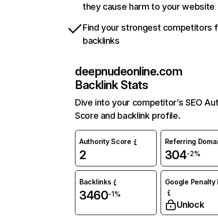
they cause harm to your website
Find your strongest competitors 
backlinks
deepnudeonline.com
Backlink Stats
Dive into your competitor’s SEO Aut
Score and backlink profile.
Authority Score
Referring Doma
2
304
-2%
Backlinks
Google Penalty 
3460
-1%
Unlock