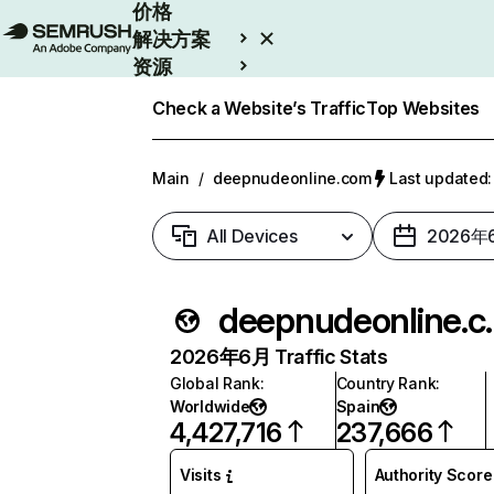
价格
解决方案
资源
Enterprise
Check a Website’s Traffic
Top Websites
Main
/
deepnudeonline.com
Last update
All Devices
2026年
deepnud
2026年6月 Traffic Stats
Global Rank
:
Country Rank
:
Worldwide
Spain
4,427,716
237,666
Visits
Authority Score