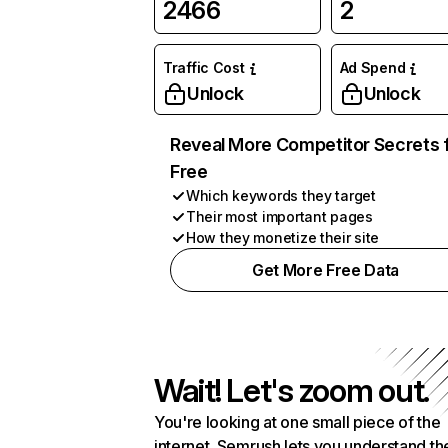
2466
2
Traffic Cost
Ad Spend
Unlock
Unlock
Reveal More Competitor Secrets 
Free
Which keywords they target
Their most important pages
How they monetize their site
Get More Free Data
Wait! Let's zoom out.
You're looking at one small piece of the
internet. Semrush lets you understand th