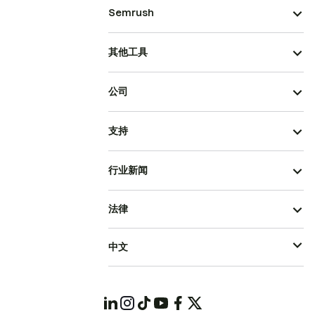
Semrush
其他工具
公司
支持
行业新闻
法律
中文