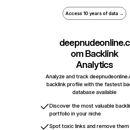
Access 10 years of data →
deepnudeonline.c
om
Backlink
Analytics
Analyze and track deepnudeonline
backlink profile with the fastest ba
database available
Discover the most valuable backli
portfolio in your niche
Spot toxic links and remove them