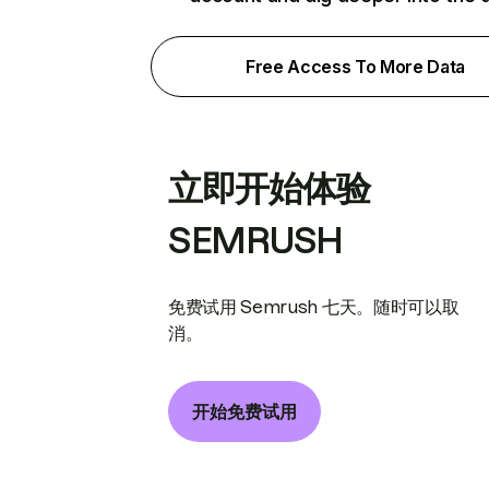
Free Access To More Data
立即开始体验
SEMRUSH
免费试用 Semrush 七天。随时可以取
消。
开始免费试用