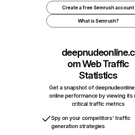
Create a free Semrush account
What is Semrush?
deepnudeonline.c
om
Web Traffic
Statistics
Get a snapshot of deepnudeonlin
online performance by viewing its
critical traffic metrics
Spy on your competitors’ traffic
generation strategies