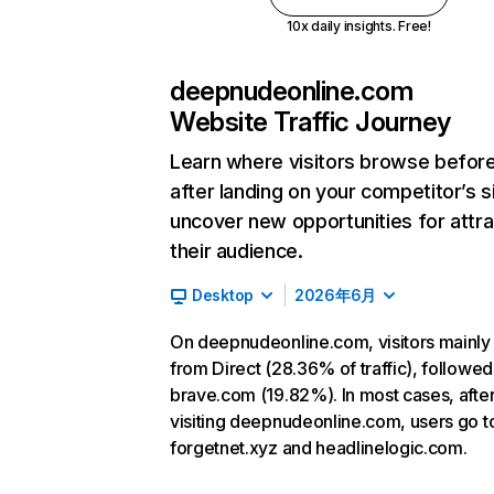
10x daily insights. Free!
deepnudeonline.com
Website Traffic Journey
Learn where visitors browse befor
after landing on your competitor’s s
uncover new opportunities for attra
their audience.
Desktop
2026年6月
On deepnudeonline.com, visitors mainl
from Direct (28.36% of traffic), followed
brave.com (19.82%). In most cases, afte
visiting deepnudeonline.com, users go t
forgetnet.xyz and headlinelogic.com.