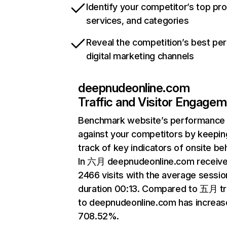
Identify your competitor’s top pr
services, and categories
Reveal the competition’s best pe
digital marketing channels
deepnudeonline.com
Traffic and Visitor Engage
Benchmark website’s performance
against your competitors by keepin
track of key indicators of onsite be
In 六月 deepnudeonline.com receiv
2466 visits with the average sessio
duration 00:13. Compared to 五月 tr
to deepnudeonline.com has increas
708.52%.