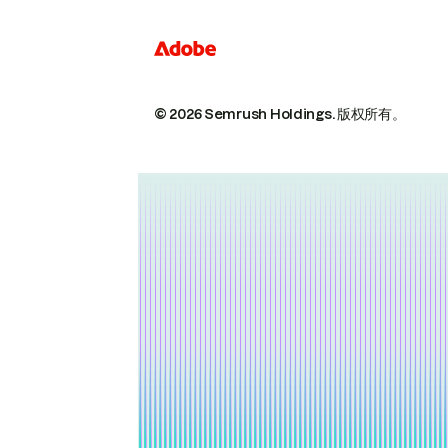
© 2026 Semrush Holdings.
版权所有。