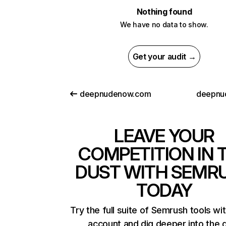
Nothing found
We have no data to show.
Get your audit →
deepnudenow.com
deepnu
LEAVE YOUR
COMPETITION IN 
DUST WITH SEMR
TODAY
Try the full suite of Semrush tools wi
account and dig deeper into the 