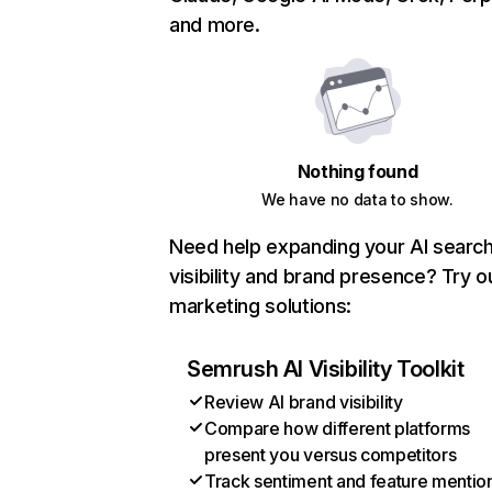
and more.
Nothing found
We have no data to show.
Need help expanding your AI searc
visibility and brand presence? Try o
marketing solutions:
Semrush AI Visibility Toolkit
Review AI brand visibility
Compare how different platforms
present you versus competitors
Track sentiment and feature mentio