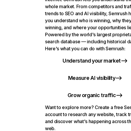
whole market. From competitors and traf
trends to SEO and AI visibility, Semrush 
you understand who is winning, why they
winning, and where your opportunities li
Powered by the world's largest propriet
search database — including historical d
Here's what you can do with Semrush:
Understand your market
Measure AI visibility
Grow organic traffic
Want to explore more? Create a free S
account to research any website, track t
and discover what's happening across t
web.