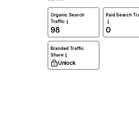
Organic Search
Paid Search Tra
Traffic
98
0
Branded Traffic
Share
Unlock