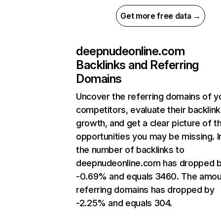
Get more free data →
deepnudeonline.com
Backlinks and Referring
Domains
Uncover the referring domains of y
competitors, evaluate their backlink
growth, and get a clear picture of t
opportunities you may be missing.
the number of backlinks to
deepnudeonline.com has dropped 
-0.69% and equals 3460. The amou
referring domains has dropped by
-2.25% and equals 304.