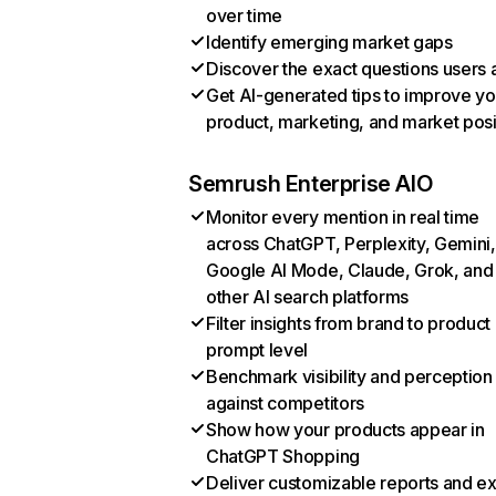
over time
Identify emerging market gaps
Discover the exact questions users 
Get AI-generated tips to improve yo
product, marketing, and market posi
Semrush Enterprise AIO
Monitor every mention in real time
across ChatGPT, Perplexity, Gemini,
Google AI Mode, Claude, Grok, and
other AI search platforms
Filter insights from brand to product
prompt level
Benchmark visibility and perception
against competitors
Show how your products appear in
ChatGPT Shopping
Deliver customizable reports and e