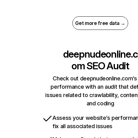
Get more free data →
deepnudeonline.c
om
SEO Audit
Check out deepnudeonline.com’s 
performance with an audit that de
issues related to crawlability, content
and coding
Assess your website’s performa
fix all associated issues