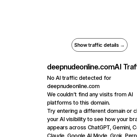
Show traffic details →
deepnudeonline.com
AI Traf
No AI traffic detected for
deepnudeonline.com
We couldn’t find any visits from AI
platforms to this domain.
Try entering a different domain or 
your AI visibility to see how your br
appears across ChatGPT, Gemini, Co
Claude, Google AI Mode, Grok, Perpl