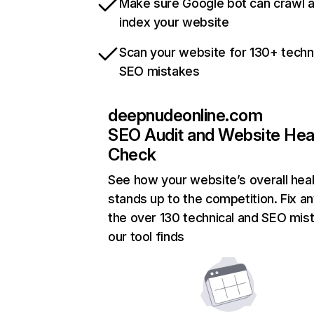
Make sure Google bot can crawl 
index your website
Scan your website for 130+ techn
SEO mistakes
deepnudeonline.com
SEO Audit and Website Hea
Check
See how your website’s overall heal
stands up to the competition. Fix an
the over 130 technical and SEO mis
our tool finds