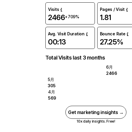
Visits
Pages / Visit
2466
1.81
+709%
Avg. Visit Duration
Bounce Rate
00:13
27.25%
Total Visits last 3 months
6月
2466
5月
305
4月
569
Get marketing insights →
10x daily insights. Free!