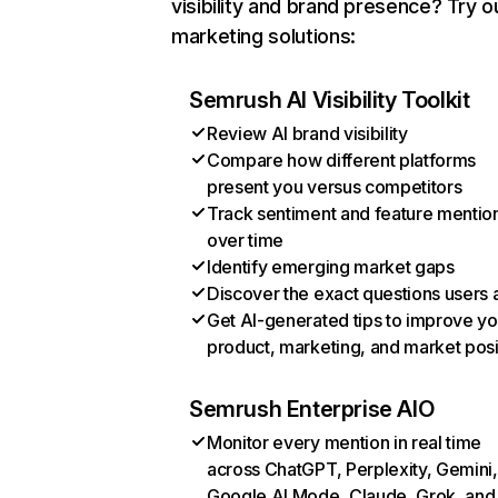
visibility and brand presence? Try o
marketing solutions:
Semrush AI Visibility Toolkit
Review AI brand visibility
Compare how different platforms
present you versus competitors
Track sentiment and feature mentio
over time
Identify emerging market gaps
Discover the exact questions users 
Get AI-generated tips to improve yo
product, marketing, and market posi
Semrush Enterprise AIO
Monitor every mention in real time
across ChatGPT, Perplexity, Gemini,
Google AI Mode, Claude, Grok, and