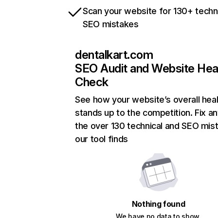
Scan your website for 130+ techn
SEO mistakes
dentalkart.com
SEO Audit and Website Hea
Check
See how your website’s overall heal
stands up to the competition. Fix an
the over 130 technical and SEO mis
our tool finds
Nothing found
We have no data to show.