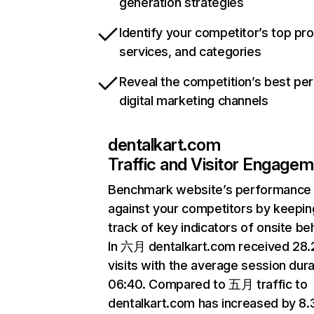
generation strategies
Identify your competitor’s top pr
services, and categories
Reveal the competition’s best pe
digital marketing channels
dentalkart.com
Traffic and Visitor Engage
Benchmark website’s performance
against your competitors by keepin
track of key indicators of onsite be
In 六月 dentalkart.com received 28
visits with the average session dura
06:40. Compared to 五月 traffic to
dentalkart.com has increased by 8