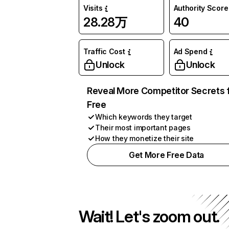
Visits
Authority Score
28.28万
40
Traffic Cost
Ad Spend
Unlock
Unlock
Reveal More Competitor Secrets 
Free
Which keywords they target
Their most important pages
How they monetize their site
Get More Free Data
Wait! Let's zoom out.