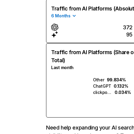
Traffic from AI Platforms (Absolu
6 Months
372
95
Traffic from AI Platforms (Share o
Total)
Last month
Other
99.834%
ChatGPT
0.132%
clickpost.ai
0.034%
Need help expanding your AI searc