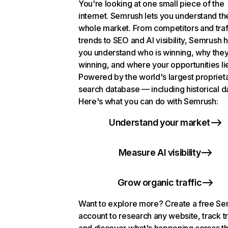
You're looking at one small piece of the
internet. Semrush lets you understand th
whole market. From competitors and traf
trends to SEO and AI visibility, Semrush 
you understand who is winning, why they
winning, and where your opportunities li
Powered by the world's largest propriet
search database — including historical d
Here's what you can do with Semrush:
Understand your market
Measure AI visibility
Grow organic traffic
Want to explore more? Create a free S
account to research any website, track t