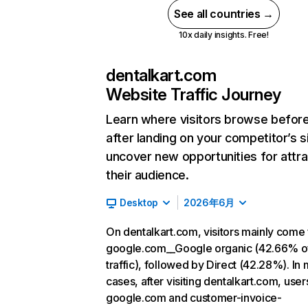
See all countries →
10x daily insights. Free!
dentalkart.com
Website Traffic Journey
Learn where visitors browse befor
after landing on your competitor’s s
uncover new opportunities for attra
their audience.
Desktop
2026年6月
On dentalkart.com, visitors mainly come
google.com__Google organic (42.66% o
traffic), followed by Direct (42.28%). In
cases, after visiting dentalkart.com, user
google.com and customer-invoice-