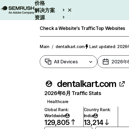
价格
解决方案
资源
Enterprise
Check a Website’s Traffic
Top Websites
Main
/
dentalkart.com
Last updated: 20
All Devices
2026年
dentalkart.com
2026年6月 Traffic Stats
Healthcare
Global Rank
:
Country Rank
:
Worldwide
India
129,805
13,214