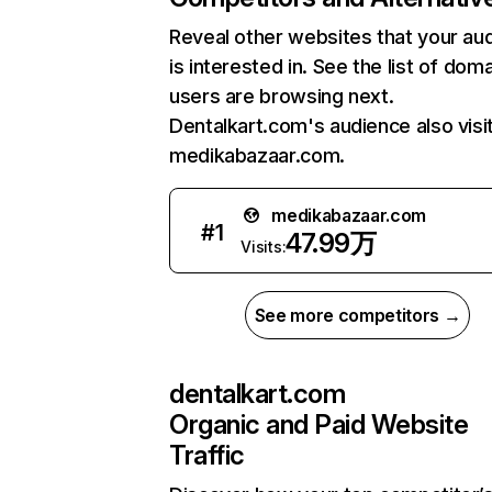
Reveal other websites that your au
is interested in. See the list of dom
users are browsing next.
Dentalkart.com's audience also visi
medikabazaar.com.
medikabazaar.com
#
1
47.99万
Visits:
See more competitors →
dentalkart.com
Organic and Paid Website
Traffic