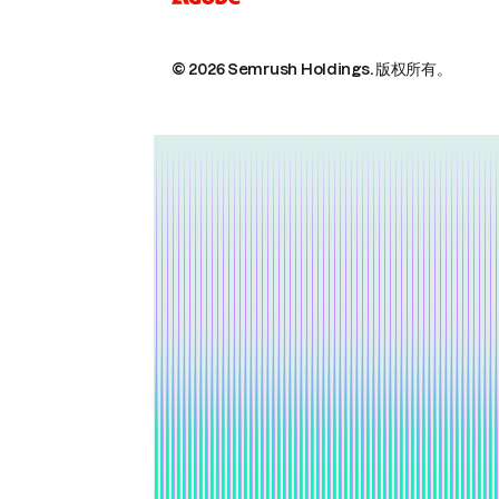
© 2026 Semrush Holdings.
版权所有。