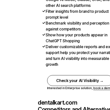
other AI search platforms
Filter insights from brand to product
prompt level
Benchmark visibility and perception
against competitors
Show how your products appear in
ChatGPT Shopping
Deliver customizable reports and e
support help you protect your narrat
and turn AI visibility into measurable
growth
Check your AI Visibility →
Interested in Enterprise solution,
book a de
dentalkart.com
Competitors and Alternativ