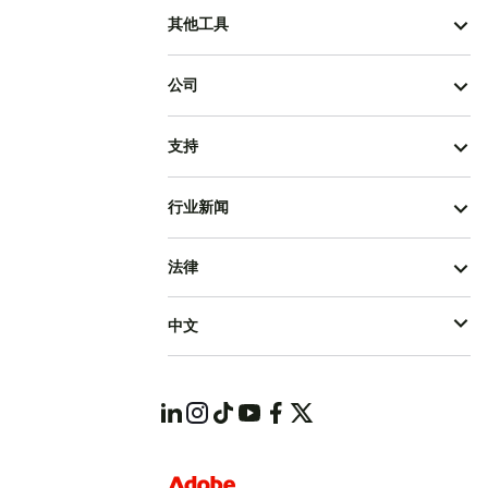
其他工具
公司
支持
行业新闻
法律
中文