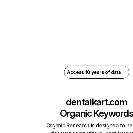
Access 10 years of data →
dentalkart.com
Organic Keyword
Organic Research is designed to he