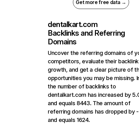
Get more free data →
dentalkart.com
Backlinks and Referring
Domains
Uncover the referring domains of y
competitors, evaluate their backlink
growth, and get a clear picture of t
opportunities you may be missing.
the number of backlinks to
dentalkart.com has increased by 5
and equals 8443. The amount of
referring domains has dropped by 
and equals 1624.