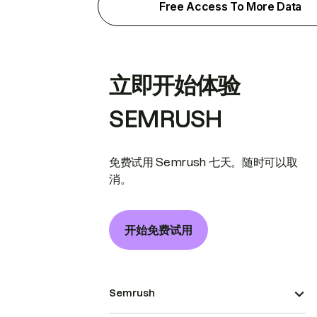
Free Access To More Data
立即开始体验
SEMRUSH
免费试用 Semrush 七天。随时可以取
消。
开始免费试用
Semrush