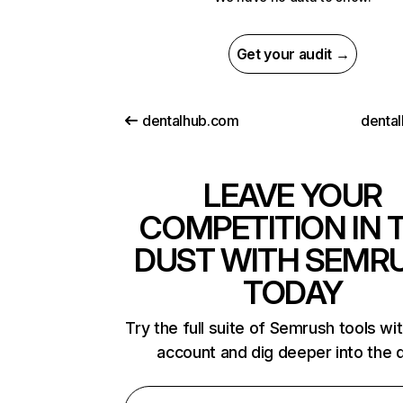
Get your audit →
dentalhub.com
dental
LEAVE YOUR
COMPETITION IN 
DUST WITH SEMR
TODAY
Try the full suite of Semrush tools wi
account and dig deeper into the 