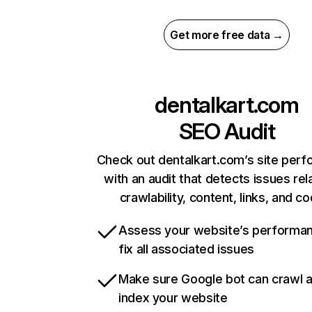
Get more free data →
dentalkart.com
SEO Audit
Check out dentalkart.com’s site per
with an audit that detects issues rel
crawlability, content, links, and c
Assess your website’s performa
fix all associated issues
Make sure Google bot can crawl 
index your website