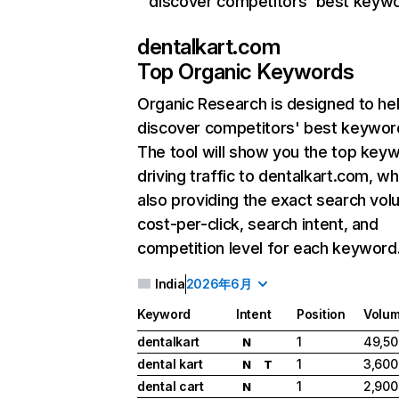
discover competitors' best keyw
dentalkart.com
Top Organic Keywords
Organic Research
is designed to he
discover competitors' best keywor
The tool will show you the top key
driving traffic to dentalkart.com, wh
also providing the exact search vol
cost-per-click, search intent, and
competition level for each keyword
India
2026年6月
Keyword
Intent
Position
Volu
dentalkart
1
49,50
N
dental kart
1
3,600
N
T
dental cart
1
2,900
N