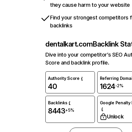
they cause harm to your website
Find your strongest competitors 
backlinks
dentalkart.com
Backlink Sta
Dive into your competitor’s SEO Aut
Score and backlink profile.
Authority Score
Referring Doma
40
1624
-2%
Backlinks
Google Penalty 
8443
+5%
Unlock