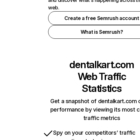
and discover what's happening across t
web.
Create a free Semrush account
What is Semrush?
dentalkart.com
Web Traffic
Statistics
Get a snapshot of dentalkart.com o
performance by viewing its most cr
traffic metrics
Spy on your competitors’ traffic