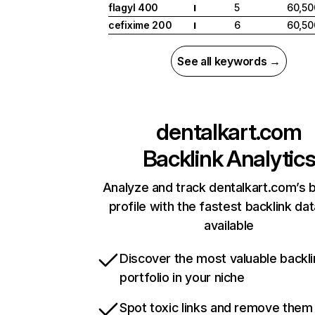
flagyl 400
5
60,50
I
cefixime 200
6
60,50
I
See all keywords →
dentalkart.com
Backlink Analytic
Analyze and track dentalkart.com’s b
profile with the fastest backlink da
available
Discover the most valuable backli
portfolio in your niche
Spot toxic links and remove them