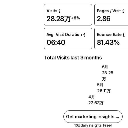
Visits
Pages / Visit
28.28万
2.86
+8%
Avg. Visit Duration
Bounce Rate
06:40
81.43%
Total Visits last 3 months
6月
28.28
万
5月
26.11万
4月
22.63万
Get marketing insights →
10x daily insights. Free!