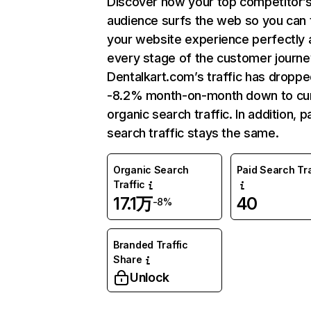
Discover how your top competitor’
audience surfs the web so you can t
your website experience perfectly 
every stage of the customer journe
Dentalkart.com’s traffic has dropp
-8.2% month-on-month down to cu
organic search traffic. In addition, p
search traffic stays the same.
Organic Search
Paid Search Tra
Traffic
17.1万
40
-8%
Branded Traffic
Share
Unlock