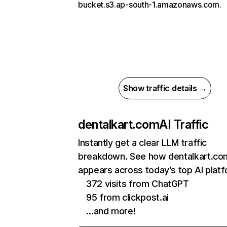
bucket.s3.ap-south-1.amazonaws.com.
Show traffic details →
dentalkart.com
AI Traffic
Instantly get a clear LLM traffic
breakdown. See how dentalkart.co
appears across today’s top AI plat
372 visits from ChatGPT
95 from clickpost.ai
…and more!