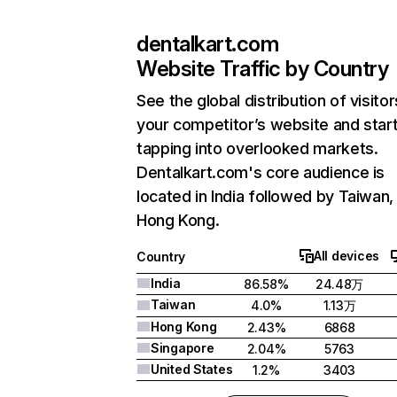
dentalkart.com
Website Traffic by Country
See the global distribution of visitor
your competitor’s website and star
tapping into overlooked markets.
Dentalkart.com's core audience is
located in India followed by Taiwan,
Hong Kong.
All devices
Country
India
86.58%
24.48万
Taiwan
4.0%
1.13万
Hong Kong
2.43%
6868
Singapore
2.04%
5763
United States
1.2%
3403