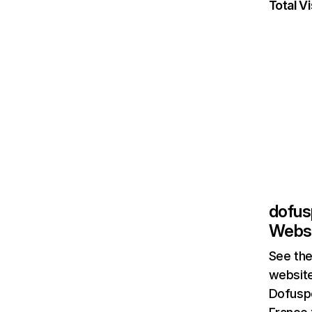
Total Vi
dofus
Websi
See the
website
Dofuspo