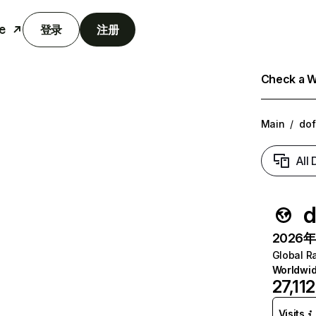
e
登录
注册
Check a We
Main
/
do
All
d
2026年6
Global R
Worldwi
27,112
Visits