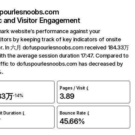
pourlesnoobs.com
ic and Visitor Engagement
ark website’s performance against your
tors by keeping track of key indicators of onsite
or. In 六月 dofuspourlesnoobs.com received 184.33万
with the average session duration 17:47. Compared to
ffic to dofuspourlesnoobs.com has decreased by
%.
Pages / Visit
.33万
3.89
-14%
it Duration
Bounce Rate
7
45.66%