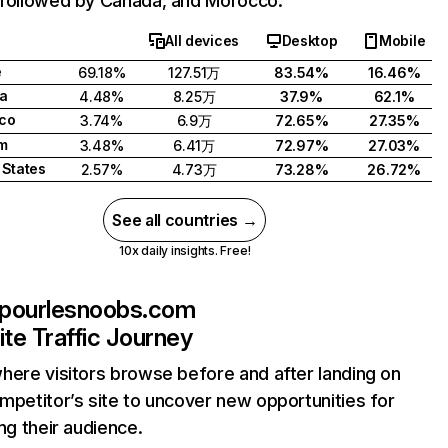
followed by Canada, and Morocco.
All devices
Desktop
Mobile
e
69.18%
127.51万
83.54%
16.46%
a
4.48%
8.25万
37.9%
62.1%
co
3.74%
6.9万
72.65%
27.35%
m
3.48%
6.41万
72.97%
27.03%
 States
2.57%
4.73万
73.28%
26.72%
See all countries →
10x daily insights. Free!
pourlesnoobs.com
te Traffic Journey
here visitors browse before and after landing on
mpetitor’s site to uncover new opportunities for
ing their audience.