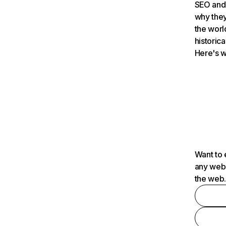
SEO and 
why they
the worl
historica
Here's w
Want to 
any webs
the web