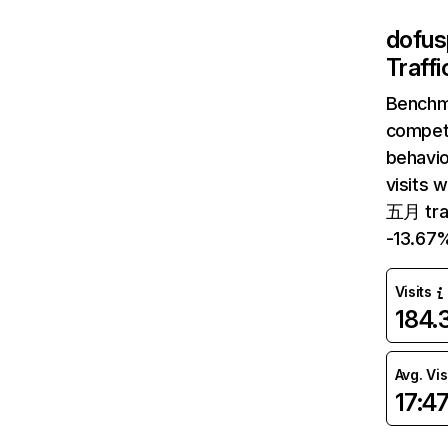
dofus
Traff
Benchm
competi
behavi
visits 
五月 tra
-13.67
Visits
184
Avg. Vis
17:4