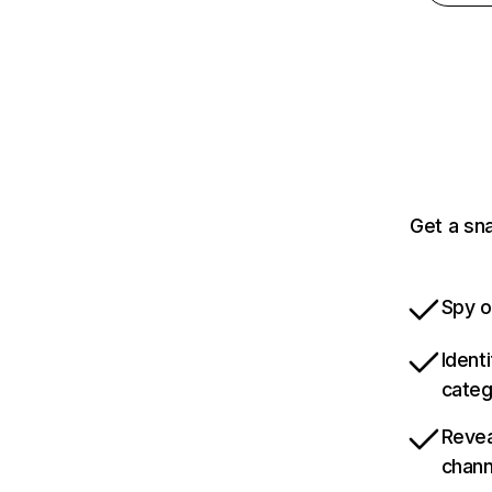
Get a sn
Spy o
Ident
categ
Revea
chann