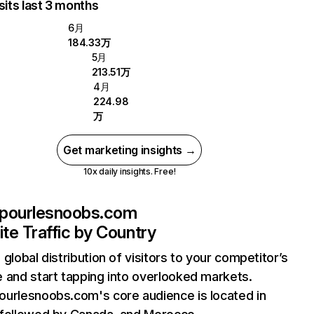
sits last 3 months
6月
184.33万
5月
213.51万
4月
224.98
万
Get marketing insights →
10x daily insights. Free!
pourlesnoobs.com
te Traffic by Country
 global distribution of visitors to your competitor’s
 and start tapping into overlooked markets.
urlesnoobs.com's core audience is located in