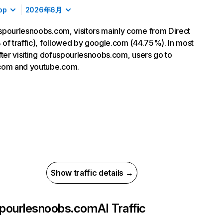
op
2026年6月
pourlesnoobs.com, visitors mainly come from Direct
of traffic), followed by google.com (44.75%). In most
fter visiting dofuspourlesnoobs.com, users go to
com and youtube.com.
Show traffic details →
pourlesnoobs.com
AI Traffic