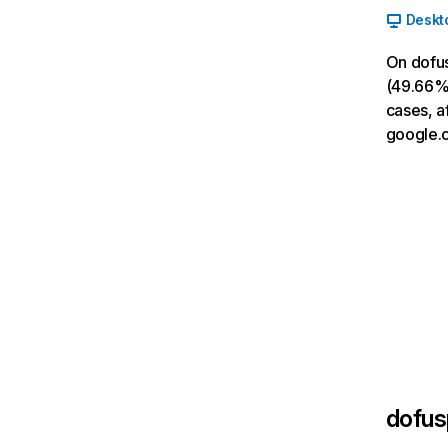
Deskt
On dofus
(49.66% 
cases, a
google.
dofus