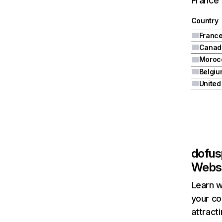
France 
Country
Franc
Canad
Moroc
Belgiu
United
dofus
Websi
Learn w
your co
attract