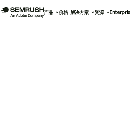
产品
价格
解决方案
资源
Enterpris