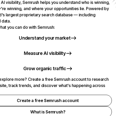
AI visibility, Semrush helps you understand who is winning,
're winning, and where your opportunities lie. Powered by
d's largest proprietary search database — including
l data.
hat you can do with Semrush:
Understand your market
Measure AI visibility
Grow organic traffic
explore more? Create a free Semrush account to research
ite, track trends, and discover what's happening across
.
Create a free Semrush account
What is Semrush?