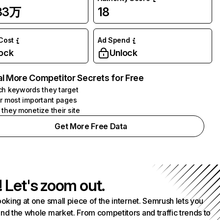
.33万
18
 Cost
Ad Spend
ock
Unlock
l More Competitor Secrets for Free
h keywords they target
r most important pages
they monetize their site
Get More Free Data
! Let's zoom out.
ooking at one small piece of the internet. Semrush lets you
nd the whole market. From competitors and traffic trends to