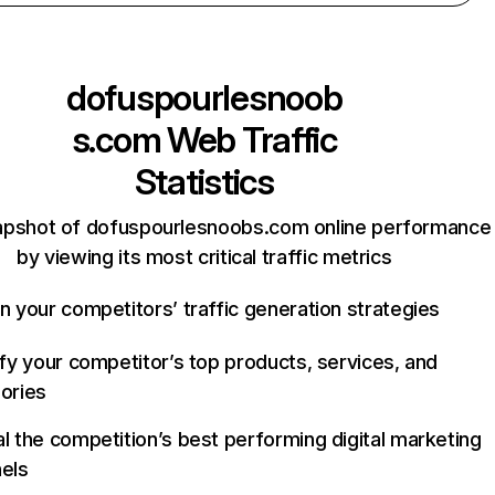
dofuspourlesnoob
s.com
Web Traffic
Statistics
apshot of dofuspourlesnoobs.com online performance
by viewing its most critical traffic metrics
n your competitors’ traffic generation strategies
ify your competitor’s top products, services, and
ories
l the competition’s best performing digital marketing
els