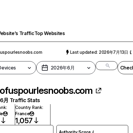
bsite’s Traffic
Top Websites
fuspourlesnoobs.com
Last updated: 2026年7月13日
 Devices
2026年6月
Check
ofuspourlesnoobs.com
月 Traffic Stats
ank
:
Country Rank
:
de
France
1,057
Authority Score