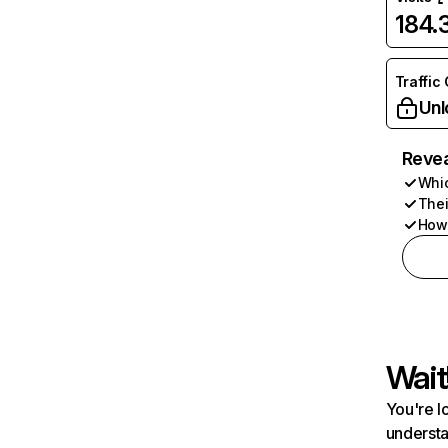
184
Traffic
Unl
Revea
Whic
Thei
How 
Wait
You're l
understa