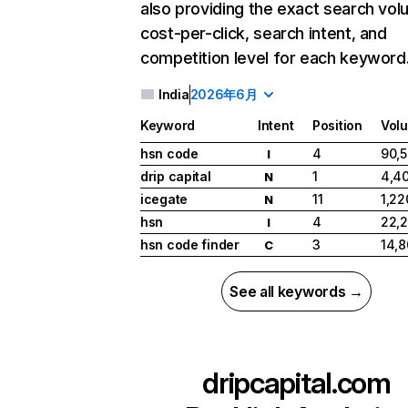
also providing the exact search vol
cost-per-click, search intent, and
competition level for each keyword
India
2026年6月
Keyword
Intent
Position
Vol
hsn code
4
90,
I
drip capital
1
4,4
N
icegate
11
1,22
N
hsn
4
22,
I
hsn code finder
3
14,
C
See all keywords →
dripcapital.com