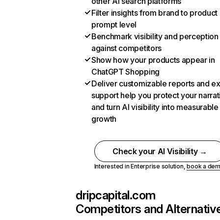
other AI search platforms
Filter insights from brand to product
prompt level
Benchmark visibility and perception
against competitors
Show how your products appear in
ChatGPT Shopping
Deliver customizable reports and e
support help you protect your narrat
and turn AI visibility into measurable
growth
Check your AI Visibility →
Interested in Enterprise solution,
book a de
dripcapital.com
Competitors and Alternativ