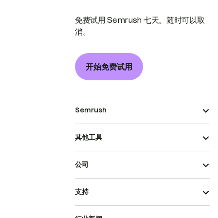
免费试用 Semrush 七天。随时可以取
消。
开始免费试用
Semrush
其他工具
公司
支持