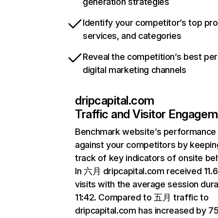
generation strategies
Identify your competitor’s top pr
services, and categories
Reveal the competition’s best pe
digital marketing channels
dripcapital.com
Traffic and Visitor Engage
Benchmark website’s performance
against your competitors by keepin
track of key indicators of onsite be
In 六月 dripcapital.com received 11
visits with the average session dura
11:42. Compared to 五月 traffic to
dripcapital.com has increased by 7