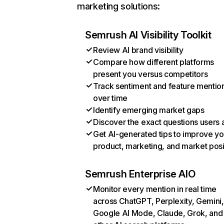
marketing solutions:
Semrush AI Visibility Toolkit
Review AI brand visibility
Compare how different platforms
present you versus competitors
Track sentiment and feature mentio
over time
Identify emerging market gaps
Discover the exact questions users 
Get AI-generated tips to improve yo
product, marketing, and market posi
Semrush Enterprise AIO
Monitor every mention in real time
across ChatGPT, Perplexity, Gemini,
Google AI Mode, Claude, Grok, and