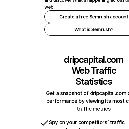
and discover what's happening across t
web.
Create a free Semrush account
What is Semrush?
dripcapital.com
Web Traffic
Statistics
Get a snapshot of dripcapital.com 
performance by viewing its most cr
traffic metrics
Spy on your competitors’ traffic