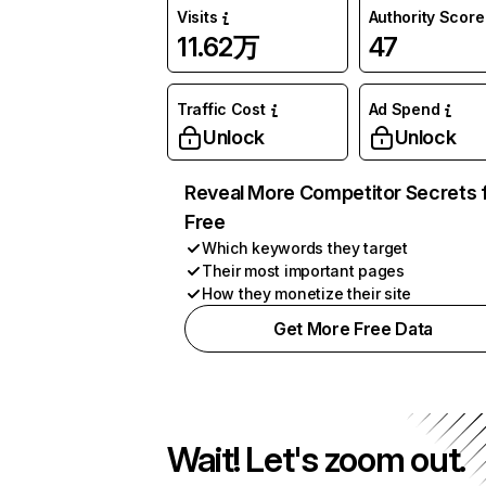
Visits
Authority Score
11.62万
47
Traffic Cost
Ad Spend
Unlock
Unlock
Reveal More Competitor Secrets 
Free
Which keywords they target
Their most important pages
How they monetize their site
Get More Free Data
Wait! Let's zoom out.