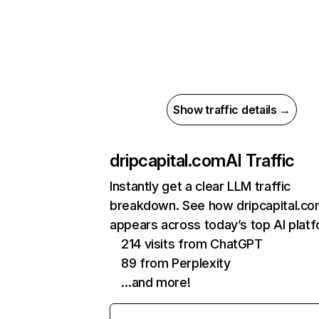
Show traffic details →
dripcapital.com
AI Traffic
Instantly get a clear LLM traffic
breakdown. See how dripcapital.c
appears across today’s top AI plat
214 visits from ChatGPT
89 from Perplexity
…and more!