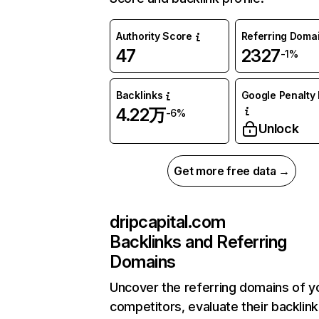
Authority Score
Referring Doma
47
2327
-1%
Backlinks
Google Penalty 
4.22万
-6%
Unlock
Get more free data →
dripcapital.com
Backlinks and Referring
Domains
Uncover the referring domains of y
competitors, evaluate their backlink