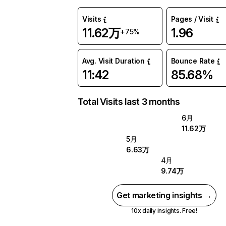
Visits
Pages / Visit
11.62万
1.96
+75%
Avg. Visit Duration
Bounce Rate
11:42
85.68%
Total Visits last 3 months
6月
11.62万
5月
6.63万
4月
9.74万
Get marketing insights →
10x daily insights. Free!