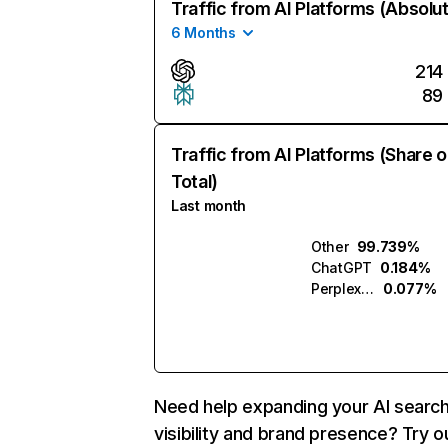
Traffic from AI Platforms (Absolu
6 Months
214
89
Traffic from AI Platforms (Share o
Total)
Last month
Other
99.739%
ChatGPT
0.184%
Perplexity
0.077%
Need help expanding your AI searc
visibility and brand presence? Try o