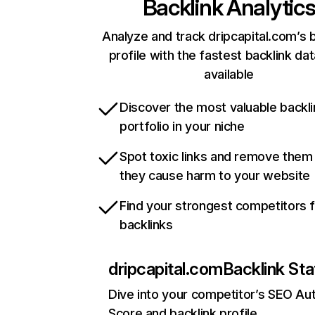
Backlink Analytic
Analyze and track dripcapital.com’s 
profile with the fastest backlink da
available
Discover the most valuable backli
portfolio in your niche
Spot toxic links and remove them
they cause harm to your website
Find your strongest competitors 
backlinks
dripcapital.com
Backlink Sta
Dive into your competitor’s SEO Aut
Score and backlink profile.