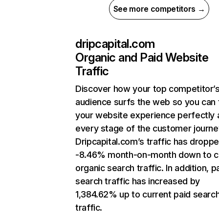
See more competitors →
dripcapital.com
Organic and Paid Website
Traffic
Discover how your top competitor’
audience surfs the web so you can t
your website experience perfectly 
every stage of the customer journe
Dripcapital.com’s traffic has dropp
-8.46% month-on-month down to c
organic search traffic. In addition, p
search traffic has increased by
1,384.62% up to current paid searc
traffic.