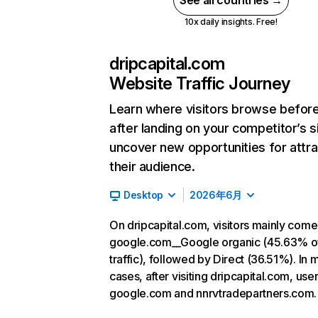
See all countries →
10x daily insights. Free!
dripcapital.com
Website Traffic Journey
Learn where visitors browse befor
after landing on your competitor’s s
uncover new opportunities for attra
their audience.
Desktop
2026年6月
On dripcapital.com, visitors mainly com
google.com__Google organic (45.63% o
traffic), followed by Direct (36.51%). In 
cases, after visiting dripcapital.com, use
google.com and nnrvtradepartners.com.