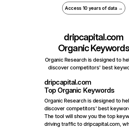
Access 10 years of data →
dripcapital.com
Organic Keyword
Organic Research is designed to he
discover competitors' best keyw
dripcapital.com
Top Organic Keywords
Organic Research
is designed to he
discover competitors' best keywor
The tool will show you the top key
driving traffic to dripcapital.com, wh