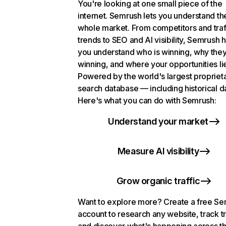
You're looking at one small piece of the
internet. Semrush lets you understand th
whole market. From competitors and traf
trends to SEO and AI visibility, Semrush 
you understand who is winning, why they
winning, and where your opportunities li
Powered by the world's largest propriet
search database — including historical d
Here's what you can do with Semrush:
Understand your market
Measure AI visibility
Grow organic traffic
Want to explore more? Create a free S
account to research any website, track t