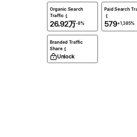
Organic Search
Paid Search Tra
Traffic
26.92万
579
-8%
+1,385%
Branded Traffic
Share
Unlock