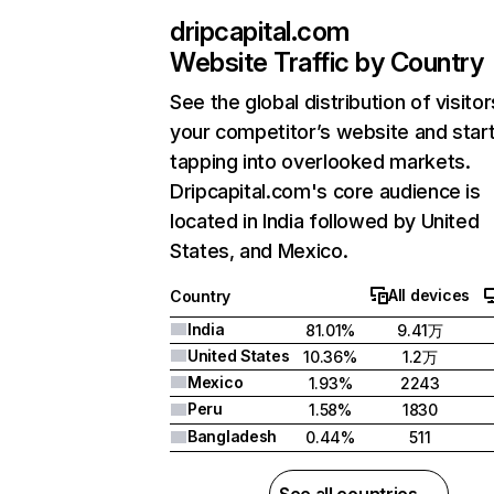
dripcapital.com
Website Traffic by Country
See the global distribution of visitor
your competitor’s website and star
tapping into overlooked markets.
Dripcapital.com's core audience is
located in India followed by United
States, and Mexico.
All devices
Country
India
81.01%
9.41万
United States
10.36%
1.2万
Mexico
1.93%
2243
Peru
1.58%
1830
Bangladesh
0.44%
511