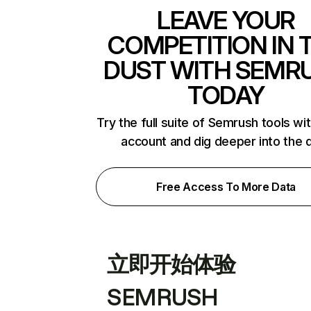
LEAVE YOUR
COMPETITION IN 
DUST WITH SEMR
TODAY
Try the full suite of Semrush tools wi
account and dig deeper into the 
Free Access To More Data
立即开始体验
SEMRUSH