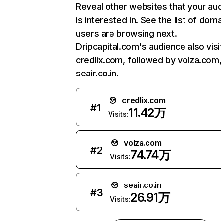
Reveal other websites that your au
is interested in. See the list of dom
users are browsing next.
Dripcapital.com's audience also visi
credlix.com, followed by volza.com
seair.co.in.
credlix.com
#
1
11.42万
Visits:
volza.com
#
2
74.74万
Visits:
seair.co.in
#
3
26.91万
Visits: