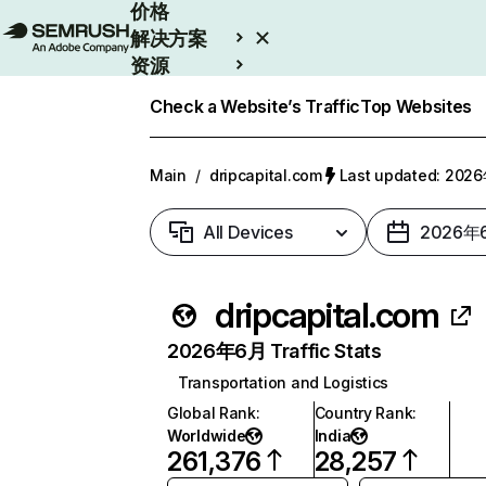
价格
解决方案
资源
Enterprise
Check a Website’s Traffic
Top Websites
Main
/
dripcapital.com
Last updated: 20
All Devices
2026年
dripcapital.com
2026年6月 Traffic Stats
Transportation and Logistics
Global Rank
:
Country Rank
:
Worldwide
India
261,376
28,257