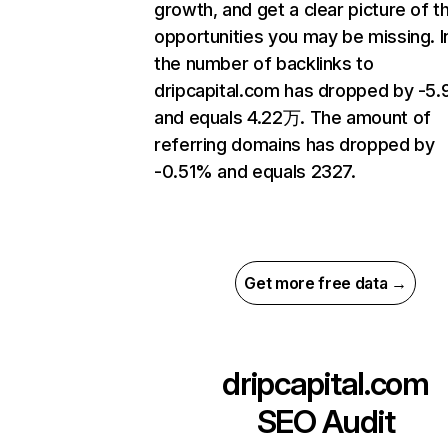
growth, and get a clear picture of t
opportunities you may be missing.
the number of backlinks to
dripcapital.com has dropped by -5
and equals 4.22万. The amount of
referring domains has dropped by
-0.51% and equals 2327.
Get more free data →
dripcapital.com
SEO Audit