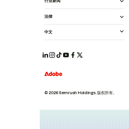
行业新闻
法律
中文
© 2026 Semrush Holdings.
版权所有。