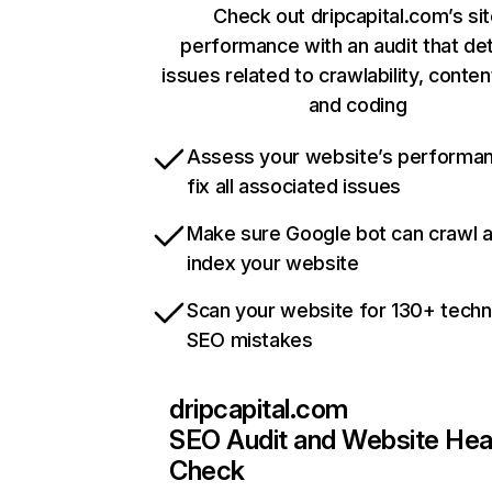
Check out dripcapital.com’s si
performance with an audit that de
issues related to crawlability, content
and coding
Assess your website’s performa
fix all associated issues
Make sure Google bot can crawl 
index your website
Scan your website for 130+ techn
SEO mistakes
dripcapital.com
SEO Audit and Website Hea
Check