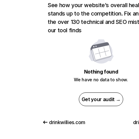
See how your website’s overall heal
stands up to the competition. Fix an
the over 130 technical and SEO mis
our tool finds
Nothing found
We have no data to show.
Get your audit →
drinkwillies.com
dr