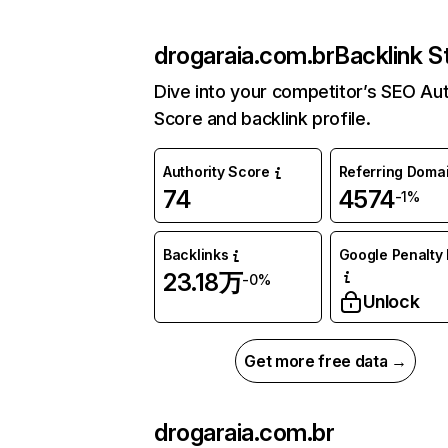
drogaraia.com.br
Backlink S
Dive into your competitor’s SEO Aut
Score and backlink profile.
Authority Score
Referring Doma
74
4574
-1%
Backlinks
Google Penalty 
23.18万
-0%
Unlock
Get more free data →
drogaraia.com.br