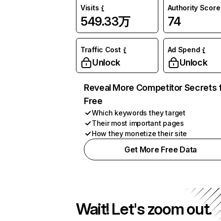
Visits
Authority Score
549.33万
74
Traffic Cost
Ad Spend
Unlock
Unlock
Reveal More Competitor Secrets 
Free
Which keywords they target
Their most important pages
How they monetize their site
Get More Free Data
Wait! Let's zoom out.