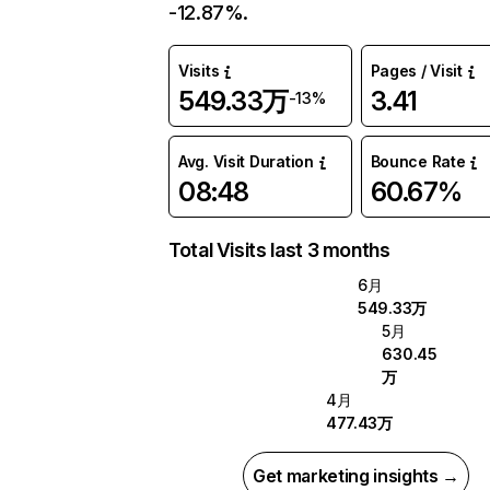
-12.87%.
Visits
Pages / Visit
549.33万
3.41
-13%
Avg. Visit Duration
Bounce Rate
08:48
60.67%
Total Visits last 3 months
6月
549.33万
5月
630.45
万
4月
477.43万
Get marketing insights →