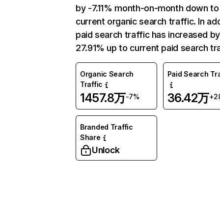
by -7.11% month-on-month down to
current organic search traffic. In add
paid search traffic has increased b
27.91% up to current paid search tra
Organic Search
Paid Search Tra
Traffic
1457.8万
36.42万
-7%
+2
Branded Traffic
Share
Unlock