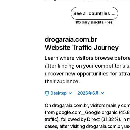
See all countries →
10x daily insights. Free!
drogaraia.com.br
Website Traffic Journey
Learn where visitors browse befor
after landing on your competitor’s s
uncover new opportunities for attra
their audience.
Desktop
2026年6月
On drogaraia.com.br, visitors mainly co
from google.com__Google organic (45.
traffic), followed by Direct (31.32%). In 
cases, after visiting drogaraia.com.br, u