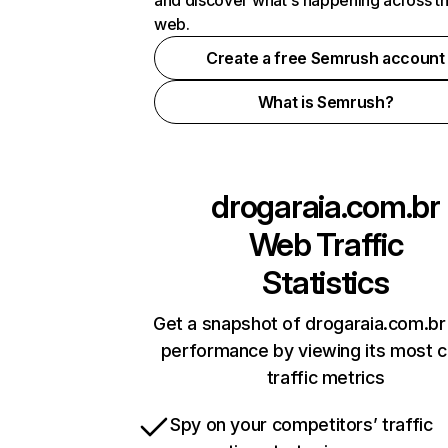
and discover what's happening across t
web.
Create a free Semrush account
What is Semrush?
drogaraia.com.br
Web Traffic
Statistics
Get a snapshot of drogaraia.com.br 
performance by viewing its most cr
traffic metrics
Spy on your competitors’ traffic