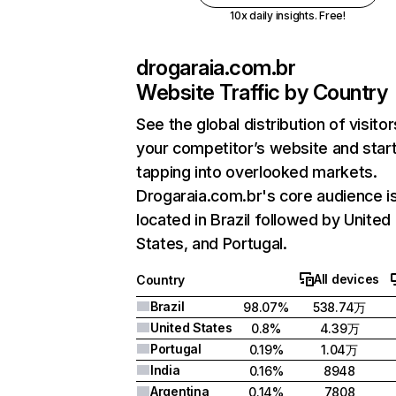
10x daily insights. Free!
drogaraia.com.br
Website Traffic by Country
See the global distribution of visitor
your competitor’s website and star
tapping into overlooked markets.
Drogaraia.com.br's core audience i
located in Brazil followed by United
States, and Portugal.
All devices
Country
Brazil
98.07%
538.74万
United States
0.8%
4.39万
Portugal
0.19%
1.04万
India
0.16%
8948
Argentina
0.14%
7808