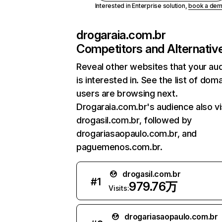
Interested in Enterprise solution,
book a de
drogaraia.com.br
Competitors and Alternativ
Reveal other websites that your au
is interested in. See the list of dom
users are browsing next.
Drogaraia.com.br's audience also vi
drogasil.com.br, followed by
drogariasaopaulo.com.br, and
paguemenos.com.br.
drogasil.com.br
#
1
979.76万
Visits:
drogariasaopaulo.com.br