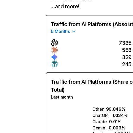
…and more!
Traffic from AI Platforms (Absolu
6 Months
7335
558
329
245
Traffic from AI Platforms (Share o
Total)
Last month
Other
99.846%
ChatGPT
0.134%
Claude
0.01%
Gemini
0.006%