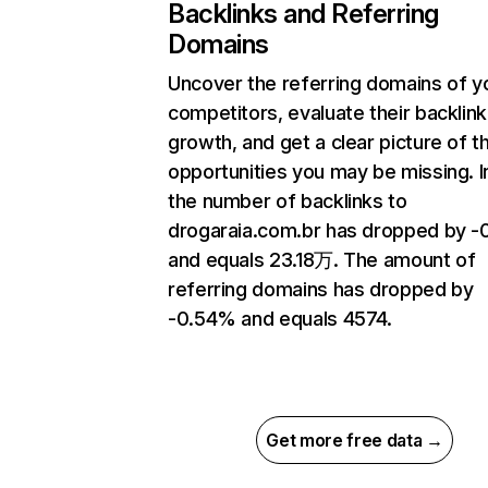
Backlinks and Referring
Domains
Uncover the referring domains of y
competitors, evaluate their backlink
growth, and get a clear picture of t
opportunities you may be missing.
the number of backlinks to
drogaraia.com.br has dropped by 
and equals 23.18万. The amount of
referring domains has dropped by
-0.54% and equals 4574.
Get more free data →