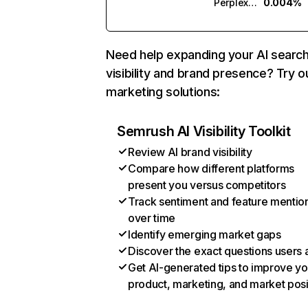
Perplexity
0.004%
Need help expanding your AI searc
visibility and brand presence? Try o
marketing solutions:
Semrush AI Visibility Toolkit
Review AI brand visibility
Compare how different platforms
present you versus competitors
Track sentiment and feature mentio
over time
Identify emerging market gaps
Discover the exact questions users 
Get AI-generated tips to improve yo
product, marketing, and market posi