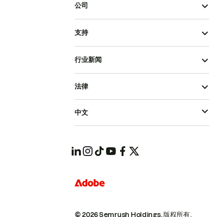
公司
支持
行业新闻
法律
中文
© 2026 Semrush Holdings.
版权所有。