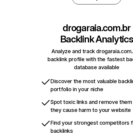
drogaraia.com.br
Backlink Analytic
Analyze and track drogaraia.com.
backlink profile with the fastest ba
database available
Discover the most valuable backli
portfolio in your niche
Spot toxic links and remove them
they cause harm to your website
Find your strongest competitors 
backlinks