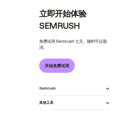
立即开始体验
SEMRUSH
免费试用 Semrush 七天。随时可以取
消。
开始免费试用
Semrush
其他工具