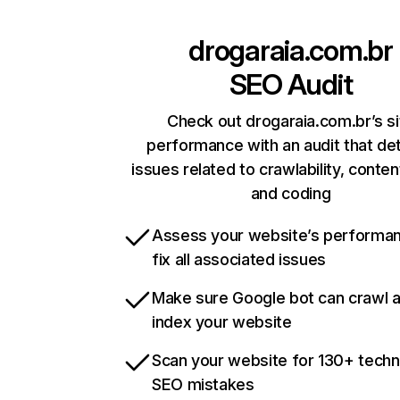
drogaraia.com.br
SEO Audit
Check out drogaraia.com.br’s si
performance with an audit that de
issues related to crawlability, content
and coding
Assess your website’s performa
fix all associated issues
Make sure Google bot can crawl 
index your website
Scan your website for 130+ techn
SEO mistakes