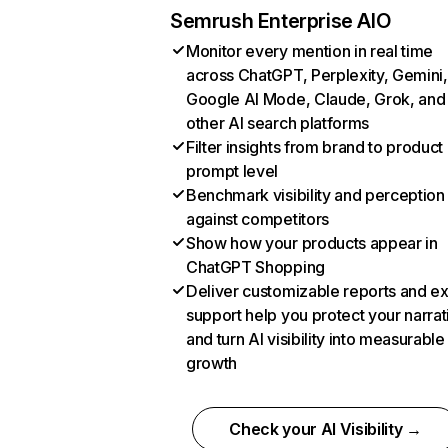
Semrush Enterprise AIO
Monitor every mention in real time
across ChatGPT, Perplexity, Gemini,
Google AI Mode, Claude, Grok, and
other AI search platforms
Filter insights from brand to product
prompt level
Benchmark visibility and perception
against competitors
Show how your products appear in
ChatGPT Shopping
Deliver customizable reports and e
support help you protect your narrat
and turn AI visibility into measurable
growth
Check your AI Visibility →