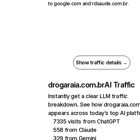
to google.com and rdsaude.com.br.
Show traffic details →
drogaraia.com.br
AI Traffic
Instantly get a clear LLM traffic
breakdown. See how drogaraia.com
appears across today’s top AI plat
7335 visits from ChatGPT
558 from Claude
329 from Gemini