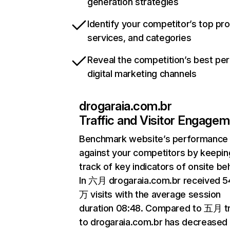
generation strategies
Identify your competitor’s top pr
services, and categories
Reveal the competition’s best pe
digital marketing channels
drogaraia.com.br
Traffic and Visitor Engage
Benchmark website’s performance
against your competitors by keepin
track of key indicators of onsite be
In 六月 drogaraia.com.br received 5
万 visits with the average session
duration 08:48. Compared to 五月 tr
to drogaraia.com.br has decreased