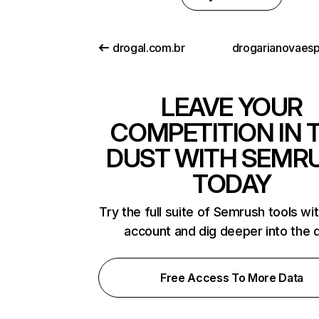
drogal.com.br
LEAVE YOUR
COMPETITION IN 
DUST WITH SEMR
TODAY
Try the full suite of Semrush tools wi
account and dig deeper into the 
Free Access To More Data