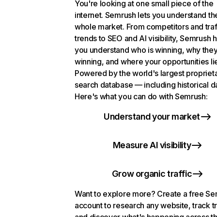
You're looking at one small piece of the
internet. Semrush lets you understand th
whole market. From competitors and traf
trends to SEO and AI visibility, Semrush 
you understand who is winning, why they
winning, and where your opportunities li
Powered by the world's largest propriet
search database — including historical d
Here's what you can do with Semrush:
Understand your market
Measure AI visibility
Grow organic traffic
Want to explore more? Create a free S
account to research any website, track t