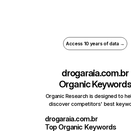
Access 10 years of data →
drogaraia.com.br
Organic Keyword
Organic Research is designed to he
discover competitors' best keyw
drogaraia.com.br
Top Organic Keywords