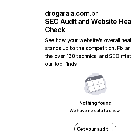
drogaraia.com.br
SEO Audit and Website Hea
Check
See how your website’s overall heal
stands up to the competition. Fix an
the over 130 technical and SEO mis
our tool finds
Nothing found
We have no data to show.
Get your audit →