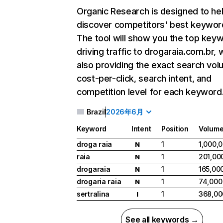
Organic Research
is designed to he
discover competitors' best keywor
The tool will show you the top key
driving traffic to drogaraia.com.br, 
also providing the exact search vol
cost-per-click, search intent, and
competition level for each keyword
Brazil
2026年6月
Keyword
Intent
Position
Volum
droga raia
1
1,000,
N
raia
1
201,00
N
drogaraia
1
165,00
N
drogaria raia
1
74,000
N
sertralina
1
368,00
I
See all keywords →