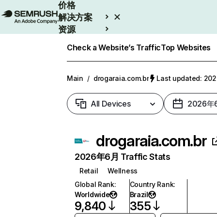
价格
解决方案
资源
Enterprise
Check a Website’s Traffic
Top Websites
Main
/
drogaraia.com.br
Last updated: 2
All Devices
2026年
drogaraia.com.br
2026年6月 Traffic Stats
Retail
Wellness
Global Rank
:
Country Rank
:
Worldwide
Brazil
9,840
355