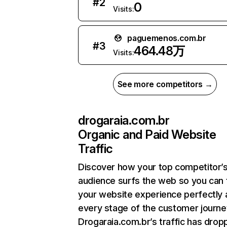
#
2
0
Visits:
paguemenos.com.br
#
3
464.48万
Visits:
See more competitors →
drogaraia.com.br
Organic and Paid Website
Traffic
Discover how your top competitor’
audience surfs the web so you can t
your website experience perfectly 
every stage of the customer journe
Drogaraia.com.br’s traffic has dro