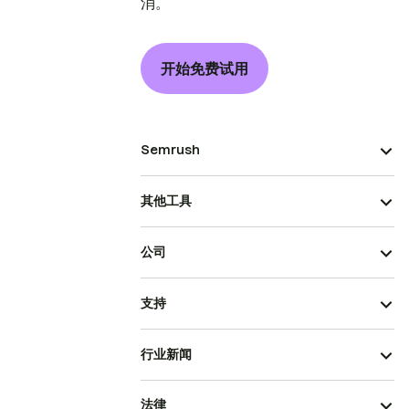
消。
开始免费试用
Semrush
其他工具
公司
支持
行业新闻
法律