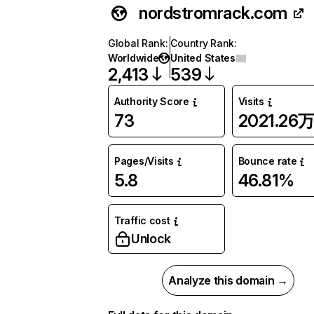
nordstromrack.com
Global Rank
:
Country Rank
:
Worldwide
United States
2,413
539
Authority Score
Visits
73
2021.26
Pages/Visits
Bounce rate
5.8
46.81%
Traffic cost
Unlock
Analyze this domain →