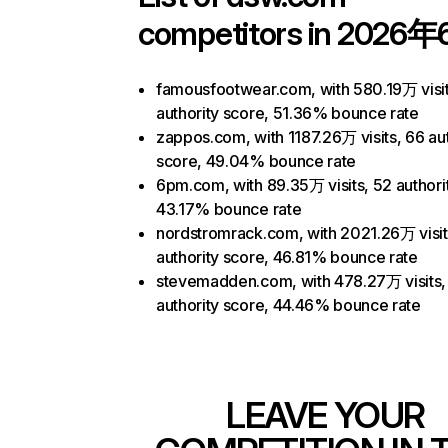
competitors in 2026年
famousfootwear.com, with 580.19万 visit
authority score, 51.36% bounce rate
zappos.com, with 1187.26万 visits, 66 aut
score, 49.04% bounce rate
6pm.com, with 89.35万 visits, 52 authori
43.17% bounce rate
nordstromrack.com, with 2021.26万 visit
authority score, 46.81% bounce rate
stevemadden.com, with 478.27万 visits,
authority score, 44.46% bounce rate
LEAVE YOUR