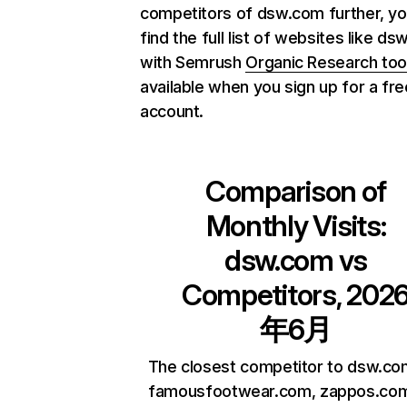
competitors of dsw.com further, yo
find the full list of websites like d
with Semrush
Organic Research too
available when you sign up for a fre
account.
Comparison of
Monthly Visits:
dsw.com
vs
Competitors, 202
年6月
The closest competitor to dsw.co
famousfootwear.com, zappos.co