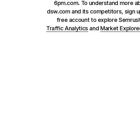
6pm.com. To understand more a
dsw.com and its competitors, sign u
free account to explore Semrus
Traffic Analytics
and
Market Explore