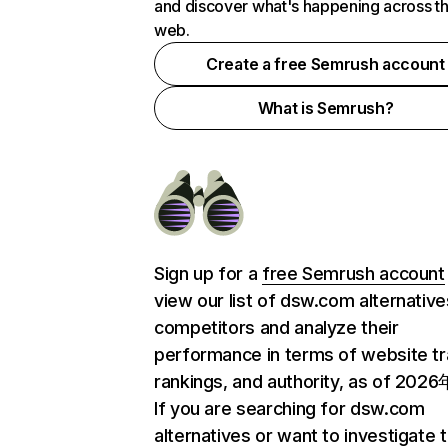
and discover what's happening across t
web.
Create a free Semrush account
What is Semrush?
Sign up for a
free Semrush account
view our list of dsw.com alternativ
competitors and analyze their
performance in terms of website tra
rankings, and authority, as of 202
If you are searching for dsw.com
alternatives or want to investigate 