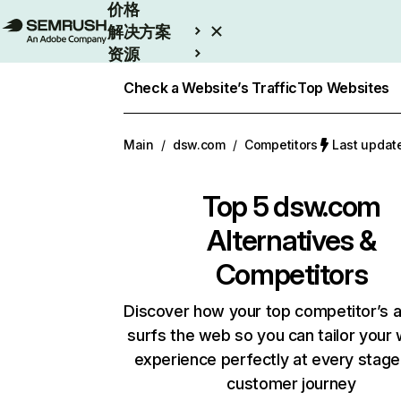
价格
解决方案
资源
Enterprise
Check a Website’s Traffic
Top Websites
Main
/
dsw.com
/
Competitors
Last upda
Top 5
dsw.com
Alternatives &
Competitors
Discover how your top competitor’s 
surfs the web so you can tailor your
experience perfectly at every stage
customer journey