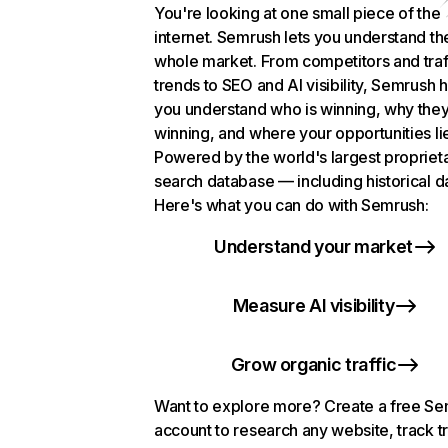
You're looking at one small piece of the
internet. Semrush lets you understand th
whole market. From competitors and traf
trends to SEO and AI visibility, Semrush 
you understand who is winning, why they
winning, and where your opportunities li
Powered by the world's largest propriet
search database — including historical d
Here's what you can do with Semrush:
Understand your market
Measure AI visibility
Grow organic traffic
Want to explore more? Create a free S
account to research any website, track t