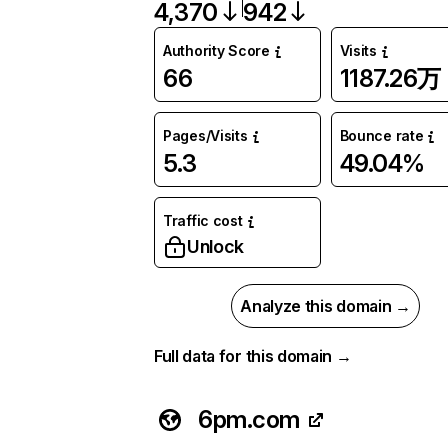
4,370
942
Authority Score
Visits
66
1187.26万
Pages/Visits
Bounce rate
5.3
49.04%
Traffic cost
Unlock
Analyze this domain →
Full data for this domain →
6pm.com