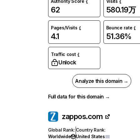
Authority Score
Visits
62
580.19万
Pages/Visits
Bounce rate
4.1
51.36%
Traffic cost
Unlock
Analyze this domain →
Full data for this domain →
zappos.com
Global Rank
:
Country Rank
:
Worldwide
United States