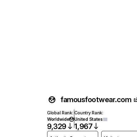
famousfootwear.com
Global Rank
:
Country Rank
:
Worldwide
United States
9,329
1,967