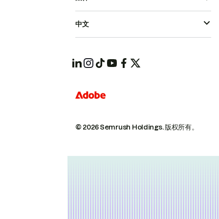
中文
© 2026 Semrush Holdings.
版权所有。