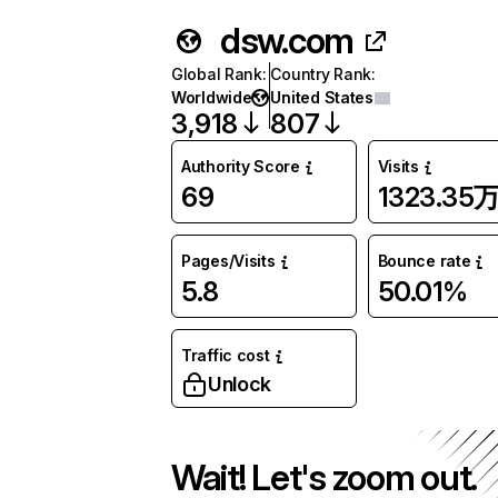
dsw.com
Global Rank
:
Country Rank
:
Worldwide
United States
3,918
807
Authority Score
Visits
69
1323.35
Pages/Visits
Bounce rate
5.8
50.01%
Traffic cost
Unlock
Wait! Let's zoom out.