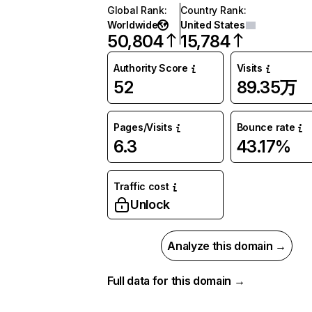
Global Rank
:
Country Rank
:
Worldwide
United States
50,804
15,784
Authority Score
Visits
52
89.35万
Pages/Visits
Bounce rate
6.3
43.17%
Traffic cost
Unlock
Analyze this domain →
Full data for this domain →