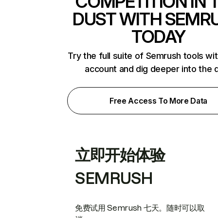
COMPETITION IN 
DUST WITH SEMR
TODAY
Try the full suite of Semrush tools wi
account and dig deeper into the 
Free Access To More Data
立即开始体验
SEMRUSH
免费试用 Semrush 七天。随时可以取