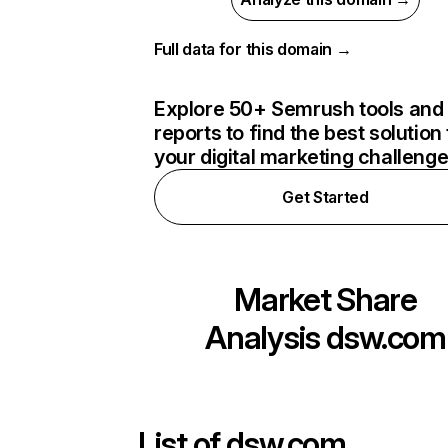
Full data for this domain →
Explore 50+ Semrush tools and
reports to find the best solution 
your digital marketing challeng
Get Started
Market Share
Analysis
dsw.com
List of
dsw.com