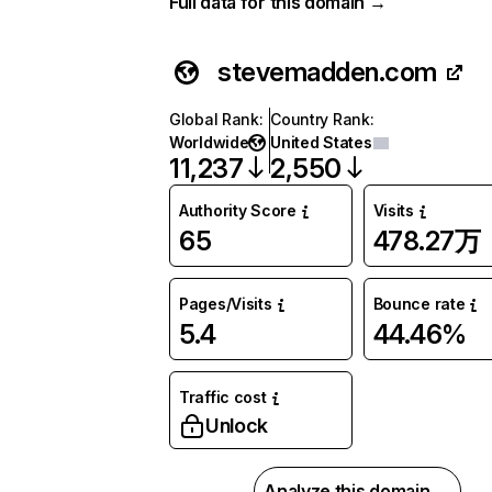
Full data for this domain →
stevemadden.com
Global Rank
:
Country Rank
:
Worldwide
United States
11,237
2,550
Authority Score
Visits
65
478.27万
Pages/Visits
Bounce rate
5.4
44.46%
Traffic cost
Unlock
Analyze this domain →