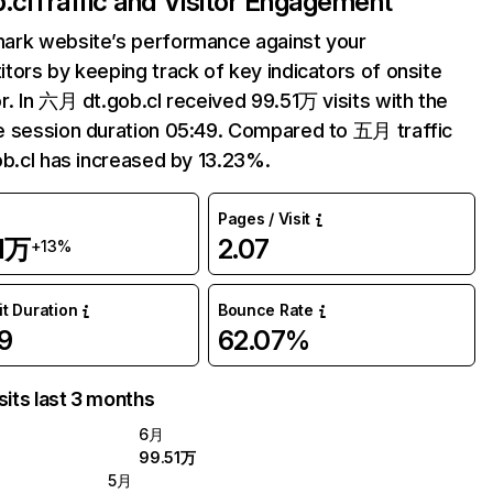
.cl
Traffic and Visitor Engagement
ark website’s performance against your
tors by keeping track of key indicators of onsite
r. In 六月 dt.gob.cl received 99.51万 visits with the
 session duration 05:49. Compared to 五月 traffic
ob.cl has increased by 13.23%.
Pages / Visit
51万
2.07
+13%
it Duration
Bounce Rate
9
62.07%
sits last 3 months
6月
99.51万
5月