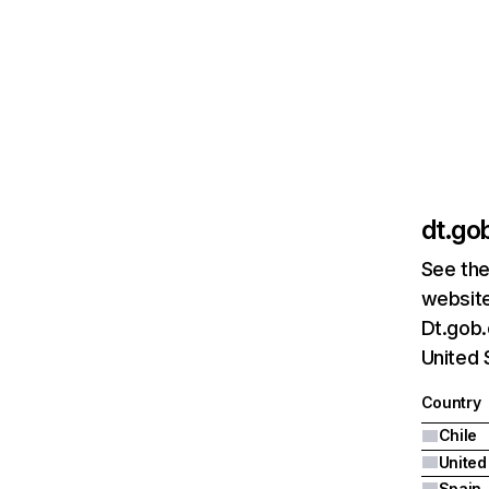
dt.gob
See the
website
Dt.gob.
United 
Country
Chile
United
Spain