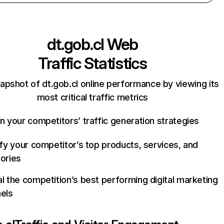
dt.gob.cl
Web
Traffic Statistics
apshot of dt.gob.cl online performance by viewing its
most critical traffic metrics
n your competitors’ traffic generation strategies
ify your competitor’s top products, services, and
ories
l the competition’s best performing digital marketing
els