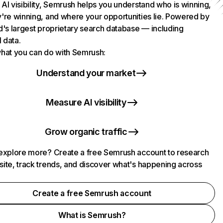
AI visibility, Semrush helps you understand who is winning,
're winning, and where your opportunities lie. Powered by
d's largest proprietary search database — including
l data.
hat you can do with Semrush:
Understand your market
Measure AI visibility
Grow organic traffic
explore more? Create a free Semrush account to research
ite, track trends, and discover what's happening across
.
Create a free Semrush account
What is Semrush?