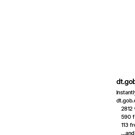
dt.gob
Instant
dt.gob.
2812 
590 f
113 f
…and