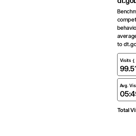
dt.gob
Benchm
competi
behavio
average
to dt.g
Visits
99.
Avg. Vis
05:4
Total Vi