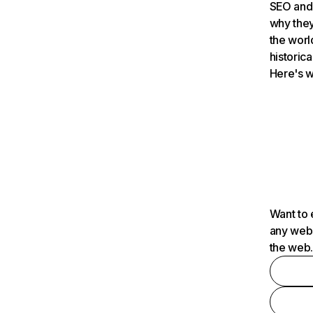
SEO and 
why they
the worl
historica
Here's w
Want to 
any webs
the web