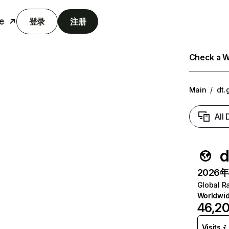
e
登录
注册
Check a We
Main
/
dt.
All
d
2026年6
Global R
Worldwi
46,2
Visits