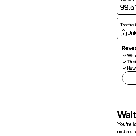
99.
Traffic
Unl
Revea
Whic
Thei
How 
Wait
You're l
understa