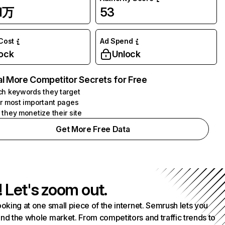
51万
53
 Cost
Ad Spend
ock
Unlock
l More Competitor Secrets for Free
h keywords they target
r most important pages
they monetize their site
Get More Free Data
! Let's zoom out.
ooking at one small piece of the internet. Semrush lets you
nd the whole market. From competitors and traffic trends to