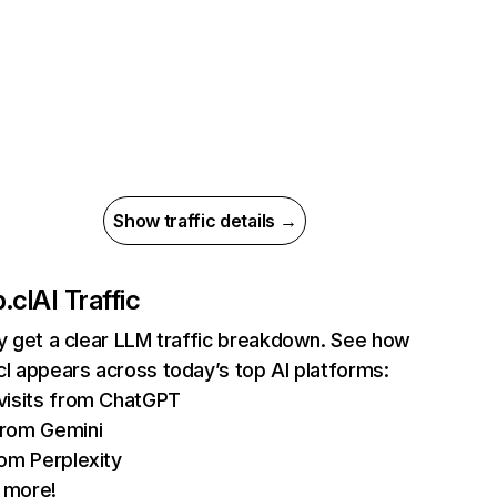
Show traffic details →
.cl
AI Traffic
ly get a clear LLM traffic breakdown. See how
cl appears across today’s top AI platforms:
visits from ChatGPT
rom Gemini
rom Perplexity
 more!