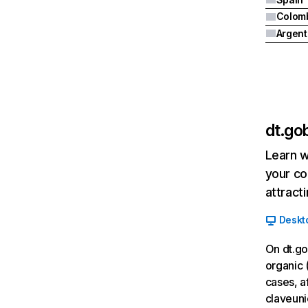
Colom
Argent
dt.gob
Learn w
your co
attract
Deskt
On dt.go
organic 
cases, af
claveuni