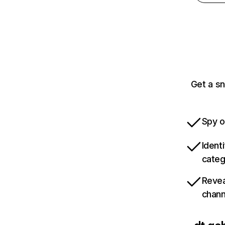
Get a sn
Spy o
Ident
categ
Revea
chann