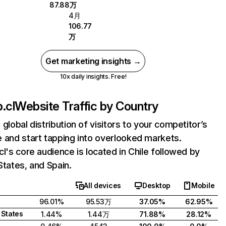
87.88万
4月
106.77
万
Get marketing insights →
10x daily insights. Free!
.cl
Website Traffic by Country
 global distribution of visitors to your competitor’s
 and start tapping into overlooked markets.
cl's core audience is located in Chile followed by
States, and Spain.
All devices
Desktop
Mobile
96.01%
95.53万
37.05%
62.95%
 States
1.44%
1.44万
71.88%
28.12%