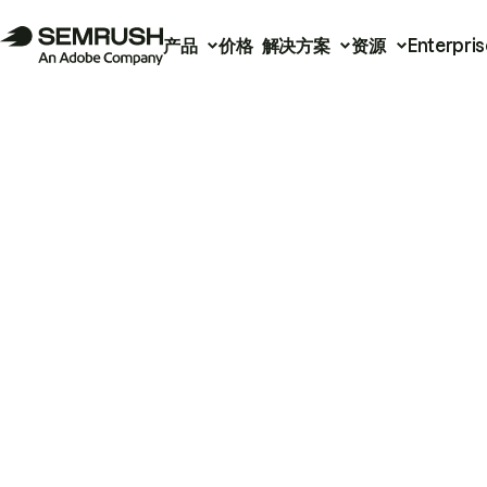
产品
价格
解决方案
资源
Enterpris