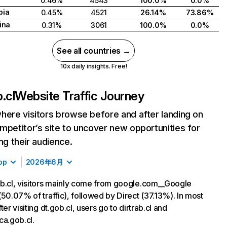
0.46%
4543
100.0%
0.0%
bia
0.45%
4521
26.14%
73.86%
ina
0.31%
3061
100.0%
0.0%
See all countries →
10x daily insights. Free!
.cl
Website Traffic Journey
here visitors browse before and after landing on
mpetitor’s site to uncover new opportunities for
ing their audience.
op
2026年6月
b.cl, visitors mainly come from google.com__Google
(50.07% of traffic), followed by Direct (37.13%). In most
ter visiting dt.gob.cl, users go to dirtrab.cl and
ca.gob.cl.