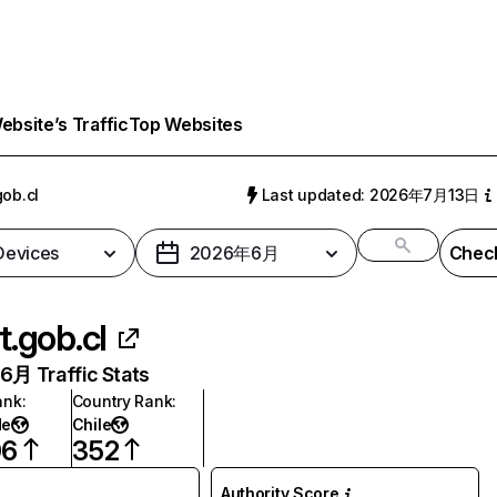
bsite’s Traffic
Top Websites
gob.cl
Last updated: 2026年7月13日
 Devices
2026年6月
Check
t.gob.cl
月 Traffic Stats
ank
:
Country Rank
:
de
Chile
06
352
Authority Score