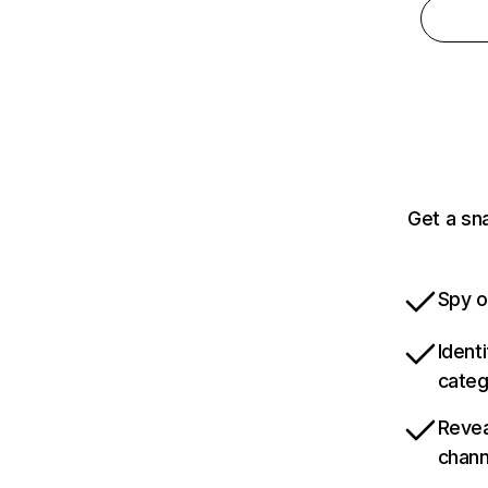
Get a sn
Spy o
Ident
categ
Revea
chann