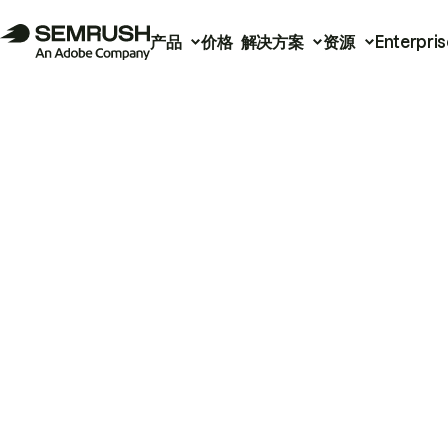
产品
价格
解决方案
资源
Enterpris