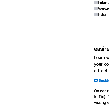
Irelan
Venez
India
easir
Learn w
your co
attract
Deskt
On easir
traffic)
visiting