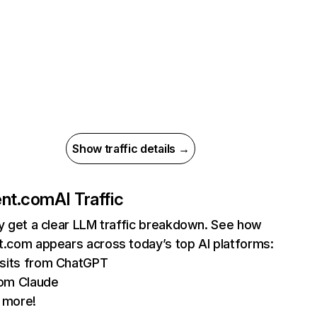
Show traffic details →
ent.com
AI Traffic
ly get a clear LLM traffic breakdown. See how
t.com appears across today’s top AI platforms:
isits from ChatGPT
om Claude
 more!