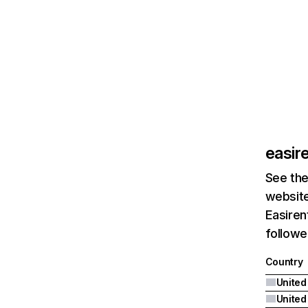
easir
See the
website
Easiren
followe
Country
United