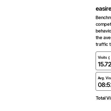
easir
Benchm
competi
behavio
the av
traffic
Visits
15.7
Avg. Vis
08:5
Total Vi