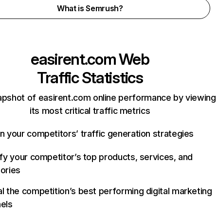
What is Semrush?
easirent.com
Web
Traffic Statistics
apshot of easirent.com online performance by viewing
its most critical traffic metrics
n your competitors’ traffic generation strategies
ify your competitor’s top products, services, and
ories
l the competition’s best performing digital marketing
els