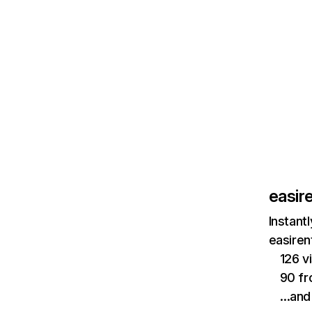
easir
Instant
easiren
126 v
90 fr
…and