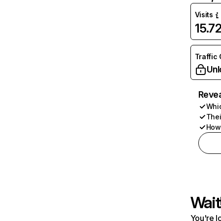
Visits
15.7
Traffic
Unl
Revea
Whic
Thei
How 
Wait
You're l