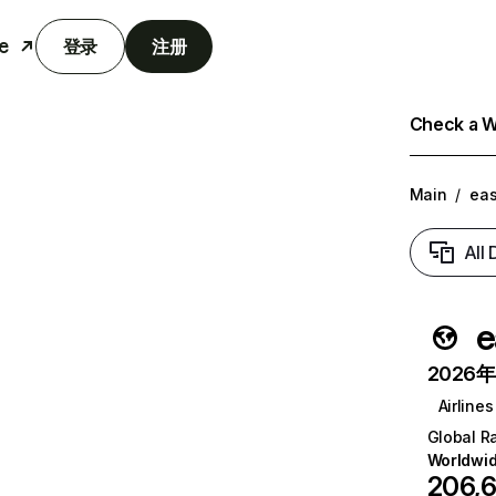
e
登录
注册
Check a We
Main
/
eas
All
e
2026年6
Airlines
Global R
Worldwi
206,6