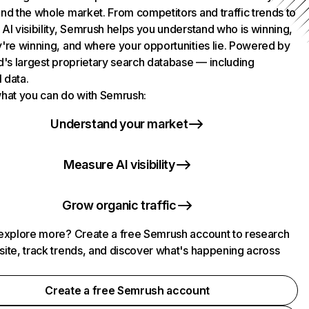
nd the whole market. From competitors and traffic trends to
AI visibility, Semrush helps you understand who is winning,
're winning, and where your opportunities lie. Powered by
d's largest proprietary search database — including
l data.
hat you can do with Semrush:
Understand your market
Measure AI visibility
Grow organic traffic
explore more? Create a free Semrush account to research
ite, track trends, and discover what's happening across
.
Create a free Semrush account