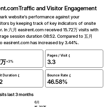
ent.com
Traffic and Visitor Engagement
ark website’s performance against your
tors by keeping track of key indicators of onsite
r. In 六月 easirent.com received 15.72万 visits with
erage session duration 08:52. Compared to 五月
 to easirent.com has increased by 3.44%.
Pages / Visit
2万
3.3
+3%
it Duration
Bounce Rate
2
46.58%
sits last 3 months
6月