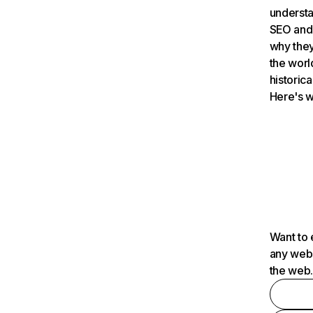
understa
SEO and 
why they
the worl
historica
Here's w
Want to 
any webs
the web