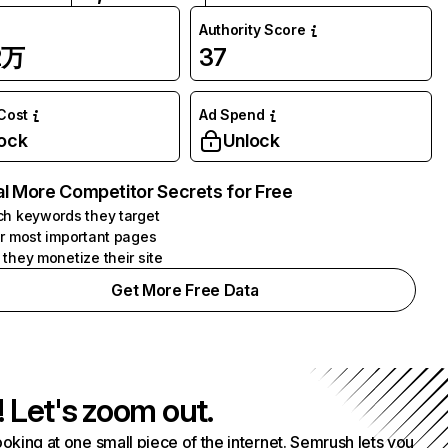
Authority Score
2万
37
 Cost
Ad Spend
ock
Unlock
l More Competitor Secrets for Free
h keywords they target
r most important pages
they monetize their site
Get More Free Data
! Let's zoom out.
ooking at one small piece of the internet. Semrush lets you