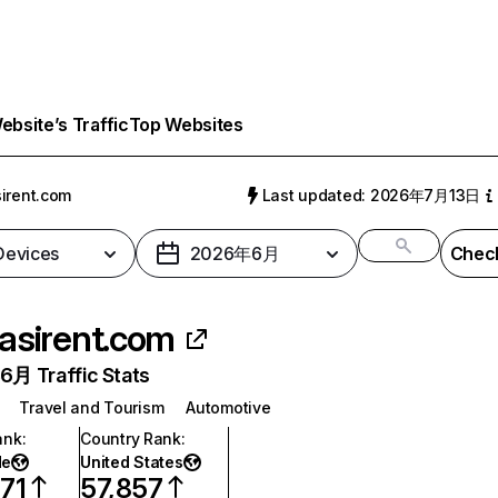
bsite’s Traffic
Top Websites
irent.com
Last updated: 2026年7月13日
 Devices
2026年6月
Check
asirent.com
月 Traffic Stats
Travel and Tourism
Automotive
ank
:
Country Rank
:
de
United States
71
57,857