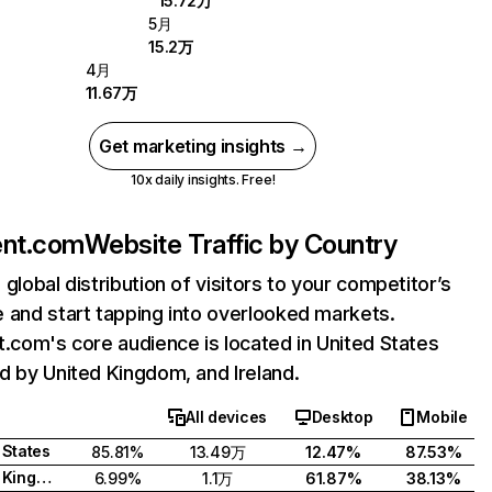
15.72万
5月
15.2万
4月
11.67万
Get marketing insights →
10x daily insights. Free!
ent.com
Website Traffic by Country
 global distribution of visitors to your competitor’s
 and start tapping into overlooked markets.
t.com's core audience is located in United States
d by United Kingdom, and Ireland.
All devices
Desktop
Mobile
 States
85.81%
13.49万
12.47%
87.53%
United Kingdom
6.99%
1.1万
61.87%
38.13%