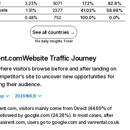
d
3.23%
5071
17.2%
82.8%
uela
1.51%
2377
41.02%
58.98%
0.48%
752
100.0%
0.0%
See all countries →
10x daily insights. Free!
ent.com
Website Traffic Journey
here visitors browse before and after landing on
mpetitor’s site to uncover new opportunities for
ing their audience.
op
2026年6月
ent.com, visitors mainly come from Direct (44.69% of
, followed by google.com (24.28%). In most cases, after
 easirent.com, users go to google.com and vanrental.co.uk.