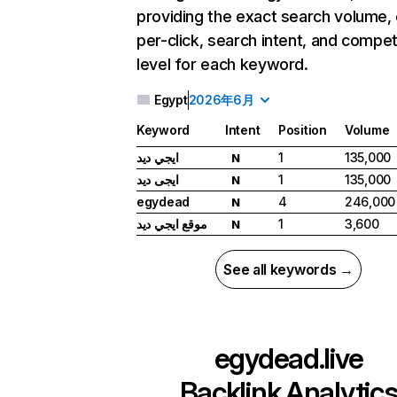
providing the exact search volume,
per-click, search intent, and compet
level for each keyword.
Egypt
2026年6月
Keyword
Intent
Position
Volume
ايجي ديد
1
135,000
N
ايجى ديد
1
135,000
N
egydead
4
246,000
N
موقع ايجي ديد
1
3,600
N
See all keywords →
egydead.live
Backlink Analytic