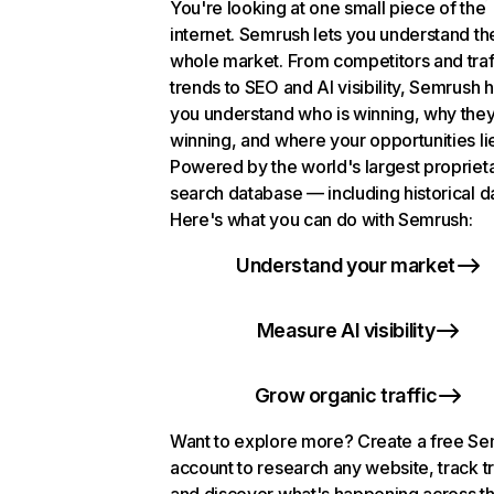
You're looking at one small piece of the
internet. Semrush lets you understand th
whole market. From competitors and traf
trends to SEO and AI visibility, Semrush 
you understand who is winning, why they
winning, and where your opportunities li
Powered by the world's largest propriet
search database — including historical d
Here's what you can do with Semrush:
Understand your market
Measure AI visibility
Grow organic traffic
Want to explore more? Create a free S
account to research any website, track t