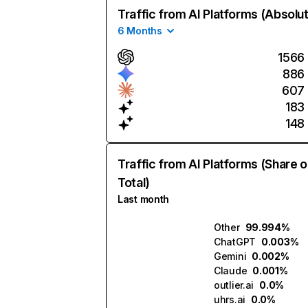
Traffic from AI Platforms (Absolu
6 Months
1566
886
607
183
148
Traffic from AI Platforms (Share o
Total)
Last month
Other
99.994%
ChatGPT
0.003%
Gemini
0.002%
Claude
0.001%
outlier.ai
0.0%
uhrs.ai
0.0%