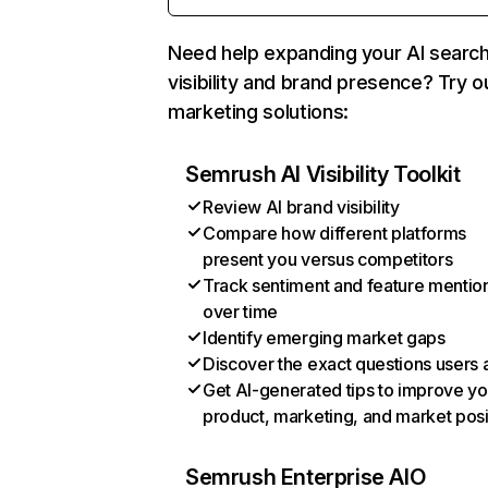
Need help expanding your AI searc
visibility and brand presence? Try o
marketing solutions:
Semrush AI Visibility Toolkit
Review AI brand visibility
Compare how different platforms
present you versus competitors
Track sentiment and feature mentio
over time
Identify emerging market gaps
Discover the exact questions users 
Get AI-generated tips to improve yo
product, marketing, and market posi
Semrush Enterprise AIO