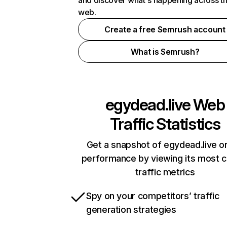
and discover what's happening across t
web.
Create a free Semrush account
What is Semrush?
egydead.live
Web
Traffic Statistics
Get a snapshot of egydead.live on
performance by viewing its most cr
traffic metrics
Spy on your competitors’ traffic
generation strategies