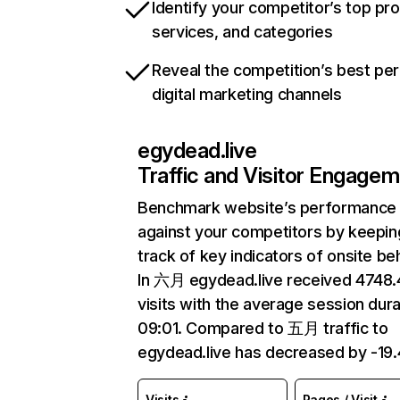
Identify your competitor’s top pr
services, and categories
Reveal the competition’s best pe
digital marketing channels
egydead.live
Traffic and Visitor Engage
Benchmark website’s performance
against your competitors by keepin
track of key indicators of onsite be
In 六月 egydead.live received 4748
visits with the average session dura
09:01. Compared to 五月 traffic to
egydead.live has decreased by -19
Visits
Pages / Visit