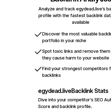
Analyze and track egydead.live’s ba
profile with the fastest backlink da
available
Discover the most valuable backli
portfolio in your niche
Spot toxic links and remove them
they cause harm to your website
Find your strongest competitors 
backlinks
egydead.live
Backlink Stats
Dive into your competitor’s SEO Aut
Score and backlink profile.