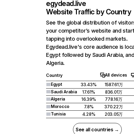
egydead.live
Website Traffic by Country
See the global distribution of visitor
your competitor’s website and star
tapping into overlooked markets.
Egydead.live's core audience is loca
Egypt followed by Saudi Arabia, an
Algeria.
All devices
Country
Egypt
33.43%
1587.61万
Saudi Arabia
17.61%
836.01万
Algeria
16.39%
778.16万
Morocco
7.8%
370.22万
Tunisia
4.28%
203.05万
See all countries →