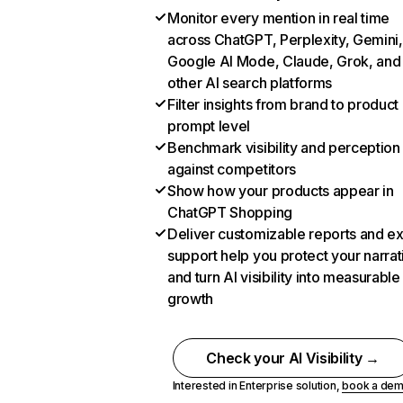
Monitor every mention in real time
across ChatGPT, Perplexity, Gemini,
Google AI Mode, Claude, Grok, and
other AI search platforms
Filter insights from brand to product
prompt level
Benchmark visibility and perception
against competitors
Show how your products appear in
ChatGPT Shopping
Deliver customizable reports and e
support help you protect your narrat
and turn AI visibility into measurable
growth
Check your AI Visibility →
Interested in Enterprise solution,
book a de