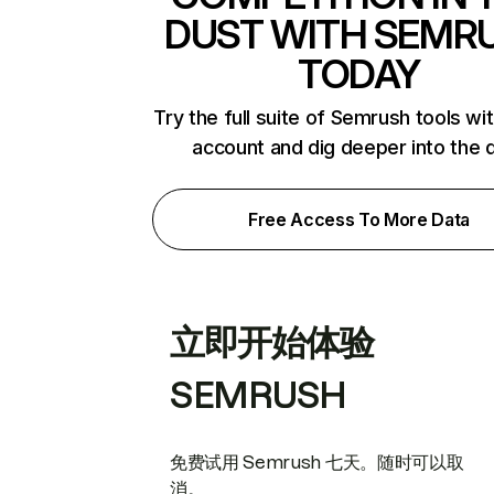
DUST WITH SEMR
TODAY
Try the full suite of Semrush tools wi
account and dig deeper into the 
Free Access To More Data
立即开始体验
SEMRUSH
免费试用 Semrush 七天。随时可以取
消。