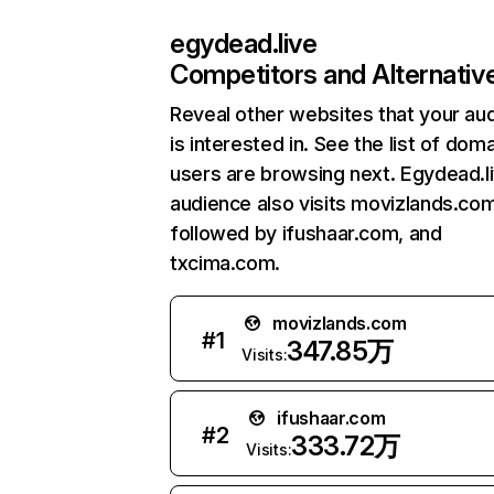
egydead.live
Competitors and Alternativ
Reveal other websites that your au
is interested in. See the list of dom
users are browsing next. Egydead.l
audience also visits movizlands.com
followed by ifushaar.com, and
txcima.com.
movizlands.com
#
1
347.85万
Visits:
ifushaar.com
#
2
333.72万
Visits: