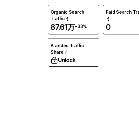
Organic Search
Paid Search Tra
Traffic
87.61万
0
+33%
Branded Traffic
Share
Unlock