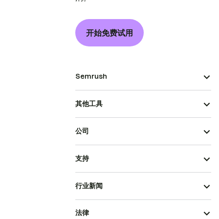
开始免费试用
Semrush
其他工具
公司
支持
行业新闻
法律