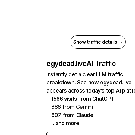
Show traffic details →
egydead.live
AI Traffic
Instantly get a clear LLM traffic
breakdown. See how egydead.live
appears across today’s top AI plat
1566 visits from ChatGPT
886 from Gemini
607 from Claude
…and more!