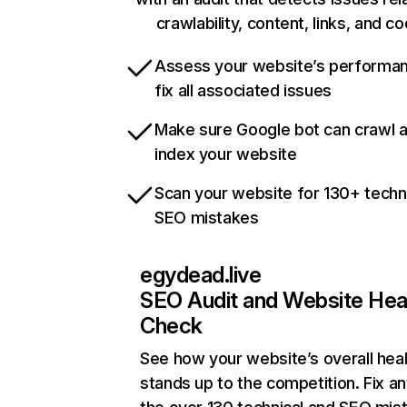
crawlability, content, links, and c
Assess your website’s performa
fix all associated issues
Make sure Google bot can crawl 
index your website
Scan your website for 130+ techn
SEO mistakes
egydead.live
SEO Audit and Website Hea
Check
See how your website’s overall heal
stands up to the competition. Fix an