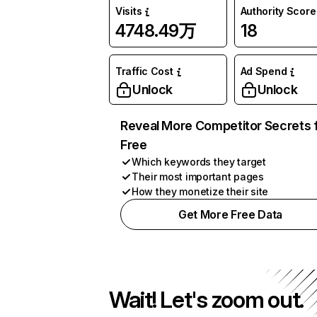
Visits
Authority Score
4748.49万
18
Traffic Cost
Ad Spend
Unlock
Unlock
Reveal More Competitor Secrets 
Free
Which keywords they target
Their most important pages
How they monetize their site
Get More Free Data
Wait! Let's zoom out.