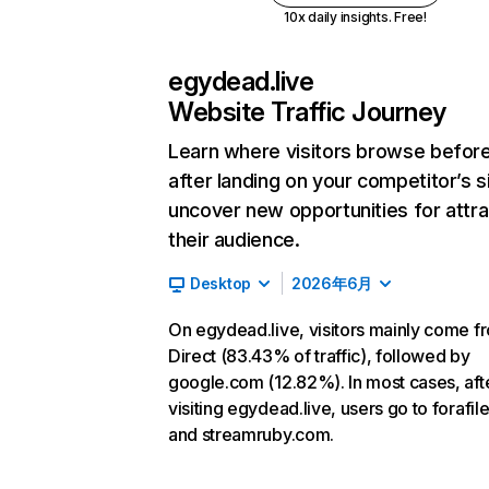
10x daily insights. Free!
egydead.live
Website Traffic Journey
Learn where visitors browse befor
after landing on your competitor’s s
uncover new opportunities for attra
their audience.
Desktop
2026年6月
On egydead.live, visitors mainly come f
Direct (83.43% of traffic), followed by
google.com (12.82%). In most cases, aft
visiting egydead.live, users go to forafi
and streamruby.com.