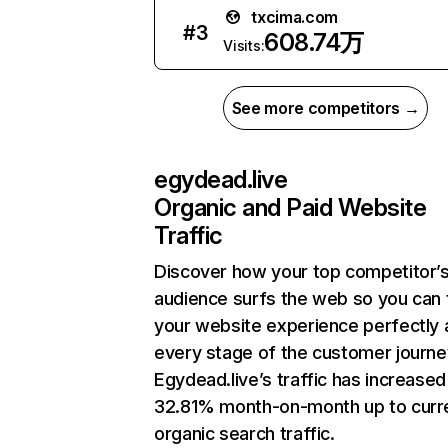
txcima.com
#
3
608.74万
Visits:
See more competitors →
egydead.live
Organic and Paid Website
Traffic
Discover how your top competitor’
audience surfs the web so you can t
your website experience perfectly 
every stage of the customer journe
Egydead.live’s traffic has increased
32.81% month-on-month up to curr
organic search traffic.