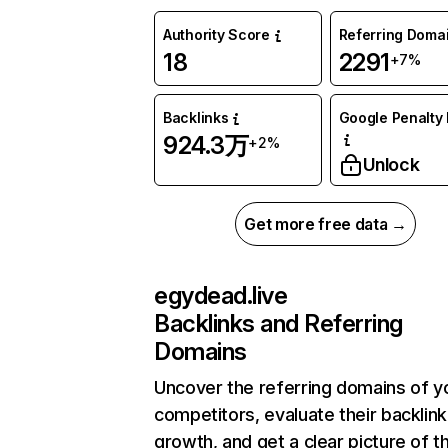
Authority Score
Referring Doma
18
2291
+7%
Backlinks
Google Penalty 
924.3万
+2%
Unlock
Get more free data →
egydead.live
Backlinks and Referring
Domains
Uncover the referring domains of y
competitors, evaluate their backlink
growth, and get a clear picture of t