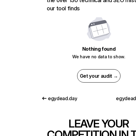
the over 130 technical and SEO mis
our tool finds
Nothing found
We have no data to show.
Get your audit →
egydead.day
egydead
LEAVE YOUR
COMPETITION IN 