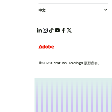
中文
© 2026 Semrush Holdings.
版权所有。