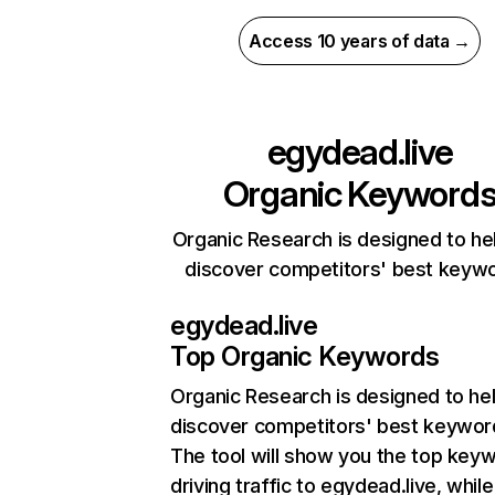
Access 10 years of data →
egydead.live
Organic Keyword
Organic Research is designed to he
discover competitors' best keyw
egydead.live
Top Organic Keywords
Organic Research
is designed to he
discover competitors' best keywor
The tool will show you the top key
driving traffic to egydead.live, while