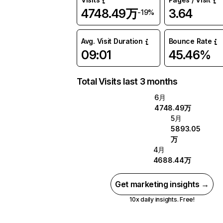
4748.49万
3.64
-19%
Avg. Visit Duration
Bounce Rate
09:01
45.46%
Total Visits last 3 months
6月
4748.49万
5月
5893.05
万
4月
4688.44万
Get marketing insights →
10x daily insights. Free!