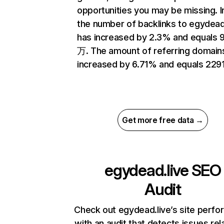
opportunities you may be missing.
the number of backlinks to egydead
has increased by 2.3% and equals 
万. The amount of referring domain
increased by 6.71% and equals 2291
Get more free data →
egydead.live
SEO
Audit
Check out egydead.live’s site perf
with an audit that detects issues rel