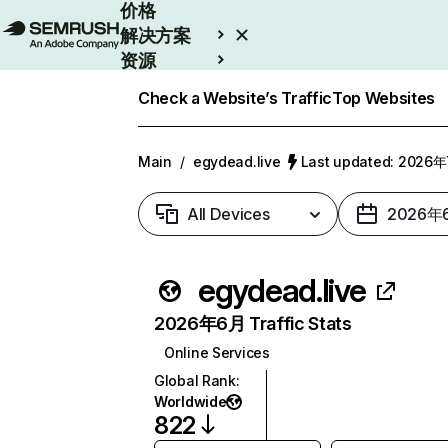
价格
解决方案
资源
Enterprise
Check a Website’s Traffic
Top Websites
Main
/
egydead.live
Last updated: 2026
All Devices
2026年
egydead.live
2026年6月 Traffic Stats
Online Services
Global Rank
:
Worldwide
822