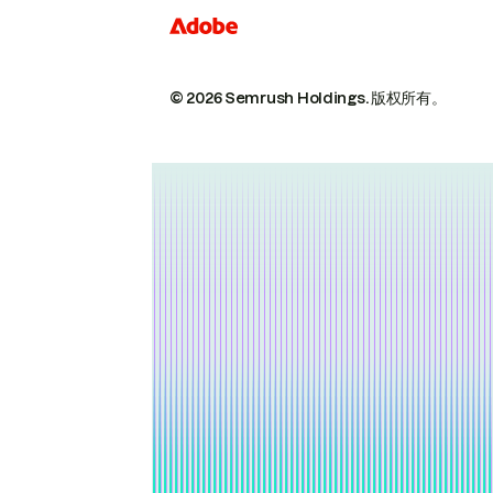
© 2026 Semrush Holdings.
版权所有。