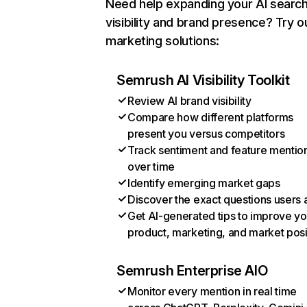
Need help expanding your AI searc
visibility and brand presence? Try o
marketing solutions:
Semrush AI Visibility Toolkit
Review AI brand visibility
Compare how different platforms
present you versus competitors
Track sentiment and feature mentio
over time
Identify emerging market gaps
Discover the exact questions users 
Get AI-generated tips to improve yo
product, marketing, and market posi
Semrush Enterprise AIO
Monitor every mention in real time