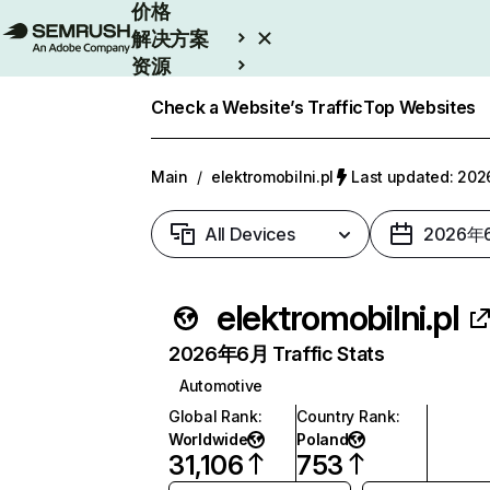
价格
解决方案
资源
Enterprise
Check a Website’s Traffic
Top Websites
Main
/
elektromobilni.pl
Last updated: 2
All Devices
2026年
elektromobilni.pl
2026年6月 Traffic Stats
Automotive
Global Rank
:
Country Rank
:
Worldwide
Poland
31,106
753