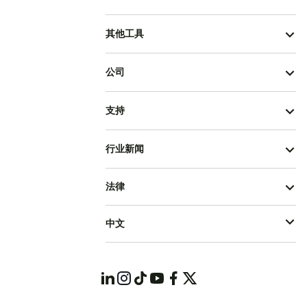
其他工具
公司
支持
行业新闻
法律
中文