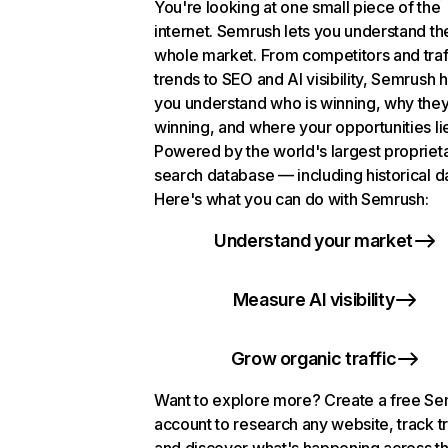
You're looking at one small piece of the
internet. Semrush lets you understand th
whole market. From competitors and traf
trends to SEO and AI visibility, Semrush 
you understand who is winning, why they
winning, and where your opportunities li
Powered by the world's largest propriet
search database — including historical d
Here's what you can do with Semrush:
Understand your market
Measure AI visibility
Grow organic traffic
Want to explore more? Create a free S
account to research any website, track t