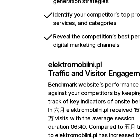
generation strategies
Identify your competitor’s top pr
services, and categories
Reveal the competition’s best pe
digital marketing channels
elektromobilni.pl
Traffic and Visitor Engage
Benchmark website’s performance
against your competitors by keepin
track of key indicators of onsite be
In 六月 elektromobilni.pl received 15
万 visits with the average session
duration 06:40. Compared to 五月 tr
to elektromobilni.pl has increased b