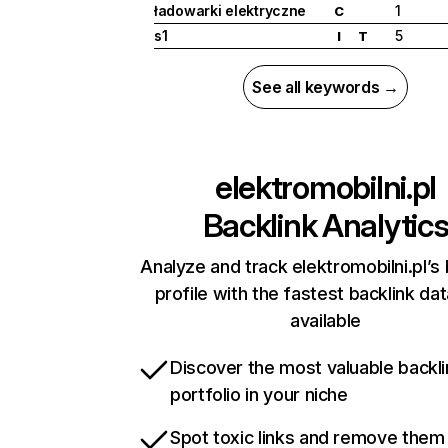
ładowarki elektryczne
1
C
s1
5
I
T
See all keywords →
elektromobilni.pl
Backlink Analytic
Analyze and track elektromobilni.pl’s 
profile with the fastest backlink da
available
Discover the most valuable backli
portfolio in your niche
Spot toxic links and remove them