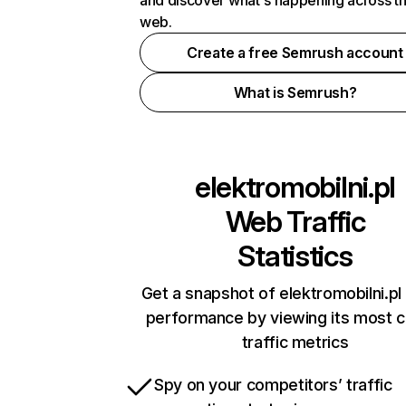
and discover what's happening across t
web.
Create a free Semrush account
What is Semrush?
elektromobilni.pl
Web Traffic
Statistics
Get a snapshot of elektromobilni.pl 
performance by viewing its most cr
traffic metrics
Spy on your competitors’ traffic