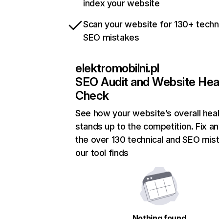
index your website
Scan your website for 130+ techn
SEO mistakes
elektromobilni.pl
SEO Audit and Website Hea
Check
See how your website’s overall heal
stands up to the competition. Fix an
the over 130 technical and SEO mis
our tool finds
Nothing found