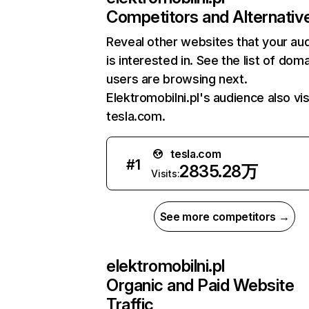
Competitors and Alternativ
Reveal other websites that your au
is interested in. See the list of dom
users are browsing next.
Elektromobilni.pl's audience also vis
tesla.com.
tesla.com
#
1
2835.28万
Visits:
See more competitors →
elektromobilni.pl
Organic and Paid Website
Traffic