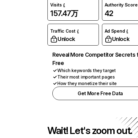
Visits
Authority Score
157.47万
42
Traffic Cost
Ad Spend
Unlock
Unlock
Reveal More Competitor Secrets 
Free
Which keywords they target
Their most important pages
How they monetize their site
Get More Free Data
Wait! Let's zoom out.