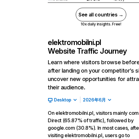
See all countries →
10x daily insights. Free!
elektromobilni.pl
Website Traffic Journey
Learn where visitors browse befor
after landing on your competitor’s s
uncover new opportunities for attra
their audience.
Desktop
2026年6月
On elektromobilni.pl, visitors mainly co
Direct (65.87% of traffic), followed by
google.com (30.8%). In most cases, afte
visiting elektromobilni.pl, users go to