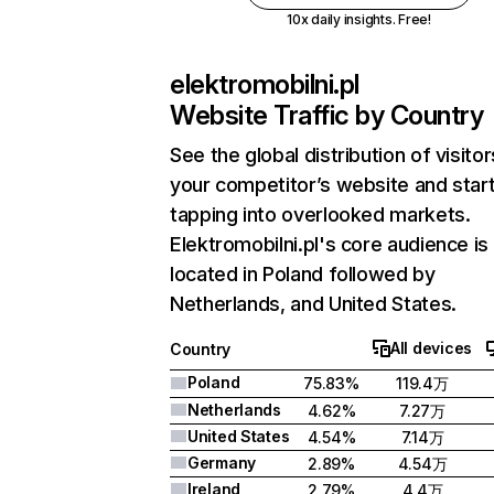
10x daily insights. Free!
elektromobilni.pl
Website Traffic by Country
See the global distribution of visitor
your competitor’s website and star
tapping into overlooked markets.
Elektromobilni.pl's core audience is
located in Poland followed by
Netherlands, and United States.
All devices
Country
Poland
75.83%
119.4万
Netherlands
4.62%
7.27万
United States
4.54%
7.14万
Germany
2.89%
4.54万
Ireland
2.79%
4.4万