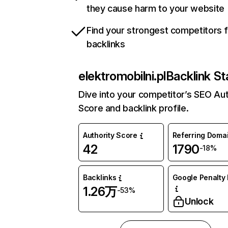
they cause harm to your website
Find your strongest competitors 
backlinks
elektromobilni.pl
Backlink St
Dive into your competitor’s SEO Aut
Score and backlink profile.
Authority Score
Referring Doma
42
1790
-18%
Backlinks
Google Penalty 
1.26万
-53%
Unlock