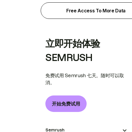
Free Access To More Data
立即开始体验
SEMRUSH
免费试用 Semrush 七天。随时可以取
消。
开始免费试用
Semrush