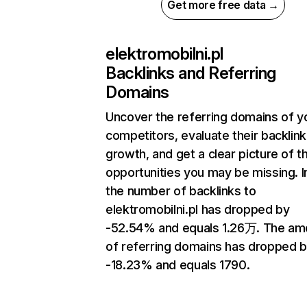
Get more free data →
elektromobilni.pl
Backlinks and Referring
Domains
Uncover the referring domains of y
competitors, evaluate their backlink
growth, and get a clear picture of t
opportunities you may be missing.
the number of backlinks to
elektromobilni.pl has dropped by
-52.54% and equals 1.26万. The am
of referring domains has dropped 
-18.23% and equals 1790.