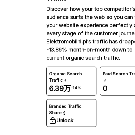
Discover how your top competitor’
audience surfs the web so you can t
your website experience perfectly 
every stage of the customer journe
Elektromobilni.pl’s traffic has drop
-13.86% month-on-month down to
current organic search traffic.
Organic Search
Paid Search Tra
Traffic
6.39万
0
-14%
Branded Traffic
Share
Unlock