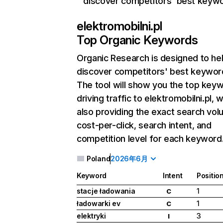
discover competitors' best keyw
elektromobilni.pl
Top Organic Keywords
Organic Research
is designed to he
discover competitors' best keywor
The tool will show you the top key
driving traffic to elektromobilni.pl, w
also providing the exact search vol
cost-per-click, search intent, and
competition level for each keyword
Poland
2026年6月
Keyword
Intent
Positio
stacje ładowania
1
C
ładowarki ev
1
C
elektryki
3
I