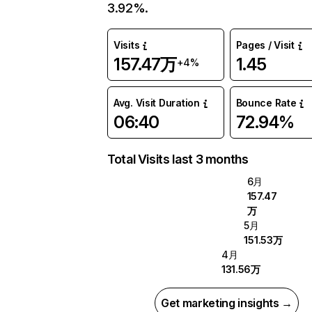
3.92%.
Visits
Pages / Visit
157.47万
1.45
+4%
Avg. Visit Duration
Bounce Rate
06:40
72.94%
Total Visits last 3 months
6月
157.47
万
5月
151.53万
4月
131.56万
Get marketing insights →