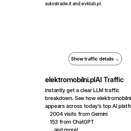
autostrade.it and evklub.pl.
Show traffic details →
elektromobilni.pl
AI Traffic
Instantly get a clear LLM traffic
breakdown. See how elektromobilni
appears across today’s top AI plat
2004 visits from Gemini
153 from ChatGPT
…and more!