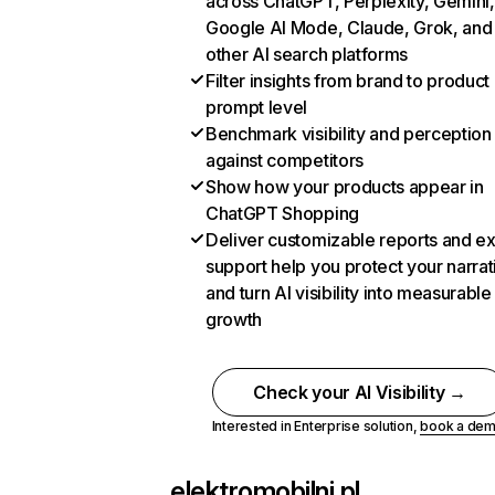
across ChatGPT, Perplexity, Gemini,
Google AI Mode, Claude, Grok, and
other AI search platforms
Filter insights from brand to product
prompt level
Benchmark visibility and perception
against competitors
Show how your products appear in
ChatGPT Shopping
Deliver customizable reports and e
support help you protect your narrat
and turn AI visibility into measurable
growth
Check your AI Visibility →
Interested in Enterprise solution,
book a de
elektromobilni.pl