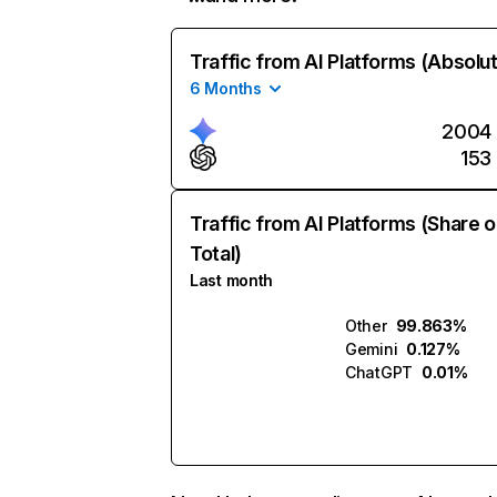
Traffic from AI Platforms (Absolu
6 Months
2004
153
Traffic from AI Platforms (Share o
Total)
Last month
Other
99.863%
Gemini
0.127%
ChatGPT
0.01%