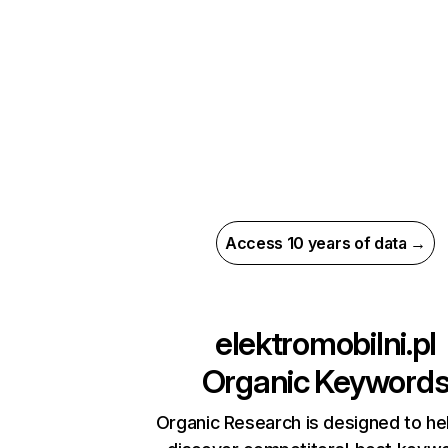
Access 10 years of data →
elektromobilni.pl
Organic Keyword
Organic Research is designed to he