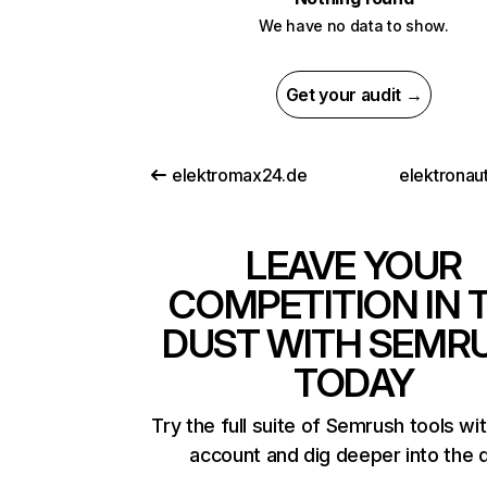
We have no data to show.
Get your audit →
elektromax24.de
elektronau
LEAVE YOUR
COMPETITION IN 
DUST WITH SEMR
TODAY
Try the full suite of Semrush tools wi
account and dig deeper into the 