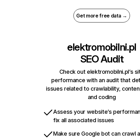
Get more free data →
elektromobilni.pl
SEO Audit
Check out elektromobilni.pl’s si
performance with an audit that de
issues related to crawlability, content
and coding
Assess your website’s performa
fix all associated issues
Make sure Google bot can crawl 