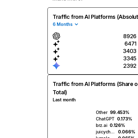
Traffic from AI Platforms (Absolu
6 Months
8926
6471
3403
3345
2392
Traffic from AI Platforms (Share o
Total)
Last month
Other
99.453%
ChatGPT
0.173%
brz.ai
0.126%
juicychat.ai
0.066%