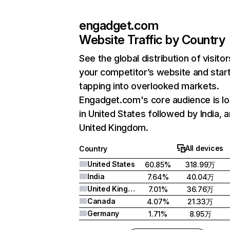
engadget.com
Website Traffic by Country
See the global distribution of visitor
your competitor’s website and star
tapping into overlooked markets.
Engadget.com's core audience is l
in United States followed by India, 
United Kingdom.
All devices
Country
United States
60.85%
318.99万
India
7.64%
40.04万
United Kingdom
7.01%
36.76万
Canada
4.07%
21.33万
Germany
1.71%
8.95万