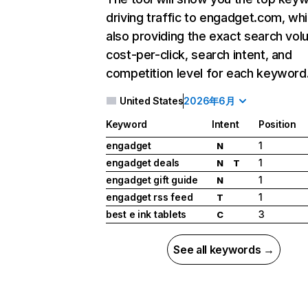
driving traffic to engadget.com, whi
also providing the exact search vol
cost-per-click, search intent, and
competition level for each keyword
United States
2026年6月
Keyword
Intent
Position
engadget
1
N
engadget deals
1
N
T
engadget gift guide
1
N
engadget rss feed
1
T
best e ink tablets
3
C
See all keywords →