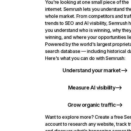
You're looking at one small piece of the
internet. Semrush lets you understand th
whole market. From competitors and traf
trends to SEO and AI visibility, Semrush 
you understand who is winning, why they
winning, and where your opportunities li
Powered by the world's largest propriet
search database — including historical d
Here's what you can do with Semrush:
Understand your market
Measure AI visibility
Grow organic traffic
Want to explore more? Create a free S
account to research any website, track t