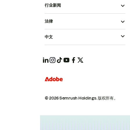
行业新闻
法律
中文
© 2026 Semrush Holdings.
版权所有。