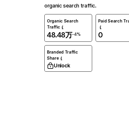
organic search traffic.
Organic Search
Paid Search Tra
Traffic
48.48万
0
-4%
Branded Traffic
Share
Unlock