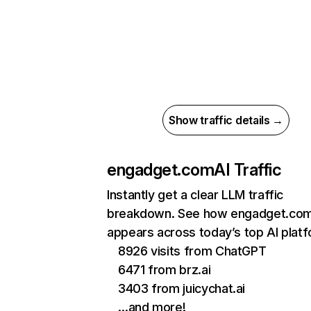
Show traffic details →
engadget.com
AI Traffic
Instantly get a clear LLM traffic
breakdown. See how engadget.co
appears across today’s top AI plat
8926 visits from ChatGPT
6471 from brz.ai
3403 from juicychat.ai
…and more!