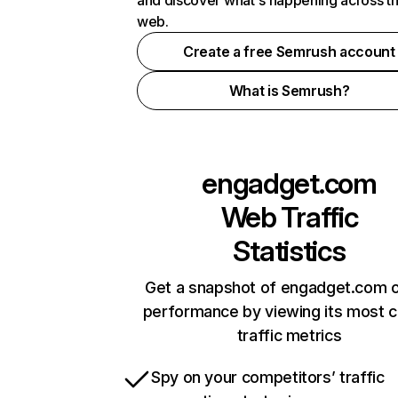
and discover what's happening across t
web.
Create a free Semrush account
What is Semrush?
engadget.com
Web Traffic
Statistics
Get a snapshot of engadget.com o
performance by viewing its most cr
traffic metrics
Spy on your competitors’ traffic