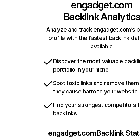
engadget.com
Backlink Analytic
Analyze and track engadget.com’s b
profile with the fastest backlink da
available
Discover the most valuable backli
portfolio in your niche
Spot toxic links and remove them
they cause harm to your website
Find your strongest competitors 
backlinks
engadget.com
Backlink Stat