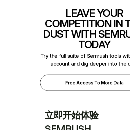
LEAVE YOUR
COMPETITION IN 
DUST WITH SEMR
TODAY
Try the full suite of Semrush tools wi
account and dig deeper into the 
Free Access To More Data
立即开始体验
SEMRUSH