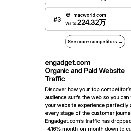
macworld.com
#
3
224.32万
Visits:
See more competitors →
engadget.com
Organic and Paid Website
Traffic
Discover how your top competitor’
audience surfs the web so you can t
your website experience perfectly 
every stage of the customer journe
Engadget.com’s traffic has droppe
-4.16% month-on-month down to cu