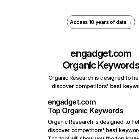
Access 10 years of data →
engadget.com
Organic Keyword
Organic Research is designed to he
discover competitors' best keyw
engadget.com
Top Organic Keywords
Organic Research
is designed to he
discover competitors' best keywor
The tool will show you the top key