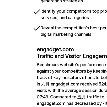
generation strategies
Identify your competitor’s top pr
services, and categories
Reveal the competition’s best pe
digital marketing channels
engadget.com
Traffic and Visitor Engage
Benchmark website’s performance
against your competitors by keepin
track of key indicators of onsite be
In 六月 engadget.com received 52
visits with the average session dura
07:49. Compared to 五月 traffic to
engadget.com has decreased by -1