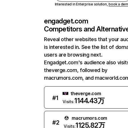
Interested in Enterprise solution,
book a de
engadget.com
Competitors and Alternativ
Reveal other websites that your au
is interested in. See the list of dom
users are browsing next.
Engadget.com's audience also visit
theverge.com, followed by
macrumors.com, and macworld.co
theverge.com
#
1
1144.43万
Visits:
macrumors.com
#
2
1125.82万
Visits: