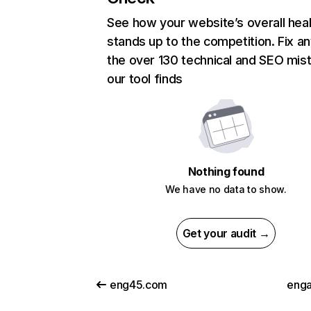
See how your website’s overall heal
stands up to the competition. Fix an
the over 130 technical and SEO mis
our tool finds
Nothing found
We have no data to show.
Get your audit →
eng45.com
enga