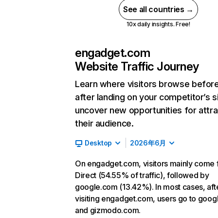
See all countries →
10x daily insights. Free!
engadget.com
Website Traffic Journey
Learn where visitors browse befor
after landing on your competitor’s s
uncover new opportunities for attra
their audience.
Desktop
2026年6月
On engadget.com, visitors mainly come
Direct (54.55% of traffic), followed by
google.com (13.42%). In most cases, aft
visiting engadget.com, users go to goo
and gizmodo.com.