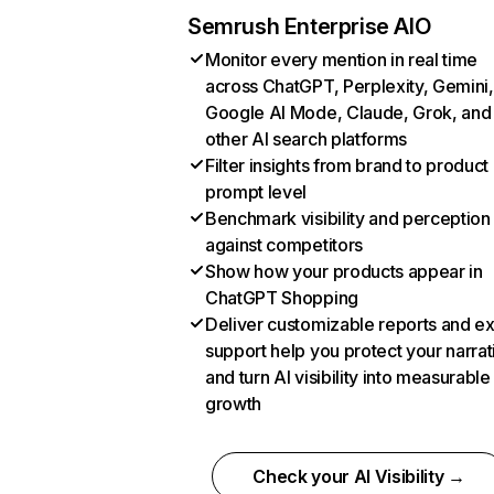
Semrush Enterprise AIO
Monitor every mention in real time
across ChatGPT, Perplexity, Gemini,
Google AI Mode, Claude, Grok, and
other AI search platforms
Filter insights from brand to product
prompt level
Benchmark visibility and perception
against competitors
Show how your products appear in
ChatGPT Shopping
Deliver customizable reports and e
support help you protect your narrat
and turn AI visibility into measurable
growth
Check your AI Visibility →