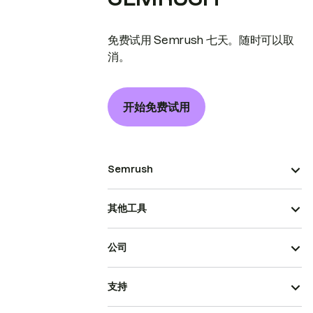
免费试用 Semrush 七天。随时可以取
消。
开始免费试用
Semrush
其他工具
公司
支持