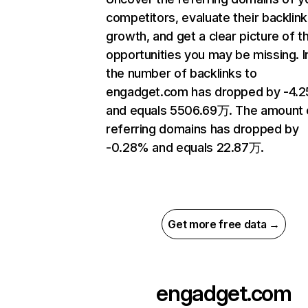
competitors, evaluate their backlink
growth, and get a clear picture of t
opportunities you may be missing.
the number of backlinks to
engadget.com has dropped by -4.
and equals 5506.69万. The amount 
referring domains has dropped by
-0.28% and equals 22.87万.
Get more free data →
engadget.com