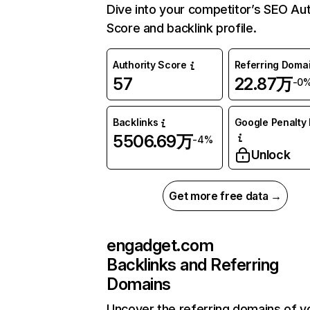
Dive into your competitor’s SEO Aut
Score and backlink profile.
Authority Score
Referring Doma
57
22.87万
-0
Backlinks
Google Penalty 
5506.69万
-4%
Unlock
Get more free data →
engadget.com
Backlinks and Referring
Domains
Uncover the referring domains of y