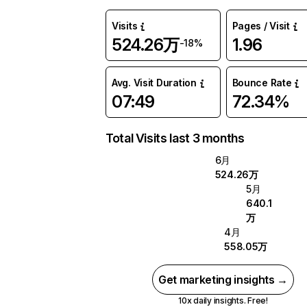
Visits
Pages / Visit
524.26万
1.96
-18%
Avg. Visit Duration
Bounce Rate
07:49
72.34%
Total Visits last 3 months
6月
524.26万
5月
640.1
万
4月
558.05万
Get marketing insights →
10x daily insights. Free!