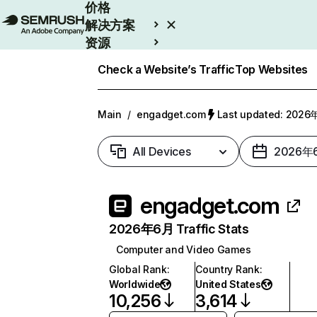
价格
解决方案
资源
Enterprise
Check a Website’s Traffic
Top Websites
Main
/
engadget.com
Last updated: 202
All Devices
2026年
engadget.com
2026年6月 Traffic Stats
Computer and Video Games
Global Rank
:
Country Rank
:
Worldwide
United States
10,256
3,614