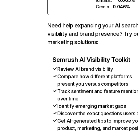
lumalabs.ai
0.065%
Gemini
0.046%
Need help expanding your AI searc
visibility and brand presence? Try o
marketing solutions:
Semrush AI Visibility Toolkit
Review AI brand visibility
Compare how different platforms
present you versus competitors
Track sentiment and feature mentio
over time
Identify emerging market gaps
Discover the exact questions users 
Get AI-generated tips to improve yo
product, marketing, and market posi