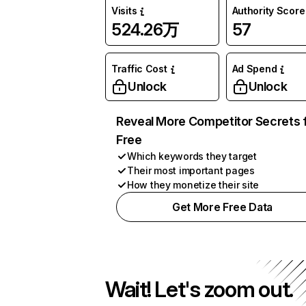
Visits
Authority Score
524.26万
57
Traffic Cost
Ad Spend
Unlock
Unlock
Reveal More Competitor Secrets 
Free
Which keywords they target
Their most important pages
How they monetize their site
Get More Free Data
Wait! Let's zoom out.