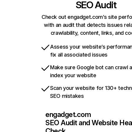
SEO Audit
Check out engadget.com’s site perf
with an audit that detects issues rel
crawlability, content, links, and c
Assess your website’s performa
fix all associated issues
Make sure Google bot can crawl 
index your website
Scan your website for 130+ techn
SEO mistakes
engadget.com
SEO Audit and Website Hea
Check