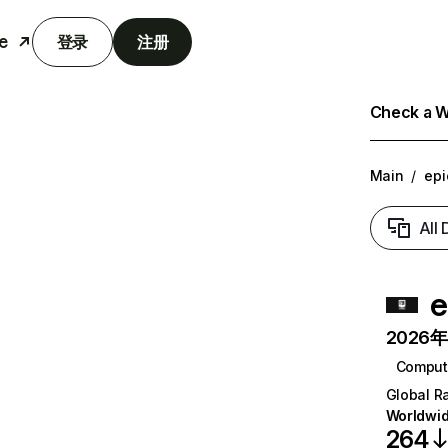
e
登录
注册
Check a We
Main
/
ep
All
e
2026年6
Comput
Global R
Worldwi
264