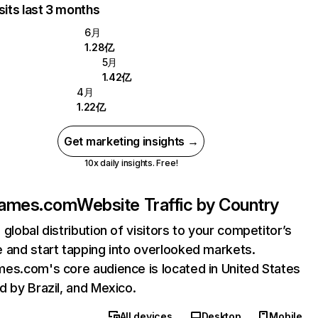
sits last 3 months
6月
1.28亿
5月
1.42亿
4月
1.22亿
Get marketing insights →
10x daily insights. Free!
games.com
Website Traffic by Country
 global distribution of visitors to your competitor’s
 and start tapping into overlooked markets.
es.com's core audience is located in United States
d by Brazil, and Mexico.
All devices
Desktop
Mobile