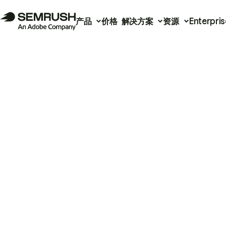
产品
价格
解决方案
资源
Enterpris