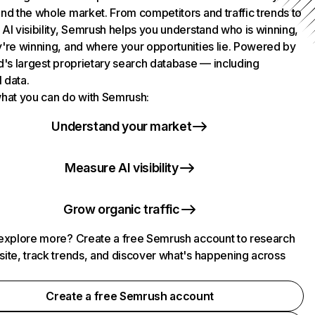
nd the whole market. From competitors and traffic trends to
AI visibility, Semrush helps you understand who is winning,
're winning, and where your opportunities lie. Powered by
d's largest proprietary search database — including
l data.
hat you can do with Semrush:
Understand your market
Measure AI visibility
Grow organic traffic
explore more? Create a free Semrush account to research
ite, track trends, and discover what's happening across
.
Create a free Semrush account