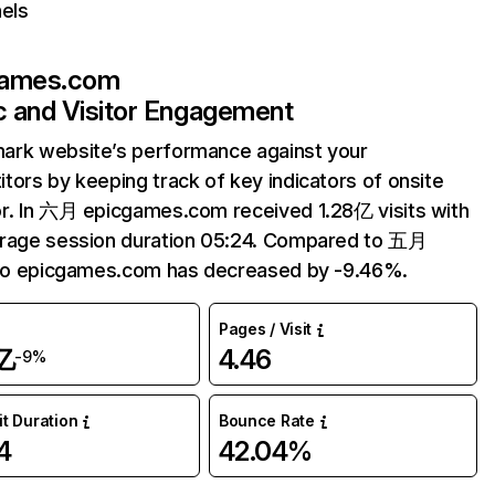
els
games.com
ic and Visitor Engagement
ark website’s performance against your
tors by keeping track of key indicators of onsite
r. In 六月 epicgames.com received 1.28亿 visits with
erage session duration 05:24. Compared to 五月
 to epicgames.com has decreased by -9.46%.
Pages / Visit
亿
4.46
-9%
it Duration
Bounce Rate
4
42.04%