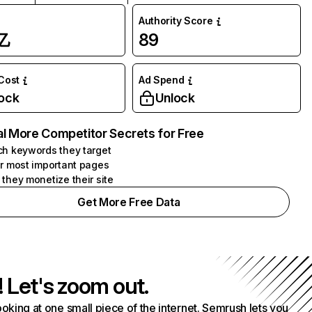
Authority Score
亿
89
 Cost
Ad Spend
ock
Unlock
l More Competitor Secrets for Free
h keywords they target
r most important pages
they monetize their site
Get More Free Data
! Let's zoom out.
ooking at one small piece of the internet. Semrush lets you