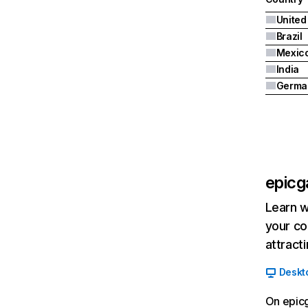
United
Brazil
Mexic
India
Germa
epic
Learn w
your co
attract
Deskt
On epicg