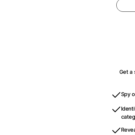
Get a
Spy o
Ident
categ
Revea