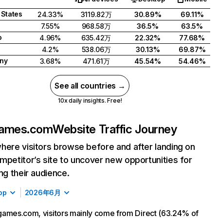
 States
24.33%
3119.82万
30.89%
69.11%
7.55%
968.58万
36.5%
63.5%
o
4.96%
635.42万
22.32%
77.68%
4.2%
538.06万
30.13%
69.87%
ny
3.68%
471.61万
45.54%
54.46%
See all countries →
10x daily insights. Free!
games.com
Website Traffic Journey
here visitors browse before and after landing on
mpetitor’s site to uncover new opportunities for
ing their audience.
op
2026年6月
ames.com, visitors mainly come from Direct (63.24% of