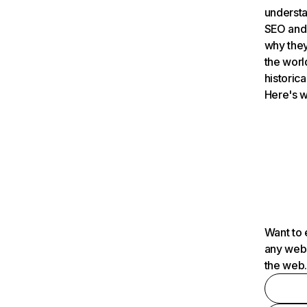
understa
SEO and 
why they
the worl
historica
Here's w
Want to 
any webs
the web