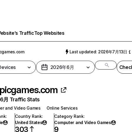
bsite’s Traffic
Top Websites
icgames.com
Last updated: 2026年7月13日
 Devices
2026年6月
Check
picgames.com
月 Traffic Stats
er and Video Games
Online Services
ank
:
Country Rank
:
Category Rank
:
de
United States
Computer and Video Games
303
9