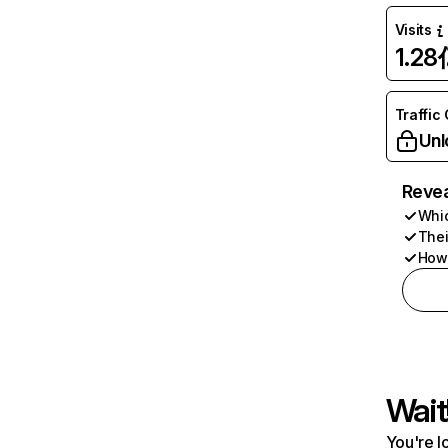
Visits
1.28
Traffic
Unl
Revea
Whic
Thei
How 
Wait
You're l