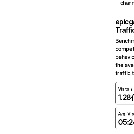
chann
epic
Traff
Benchm
competi
behavio
the av
traffic
Visits
1.28
Avg. Vis
05:2