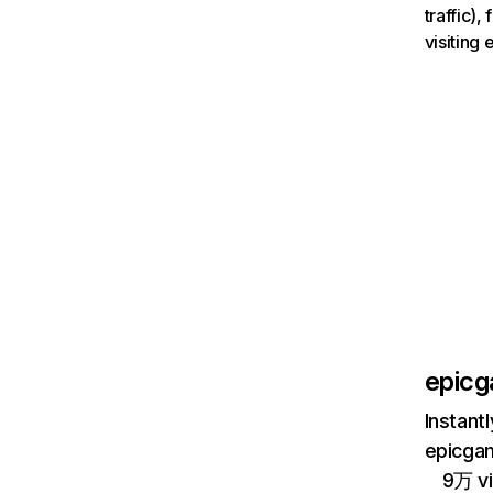
traffic)
visiting
epic
Instant
epicgam
9万 vi