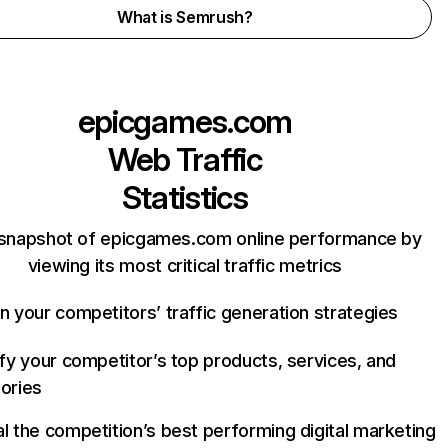
What is Semrush?
epicgames.com
Web Traffic
Statistics
 snapshot of epicgames.com online performance by
viewing its most critical traffic metrics
n your competitors’ traffic generation strategies
ify your competitor’s top products, services, and
ories
l the competition’s best performing digital marketing