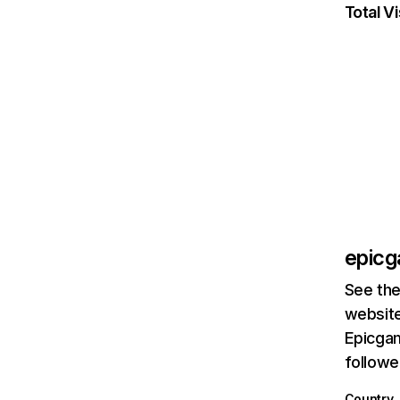
Total Vi
epic
See the
website
Epicgam
followe
Country