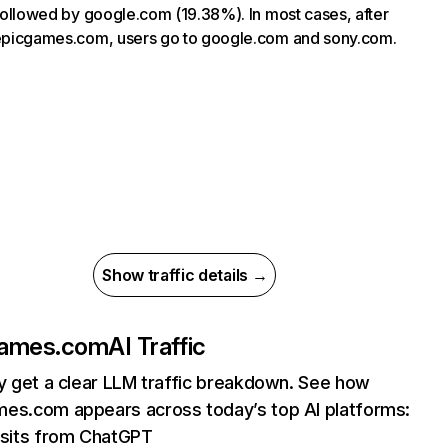
, followed by google.com (19.38%). In most cases, after
 epicgames.com, users go to google.com and sony.com.
Show traffic details →
games.com
AI Traffic
ly get a clear LLM traffic breakdown. See how
es.com appears across today’s top AI platforms:
sits from ChatGPT