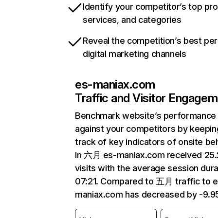
Identify your competitor’s top pr
services, and categories
Reveal the competition’s best pe
digital marketing channels
es-maniax.com
Traffic and Visitor Engage
Benchmark website’s performance
against your competitors by keepin
track of key indicators of onsite be
In 六月 es-maniax.com received 25
visits with the average session dura
07:21. Compared to 五月 traffic to e
maniax.com has decreased by -9.9