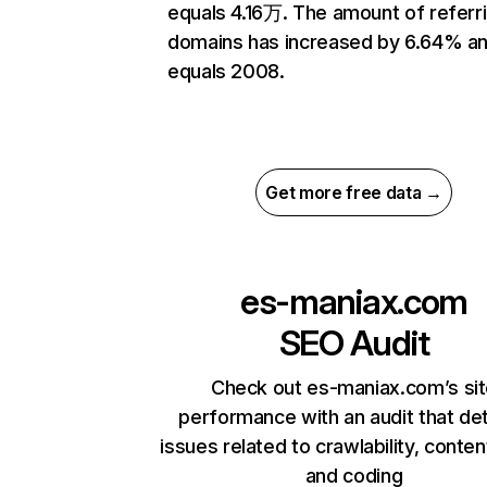
equals 4.16万. The amount of referr
domains has increased by 6.64% a
equals 2008.
Get more free data →
es-maniax.com
SEO Audit
Check out es-maniax.com’s si
performance with an audit that de
issues related to crawlability, content
and coding