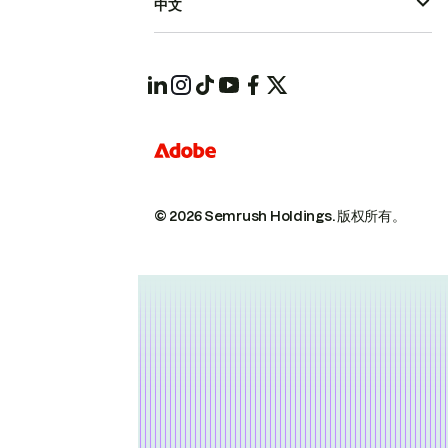
中文
© 2026 Semrush Holdings.
版权所有。