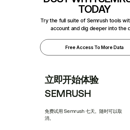
TODAY
Try the full suite of Semrush tools wi
account and dig deeper into the 
Free Access To More Data
立即开始体验
SEMRUSH
免费试用 Semrush 七天。随时可以取
消。