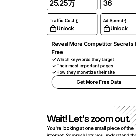
25.25万
36
Traffic Cost
Ad Spend
Unlock
Unlock
Reveal More Competitor Secrets 
Free
Which keywords they target
Their most important pages
How they monetize their site
Get More Free Data
Wait! Let's zoom out.
You're looking at one small piece of the
internet. Semrush lets you understand th