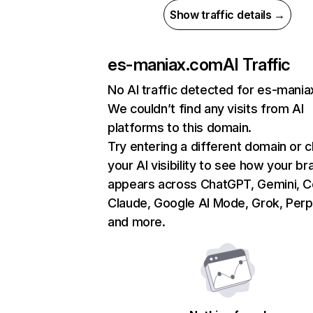
Show traffic details →
es-maniax.com
AI Traffic
No AI traffic detected for es-mani
We couldn’t find any visits from AI
platforms to this domain.
Try entering a different domain or 
your AI visibility to see how your br
appears across ChatGPT, Gemini, Co
Claude, Google AI Mode, Grok, Perpl
and more.