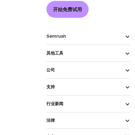
开始免费试用
Semrush
其他工具
公司
支持
行业新闻
法律