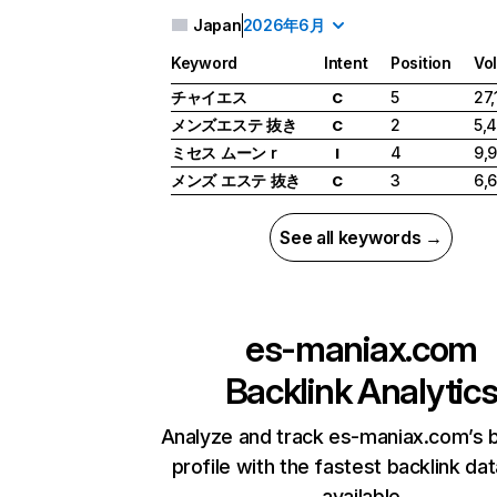
Japan
2026年6月
Keyword
Intent
Position
Vo
チャイエス
5
27,
C
メンズエステ 抜き
2
5,
C
ミセス ムーン r
4
9,
I
メンズ エステ 抜き
3
6,
C
See all keywords →
es-maniax.com
Backlink Analytic
Analyze and track es-maniax.com’s b
profile with the fastest backlink da
available