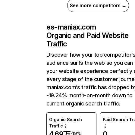
See more competitors →
es-maniax.com
Organic and Paid Website
Traffic
Discover how your top competitor’
audience surfs the web so you can t
your website experience perfectly 
every stage of the customer journe
maniax.com’s traffic has dropped b
-19.24% month-on-month down to
current organic search traffic.
Organic Search
Paid Search Tra
Traffic
4.69万
0
-19%