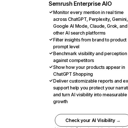
Semrush Enterprise AIO
Monitor every mention in real time
across ChatGPT, Perplexity, Gemini,
Google AI Mode, Claude, Grok, and
other AI search platforms
Filter insights from brand to product
prompt level
Benchmark visibility and perception
against competitors
Show how your products appear in
ChatGPT Shopping
Deliver customizable reports and e
support help you protect your narrat
and turn AI visibility into measurable
growth
Check your AI Visibility →