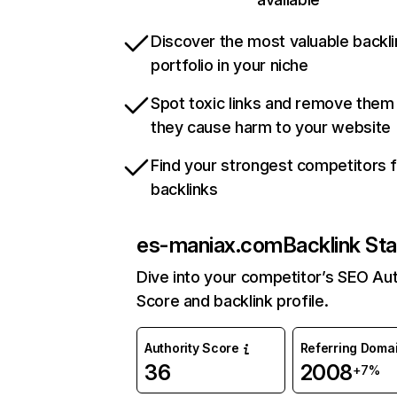
Discover the most valuable backli
portfolio in your niche
Spot toxic links and remove them
they cause harm to your website
Find your strongest competitors 
backlinks
es-maniax.com
Backlink Sta
Dive into your competitor’s SEO Aut
Score and backlink profile.
Authority Score
Referring Doma
36
2008
+7%