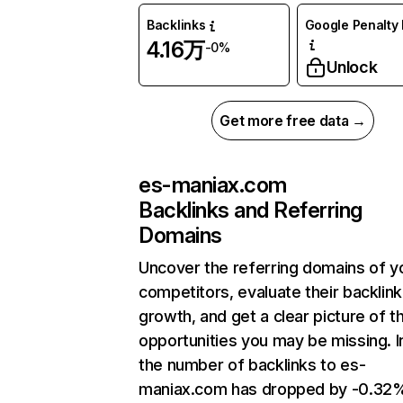
Backlinks
Google Penalty 
4.16万
-0%
Unlock
Get more free data →
es-maniax.com
Backlinks and Referring
Domains
Uncover the referring domains of y
competitors, evaluate their backlink
growth, and get a clear picture of t
opportunities you may be missing.
the number of backlinks to es-
maniax.com has dropped by -0.32