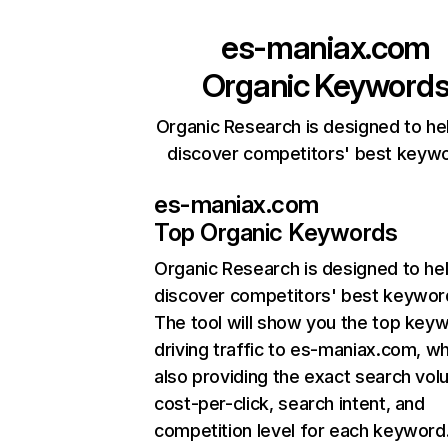
es-maniax.com
Organic Keyword
Organic Research is designed to he
discover competitors' best keyw
es-maniax.com
Top Organic Keywords
Organic Research
is designed to he
discover competitors' best keywor
The tool will show you the top key
driving traffic to es-maniax.com, wh
also providing the exact search vol
cost-per-click, search intent, and
competition level for each keyword