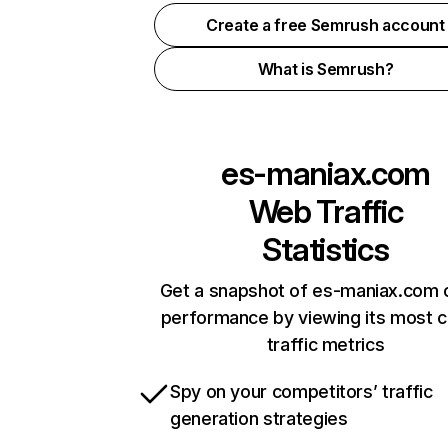
Create a free Semrush account
What is Semrush?
es-maniax.com
Web Traffic
Statistics
Get a snapshot of es-maniax.com o
performance by viewing its most cr
traffic metrics
Spy on your competitors’ traffic
generation strategies