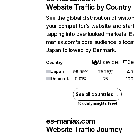
Website Traffic by Country
See the global distribution of visitor
your competitor’s website and star
tapping into overlooked markets. E
maniax.com's core audience is loca
Japan followed by Denmark.
All devices
De
Country
Japan
99.99%
25.25万
4.
Denmark
0.01%
25
100
See all countries →
10x daily insights. Free!
es-maniax.com
Website Traffic Journey