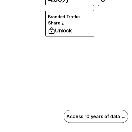
Branded Traffic
Share
Unlock
Access 10 years of data →