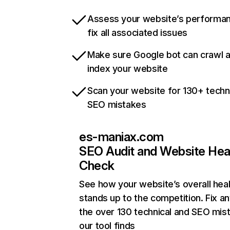
Assess your website’s performa
fix all associated issues
Make sure Google bot can crawl 
index your website
Scan your website for 130+ techn
SEO mistakes
es-maniax.com
SEO Audit and Website Hea
Check
See how your website’s overall heal
stands up to the competition. Fix an
the over 130 technical and SEO mis
our tool finds