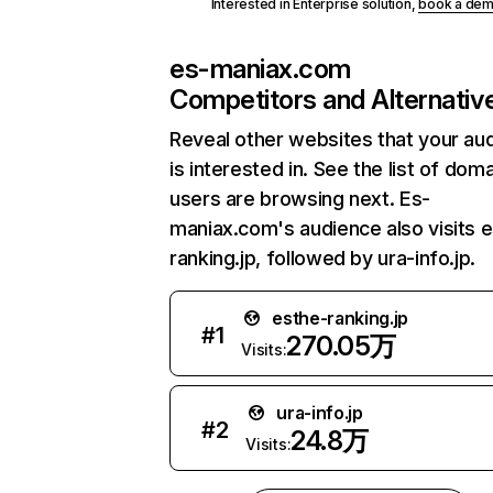
Interested in Enterprise solution,
book a de
es-maniax.com
Competitors and Alternativ
Reveal other websites that your au
is interested in. See the list of dom
users are browsing next. Es-
maniax.com's audience also visits 
ranking.jp, followed by ura-info.jp.
esthe-ranking.jp
#
1
270.05万
Visits:
ura-info.jp
#
2
24.8万
Visits: