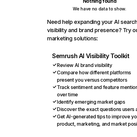
Nothing found
We have no data to show.
Need help expanding your AI searc
visibility and brand presence? Try o
marketing solutions:
Semrush AI Visibility Toolkit
Review AI brand visibility
Compare how different platforms
present you versus competitors
Track sentiment and feature mentio
over time
Identify emerging market gaps
Discover the exact questions users 
Get AI-generated tips to improve yo
product, marketing, and market posi