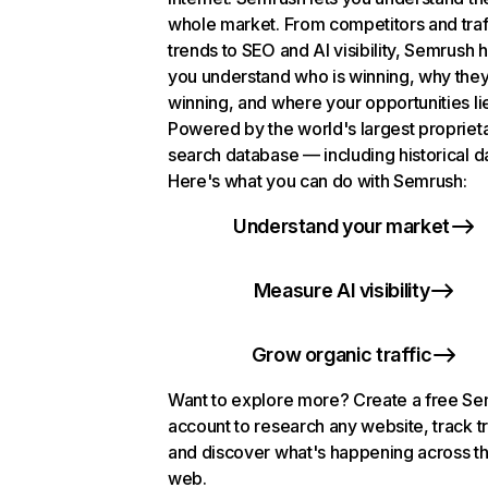
whole market. From competitors and traf
trends to SEO and AI visibility, Semrush 
you understand who is winning, why they
winning, and where your opportunities li
Powered by the world's largest propriet
search database — including historical d
Here's what you can do with Semrush:
Understand your market
Measure AI visibility
Grow organic traffic
Want to explore more? Create a free S
account to research any website, track t
and discover what's happening across t
web.