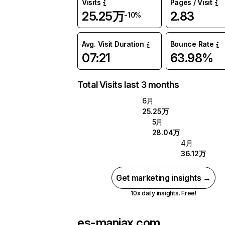
Visits
Pages / Visit
25.25万
2.83
-10%
Avg. Visit Duration
Bounce Rate
07:21
63.98%
Total Visits last 3 months
6月
25.25万
5月
28.04万
4月
36.12万
Get marketing insights →
10x daily insights. Free!
es-maniax.com