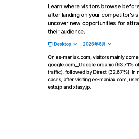
Learn where visitors browse befor
after landing on your competitor’s s
uncover new opportunities for attra
their audience.
Desktop
2026年6月
On es-maniax.com, visitors mainly come
google.com__Google organic (63.71% o
traffic), followed by Direct (32.67%). In
cases, after visiting es-maniax.com, user
ests.jp and xtasy.jp.