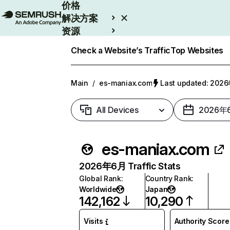
价格
解决方案
资源
Enterprise
Check a Website’s Traffic
Top Websites
Main
/
es-maniax.com
Last updated: 20
All Devices
2026年
es-maniax.com
2026年6月 Traffic Stats
Global Rank
:
Country Rank
:
Worldwide
Japan
142,162
10,290
Visits
Authority Score