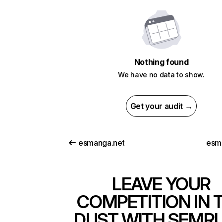
Nothing found
We have no data to show.
Get your audit →
esmanga.net
esm
LEAVE YOUR
COMPETITION IN 
DUST WITH SEMR