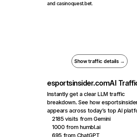
and casinoquest.bet.
Show traffic details →
esportsinsider.com
AI Traffi
Instantly get a clear LLM traffic
breakdown. See how esportsinside
appears across today’s top AI plat
2185 visits from Gemini
1000 from humbl.ai
695 from ChatGPT