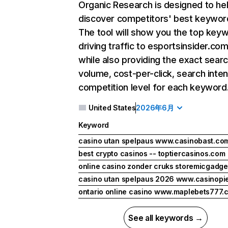
Organic Research
is designed to he
discover competitors' best keywor
The tool will show you the top key
driving traffic to esportsinsider.com
while also providing the exact sear
volume, cost-per-click, search inten
competition level for each keyword
United States
2026年6月
Keyword
casino utan spelpaus www.casinobast.co
best crypto casinos -- toptiercasinos.com
online casino zonder cruks storemicgadg
casino utan spelpaus 2026 www.casinopi
ontario online casino www.maplebets777.
See all keywords →