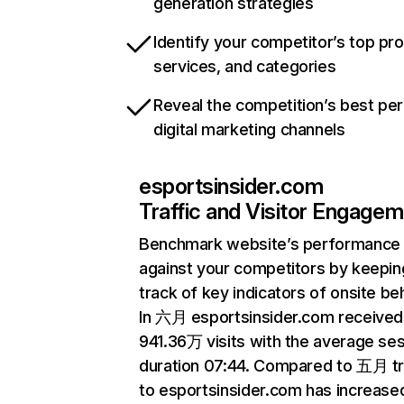
generation strategies
Identify your competitor’s top pr
services, and categories
Reveal the competition’s best pe
digital marketing channels
esportsinsider.com
Traffic and Visitor Engage
Benchmark website’s performance
against your competitors by keepin
track of key indicators of onsite be
In 六月 esportsinsider.com received
941.36万 visits with the average se
duration 07:44. Compared to 五月 tr
to esportsinsider.com has increase