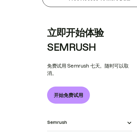
立即开始体验
SEMRUSH
免费试用 Semrush 七天。随时可以取
消。
开始免费试用
Semrush