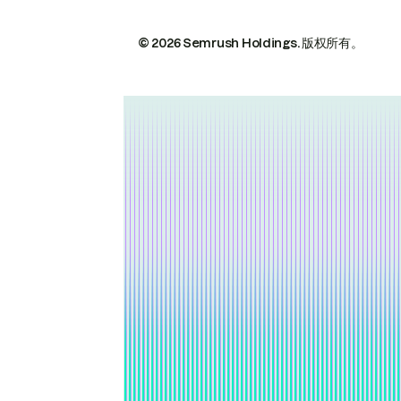
© 2026 Semrush Holdings.
版权所有。