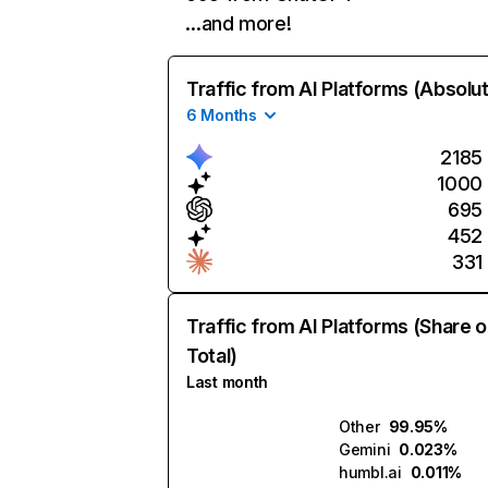
…and more!
Traffic from AI Platforms (Absolu
6 Months
2185
1000
695
452
331
Traffic from AI Platforms (Share o
Total)
Last month
Other
99.95%
Gemini
0.023%
humbl.ai
0.011%