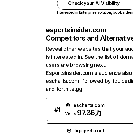
Check your AI Visibility →
Interested in Enterprise solution,
book a de
esportsinsider.com
Competitors and Alternativ
Reveal other websites that your au
is interested in. See the list of dom
users are browsing next.
Esportsinsider.com's audience also 
escharts.com, followed by liquipedi
and fortnite.gg.
escharts.com
#
1
97.36万
Visits:
liquipedia.net