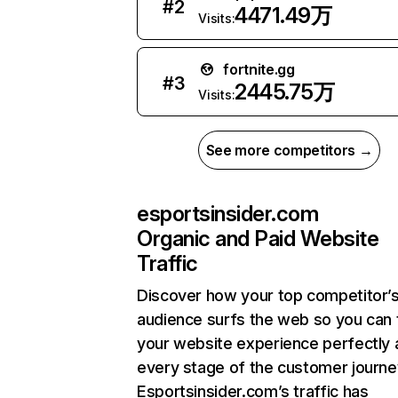
#
2
4471.49万
Visits:
fortnite.gg
#
3
2445.75万
Visits:
See more competitors →
esportsinsider.com
Organic and Paid Website
Traffic
Discover how your top competitor’
audience surfs the web so you can t
your website experience perfectly 
every stage of the customer journe
Esportsinsider.com’s traffic has