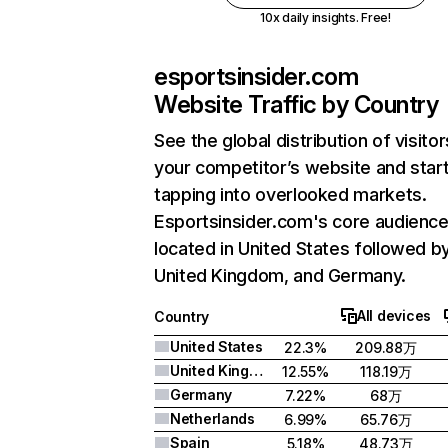
10x daily insights. Free!
esportsinsider.com
Website Traffic by Country
See the global distribution of visitor
your competitor’s website and star
tapping into overlooked markets.
Esportsinsider.com's core audience
located in United States followed b
United Kingdom, and Germany.
All devices
Country
United States
22.3%
209.88万
United Kingdom
12.55%
118.19万
Germany
7.22%
68万
Netherlands
6.99%
65.76万
Spain
5.18%
48.73万