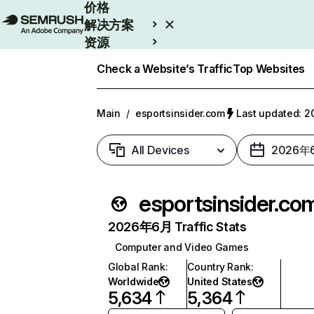
价格
解决方案
资源
Enterprise
Check a Website’s Traffic
Top Websites
Main
/
esportsinsider.com
Last updated:
All Devices
2026年
esportsinsider.co
2026年6月 Traffic Stats
Computer and Video Games
Global Rank
:
Country Rank
:
Worldwide
United States
5,634
5,364