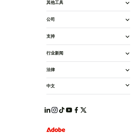
其他工具
公司
支持
行业新闻
法律
中文