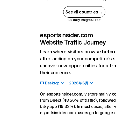
See all countries →
10x daily insights. Free!
esportsinsider.com
Website Traffic Journey
Learn where visitors browse befor
after landing on your competitor’s s
uncover new opportunities for attra
their audience.
Desktop
2026年6月
On esportsinsider.com, visitors mainly 
from Direct (48.56% of traffic), followed
bsky.app (19.32%). In most cases, after v
esportsinsider.com, users go to google