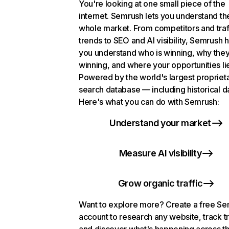
You're looking at one small piece of the
internet. Semrush lets you understand th
whole market. From competitors and traf
trends to SEO and AI visibility, Semrush 
you understand who is winning, why they
winning, and where your opportunities li
Powered by the world's largest propriet
search database — including historical d
Here's what you can do with Semrush:
Understand your market
Measure AI visibility
Grow organic traffic
Want to explore more? Create a free S
account to research any website, track t