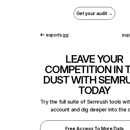
Get your audit →
esports.gg
esp
LEAVE YOUR
COMPETITION IN 
DUST WITH SEMR
TODAY
Try the full suite of Semrush tools wi
account and dig deeper into the 
Free Access To More Data