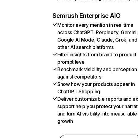
Semrush Enterprise AIO
Monitor every mention in real time
across ChatGPT, Perplexity, Gemini,
Google AI Mode, Claude, Grok, and
other AI search platforms
Filter insights from brand to product
prompt level
Benchmark visibility and perception
against competitors
Show how your products appear in
ChatGPT Shopping
Deliver customizable reports and e
support help you protect your narrat
and turn AI visibility into measurable
growth