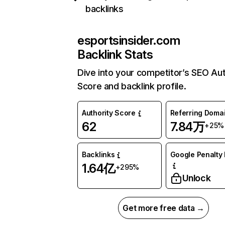
backlinks
esportsinsider.com
Backlink Stats
Dive into your competitor’s SEO Aut
Score and backlink profile.
Authority Score
Referring Doma
62
7.84万
+25%
Backlinks
Google Penalty 
1.64亿
+295%
Unlock
Get more free data →