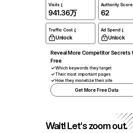
Visits
Authority Score
941.36万
62
Traffic Cost
Ad Spend
Unlock
Unlock
Reveal More Competitor Secrets 
Free
Which keywords they target
Their most important pages
How they monetize their site
Get More Free Data
Wait! Let's zoom out.