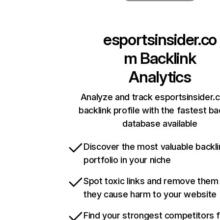
esportsinsider.co
m
Backlink
Analytics
Analyze and track esportsinsider.
backlink profile with the fastest ba
database available
Discover the most valuable backli
portfolio in your niche
Spot toxic links and remove them
they cause harm to your website
Find your strongest competitors 