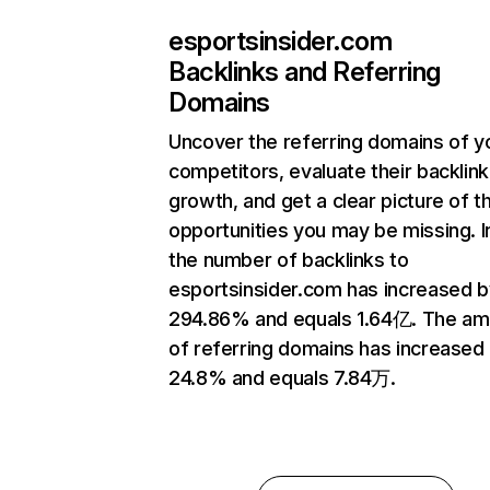
esportsinsider.com
Backlinks and Referring
Domains
Uncover the referring domains of y
competitors, evaluate their backlink
growth, and get a clear picture of t
opportunities you may be missing.
the number of backlinks to
esportsinsider.com has increased b
294.86% and equals 1.64亿. The am
of referring domains has increased
24.8% and equals 7.84万.