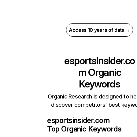
Access 10 years of data →
esportsinsider.co
m
Organic
Keywords
Organic Research is designed to he
discover competitors' best keyw
esportsinsider.com
Top Organic Keywords