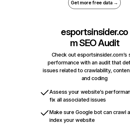
Get more free data →
esportsinsider.co
m
SEO Audit
Check out esportsinsider.com’s s
performance with an audit that de
issues related to crawlability, content
and coding
Assess your website’s performa
fix all associated issues
Make sure Google bot can crawl 
index your website