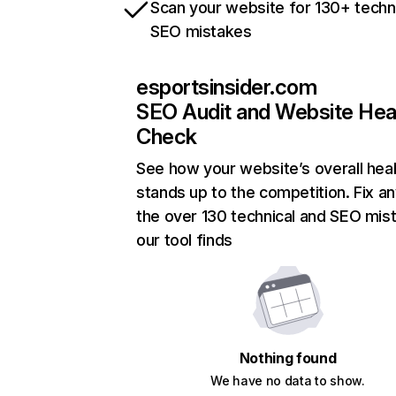
Scan your website for 130+ techn
SEO mistakes
esportsinsider.com
SEO Audit and Website Hea
Check
See how your website’s overall heal
stands up to the competition. Fix an
the over 130 technical and SEO mis
our tool finds
Nothing found
We have no data to show.