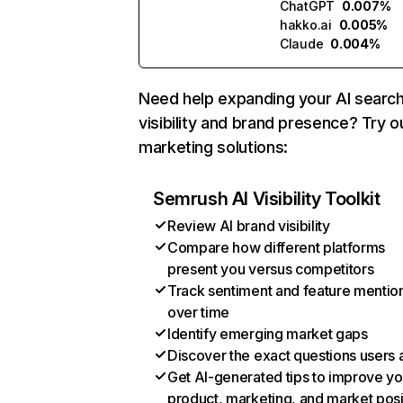
ChatGPT
0.007%
hakko.ai
0.005%
Claude
0.004%
Need help expanding your AI searc
visibility and brand presence? Try o
marketing solutions:
Semrush AI Visibility Toolkit
Review AI brand visibility
Compare how different platforms
present you versus competitors
Track sentiment and feature mentio
over time
Identify emerging market gaps
Discover the exact questions users 
Get AI-generated tips to improve yo
product, marketing, and market posi