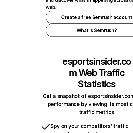
and discover what's happening across t
web.
Create a free Semrush account
What is Semrush?
esportsinsider.co
m
Web Traffic
Statistics
Get a snapshot of esportsinsider.co
performance by viewing its most cr
traffic metrics
Spy on your competitors’ traffic