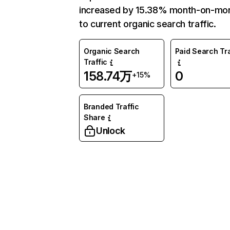
increased by 15.38% month-on-mo
to current organic search traffic.
Organic Search
Paid Search Tra
Traffic
158.74万
0
+15%
Branded Traffic
Share
Unlock