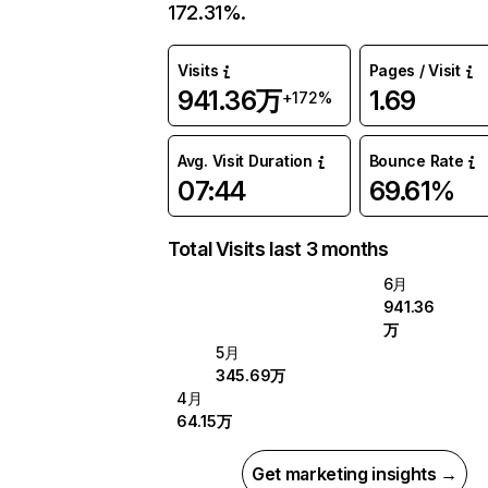
172.31%.
Visits
Pages / Visit
941.36万
1.69
+172%
Avg. Visit Duration
Bounce Rate
07:44
69.61%
Total Visits last 3 months
6月
941.36
万
5月
345.69万
4月
64.15万
Get marketing insights →