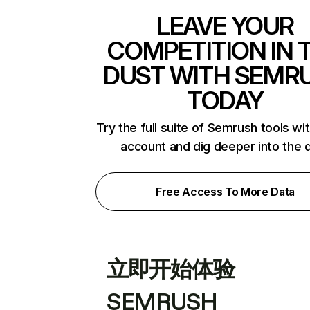
LEAVE YOUR
COMPETITION IN 
DUST WITH SEMR
TODAY
Try the full suite of Semrush tools wi
account and dig deeper into the 
Free Access To More Data
立即开始体验
SEMRUSH