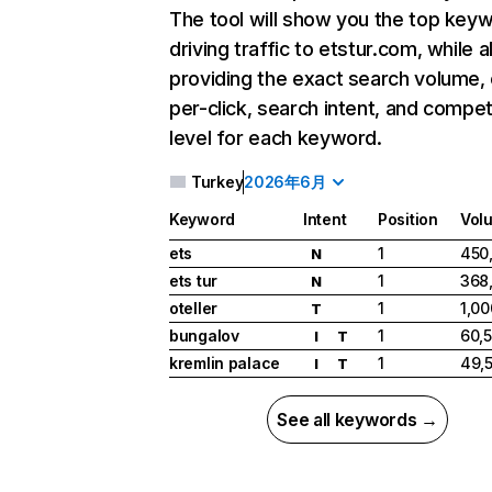
The tool will show you the top key
driving traffic to etstur.com, while a
providing the exact search volume,
per-click, search intent, and compet
level for each keyword.
Turkey
2026年6月
Keyword
Intent
Position
Vol
ets
1
450
N
ets tur
1
368
N
oteller
1
1,0
T
bungalov
1
60,
I
T
kremlin palace
1
49,
I
T
See all keywords →