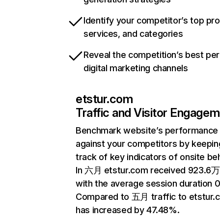
Identify your competitor’s top pr
services, and categories
Reveal the competition’s best pe
digital marketing channels
etstur.com
Traffic and Visitor Engage
Benchmark website’s performance
against your competitors by keepin
track of key indicators of onsite be
In 六月 etstur.com received 923.6万 
with the average session duration 
Compared to 五月 traffic to etstur.
has increased by 47.48%.