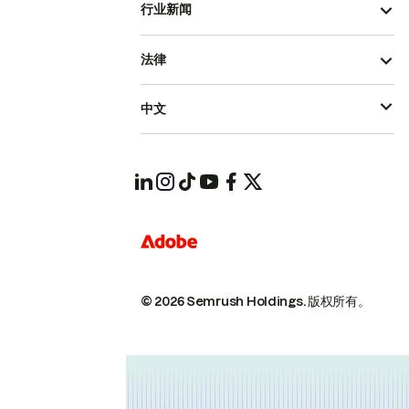
行业新闻
法律
中文
© 2026 Semrush Holdings.
版权所有。