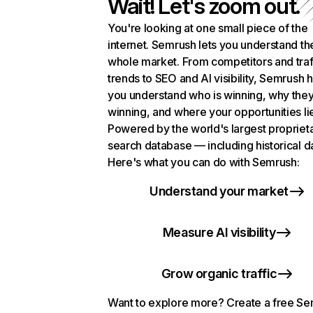
Wait! Let's zoom out.
You're looking at one small piece of the
internet. Semrush lets you understand th
whole market. From competitors and traf
trends to SEO and AI visibility, Semrush 
you understand who is winning, why they
winning, and where your opportunities li
Powered by the world's largest propriet
search database — including historical d
Here's what you can do with Semrush:
Understand your market
Measure AI visibility
Grow organic traffic
Want to explore more? Create a free S