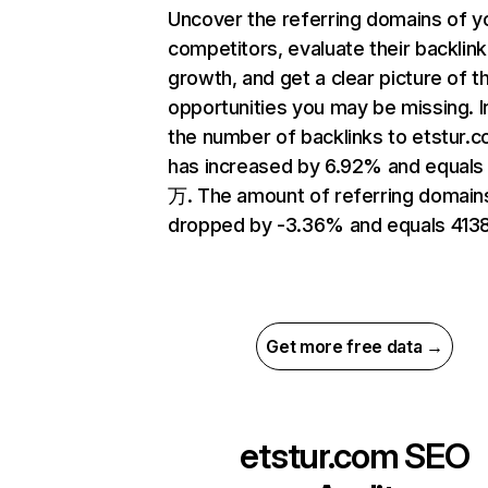
Uncover the referring domains of y
competitors, evaluate their backlink
growth, and get a clear picture of t
opportunities you may be missing.
the number of backlinks to etstur.
has increased by 6.92% and equals 
万. The amount of referring domain
dropped by -3.36% and equals 4138
Get more free data →
etstur.com
SEO