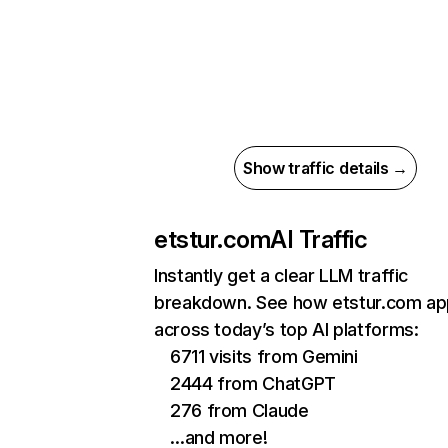
Show traffic details →
etstur.com
AI Traffic
Instantly get a clear LLM traffic
breakdown. See how etstur.com ap
across today’s top AI platforms:
6711 visits from Gemini
2444 from ChatGPT
276 from Claude
…and more!