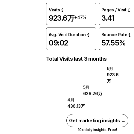
Visits
Pages / Visit
923.6万
3.41
+47%
Avg. Visit Duration
Bounce Rate
09:02
57.55%
Total Visits last 3 months
6月
923.6
万
5月
626.26万
4月
436.13万
Get marketing insights →
10x daily insights. Free!