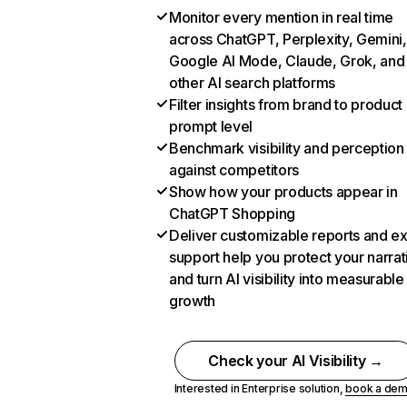
Monitor every mention in real time
across ChatGPT, Perplexity, Gemini,
Google AI Mode, Claude, Grok, and
other AI search platforms
Filter insights from brand to product
prompt level
Benchmark visibility and perception
against competitors
Show how your products appear in
ChatGPT Shopping
Deliver customizable reports and e
support help you protect your narrat
and turn AI visibility into measurable
growth
Check your AI Visibility →
Interested in Enterprise solution,
book a de