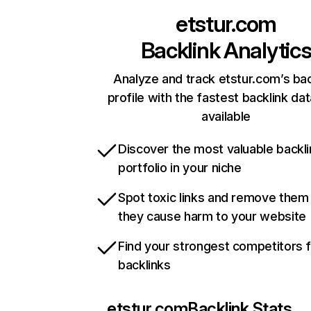
etstur.com
Backlink Analytic
Analyze and track etstur.com’s bac
profile with the fastest backlink da
available
Discover the most valuable backli
portfolio in your niche
Spot toxic links and remove them
they cause harm to your website
Find your strongest competitors 
backlinks
etstur.com
Backlink Stats