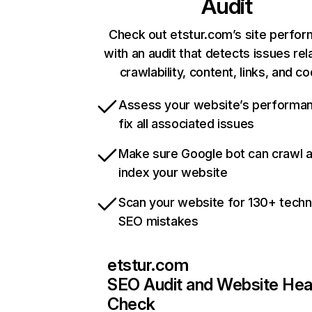
Audit
Check out etstur.com’s site perfo
with an audit that detects issues rel
crawlability, content, links, and c
Assess your website’s performa
fix all associated issues
Make sure Google bot can crawl 
index your website
Scan your website for 130+ techn
SEO mistakes
etstur.com
SEO Audit and Website Hea
Check