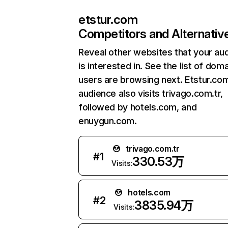
etstur.com
Competitors and Alternativ
Reveal other websites that your au
is interested in. See the list of dom
users are browsing next. Etstur.co
audience also visits trivago.com.tr,
followed by hotels.com, and
enuygun.com.
trivago.com.tr
#
1
330.53万
Visits:
hotels.com
#
2
3835.94万
Visits: