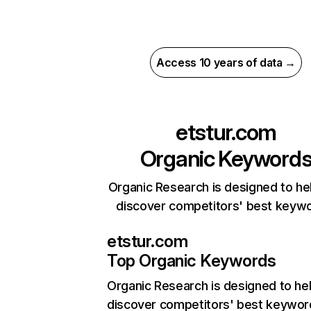
Access 10 years of data →
etstur.com
Organic Keyword
Organic Research is designed to he
discover competitors' best keyw
etstur.com
Top Organic Keywords
Organic Research
is designed to he
discover competitors' best keywor