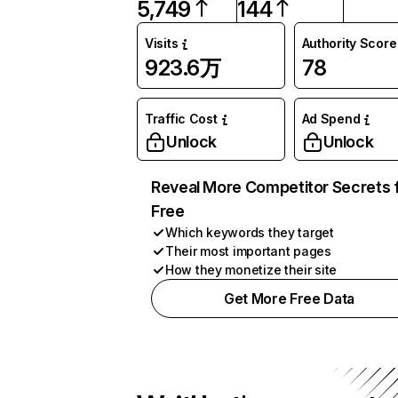
5,749
144
Visits
Authority Score
923.6万
78
Traffic Cost
Ad Spend
Unlock
Unlock
Reveal More Competitor Secrets 
Free
Which keywords they target
Their most important pages
How they monetize their site
Get More Free Data