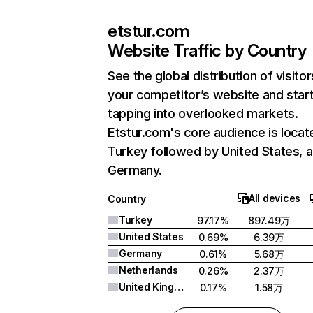
etstur.com
Website Traffic by Country
See the global distribution of visitor
your competitor’s website and star
tapping into overlooked markets.
Etstur.com's core audience is locat
Turkey followed by United States, 
Germany.
All devices
Country
Turkey
97.17%
897.49万
United States
0.69%
6.39万
Germany
0.61%
5.68万
Netherlands
0.26%
2.37万
United Kingdom
0.17%
1.58万