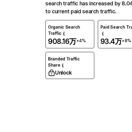
search traffic has increased by 8.
to current paid search traffic.
Organic Search
Paid Search Tra
Traffic
908.16万
93.4万
+4%
+8%
Branded Traffic
Share
Unlock