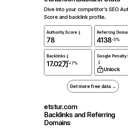
Dive into your competitor’s SEO Aut
Score and backlink profile.
Authority Score
Referring Doma
78
4138
-3%
Backlinks
Google Penalty 
17.02万
+7%
Unlock
Get more free data →
etstur.com
Backlinks and Referring
Domains