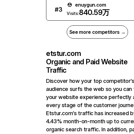
enuygun.com
#
3
840.59万
Visits:
See more competitors →
etstur.com
Organic and Paid Website
Traffic
Discover how your top competitor’
audience surfs the web so you can t
your website experience perfectly 
every stage of the customer journe
Etstur.com’s traffic has increased b
4.43% month-on-month up to curre
organic search traffic. In addition, p