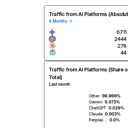
Traffic from AI Platforms (Absolu
6 Months
6711
2444
276
44
Traffic from AI Platforms (Share o
Total)
Last month
Other
99.898%
Gemini
0.073%
ChatGPT
0.026%
Claude
0.003%
Perplexity
0.0%