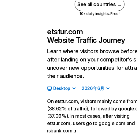
See all countries →
10x daily insights. Free!
etstur.com
Website Traffic Journey
Learn where visitors browse befor
after landing on your competitor’s s
uncover new opportunities for attra
their audience.
Desktop
2026年6月
On etstur.com, visitors mainly come from
(38.62% of traffic), followed by google
(37.09%). In most cases, after visiting
etstur.com, users go to google.com and
isbank.com.tr.