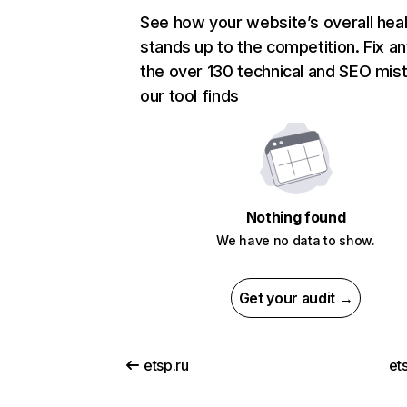
See how your website’s overall heal
stands up to the competition. Fix an
the over 130 technical and SEO mis
our tool finds
Nothing found
We have no data to show.
Get your audit →
etsp.ru
et