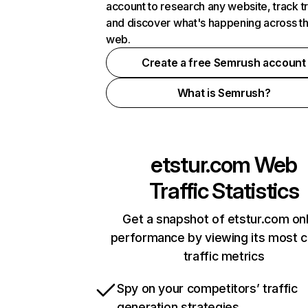
account to research any website, track t
and discover what's happening across t
web.
Create a free Semrush account
What is Semrush?
etstur.com
Web
Traffic Statistics
Get a snapshot of etstur.com onl
performance by viewing its most cr
traffic metrics
Spy on your competitors’ traffic
generation strategies