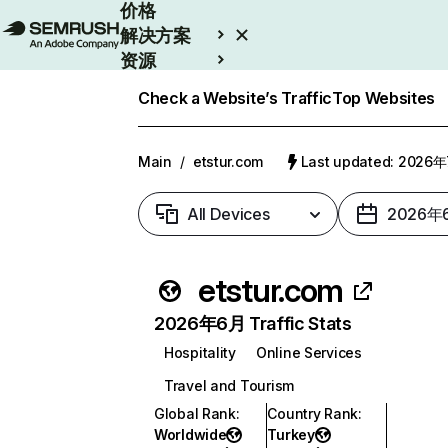
价格
解决方案
资源
Enterprise
Check a Website’s Traffic
Top Websites
Main
/
etstur.com
Last updated: 2026
All Devices
2026年
etstur.com
2026年6月 Traffic Stats
Hospitality
Online Services
Travel and Tourism
Global Rank
:
Country Rank
:
Worldwide
Turkey