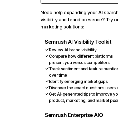
Need help expanding your AI searc
visibility and brand presence? Try o
marketing solutions:
Semrush AI Visibility Toolkit
Review AI brand visibility
Compare how different platforms
present you versus competitors
Track sentiment and feature mentio
over time
Identify emerging market gaps
Discover the exact questions users 
Get AI-generated tips to improve yo
product, marketing, and market posi
Semrush Enterprise AIO