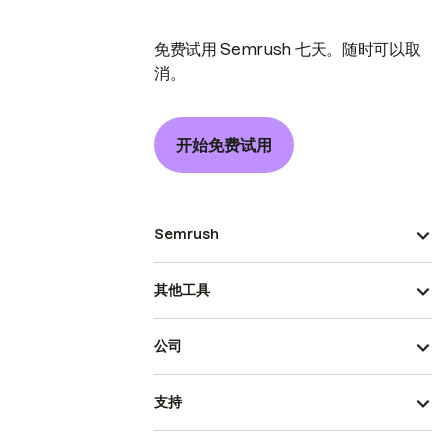
免费试用 Semrush 七天。随时可以取
消。
开始免费试用
Semrush
其他工具
公司
支持