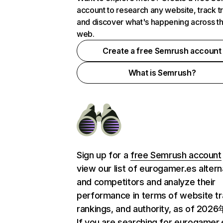
account to research any website, track t
and discover what's happening across t
web.
Create a free Semrush account
What is Semrush?
Sign up for a
free Semrush account
view our list of eurogamer.es altern
and competitors and analyze their
performance in terms of website tra
rankings, and authority, as of 202
If you are searching for eurogamer.