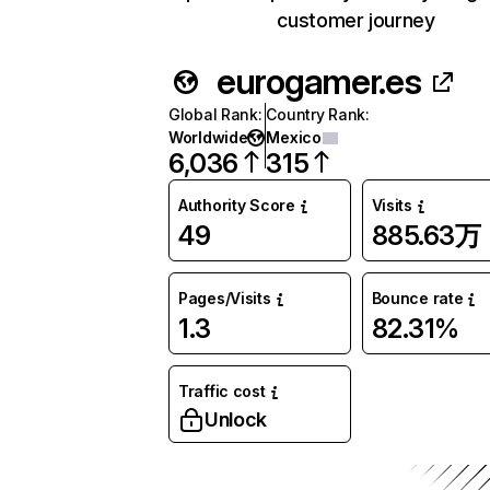
customer journey
eurogamer.es
Global Rank
:
Country Rank
:
Worldwide
Mexico
6,036
315
Authority Score
Visits
49
885.63万
Pages/Visits
Bounce rate
1.3
82.31%
Traffic cost
Unlock