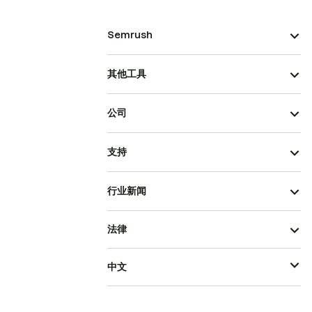
Semrush
其他工具
公司
支持
行业新闻
法律
中文