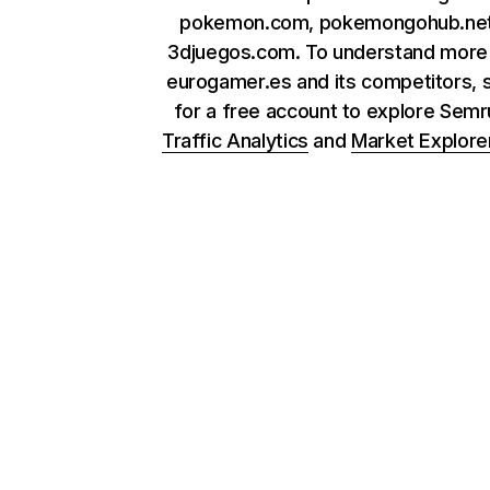
pokemon.com, pokemongohub.net
3djuegos.com. To understand more
eurogamer.es and its competitors, 
for a free account to explore Sem
Traffic Analytics
and
Market Explore