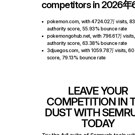
competitors in 2026年
pokemon.com, with 4724.02万 visits, 8
authority score, 55.93% bounce rate
pokemongohub.net, with 796.61万 visits
authority score, 63.38% bounce rate
3djuegos.com, with 1059.78万 visits, 60 
score, 79.13% bounce rate
LEAVE YOUR
COMPETITION IN 
DUST WITH SEMR
TODAY