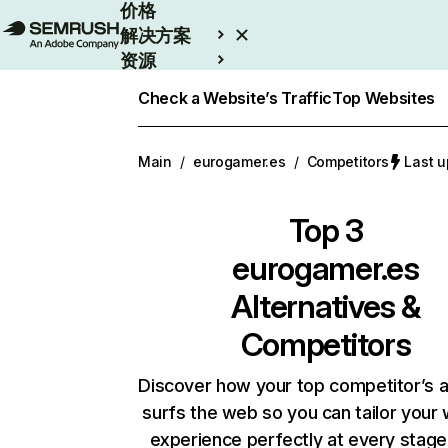
价格
解决方案
资源
Enterprise
Check a Website’s Traffic
Top Websites
Main
/
eurogamer.es
/
Competitors
Last 
Top 3
eurogamer.es
Alternatives &
Competitors
Discover how your top competitor’s 
surfs the web so you can tailor your
experience perfectly at every stage