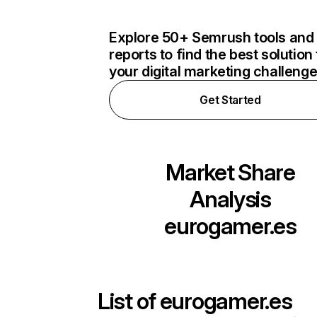
Explore 50+ Semrush tools and
reports to find the best solution 
your digital marketing challeng
Get Started
Market Share
Analysis
eurogamer.es
List of
eurogamer.es