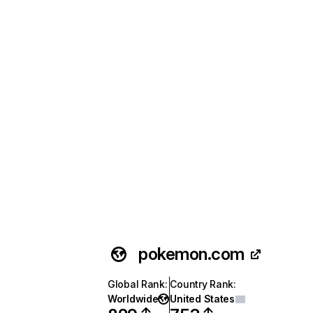
pokemon.com
Global Rank
:
Country Rank
:
Worldwide
United States