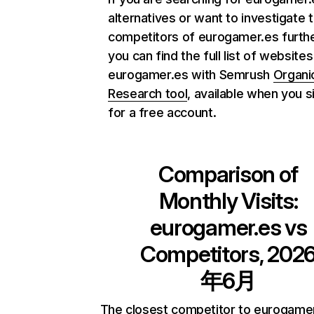
alternatives or want to investigate 
competitors of eurogamer.es furthe
you can find the full list of websites
eurogamer.es with Semrush
Organi
Research tool
, available when you s
for a free account.
Comparison of
Monthly Visits:
eurogamer.es
vs
Competitors, 202
年6月
The closest competitor to eurogamer