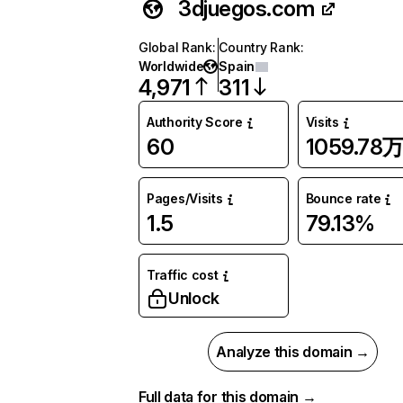
3djuegos.com
Global Rank
:
Country Rank
:
Worldwide
Spain
4,971
311
Authority Score
Visits
60
1059.78
Pages/Visits
Bounce rate
1.5
79.13%
Traffic cost
Unlock
Analyze this domain →
Full data for this domain →