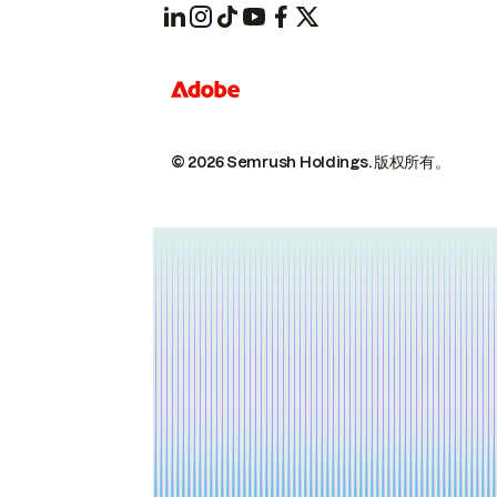
© 2026 Semrush Holdings.
版权所有。