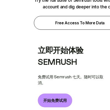
Try the full suite of Semrush tools wi
account and dig deeper into the 
Free Access To More Data
立即开始体验
SEMRUSH
免费试用 Semrush 七天。随时可以取
消。
开始免费试用