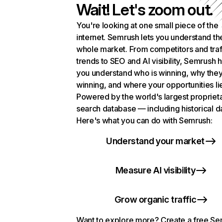
Wait! Let's zoom out.
You're looking at one small piece of the
internet. Semrush lets you understand th
whole market. From competitors and traf
trends to SEO and AI visibility, Semrush 
you understand who is winning, why they
winning, and where your opportunities li
Powered by the world's largest propriet
search database — including historical d
Here's what you can do with Semrush:
Understand your market
Measure AI visibility
Grow organic traffic
Want to explore more? Create a free S