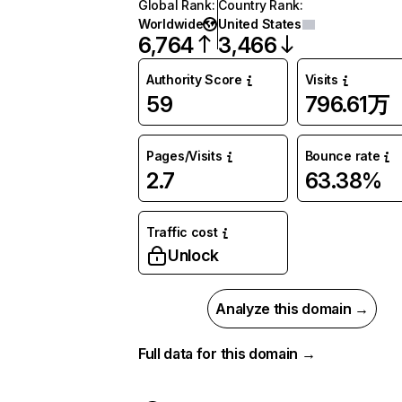
Global Rank
:
Country Rank
:
Worldwide
United States
6,764
3,466
Authority Score
Visits
59
796.61万
Pages/Visits
Bounce rate
2.7
63.38%
Traffic cost
Unlock
Analyze this domain →
Full data for this domain →