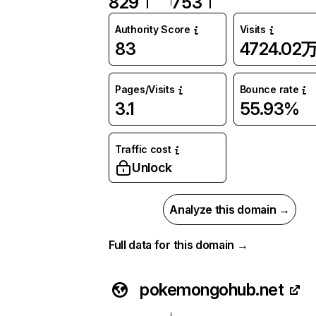
829
753
Authority Score
Visits
83
4724.02
Pages/Visits
Bounce rate
3.1
55.93%
Traffic cost
Unlock
Analyze this domain →
Full data for this domain →
pokemongohub.net