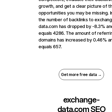
growth, and get a clear picture of t
opportunities you may be missing.
the number of backlinks to exchan
data.com has dropped by -8.3% an
equals 4286. The amount of referri
domains has increased by 0.46% a
equals 657.
Get more free data →
exchange-
data.com
SEO