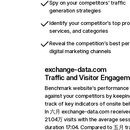
Spy on your competitors’ traffic
generation strategies
Identify your competitor’s top pr
services, and categories
Reveal the competition’s best pe
digital marketing channels
exchange-data.com
Traffic and Visitor Engage
Benchmark website’s performance
against your competitors by keepin
track of key indicators of onsite be
In 六月 exchange-data.com receive
21.04万 visits with the average ses
duration 17:04. Compared to 五月 tra