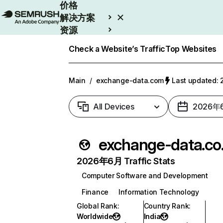
价格
解决方案
资源
Enterprise
Check a Website’s Traffic
Top Websites
Main
/
exchange-data.com
Last updated
All Devices
2026年
exc
2026年6月 Traffic Stats
Computer Software and Development
Finance
Information Technology
Global Rank
:
Country Rank
:
Worldwide
India