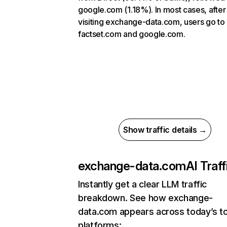
google.com (1.18%). In most cases, after
visiting exchange-data.com, users go to
factset.com and google.com.
Show traffic details →
exchange-data.com
AI Traff
Instantly get a clear LLM traffic
breakdown. See how exchange-
data.com appears across today’s to
platforms: