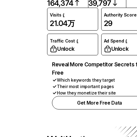
164,374
39,797
Visits
Authority Score
21.04万
29
Traffic Cost
Ad Spend
Unlock
Unlock
Reveal More Competitor Secrets 
Free
Which keywords they target
Their most important pages
How they monetize their site
Get More Free Data