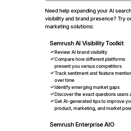
Need help expanding your AI searc
visibility and brand presence? Try o
marketing solutions:
Semrush AI Visibility Toolkit
Review AI brand visibility
Compare how different platforms
present you versus competitors
Track sentiment and feature mentio
over time
Identify emerging market gaps
Discover the exact questions users 
Get AI-generated tips to improve yo
product, marketing, and market posi
Semrush Enterprise AIO