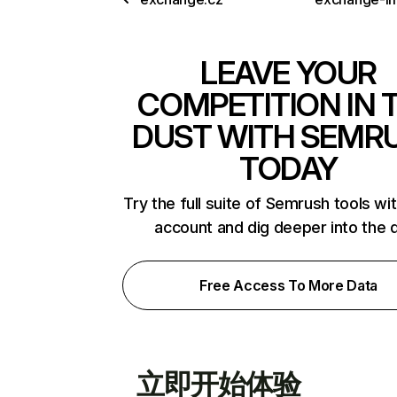
LEAVE YOUR
COMPETITION IN 
DUST WITH SEMR
TODAY
Try the full suite of Semrush tools wi
account and dig deeper into the 
Free Access To More Data
立即开始体验