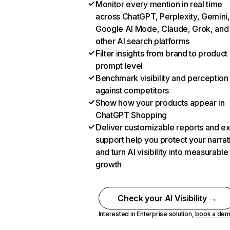
Monitor every mention in real time
across ChatGPT, Perplexity, Gemini,
Google AI Mode, Claude, Grok, and
other AI search platforms
Filter insights from brand to product
prompt level
Benchmark visibility and perception
against competitors
Show how your products appear in
ChatGPT Shopping
Deliver customizable reports and e
support help you protect your narrat
and turn AI visibility into measurable
growth
Check your AI Visibility →
Interested in Enterprise solution,
book a de