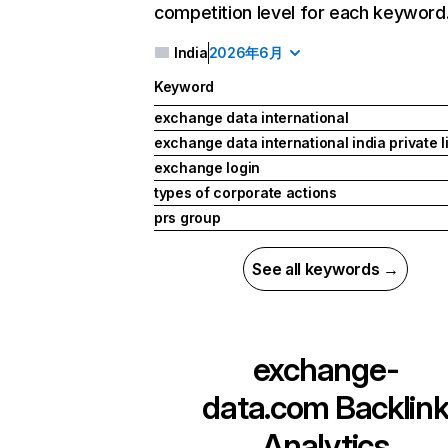
competition level for each keyword
India
2026年6月
Keyword
exchange data international
exchange data international india private l
exchange login
types of corporate actions
prs group
See all keywords →
exchange-
data.com
Backlin
Analytics