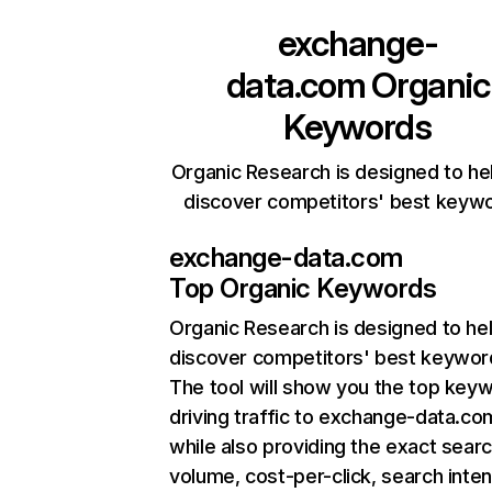
exchange-
data.com
Organic
Keywords
Organic Research is designed to he
discover competitors' best keyw
exchange-data.com
Top Organic Keywords
Organic Research
is designed to he
discover competitors' best keywor
The tool will show you the top key
driving traffic to exchange-data.co
while also providing the exact sear
volume, cost-per-click, search inten