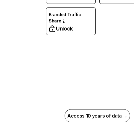
Branded Traffic
Share
Unlock
Access 10 years of data →