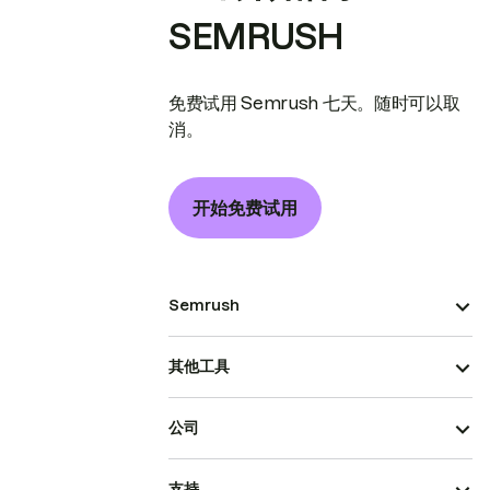
SEMRUSH
免费试用 Semrush 七天。随时可以取
消。
开始免费试用
Semrush
其他工具
公司
支持