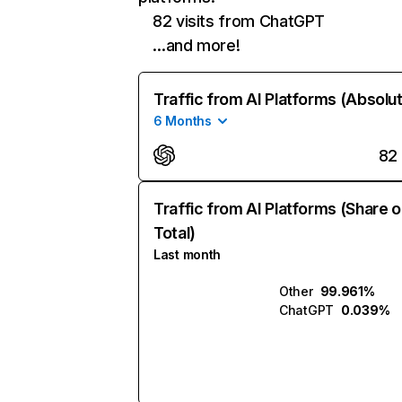
82 visits from ChatGPT
…and more!
Traffic from AI Platforms (Absolu
6 Months
82
Traffic from AI Platforms (Share o
Total)
Last month
Other
99.961%
ChatGPT
0.039%