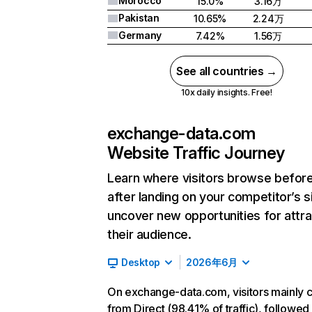
Morocco
15.0%
3.16万
Pakistan
10.65%
2.24万
Germany
7.42%
1.56万
See all countries →
10x daily insights. Free!
exchange-data.com
Website Traffic Journey
Learn where visitors browse befor
after landing on your competitor’s s
uncover new opportunities for attra
their audience.
Desktop
2026年6月
On exchange-data.com, visitors mainly
from Direct (98.41% of traffic), followed