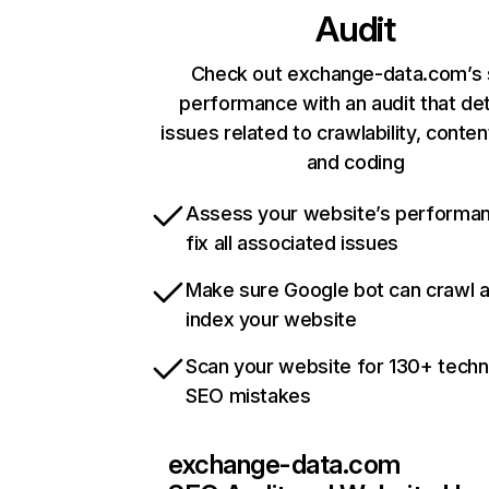
Audit
Check out exchange-data.com’s 
performance with an audit that de
issues related to crawlability, content
and coding
Assess your website’s performa
fix all associated issues
Make sure Google bot can crawl 
index your website
Scan your website for 130+ techn
SEO mistakes
exchange-data.com