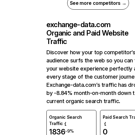
See more competitors →
exchange-data.com
Organic and Paid Website
Traffic
Discover how your top competitor’
audience surfs the web so you can t
your website experience perfectly 
every stage of the customer journe
Exchange-data.com’s traffic has d
by -8.84% month-on-month down 
current organic search traffic.
Organic Search
Paid Search Tra
Traffic
1836
0
-9%