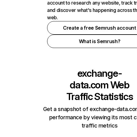
account to research any website, track t
and discover what's happening across t
web.
Create a free Semrush account
What is Semrush?
exchange-
data.com
Web
Traffic Statistics
Get a snapshot of exchange-data.co
performance by viewing its most cr
traffic metrics