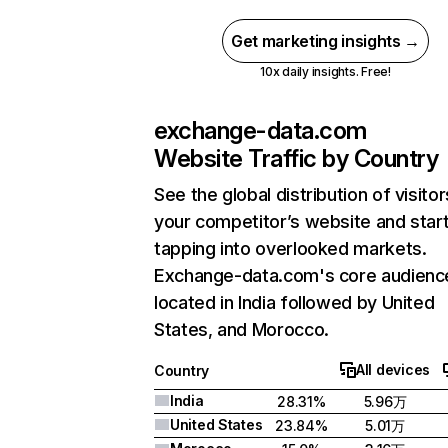
Get marketing insights →
10x daily insights. Free!
exchange-data.com
Website Traffic by Country
See the global distribution of visitor
your competitor’s website and star
tapping into overlooked markets.
Exchange-data.com's core audience
located in India followed by United
States, and Morocco.
All devices
Country
India
28.31%
5.96万
United States
23.84%
5.01万