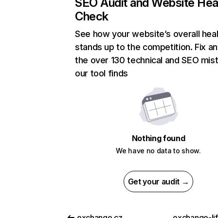
SEO Audit and Website Hea
Check
See how your website’s overall heal
stands up to the competition. Fix an
the over 130 technical and SEO mis
our tool finds
Nothing found
We have no data to show.
Get your audit →
exchange.cz
exchange-li