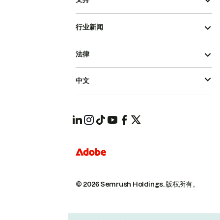
行业新闻
法律
中文
© 2026 Semrush Holdings.
版权所有。