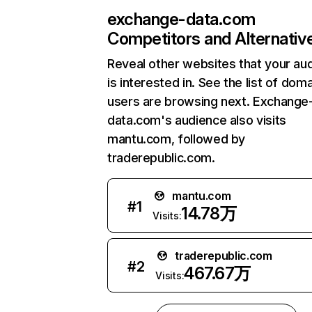
exchange-data.com
Competitors and Alternativ
Reveal other websites that your au
is interested in. See the list of dom
users are browsing next. Exchange
data.com's audience also visits
mantu.com, followed by
traderepublic.com.
mantu.com
#
1
14.78万
Visits:
traderepublic.com
#
2
467.67万
Visits: