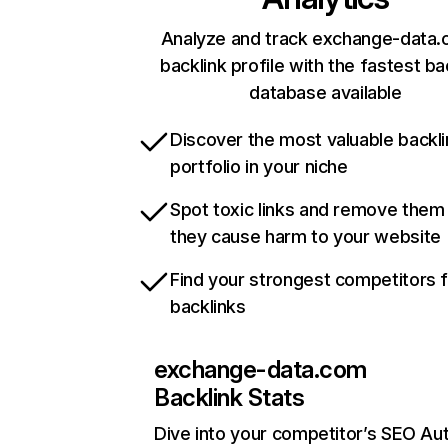
Analyze and track exchange-data.
backlink profile with the fastest ba
database available
Discover the most valuable backli
portfolio in your niche
Spot toxic links and remove them
they cause harm to your website
Find your strongest competitors 
backlinks
exchange-data.com
Backlink Stats
Dive into your competitor’s SEO Aut