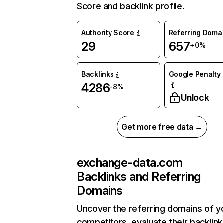
Score and backlink profile.
Authority Score
Referring Doma
29
657
+0%
Backlinks
Google Penalty 
4286
-8%
Unlock
Get more free data →
exchange-data.com
Backlinks and Referring
Domains
Uncover the referring domains of y
competitors, evaluate their backlink