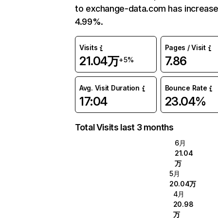
to exchange-data.com has increas
4.99%.
Visits
Pages / Visit
21.04万
7.86
+5%
Avg. Visit Duration
Bounce Rate
17:04
23.04%
Total Visits last 3 months
6月
21.04
万
5月
20.04万
4月
20.98
万