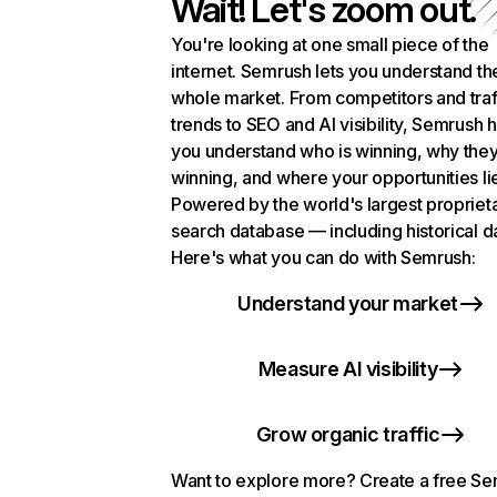
Wait! Let's zoom out.
You're looking at one small piece of the
internet. Semrush lets you understand th
whole market. From competitors and traf
trends to SEO and AI visibility, Semrush 
you understand who is winning, why they
winning, and where your opportunities li
Powered by the world's largest propriet
search database — including historical d
Here's what you can do with Semrush:
Understand your market
Measure AI visibility
Grow organic traffic
Want to explore more? Create a free S