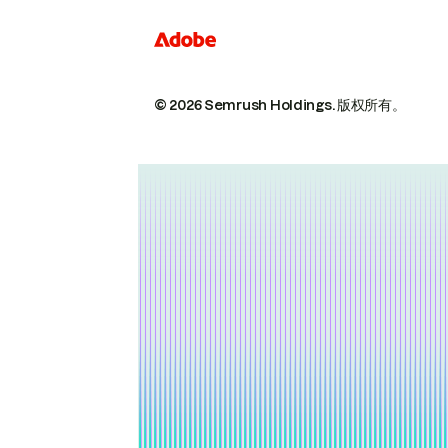
© 2026 Semrush Holdings.
版权所有。