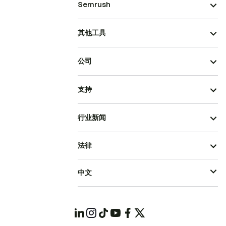
Semrush
其他工具
公司
支持
行业新闻
法律
中文