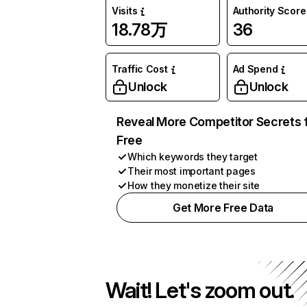
Visits
Authority Score
18.78万
36
Traffic Cost
Ad Spend
Unlock
Unlock
Reveal More Competitor Secrets 
Free
Which keywords they target
Their most important pages
How they monetize their site
Get More Free Data
Wait! Let's zoom out.