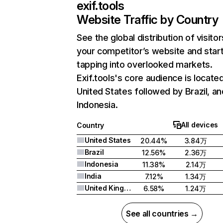
exif.tools
Website Traffic by Country
See the global distribution of visitor
your competitor’s website and star
tapping into overlooked markets.
Exif.tools's core audience is located
United States followed by Brazil, an
Indonesia.
All devices
Country
United States
20.44%
3.84万
Brazil
12.56%
2.36万
Indonesia
11.38%
2.14万
India
7.12%
1.34万
United Kingdom
6.58%
1.24万
See all countries →