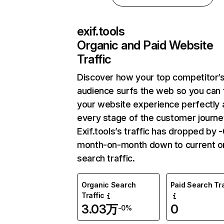
exif.tools
Organic and Paid Website
Traffic
Discover how your top competitor’
audience surfs the web so you can t
your website experience perfectly 
every stage of the customer journe
Exif.tools’s traffic has dropped by 
month-on-month down to current o
search traffic.
Organic Search
Paid Search Tra
Traffic
3.03万
0
-0%