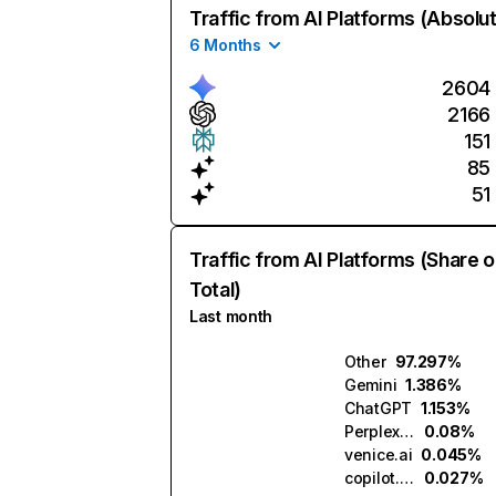
Traffic from AI Platforms (Absolu
6 Months
2604
2166
151
85
51
Traffic from AI Platforms (Share o
Total)
Last month
Other
97.297%
Gemini
1.386%
ChatGPT
1.153%
Perplexity
0.08%
venice.ai
0.045%
copilot.microsoft.com
0.027%