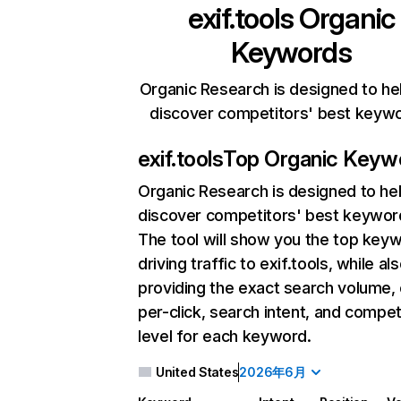
exif.tools
Organic
Keywords
Organic Research is designed to he
discover competitors' best keyw
exif.tools
Top Organic Keyw
Organic Research
is designed to he
discover competitors' best keywor
The tool will show you the top key
driving traffic to exif.tools, while al
providing the exact search volume,
per-click, search intent, and compet
level for each keyword.
United States
2026年6月