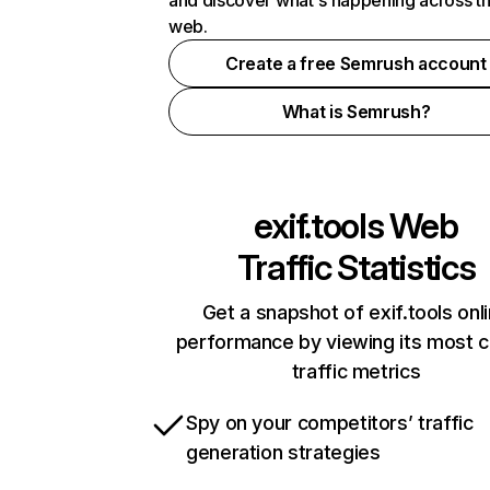
and discover what's happening across t
web.
Create a free Semrush account
What is Semrush?
exif.tools
Web
Traffic Statistics
Get a snapshot of exif.tools onl
performance by viewing its most cr
traffic metrics
Spy on your competitors’ traffic
generation strategies