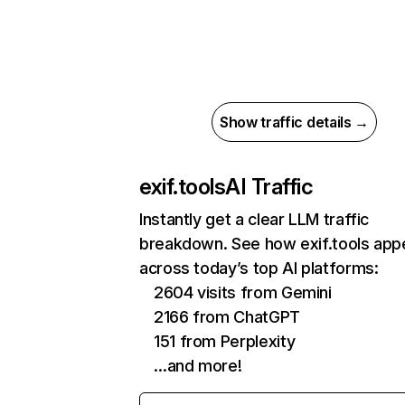
Show traffic details →
exif.tools
AI Traffic
Instantly get a clear LLM traffic
breakdown. See how exif.tools app
across today’s top AI platforms:
2604 visits from Gemini
2166 from ChatGPT
151 from Perplexity
…and more!