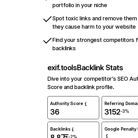
portfolio in your niche
Spot toxic links and remove them
they cause harm to your website
Find your strongest competitors 
backlinks
exif.tools
Backlink Stats
Dive into your competitor’s SEO Aut
Score and backlink profile.
Authority Score
Referring Doma
36
3152
-3%
Backlinks
Google Penalty 
8.8万
-2%