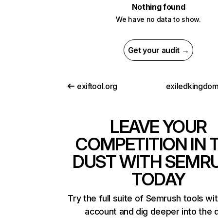
Nothing found
We have no data to show.
Get your audit →
exiftool.org
exiledkingdo
LEAVE YOUR
COMPETITION IN 
DUST WITH SEMR
TODAY
Try the full suite of Semrush tools wi
account and dig deeper into the 