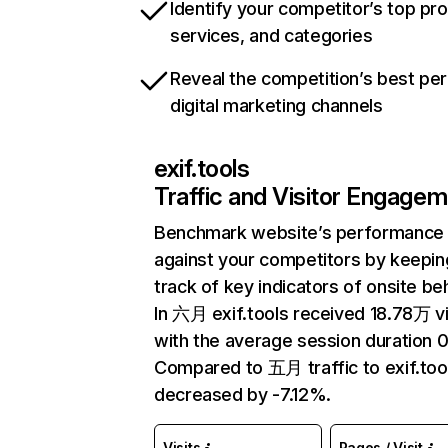
Identify your competitor’s top pr
services, and categories
Reveal the competition’s best pe
digital marketing channels
exif.tools
Traffic and Visitor Engage
Benchmark website’s performance
against your competitors by keepin
track of key indicators of onsite be
In 六月 exif.tools received 18.78万 vi
with the average session duration 0
Compared to 五月 traffic to exif.too
decreased by -7.12%.
Visits
Pages / Visit