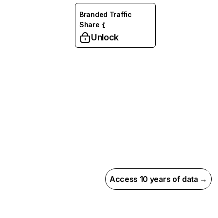
Branded Traffic
Share
Unlock
Access 10 years of data →