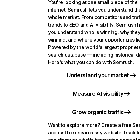
You're looking at one small piece of the
internet. Semrush lets you understand th
whole market. From competitors and traf
trends to SEO and AI visibility, Semrush 
you understand who is winning, why they
winning, and where your opportunities li
Powered by the world's largest propriet
search database — including historical d
Here's what you can do with Semrush:
Understand your market
Measure AI visibility
Grow organic traffic
Want to explore more? Create a free S
account to research any website, track t