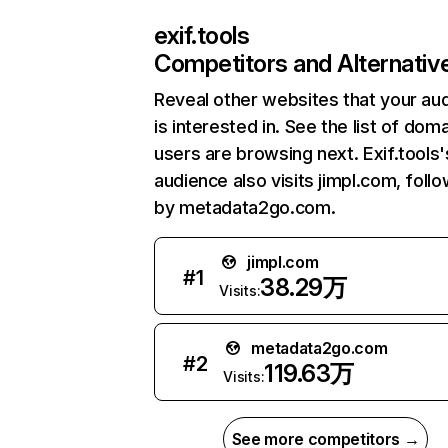
exif.tools
Competitors and Alternativ
Reveal other websites that your au
is interested in. See the list of dom
users are browsing next. Exif.tools'
audience also visits jimpl.com, foll
by metadata2go.com.
jimpl.com
#
1
38.29万
Visits:
metadata2go.com
#
2
119.63万
Visits:
See more competitors →