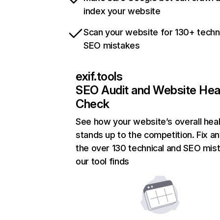
index your website
Scan your website for 130+ techn
SEO mistakes
exif.tools
SEO Audit and Website Hea
Check
See how your website’s overall heal
stands up to the competition. Fix an
the over 130 technical and SEO mis
our tool finds