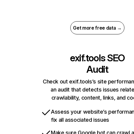
Get more free data →
exif.tools
SEO
Audit
Check out exif.tools’s site performa
an audit that detects issues relat
crawlability, content, links, and c
Assess your website’s performa
fix all associated issues
Make sure Google bot can crawl 