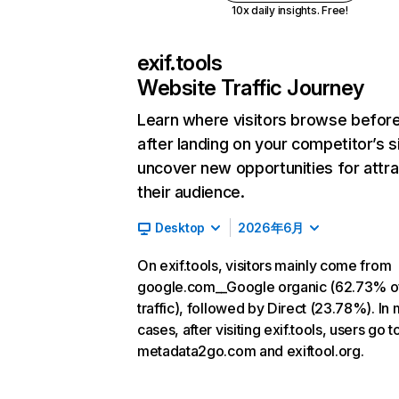
10x daily insights. Free!
exif.tools
Website Traffic Journey
Learn where visitors browse befor
after landing on your competitor’s s
uncover new opportunities for attra
their audience.
Desktop
2026年6月
On exif.tools, visitors mainly come from
google.com__Google organic (62.73% o
traffic), followed by Direct (23.78%). In
cases, after visiting exif.tools, users go t
metadata2go.com and exiftool.org.