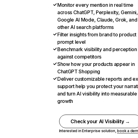
Monitor every mention in real time
across ChatGPT, Perplexity, Gemini,
Google AI Mode, Claude, Grok, and
other AI search platforms
Filter insights from brand to product
prompt level
Benchmark visibility and perception
against competitors
Show how your products appear in
ChatGPT Shopping
Deliver customizable reports and e
support help you protect your narrat
and turn AI visibility into measurable
growth
Check your AI Visibility →
Interested in Enterprise solution,
book a de