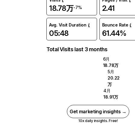
18.78万
2.41
-7%
Avg. Visit Duration
Bounce Rate
05:48
61.44%
Total Visits last 3 months
6月
18.78万
5月
20.22
万
4月
18.91万
Get marketing insights →
10x daily insights. Free!