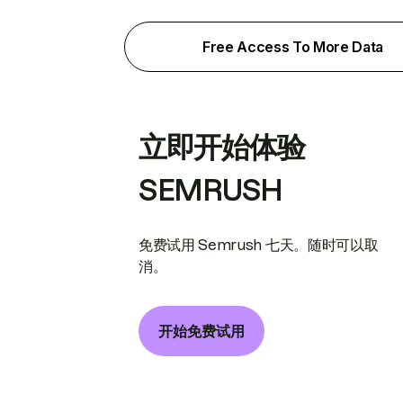
Free Access To More Data
立即开始体验
SEMRUSH
免费试用 Semrush 七天。随时可以取
消。
开始免费试用