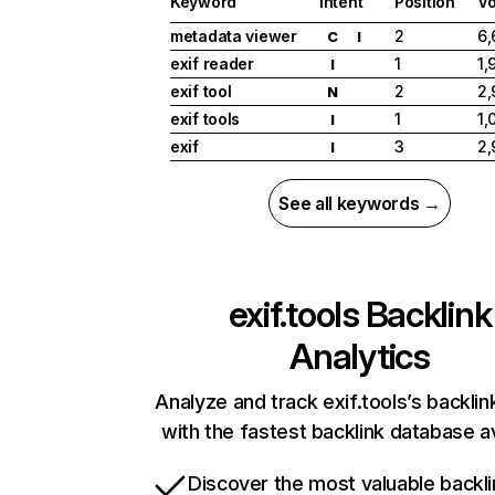
Keyword
Intent
Position
V
metadata viewer
2
6,
C
I
exif reader
1
1,
I
exif tool
2
2,
N
exif tools
1
1,
I
exif
3
2,
I
See all keywords →
exif.tools
Backlink
Analytics
Analyze and track exif.tools’s backlink
with the fastest backlink database av
Discover the most valuable backli