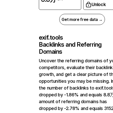
Unlock
Get more free data →
exif.tools
Backlinks and Referring
Domains
Uncover the referring domains of y
competitors, evaluate their backlink
growth, and get a clear picture of t
opportunities you may be missing.
the number of backlinks to exif.tool
dropped by -1.86% and equals 8.8
amount of referring domains has
dropped by -2.78% and equals 3152