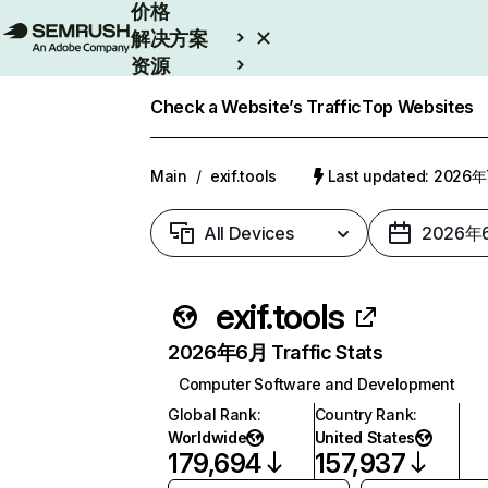
价格
解决方案
资源
Enterprise
Check a Website’s Traffic
Top Websites
Main
/
exif.tools
Last updated: 2026
All Devices
2026年
exif.tools
2026年6月 Traffic Stats
Computer Software and Development
Global Rank
:
Country Rank
:
Worldwide
United States
179,694
157,937