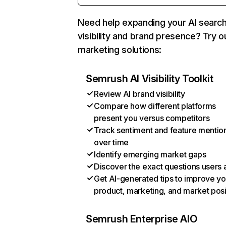
Need help expanding your AI searc
visibility and brand presence? Try o
marketing solutions:
Semrush AI Visibility Toolkit
Review AI brand visibility
Compare how different platforms
present you versus competitors
Track sentiment and feature mentio
over time
Identify emerging market gaps
Discover the exact questions users 
Get AI-generated tips to improve yo
product, marketing, and market posi
Semrush Enterprise AIO