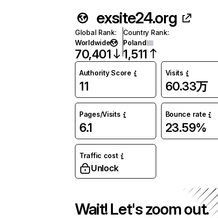
exsite24.org
Global Rank
:
Country Rank
:
Worldwide
Poland
70,401
1,511
Authority Score
Visits
11
60.33万
Pages/Visits
Bounce rate
6.1
23.59%
Traffic cost
Unlock
Wait! Let's zoom out.