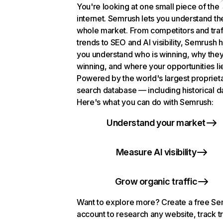
You're looking at one small piece of the
internet. Semrush lets you understand th
whole market. From competitors and traf
trends to SEO and AI visibility, Semrush 
you understand who is winning, why they
winning, and where your opportunities li
Powered by the world's largest propriet
search database — including historical d
Here's what you can do with Semrush:
Understand your market
Measure AI visibility
Grow organic traffic
Want to explore more? Create a free S
account to research any website, track t