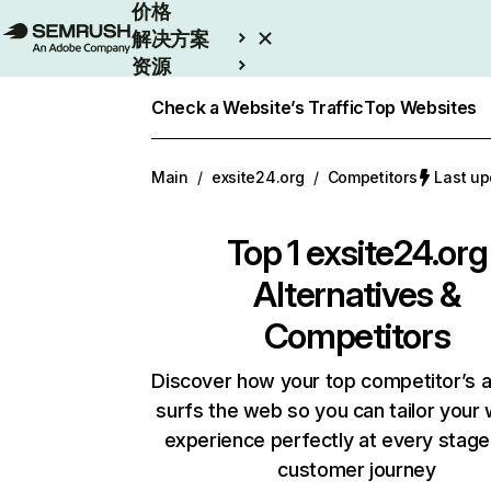
价格
解决方案
资源
Enterprise
Check a Website’s Traffic
Top Websites
Main
/
exsite24.org
/
Competitors
Last u
Top 1
exsite24.org
Alternatives &
Competitors
Discover how your top competitor’s 
surfs the web so you can tailor your
experience perfectly at every stage
customer journey