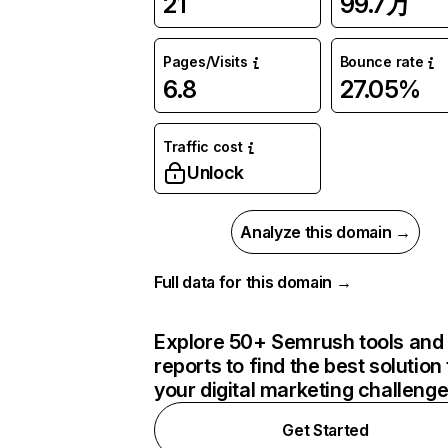
21
99.7万
Pages/Visits
Bounce rate
6.8
27.05%
Traffic cost
Unlock
Analyze this domain →
Full data for this domain →
Explore 50+ Semrush tools and
reports to find the best solution 
your digital marketing challeng
Get Started