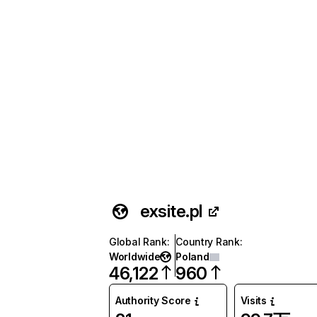
exsite.pl
Global Rank
:
Country Rank
:
Worldwide
Poland
46,122
960
Authority Score
Visits