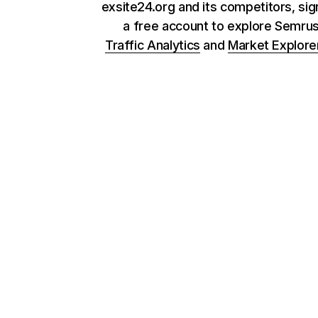
exsite24.org and its competitors, sig
a free account to explore Semru
Traffic Analytics
and
Market Explore