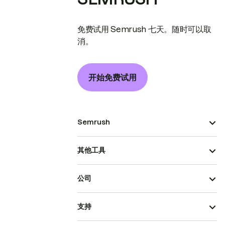
免费试用 Semrush 七天。随时可以取
消。
开始免费试用
Semrush
其他工具
公司
支持