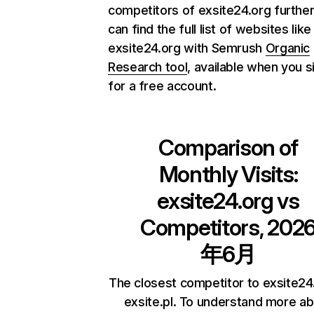
competitors of exsite24.org further
can find the full list of websites like
exsite24.org with Semrush
Organic
Research tool
, available when you s
for a free account.
Comparison of
Monthly Visits:
exsite24.org
vs
Competitors, 202
年6月
The closest competitor to exsite24.
exsite.pl. To understand more a