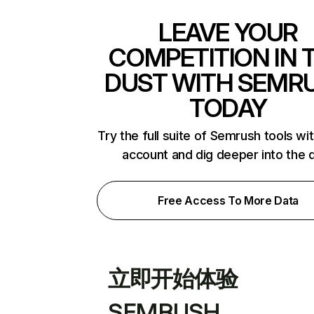
LEAVE YOUR
COMPETITION IN 
DUST WITH SEMR
TODAY
Try the full suite of Semrush tools wi
account and dig deeper into the 
Free Access To More Data
立即开始体验
SEMRUSH