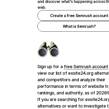
and discover what's happening across t
web.
Create a free Semrush account
What is Semrush?
Sign up for a
free Semrush account
view our list of exsite24.org alterna
and competitors and analyze their
performance in terms of website tra
rankings, and authority, as of 202
If you are searching for exsite24.or
alternatives or want to investigate 