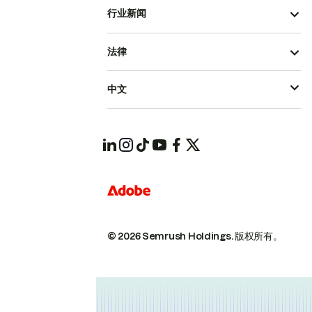
行业新闻
法律
中文
© 2026 Semrush Holdings.
版权所有。