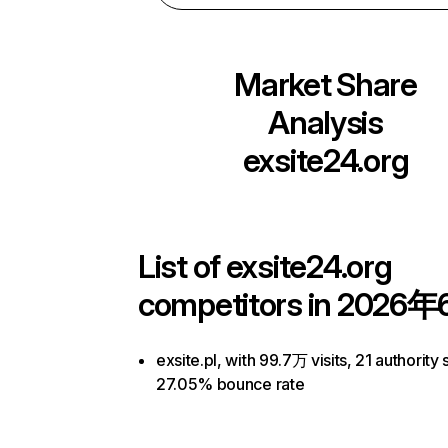
Market Share
Analysis
exsite24.org
List of
exsite24.org
competitors in 2026年
exsite.pl, with 99.7万 visits, 21 authority 
27.05% bounce rate