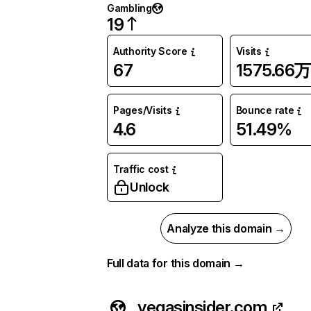
Gambling
19
Authority Score
Visits
67
1575.66万
Pages/Visits
Bounce rate
4.6
51.49%
Traffic cost
Unlock
Analyze this domain →
Full data for this domain →
vegasinsider.com