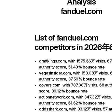
Analysis
fanduel.com
List of
fanduel.com
competitors in 2026年
draftkings.com, with 1575.66万 visits, 67
authority score, 51.49% bounce rate
vegasinsider.com, with 153.08万 visits, 
authority score, 37.59% bounce rate
covers.com, with 787.38万 visits, 68 auth
score, 39.12% bounce rate
actionnetwork.com, with 347.32万 visits
authority score, 61.62% bounce rate
oddsshark.com, with 93.12万 visits, 57 au