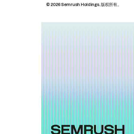
© 2026 Semrush Holdings.
版权所有。