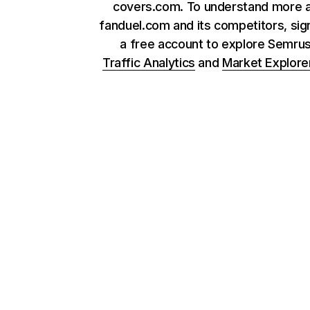
covers.com. To understand more 
fanduel.com and its competitors, sig
a free account to explore Semru
Traffic Analytics
and
Market Explore