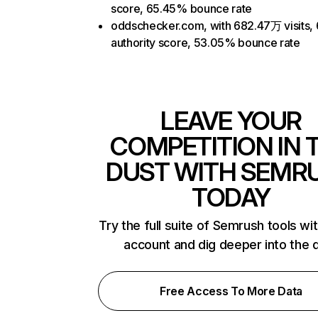
score, 65.45% bounce rate
oddschecker.com, with 682.47万 visits,
authority score, 53.05% bounce rate
LEAVE YOUR
COMPETITION IN 
DUST WITH SEMR
TODAY
Try the full suite of Semrush tools wi
account and dig deeper into the 
Free Access To More Data