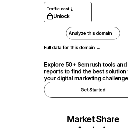
Traffic cost
Unlock
Analyze this domain →
Full data for this domain →
Explore 50+ Semrush tools and
reports to find the best solution 
your digital marketing challeng
Get Started
Market Share