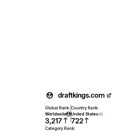
draftkings.com
Global Rank
:
Country Rank
:
Worldwide
United States
3,217
722
Category Rank
: