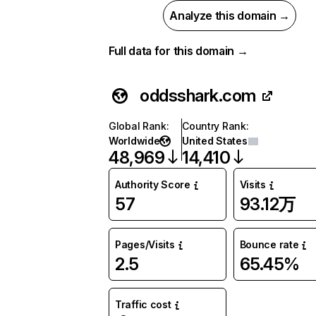
Analyze this domain →
Full data for this domain →
oddsshark.com
Global Rank
:
Country Rank
:
Worldwide
United States
48,969
14,410
Authority Score
Visits
57
93.12万
Pages/Visits
Bounce rate
2.5
65.45%
Traffic cost