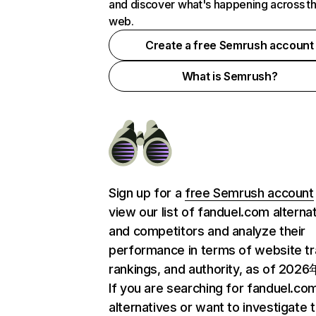
and discover what's happening across t
web.
Create a free Semrush account
What is Semrush?
Sign up for a
free Semrush account
view our list of fanduel.com alterna
and competitors and analyze their
performance in terms of website tra
rankings, and authority, as of 202
If you are searching for fanduel.co
alternatives or want to investigate 