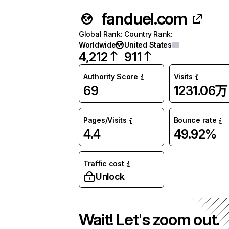
fanduel.com
Global Rank
:
Country Rank
:
Worldwide
United States
4,212
911
Authority Score
Visits
69
1231.06万
Pages/Visits
Bounce rate
4.4
49.92%
Traffic cost
Unlock
Wait! Let's zoom out.