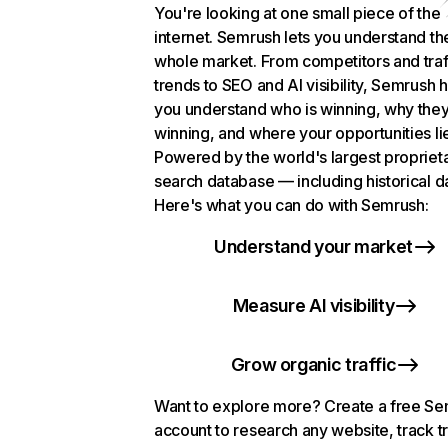
You're looking at one small piece of the
internet. Semrush lets you understand th
whole market. From competitors and traf
trends to SEO and AI visibility, Semrush 
you understand who is winning, why they
winning, and where your opportunities li
Powered by the world's largest propriet
search database — including historical d
Here's what you can do with Semrush:
Understand your market
Measure AI visibility
Grow organic traffic
Want to explore more? Create a free S
account to research any website, track t