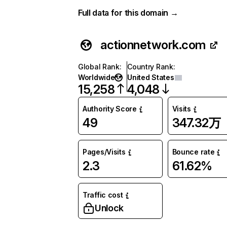
Full data for this domain →
actionnetwork.com
Global Rank
:
Country Rank
:
Worldwide
United States
15,258
4,048
Authority Score
Visits
49
347.32万
Pages/Visits
Bounce rate
2.3
61.62%
Traffic cost
Unlock