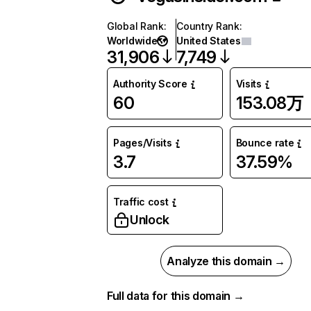
Global Rank
:
Country Rank
:
Worldwide
United States
31,906
7,749
Authority Score
Visits
60
153.08万
Pages/Visits
Bounce rate
3.7
37.59%
Traffic cost
Unlock
Analyze this domain →
Full data for this domain →