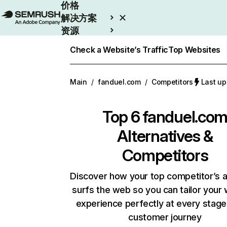
价格
解决方案
资源
Enterprise
Check a Website’s Traffic
Top Websites
Main
/
fanduel.com
/
Competitors
Last u
Top 6
fanduel.co
Alternatives &
Competitors
Discover how your top competitor’s 
surfs the web so you can tailor your
experience perfectly at every stage
customer journey