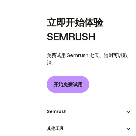
立即开始体验
SEMRUSH
免费试用 Semrush 七天。随时可以取
消。
开始免费试用
Semrush
其他工具