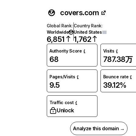
covers.com
Global Rank
:
Country Rank
:
Worldwide
United States
6,851
1,762
Authority Score
Visits
68
787.38万
Pages/Visits
Bounce rate
9.5
39.12%
Traffic cost
Unlock
Analyze this domain →