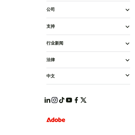
公司
支持
行业新闻
法律
中文