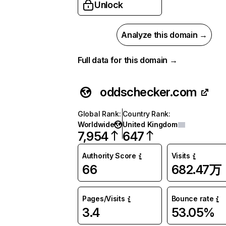
Unlock
Analyze this domain →
Full data for this domain →
oddschecker.com
Global Rank
:
Country Rank
:
Worldwide
United Kingdom
7,954
647
Authority Score
Visits
66
682.47万
Pages/Visits
Bounce rate
3.4
53.05%