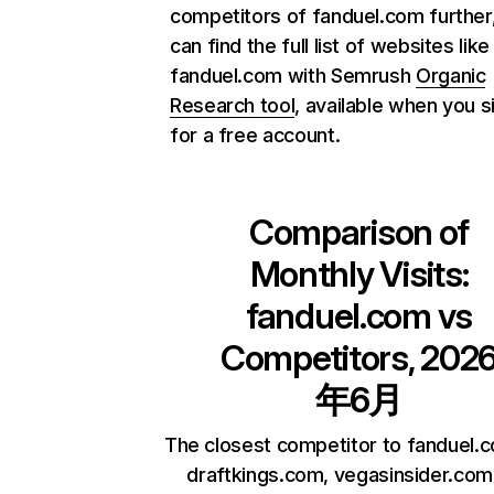
competitors of fanduel.com further
can find the full list of websites like
fanduel.com with Semrush
Organic
Research tool
, available when you s
for a free account.
Comparison of
Monthly Visits:
fanduel.com
vs
Competitors, 202
年6月
The closest competitor to fanduel.
draftkings.com, vegasinsider.com