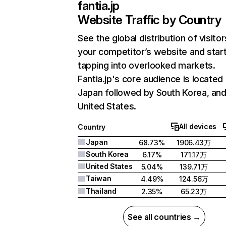
fantia.jp
Website Traffic by Country
See the global distribution of visitor
your competitor’s website and star
tapping into overlooked markets.
Fantia.jp's core audience is located 
Japan followed by South Korea, an
United States.
All devices
Country
Japan
68.73%
1906.43万
South Korea
6.17%
171.17万
United States
5.04%
139.71万
Taiwan
4.49%
124.56万
Thailand
2.35%
65.23万
See all countries →