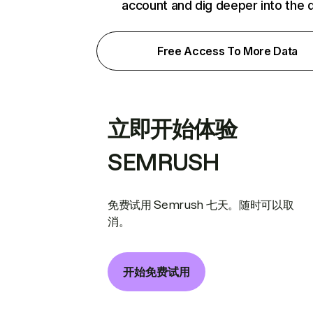
account and dig deeper into the 
Free Access To More Data
立即开始体验
SEMRUSH
免费试用 Semrush 七天。随时可以取
消。
开始免费试用