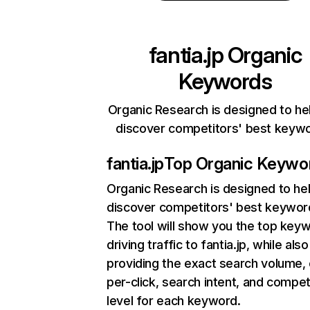
fantia.jp
Organic
Keywords
Organic Research is designed to he
discover competitors' best keyw
fantia.jp
Top Organic Keywo
Organic Research
is designed to he
discover competitors' best keywor
The tool will show you the top key
driving traffic to fantia.jp, while also
providing the exact search volume,
per-click, search intent, and compet
level for each keyword.