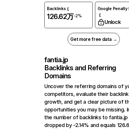
Backlinks
Google Penalty 
126.62万
-2%
Unlock
Get more free data →
fantia.jp
Backlinks and Referring
Domains
Uncover the referring domains of y
competitors, evaluate their backlink
growth, and get a clear picture of t
opportunities you may be missing.
the number of backlinks to fantia.jp
dropped by -2.14% and equals 126.