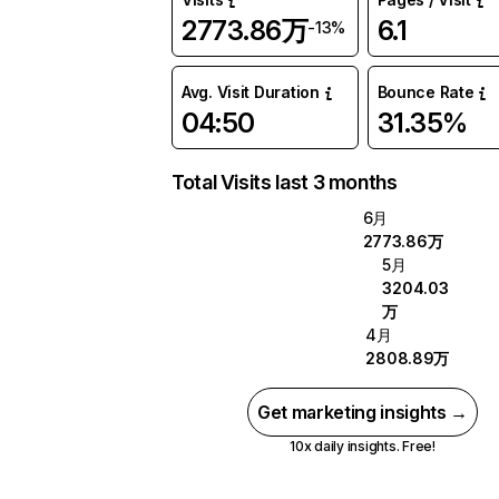
2773.86万
6.1
-13%
Avg. Visit Duration
Bounce Rate
04:50
31.35%
Total Visits last 3 months
6月
2773.86万
5月
3204.03
万
4月
2808.89万
Get marketing insights →
10x daily insights. Free!