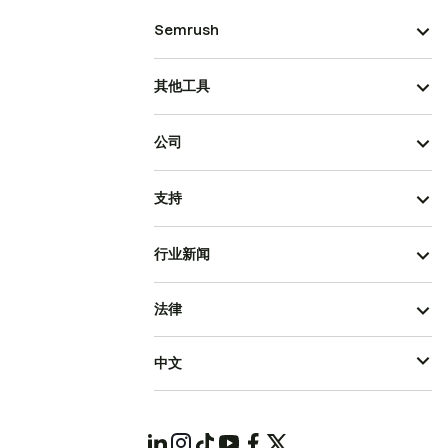
Semrush
其他工具
公司
支持
行业新闻
法律
中文