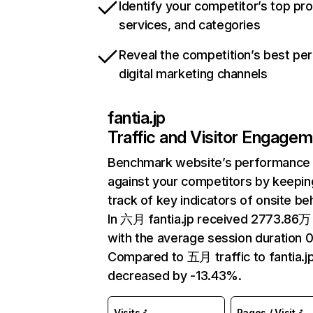
Identify your competitor’s top pr
services, and categories
Reveal the competition’s best pe
digital marketing channels
fantia.jp
Traffic and Visitor Engage
Benchmark website’s performance
against your competitors by keepin
track of key indicators of onsite be
In 六月 fantia.jp received 2773.86万 
with the average session duration 
Compared to 五月 traffic to fantia.j
decreased by -13.43%.
Visits
Pages / Visit