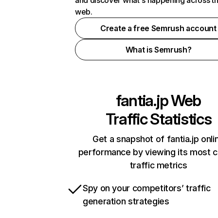
and discover what's happening across t
web.
Create a free Semrush account
What is Semrush?
fantia.jp
Web
Traffic Statistics
Get a snapshot of fantia.jp onli
performance by viewing its most cr
traffic metrics
Spy on your competitors’ traffic
generation strategies