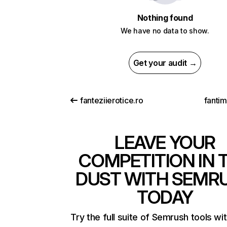
Nothing found
We have no data to show.
Get your audit →
fanteziierotice.ro
fanti
LEAVE YOUR
COMPETITION IN 
DUST WITH SEMR
TODAY
Try the full suite of Semrush tools wi