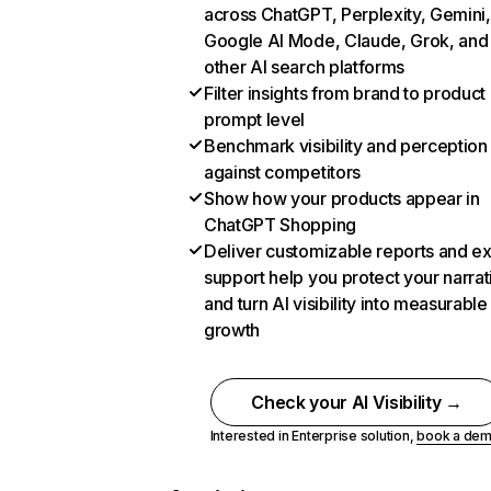
across ChatGPT, Perplexity, Gemini,
Google AI Mode, Claude, Grok, and
other AI search platforms
Filter insights from brand to product
prompt level
Benchmark visibility and perception
against competitors
Show how your products appear in
ChatGPT Shopping
Deliver customizable reports and e
support help you protect your narrat
and turn AI visibility into measurable
growth
Check your AI Visibility →
Interested in Enterprise solution,
book a de