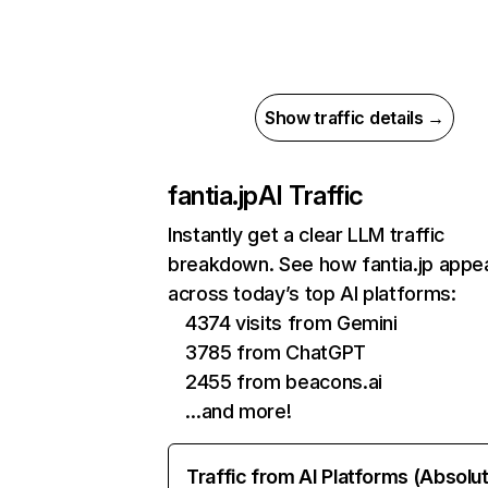
Show traffic details →
fantia.jp
AI Traffic
Instantly get a clear LLM traffic
breakdown. See how fantia.jp appe
across today’s top AI platforms:
4374 visits from Gemini
3785 from ChatGPT
2455 from beacons.ai
…and more!
Traffic from AI Platforms (Absolu