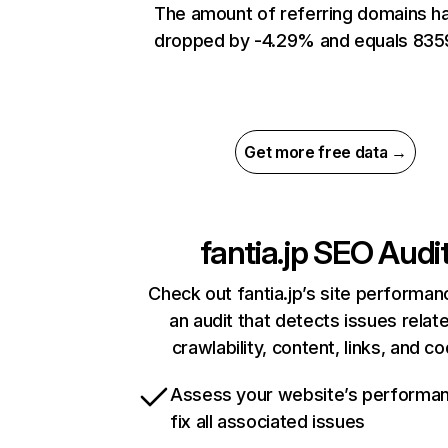
The amount of referring domains h
dropped by -4.29% and equals 835
Get more free data →
fantia.jp
SEO Audi
Check out fantia.jp’s site performan
an audit that detects issues relat
crawlability, content, links, and c
Assess your website’s performa
fix all associated issues