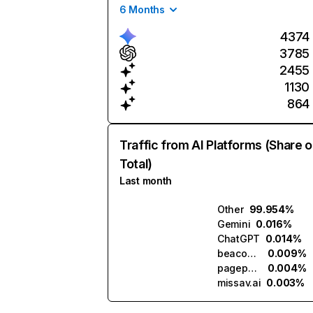
6 Months
4374
3785
2455
1130
864
Traffic from AI Platforms (Share o
Total)
Last month
Other
99.954%
Gemini
0.016%
ChatGPT
0.014%
beacons.ai
0.009%
pagepop.ai
0.004%
missav.ai
0.003%