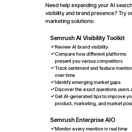
Need help expanding your AI searc
visibility and brand presence? Try o
marketing solutions:
Semrush AI Visibility Toolkit
Review AI brand visibility
Compare how different platforms
present you versus competitors
Track sentiment and feature mentio
over time
Identify emerging market gaps
Discover the exact questions users 
Get AI-generated tips to improve yo
product, marketing, and market posi
Semrush Enterprise AIO
Monitor every mention in real time