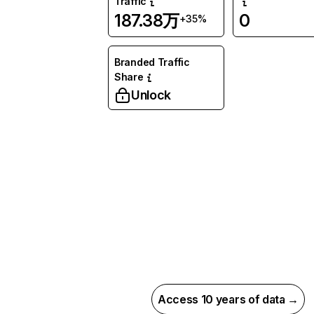
Traffic
187.38万
0
+35%
Branded Traffic
Share
Unlock
Access 10 years of data →