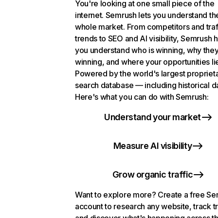
You're looking at one small piece of the
internet. Semrush lets you understand th
whole market. From competitors and traf
trends to SEO and AI visibility, Semrush 
you understand who is winning, why they
winning, and where your opportunities li
Powered by the world's largest propriet
search database — including historical d
Here's what you can do with Semrush:
Understand your market
Measure AI visibility
Grow organic traffic
Want to explore more? Create a free S
account to research any website, track t