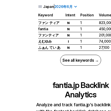
Japan
2026年6月
Keyword
Intent
Position
Volum
ファン ティア
1
823,00
N
fantia
1
450,00
N
ファンティア
1
201,00
N
えむゆみ
1
74,000
I
ふぁん てい あ
1
27,100
N
See all keywords →
fantia.jp
Backlink
Analytics
Analyze and track fantia.jp’s backlink