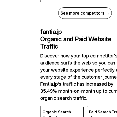
See more competitors →
fantia.jp
Organic and Paid Website
Traffic
Discover how your top competitor’
audience surfs the web so you can t
your website experience perfectly 
every stage of the customer journe
Fantia.jp’s traffic has increased by
35.49% month-on-month up to curr
organic search traffic.
Organic Search
Paid Search Tra