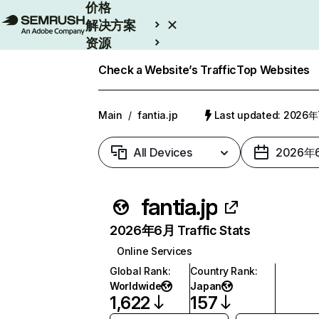
价格
解决方案
资源
Enterprise
Check a Website’s Traffic
Top Websites
Main
/
fantia.jp
Last updated: 2026
All Devices
2026年
fantia.jp
2026年6月 Traffic Stats
Online Services
Global Rank
:
Country Rank
:
Worldwide
Japan
1,622
157