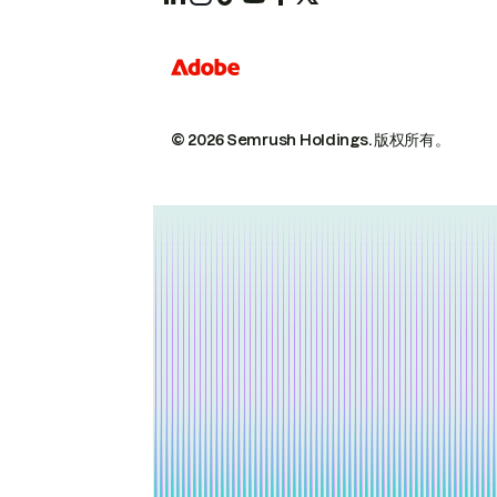
© 2026 Semrush Holdings.
版权所有。