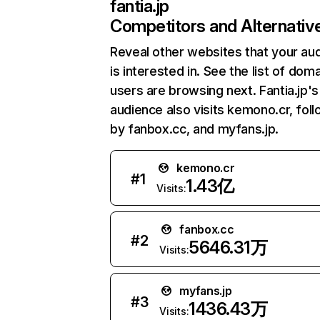
fantia.jp
Competitors and Alternativ
Reveal other websites that your au
is interested in. See the list of dom
users are browsing next. Fantia.jp's
audience also visits kemono.cr, fol
by fanbox.cc, and myfans.jp.
kemono.cr
#
1
1.43亿
Visits:
fanbox.cc
#
2
5646.31万
Visits:
myfans.jp
#
3
1436.43万
Visits: