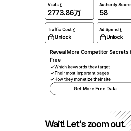
Visits
Authority Score
2773.86万
58
Traffic Cost
Ad Spend
Unlock
Unlock
Reveal More Competitor Secrets 
Free
Which keywords they target
Their most important pages
How they monetize their site
Get More Free Data
Wait! Let's zoom out.