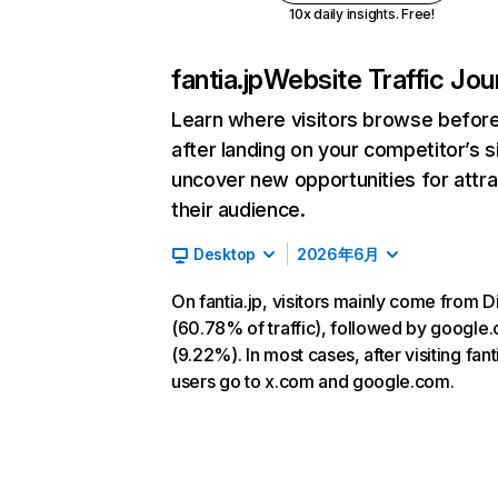
10x daily insights. Free!
fantia.jp
Website Traffic Jou
Learn where visitors browse befor
after landing on your competitor’s s
uncover new opportunities for attra
their audience.
Desktop
2026年6月
On fantia.jp, visitors mainly come from D
(60.78% of traffic), followed by google
(9.22%). In most cases, after visiting fanti
users go to x.com and google.com.