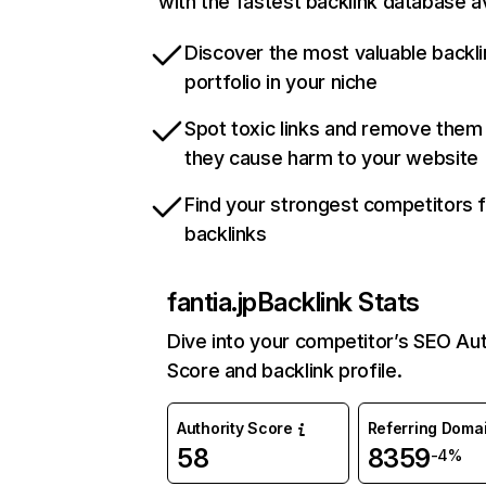
with the fastest backlink database av
Discover the most valuable backli
portfolio in your niche
Spot toxic links and remove them
they cause harm to your website
Find your strongest competitors 
backlinks
fantia.jp
Backlink Stats
Dive into your competitor’s SEO Aut
Score and backlink profile.
Authority Score
Referring Doma
58
8359
-4%