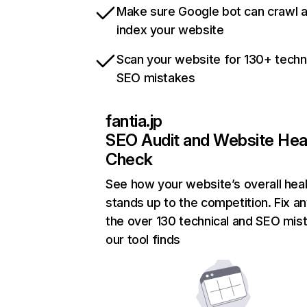
Make sure Google bot can crawl 
index your website
Scan your website for 130+ techn
SEO mistakes
fantia.jp
SEO Audit and Website Hea
Check
See how your website’s overall heal
stands up to the competition. Fix an
the over 130 technical and SEO mis
our tool finds