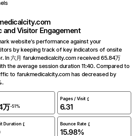
els
medicalcity.com
ic and Visitor Engagement
ark website’s performance against your
tors by keeping track of key indicators of onsite
r. In 六月 farukmedicalcity.com received 65.84万
with the average session duration 11:40. Compared to
fic to farukmedicalcity.com has decreased by
%.
Pages / Visit
84万
6.31
-51%
it Duration
Bounce Rate
0
15.98%