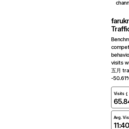
chann
faruk
Traff
Benchm
competi
behavio
visits 
五月 traf
-50.61
Visits
65.
Avg. Vis
11:4