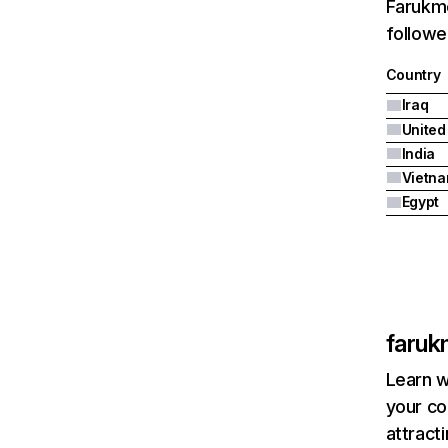
Farukme
followe
Country
Iraq
India
Vietn
Egypt
faruk
Learn w
your co
attract