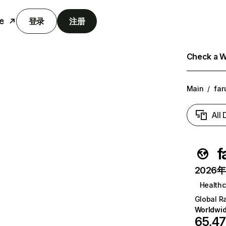
e
登录
注册
Check a We
Main
/
far
All
f
2026年6
Healthc
Global R
Worldwi
65,4