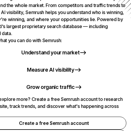
nd the whole market. From competitors and traffic trends to
AI visibility, Semrush helps you understand who is winning,
're winning, and where your opportunities lie. Powered by
d's largest proprietary search database — including
l data.
hat you can do with Semrush:
Understand your market
Measure AI visibility
Grow organic traffic
explore more? Create a free Semrush account to research
ite, track trends, and discover what's happening across
.
Create a free Semrush account