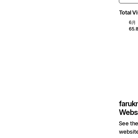
Total Vi
6月
65.
faruk
Websi
See the
website