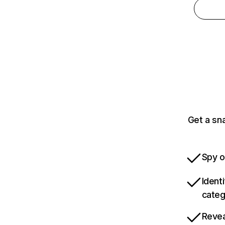
Get a sn
Spy o
Ident
categ
Revea