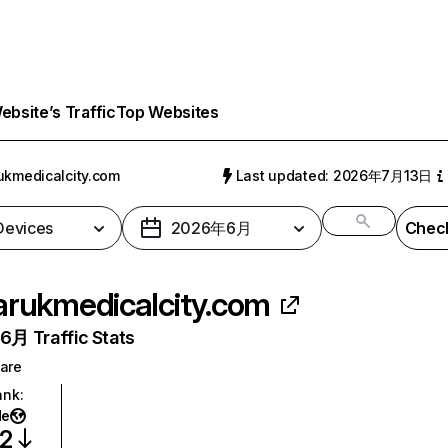
bsite’s Traffic
Top Websites
ukmedicalcity.com
Last updated: 2026年7月13日
 Devices
2026年6月
Check
arukmedicalcity.com
月 Traffic Stats
are
ank
:
de
72