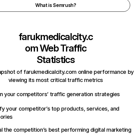
What is Semrush?
farukmedicalcity.c
om
Web Traffic
Statistics
apshot of farukmedicalcity.com online performance by
viewing its most critical traffic metrics
n your competitors’ traffic generation strategies
ify your competitor’s top products, services, and
ories
l the competition’s best performing digital marketing