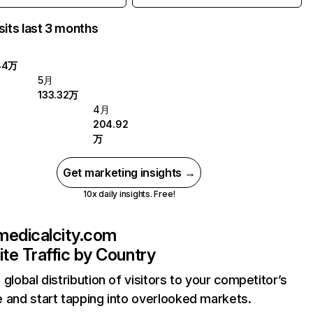
sits last 3 months
84万
5月
133.32万
4月
204.92
万
Get marketing insights →
10x daily insights. Free!
medicalcity.com
te Traffic by Country
 global distribution of visitors to your competitor’s
 and start tapping into overlooked markets.