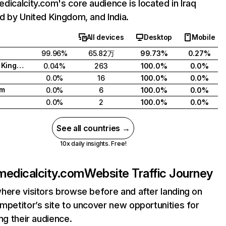
dicalcity.com's core audience is located in Iraq
d by United Kingdom, and India.
All devices
Desktop
Mobile
99.96%
65.82万
99.73%
0.27%
United Kingdom
0.04%
263
100.0%
0.0%
0.0%
16
100.0%
0.0%
am
0.0%
6
100.0%
0.0%
0.0%
2
100.0%
0.0%
See all countries →
10x daily insights. Free!
medicalcity.com
Website Traffic Journey
here visitors browse before and after landing on
mpetitor’s site to uncover new opportunities for
ing their audience.