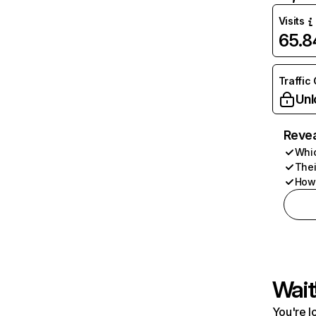
Visits
65.
Traffic
Unl
Revea
Whic
Thei
How 
Wait
You're l