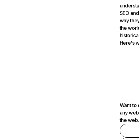
understa
SEO and 
why they
the worl
historica
Here's w
Want to 
any webs
the web