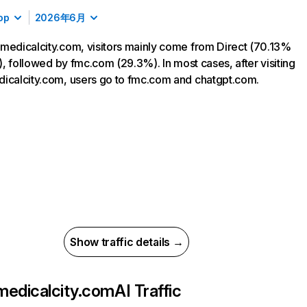
op
2026年6月
medicalcity.com, visitors mainly come from Direct (70.13%
ic), followed by fmc.com (29.3%). In most cases, after visiting
icalcity.com, users go to fmc.com and chatgpt.com.
Show traffic details →
medicalcity.com
AI Traffic