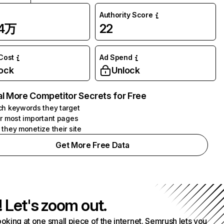
Authority Score
84万
22
 Cost
Ad Spend
ock
Unlock
l More Competitor Secrets for Free
h keywords they target
r most important pages
they monetize their site
Get More Free Data
! Let's zoom out.
ooking at one small piece of the internet. Semrush lets you