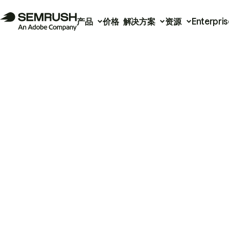
产品
价格
解决方案
资源
Enterpris