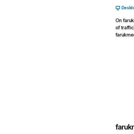
Deskt
On faruk
of traff
farukmed
faruk