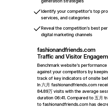
generation strategies
Identify your competitor’s top pr
services, and categories
Reveal the competition’s best pe
digital marketing channels
fashionandfriends.com
Traffic and Visitor Engage
Benchmark website’s performance
against your competitors by keepin
track of key indicators of onsite be
In 六月 fashionandfriends.com rece
84.89万 visits with the average ses
duration 06:41. Compared to 五月 tra
to fashionandfriends.com has decr