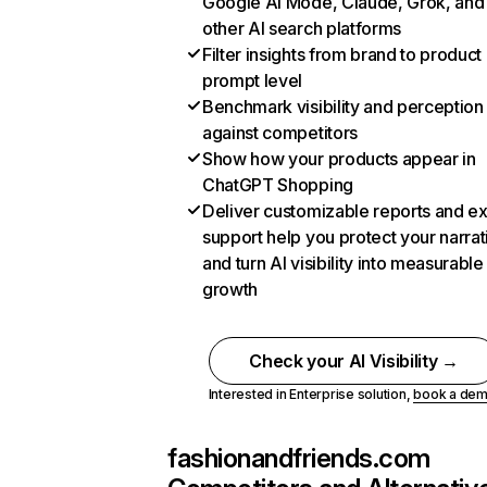
Google AI Mode, Claude, Grok, and
other AI search platforms
Filter insights from brand to product
prompt level
Benchmark visibility and perception
against competitors
Show how your products appear in
ChatGPT Shopping
Deliver customizable reports and e
support help you protect your narrat
and turn AI visibility into measurable
growth
Check your AI Visibility →
Interested in Enterprise solution,
book a de
fashionandfriends.com