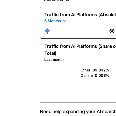
Traffic from AI Platforms (Absolu
6 Months
68
Traffic from AI Platforms (Share o
Total)
Last month
Other
99.992%
Gemini
0.008%
Need help expanding your AI searc