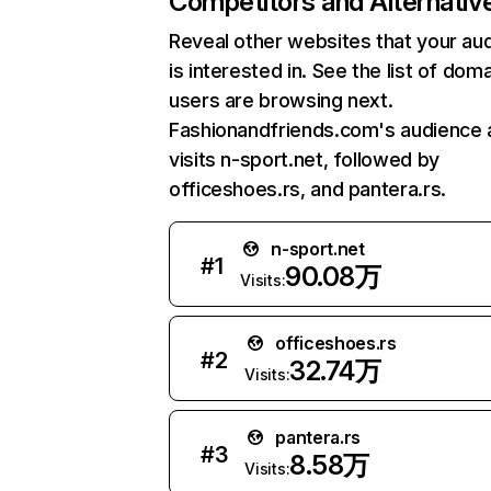
Competitors and Alternativ
Reveal other websites that your au
is interested in. See the list of dom
users are browsing next.
Fashionandfriends.com's audience 
visits n-sport.net, followed by
officeshoes.rs, and pantera.rs.
n-sport.net
#
1
90.08万
Visits:
officeshoes.rs
#
2
32.74万
Visits:
pantera.rs
#
3
8.58万
Visits: