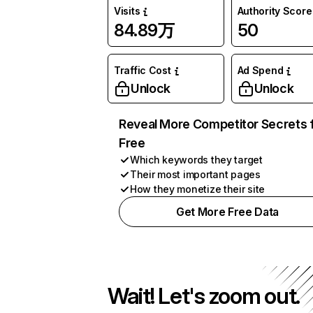
Visits
Authority Score
84.89万
50
Traffic Cost
Ad Spend
Unlock
Unlock
Reveal More Competitor Secrets 
Free
Which keywords they target
Their most important pages
How they monetize their site
Get More Free Data
Wait! Let's zoom out.