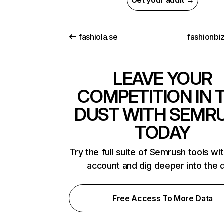
Get your audit →
fashiola.se
fashionbi
LEAVE YOUR
COMPETITION IN 
DUST WITH SEMR
TODAY
Try the full suite of Semrush tools wi
account and dig deeper into the 
Free Access To More Data