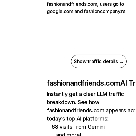
fashionandfriends.com, users go to
google.com and fashioncompany.rs.
Show traffic details →
fashionandfriends.com
AI Tr
Instantly get a clear LLM traffic
breakdown. See how
fashionandfriends.com appears ac
today’s top AI platforms:
68 visits from Gemini
…and more!