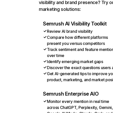
visibility and brand presence? Try o
marketing solutions:
Semrush AI Visibility Toolkit
Review AI brand visibility
Compare how different platforms
present you versus competitors
Track sentiment and feature mentio
over time
Identify emerging market gaps
Discover the exact questions users 
Get AI-generated tips to improve yo
product, marketing, and market posi
Semrush Enterprise AIO
Monitor every mention in real time
across ChatGPT, Perplexity, Gemini,