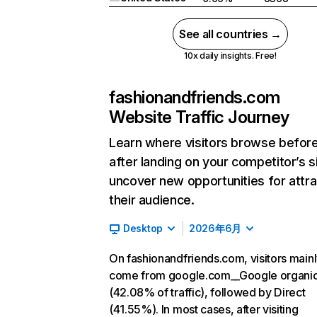
See all countries →
10x daily insights. Free!
fashionandfriends.com
Website Traffic Journey
Learn where visitors browse befor
after landing on your competitor’s s
uncover new opportunities for attra
their audience.
Desktop
2026年6月
On fashionandfriends.com, visitors main
come from google.com__Google organi
(42.08% of traffic), followed by Direct
(41.55%). In most cases, after visiting