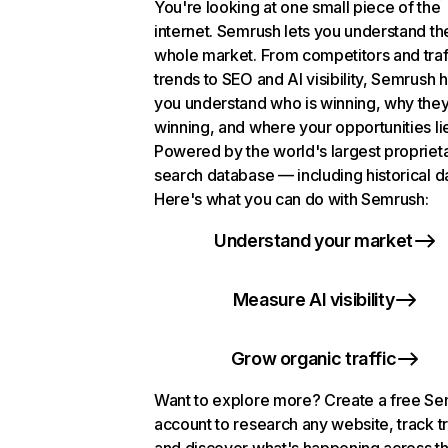
You're looking at one small piece of the
internet. Semrush lets you understand th
whole market. From competitors and traf
trends to SEO and AI visibility, Semrush 
you understand who is winning, why they
winning, and where your opportunities li
Powered by the world's largest propriet
search database — including historical d
Here's what you can do with Semrush:
Understand your market
Measure AI visibility
Grow organic traffic
Want to explore more? Create a free S
account to research any website, track t