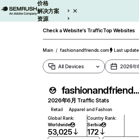
价格
解决方案
资源
Enterprise
Check a Website’s Traffic
Top Websites
Main
/
fashionandfriends.com
Last upda
All Devices
2026年
fashionandfriends.
2026年6月 Traffic Stats
Retail
Apparel and Fashion
Global Rank
:
Country Rank
:
Worldwide
Serbia
53,025
172