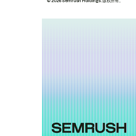
© 2026 Semrush Holdings.
版权所有。