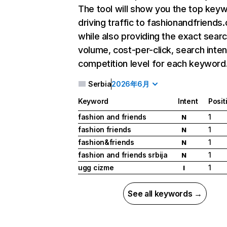
The tool will show you the top key
driving traffic to fashionandfriends
while also providing the exact sear
volume, cost-per-click, search inten
competition level for each keyword
Serbia
2026年6月
Keyword
Intent
Posit
fashion and friends
1
N
fashion friends
1
N
fashion&friends
1
N
fashion and friends srbija
1
N
ugg cizme
1
I
See all keywords →