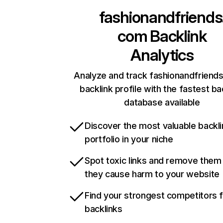
fashionandfriends
com
Backlink
Analytics
Analyze and track fashionandfriend
backlink profile with the fastest ba
database available
Discover the most valuable backli
portfolio in your niche
Spot toxic links and remove them
they cause harm to your website
Find your strongest competitors 
backlinks