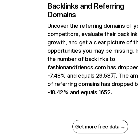
Backlinks and Referring
Domains
Uncover the referring domains of y
competitors, evaluate their backlink
growth, and get a clear picture of t
opportunities you may be missing.
the number of backlinks to
fashionandfriends.com has droppe
-7.48% and equals 29.58万. The am
of referring domains has dropped 
-18.42% and equals 1652.
Get more free data →