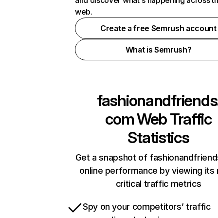
and discover what's happening across t
web.
Create a free Semrush account
What is Semrush?
fashionandfriends
com
Web Traffic
Statistics
Get a snapshot of fashionandfrien
online performance by viewing its
critical traffic metrics
Spy on your competitors’ traffic