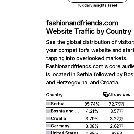
10x daily insights. Free!
fashionandfriends.com
Website Traffic by Country
See the global distribution of visitor
your competitor’s website and star
tapping into overlooked markets.
Fashionandfriends.com's core audi
is located in Serbia followed by Bos
and Herzegovina, and Croatia.
All devices
Country
Serbia
85.74%
72.79万
Bosnia and Herzegovina
4.21%
3.57万
Croatia
3.79%
3.22万
Germany
3.08%
2.62万
United States
0.99%
8398