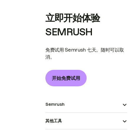
立即开始体验
SEMRUSH
免费试用 Semrush 七天。随时可以取
消。
开始免费试用
Semrush
其他工具