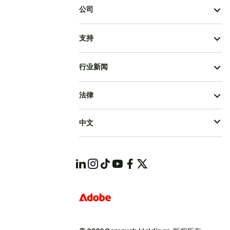
公司
支持
行业新闻
法律
中文