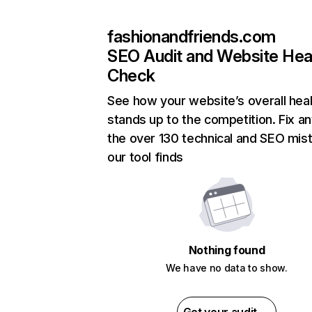
fashionandfriends.com
SEO Audit and Website Hea
Check
See how your website’s overall heal
stands up to the competition. Fix an
the over 130 technical and SEO mis
our tool finds
Nothing found
We have no data to show.