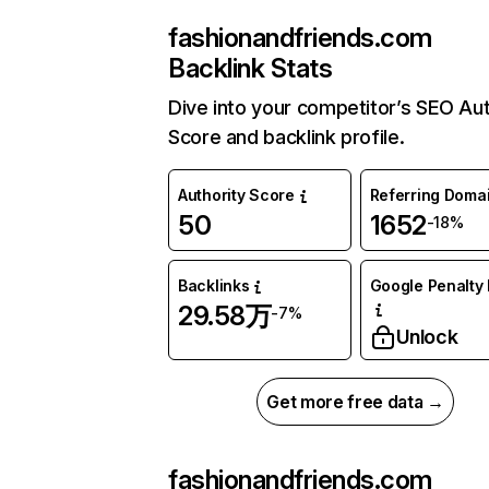
fashionandfriends.com
Backlink Stats
Dive into your competitor’s SEO Aut
Score and backlink profile.
Authority Score
Referring Doma
50
1652
-18%
Backlinks
Google Penalty 
29.58万
-7%
Unlock
Get more free data →
fashionandfriends.com