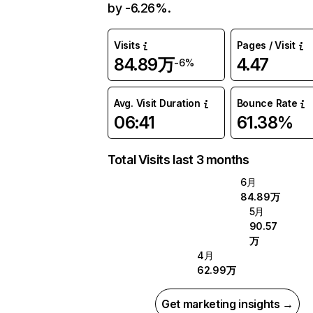
by -6.26%.
Visits
Pages / Visit
84.89万
4.47
-6%
Avg. Visit Duration
Bounce Rate
06:41
61.38%
Total Visits last 3 months
6月
84.89万
5月
90.57
万
4月
62.99万
Get marketing insights →