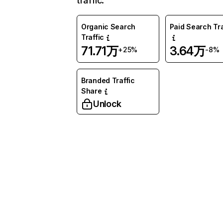
traffic.
Organic Search
Paid Search Tra
Traffic
71.71万
3.64万
+25%
-8%
Branded Traffic
Share
Unlock