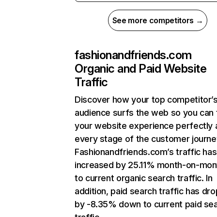
See more competitors →
fashionandfriends.com
Organic and Paid Website
Traffic
Discover how your top competitor’
audience surfs the web so you can t
your website experience perfectly 
every stage of the customer journe
Fashionandfriends.com’s traffic has
increased by 25.11% month-on-mon
to current organic search traffic. In
addition, paid search traffic has dr
by -8.35% down to current paid se