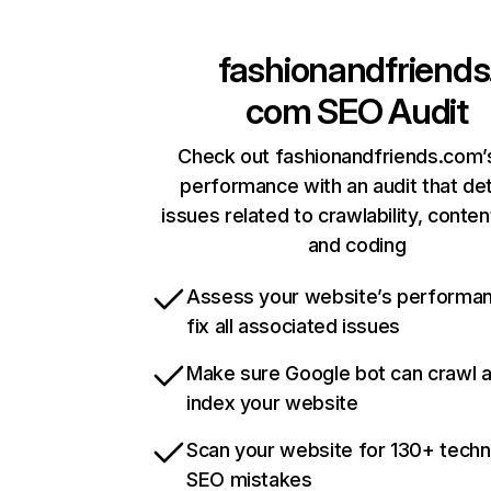
fashionandfriends
com
SEO Audit
Check out fashionandfriends.com’s
performance with an audit that de
issues related to crawlability, content
and coding
Assess your website’s performa
fix all associated issues
Make sure Google bot can crawl 
index your website
Scan your website for 130+ techn
SEO mistakes