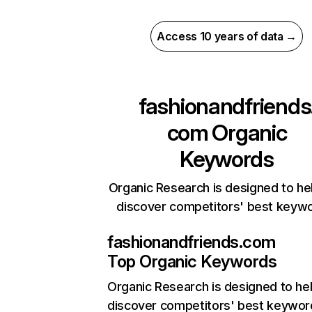
Access 10 years of data →
fashionandfriends
com
Organic
Keywords
Organic Research is designed to he
discover competitors' best keyw
fashionandfriends.com
Top Organic Keywords
Organic Research
is designed to he
discover competitors' best keywor