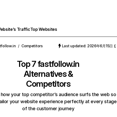
bsite’s Traffic
Top Websites
tfollow.in
/
Competitors
Last updated: 2026年6月15日
Top 7
fastfollow.in
Alternatives &
Competitors
 how your top competitor’s audience surfs the web so
ailor your website experience perfectly at every stage
of the customer journey