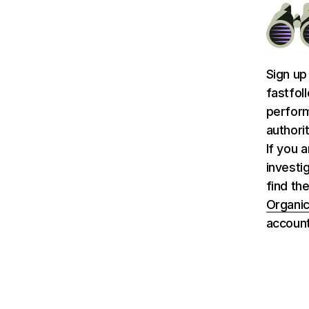
Sign up
fastfol
perform
authori
If you 
investi
find the
Organic
account