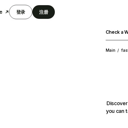
e
登录
注册
Check a We
Main
/
fas
Discover
you can t