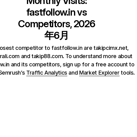
Monthly Visits:
fastfollow.in
vs
Competitors, 2026
年6月
osest competitor to fastfollow.in are takipcimx.net,
krali.com and takip88.com. To understand more about
ow.in and its competitors, sign up for a free account to
 Semrush’s
Traffic Analytics
and
Market Explorer
tools.