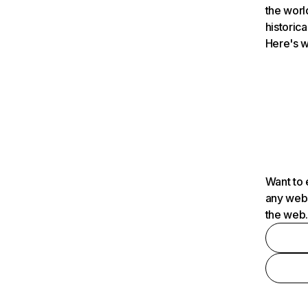
the worl
historica
Here's w
Want to 
any webs
the web