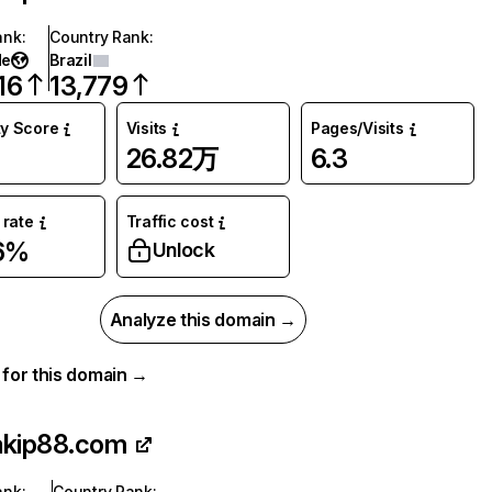
ank
:
Country Rank
:
de
Brazil
16
13,779
ty Score
Visits
Pages/Visits
26.82万
6.3
rate
Traffic cost
6%
Unlock
Analyze this domain →
a for this domain →
akip88.com
ank
:
Country Rank
: