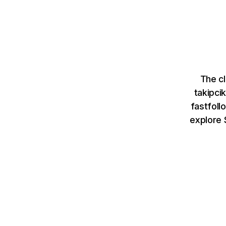
The cl
takipci
fastfoll
explore