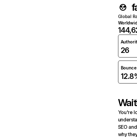
f
Global R
Worldwi
144,6
Authori
26
Bounce 
12.8
Wait
You're l
understa
SEO and 
why they