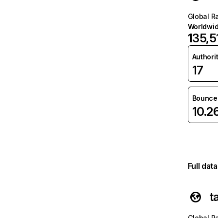
Global R
Worldwi
135,5
Authori
17
Bounce 
10.2
Full dat
t
Global R