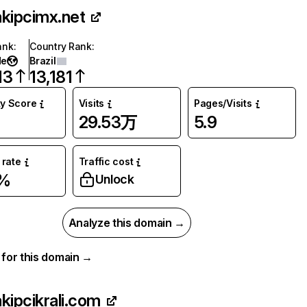
akipcimx.net
ank
:
Country Rank
:
de
Brazil
13
13,181
ty Score
Visits
Pages/Visits
29.53万
5.9
rate
Traffic cost
2%
Unlock
Analyze this domain →
a for this domain →
akipcikrali.com