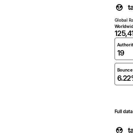
t
Global R
Worldwi
125,4
Authori
19
Bounce 
6.2
Full dat
t