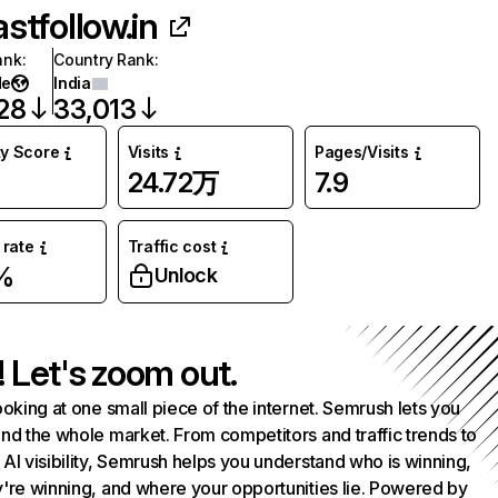
astfollow.in
ank
:
Country Rank
:
de
India
28
33,013
ty Score
Visits
Pages/Visits
24.72万
7.9
rate
Traffic cost
%
Unlock
! Let's zoom out.
ooking at one small piece of the internet. Semrush lets you
nd the whole market. From competitors and traffic trends to
AI visibility, Semrush helps you understand who is winning,
're winning, and where your opportunities lie. Powered by