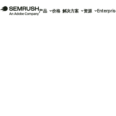
产品
价格
解决方案
资源
Enterpris