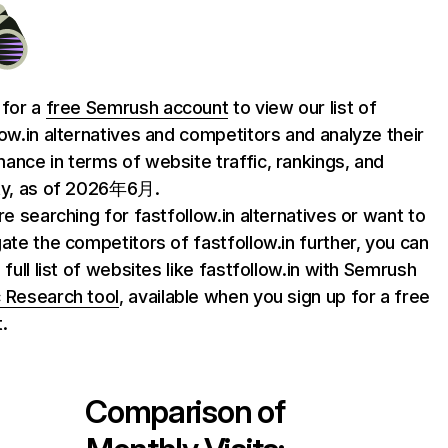
 for a
free Semrush account
to view our list of
low.in alternatives and competitors and analyze their
ance in terms of website traffic, rankings, and
ty, as of 2026年6月.
are searching for fastfollow.in alternatives or want to
gate the competitors of fastfollow.in further, you can
 full list of websites like fastfollow.in with Semrush
 Research tool
, available when you sign up for a free
.
Comparison of