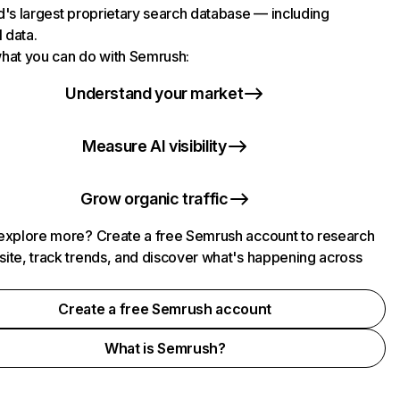
d's largest proprietary search database — including
l data.
hat you can do with Semrush:
Understand your market
Measure AI visibility
Grow organic traffic
explore more? Create a free Semrush account to research
ite, track trends, and discover what's happening across
.
Create a free Semrush account
What is Semrush?