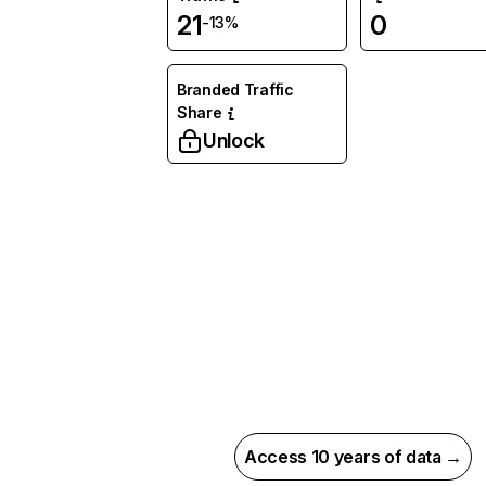
21
0
-13%
Branded Traffic
Share
Unlock
Access 10 years of data →