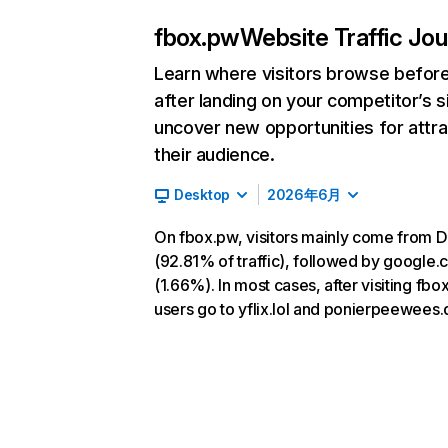
fbox.pw
Website Traffic Jo
Learn where visitors browse befor
after landing on your competitor’s s
uncover new opportunities for attra
their audience.
Desktop
2026年6月
On fbox.pw, visitors mainly come from D
(92.81% of traffic), followed by google
(1.66%). In most cases, after visiting fbo
users go to yflix.lol and ponierpeewees.d