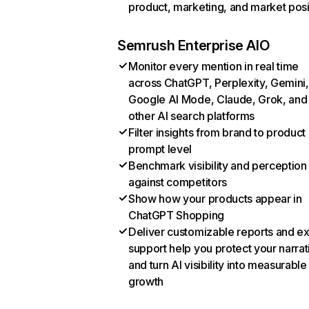
product, marketing, and market posi
Semrush Enterprise AIO
Monitor every mention in real time
across ChatGPT, Perplexity, Gemini,
Google AI Mode, Claude, Grok, and
other AI search platforms
Filter insights from brand to product
prompt level
Benchmark visibility and perception
against competitors
Show how your products appear in
ChatGPT Shopping
Deliver customizable reports and e
support help you protect your narrat
and turn AI visibility into measurable
growth