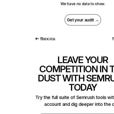
We have no data to show.
Get your audit →
fbox.icu
LEAVE YOUR
COMPETITION IN 
DUST WITH SEMR
TODAY
Try the full suite of Semrush tools wi
account and dig deeper into the 