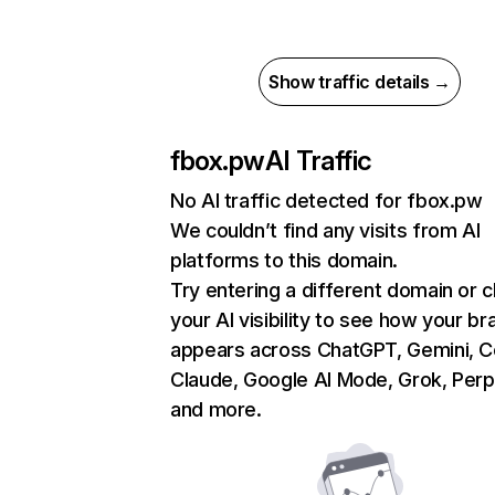
Show traffic details →
fbox.pw
AI Traffic
No AI traffic detected for fbox.pw
We couldn’t find any visits from AI
platforms to this domain.
Try entering a different domain or 
your AI visibility to see how your br
appears across ChatGPT, Gemini, Co
Claude, Google AI Mode, Grok, Perpl
and more.