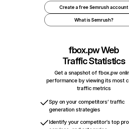
Create a free Semrush account
What is Semrush?
fbox.pw
Web
Traffic Statistics
Get a snapshot of fbox.pw onli
performance by viewing its most cr
traffic metrics
Spy on your competitors’ traffic
generation strategies
Identify your competitor’s top pr