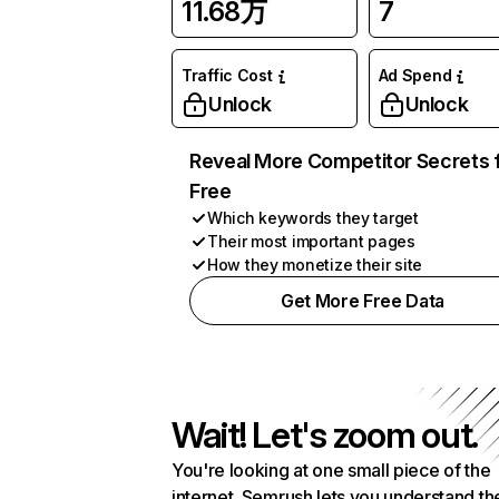
11.68万
7
Traffic Cost
Ad Spend
Unlock
Unlock
Reveal More Competitor Secrets 
Free
Which keywords they target
Their most important pages
How they monetize their site
Get More Free Data
Wait! Let's zoom out.
You're looking at one small piece of the
internet. Semrush lets you understand th