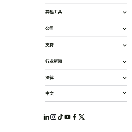
其他工具
公司
支持
行业新闻
法律
中文