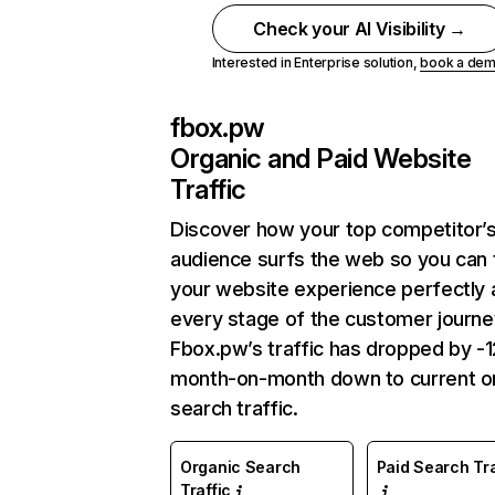
Check your AI Visibility →
Interested in Enterprise solution,
book a de
fbox.pw
Organic and Paid Website
Traffic
Discover how your top competitor’
audience surfs the web so you can t
your website experience perfectly 
every stage of the customer journe
Fbox.pw’s traffic has dropped by -
month-on-month down to current o
search traffic.
Organic Search
Paid Search Tra
Traffic