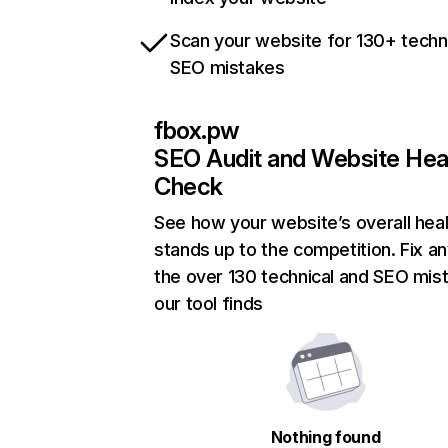
Scan your website for 130+ techn
SEO mistakes
fbox.pw
SEO Audit and Website Hea
Check
See how your website’s overall heal
stands up to the competition. Fix an
the over 130 technical and SEO mis
our tool finds
Nothing found