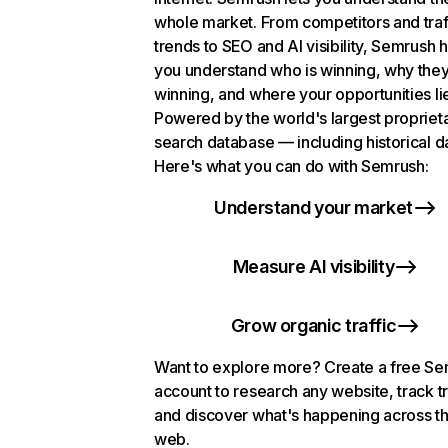
whole market. From competitors and traf
trends to SEO and AI visibility, Semrush 
you understand who is winning, why they
winning, and where your opportunities li
Powered by the world's largest propriet
search database — including historical d
Here's what you can do with Semrush:
Understand your market
Measure AI visibility
Grow organic traffic
Want to explore more? Create a free S
account to research any website, track t
and discover what's happening across t
web.