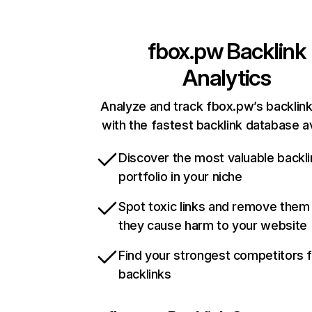
fbox.pw
Backlink
Analytics
Analyze and track fbox.pw’s backlink
with the fastest backlink database av
Discover the most valuable backli
portfolio in your niche
Spot toxic links and remove them
they cause harm to your website
Find your strongest competitors 
backlinks