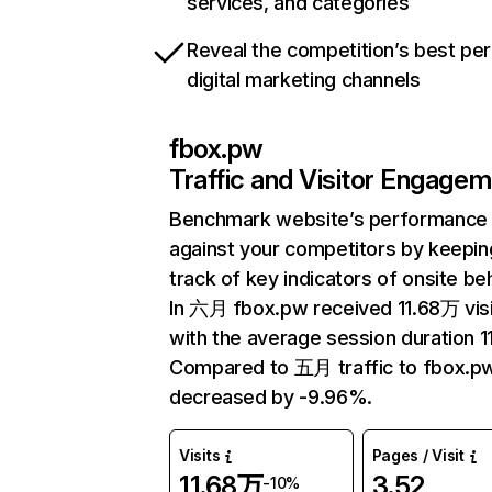
services, and categories
Reveal the competition’s best pe
digital marketing channels
fbox.pw
Traffic and Visitor Engage
Benchmark website’s performance
against your competitors by keepin
track of key indicators of onsite be
In 六月 fbox.pw received 11.68万 vis
with the average session duration 11
Compared to 五月 traffic to fbox.p
decreased by -9.96%.
Visits
Pages / Visit
11.68万
3.52
-10%