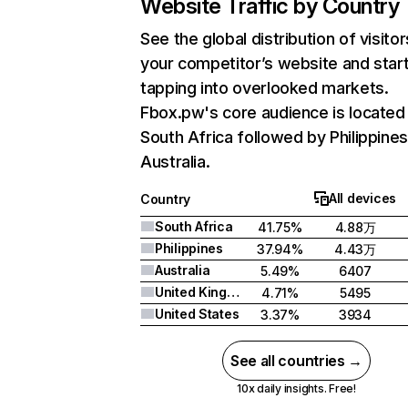
Website Traffic by Country
See the global distribution of visitor
your competitor’s website and star
tapping into overlooked markets.
Fbox.pw's core audience is located 
South Africa followed by Philippines
Australia.
All devices
Country
South Africa
41.75%
4.88万
Philippines
37.94%
4.43万
Australia
5.49%
6407
United Kingdom
4.71%
5495
United States
3.37%
3934
See all countries →
10x daily insights. Free!