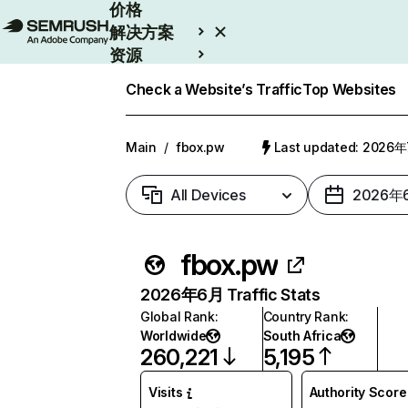
价格
解决方案
资源
Enterprise
Check a Website’s Traffic
Top Websites
Main
/
fbox.pw
Last updated: 2026
All Devices
2026年
fbox.pw
2026年6月 Traffic Stats
Global Rank
:
Country Rank
:
Worldwide
South Africa
260,221
5,195
Visits
Authority Score