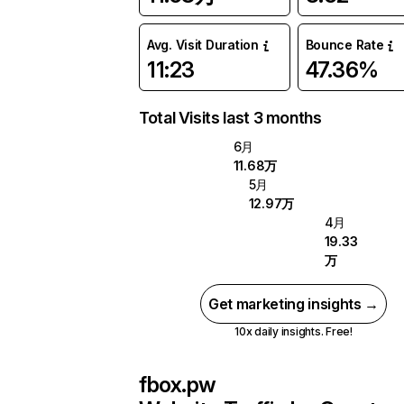
Avg. Visit Duration
Bounce Rate
11:23
47.36%
Total Visits last 3 months
6月
11.68万
5月
12.97万
4月
19.33
万
Get marketing insights →
10x daily insights. Free!
fbox.pw