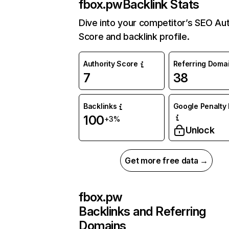
fbox.pw
Backlink Stats
Dive into your competitor’s SEO Aut
Score and backlink profile.
Authority Score
Referring Doma
7
38
Backlinks
Google Penalty 
100
+3%
Unlock
Get more free data →
fbox.pw
Backlinks and Referring
Domains