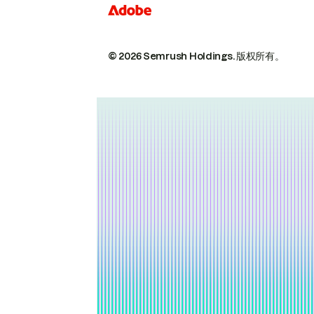
© 2026 Semrush Holdings.
版权所有。