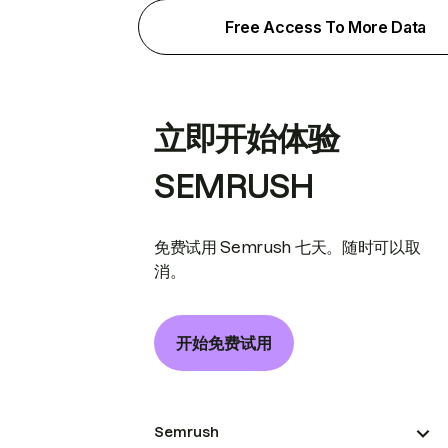
Free Access To More Data
立即开始体验
SEMRUSH
免费试用 Semrush 七天。随时可以取
消。
开始免费试用
Semrush