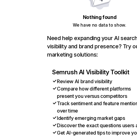
Nothing found
We have no data to show.
Need help expanding your AI searc
visibility and brand presence? Try o
marketing solutions:
Semrush AI Visibility Toolkit
Review AI brand visibility
Compare how different platforms
present you versus competitors
Track sentiment and feature mentio
over time
Identify emerging market gaps
Discover the exact questions users 
Get AI-generated tips to improve yo