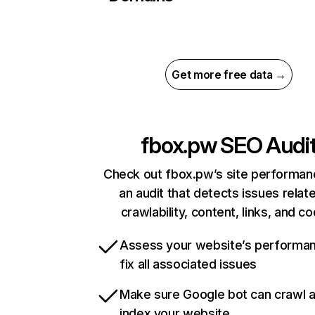
Get more free data →
fbox.pw
SEO Audi
Check out fbox.pw’s site performan
an audit that detects issues relat
crawlability, content, links, and c
Assess your website’s performa
fix all associated issues
Make sure Google bot can crawl 
index your website