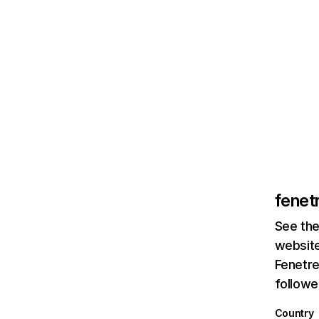
fenet
See the
website
Fenetre
followe
Country