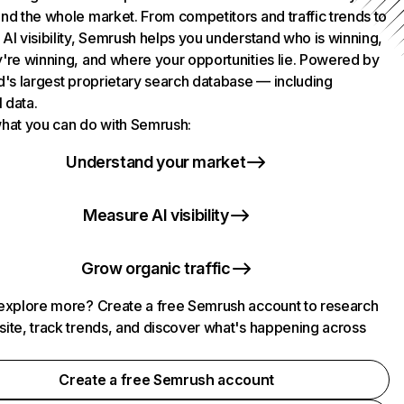
nd the whole market. From competitors and traffic trends to
AI visibility, Semrush helps you understand who is winning,
're winning, and where your opportunities lie. Powered by
d's largest proprietary search database — including
l data.
hat you can do with Semrush:
Understand your market
Measure AI visibility
Grow organic traffic
explore more? Create a free Semrush account to research
ite, track trends, and discover what's happening across
.
Create a free Semrush account