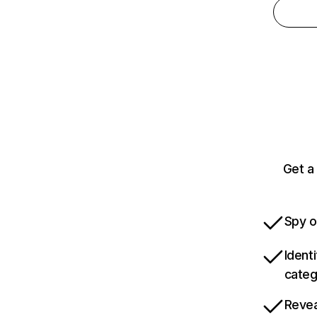
Get a
Spy o
Ident
categ
Revea