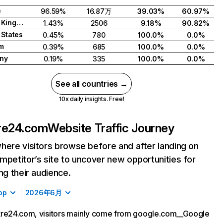
e
96.59%
16.87万
39.03%
60.97%
United Kingdom
1.43%
2506
9.18%
90.82%
 States
0.45%
780
100.0%
0.0%
m
0.39%
685
100.0%
0.0%
ny
0.19%
335
100.0%
0.0%
See all countries →
10x daily insights. Free!
re24.com
Website Traffic Journey
here visitors browse before and after landing on
mpetitor’s site to uncover new opportunities for
ing their audience.
op
2026年6月
tre24.com, visitors mainly come from google.com__Google