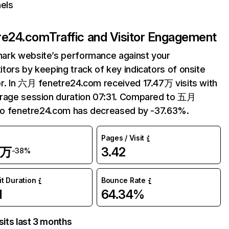
els
re24.com
Traffic and Visitor Engagement
ark website’s performance against your
tors by keeping track of key indicators of onsite
r. In 六月 fenetre24.com received 17.47万 visits with
rage session duration 07:31. Compared to 五月
 to fenetre24.com has decreased by -37.63%.
Pages / Visit
7万
3.42
-38%
it Duration
Bounce Rate
1
64.34%
sits last 3 months