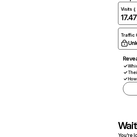
Visits
17.4
Traffic
Unl
Revea
Whic
Thei
How 
Wait
You're l