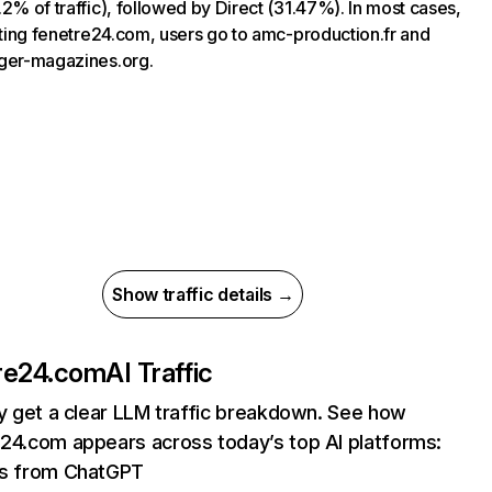
.2% of traffic), followed by Direct (31.47%). In most cases,
siting fenetre24.com, users go to amc-production.fr and
ger-magazines.org.
Show traffic details →
re24.com
AI Traffic
ly get a clear LLM traffic breakdown. See how
24.com appears across today’s top AI platforms:
its from ChatGPT