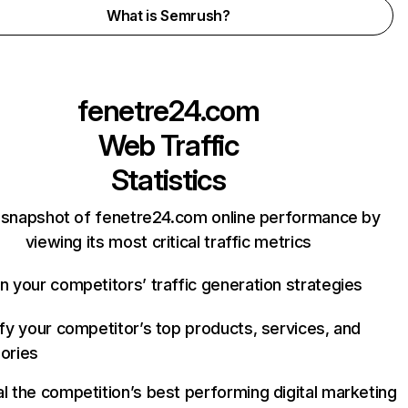
What is Semrush?
fenetre24.com
Web Traffic
Statistics
 snapshot of fenetre24.com online performance by
viewing its most critical traffic metrics
n your competitors’ traffic generation strategies
ify your competitor’s top products, services, and
ories
l the competition’s best performing digital marketing