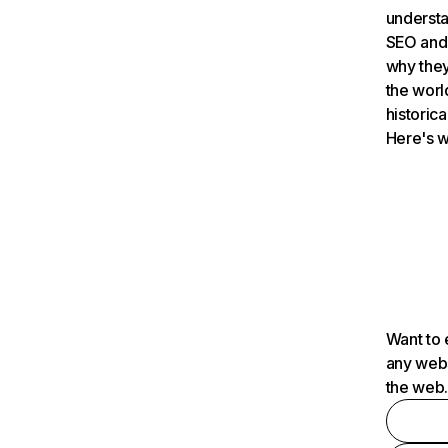
understa
SEO and 
why they
the worl
historica
Here's w
Want to 
any webs
the web