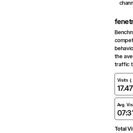
chann
fenet
Benchm
competi
behavio
the ave
traffic
Visits
17.4
Avg. Vis
07:3
Total Vi