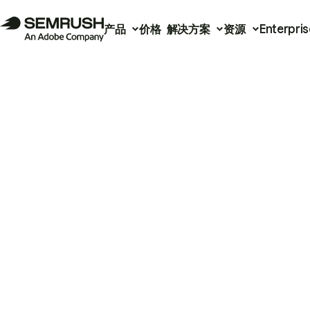
产品
价格
解决方案
资源
Enterpris