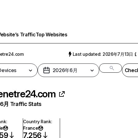
bsite’s Traffic
Top Websites
etre24.com
Last updated: 2026年7月13日
 Devices
2026年6月
Check
enetre24.com
月 Traffic Stats
ank
:
Country Rank
:
de
France
359
7,256