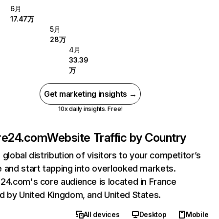
6月
17.47万
5月
28万
4月
33.39
万
Get marketing insights →
10x daily insights. Free!
re24.com
Website Traffic by Country
 global distribution of visitors to your competitor’s
 and start tapping into overlooked markets.
24.com's core audience is located in France
d by United Kingdom, and United States.
All devices
Desktop
Mobile