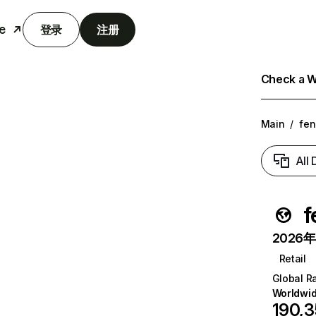
e
登录
注册
Check a We
Main
/
fen
All
f
2026年6
Retail
Global R
Worldwi
190,