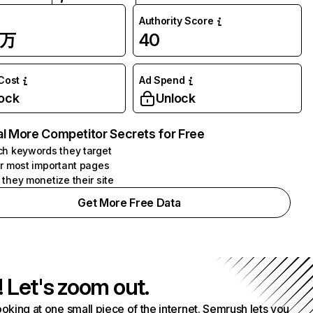
Authority Score
7万
40
 Cost
Ad Spend
ock
Unlock
l More Competitor Secrets for Free
h keywords they target
r most important pages
they monetize their site
Get More Free Data
! Let's zoom out.
ooking at one small piece of the internet. Semrush lets you