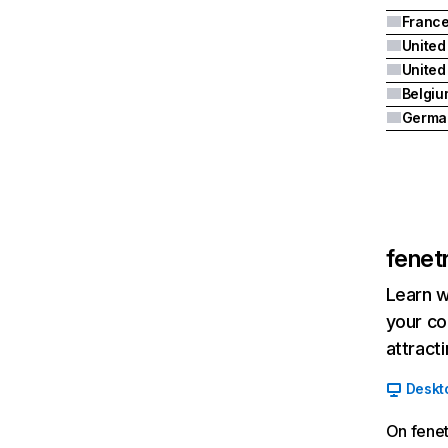
Franc
United
Belgiu
Germa
fenet
Learn w
your co
attract
Deskt
On fene