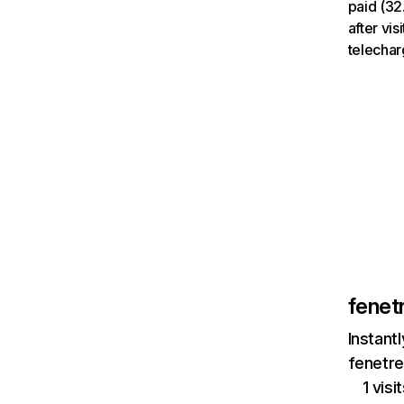
paid (32
after vi
telechar
fenet
Instant
fenetre
1 vis