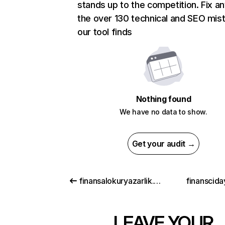
stands up to the competition. Fix an
the over 130 technical and SEO mis
our tool finds
Nothing found
We have no data to show.
Get your audit →
finansalokuryazarlik.gov.tr
finanscida
LEAVE YOUR