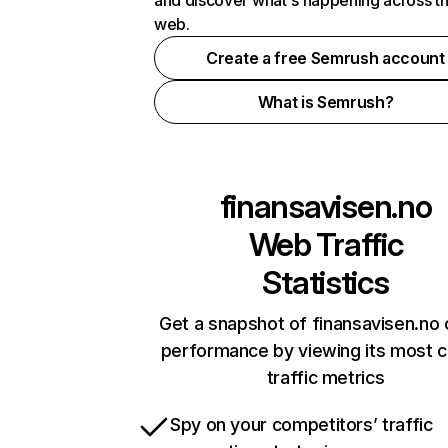
and discover what's happening across t
web.
Create a free Semrush account
What is Semrush?
finansavisen.no
Web Traffic
Statistics
Get a snapshot of finansavisen.no 
performance by viewing its most cr
traffic metrics
Spy on your competitors’ traffic