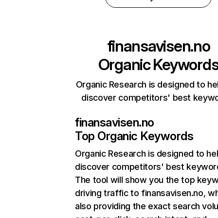
finansavisen.no
Organic Keyword
Organic Research is designed to he
discover competitors' best keyw
finansavisen.no
Top Organic Keywords
Organic Research
is designed to he
discover competitors' best keywor
The tool will show you the top key
driving traffic to finansavisen.no, wh
also providing the exact search vol