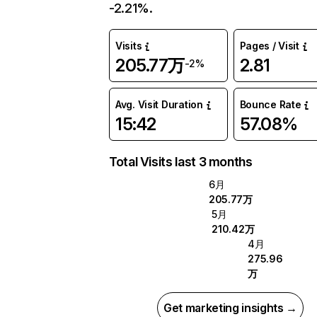
-2.21%.
Visits
Pages / Visit
205.77万
2.81
-2%
Avg. Visit Duration
Bounce Rate
15:42
57.08%
Total Visits last 3 months
6月
205.77万
5月
210.42万
4月
275.96
万
Get marketing insights →