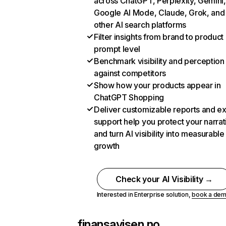
across ChatGPT, Perplexity, Gemini,
Google AI Mode, Claude, Grok, and
other AI search platforms
Filter insights from brand to product
prompt level
Benchmark visibility and perception
against competitors
Show how your products appear in
ChatGPT Shopping
Deliver customizable reports and e
support help you protect your narrat
and turn AI visibility into measurable
growth
Check your AI Visibility →
Interested in Enterprise solution,
book a de
finansavisen.no