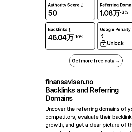
Authority Score
Referring Doma
50
1.08万
-3%
Backlinks
Google Penalty 
46.04万
-10%
Unlock
Get more free data →
finansavisen.no
Backlinks and Referring
Domains
Uncover the referring domains of y
competitors, evaluate their backlink
growth, and get a clear picture of t