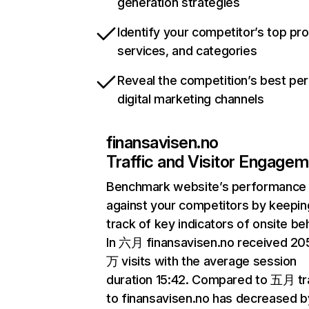
generation strategies
Identify your competitor’s top pr
services, and categories
Reveal the competition’s best pe
digital marketing channels
finansavisen.no
Traffic and Visitor Engage
Benchmark website’s performance
against your competitors by keepin
track of key indicators of onsite be
In 六月 finansavisen.no received 20
万 visits with the average session
duration 15:42. Compared to 五月 tra
to finansavisen.no has decreased b