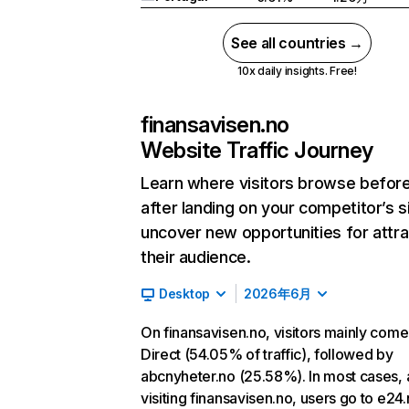
See all countries →
10x daily insights. Free!
finansavisen.no
Website Traffic Journey
Learn where visitors browse befor
after landing on your competitor’s s
uncover new opportunities for attra
their audience.
Desktop
2026年6月
On finansavisen.no, visitors mainly com
Direct (54.05% of traffic), followed by
abcnyheter.no (25.58%). In most cases, 
visiting finansavisen.no, users go to e24