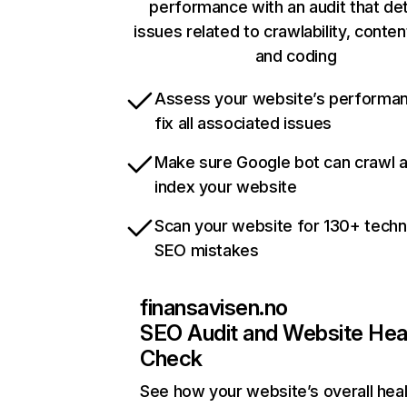
performance with an audit that de
issues related to crawlability, content
and coding
Assess your website’s performa
fix all associated issues
Make sure Google bot can crawl 
index your website
Scan your website for 130+ techn
SEO mistakes
finansavisen.no
SEO Audit and Website Hea
Check
See how your website’s overall heal