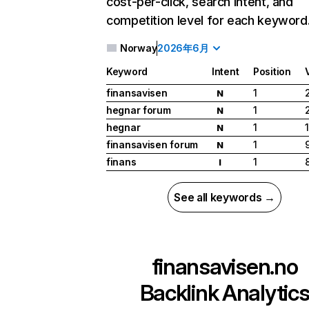
cost-per-click, search intent, and
competition level for each keyword
Norway
2026年6月
Keyword
Intent
Position
finansavisen
1
N
hegnar forum
1
N
hegnar
1
N
finansavisen forum
1
N
finans
1
I
See all keywords →
finansavisen.no
Backlink Analytic