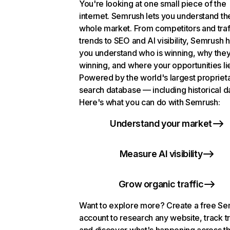
You're looking at one small piece of the
internet. Semrush lets you understand th
whole market. From competitors and traf
trends to SEO and AI visibility, Semrush 
you understand who is winning, why they
winning, and where your opportunities li
Powered by the world's largest propriet
search database — including historical d
Here's what you can do with Semrush:
Understand your market
Measure AI visibility
Grow organic traffic
Want to explore more? Create a free S
account to research any website, track t