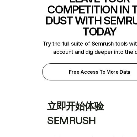
COMPETITION IN 
DUST WITH SEMR
TODAY
Try the full suite of Semrush tools wi
account and dig deeper into the 
Free Access To More Data
立即开始体验
SEMRUSH