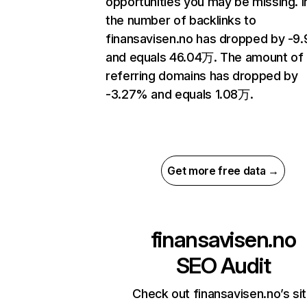
opportunities you may be missing.
the number of backlinks to
finansavisen.no has dropped by -9
and equals 46.04万. The amount of
referring domains has dropped by
-3.27% and equals 1.08万.
Get more free data →
finansavisen.no
SEO Audit
Check out finansavisen.no’s si