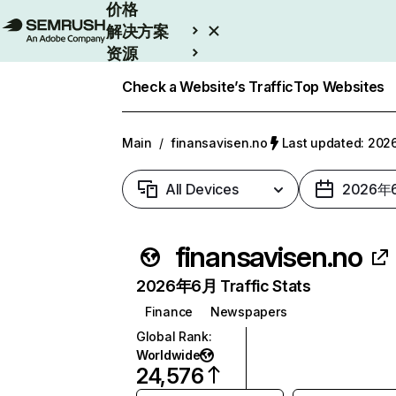
价格
解决方案
资源
Enterprise
Check a Website’s Traffic
Top Websites
Main
/
finansavisen.no
Last updated: 2
All Devices
2026年
finansavisen.no
2026年6月 Traffic Stats
Finance
Newspapers
Global Rank
:
Worldwide
24,576