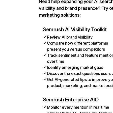
Need help expanding your AI searc
visibility and brand presence? Try o
marketing solutions:
Semrush AI Visibility Toolkit
Review AI brand visibility
Compare how different platforms
present you versus competitors
Track sentiment and feature mentio
over time
Identify emerging market gaps
Discover the exact questions users 
Get AI-generated tips to improve yo
product, marketing, and market posi
Semrush Enterprise AIO
Monitor every mention in real time