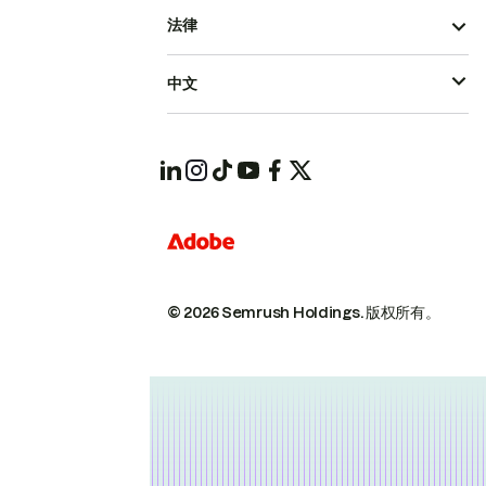
法律
中文
© 2026 Semrush Holdings.
版权所有。