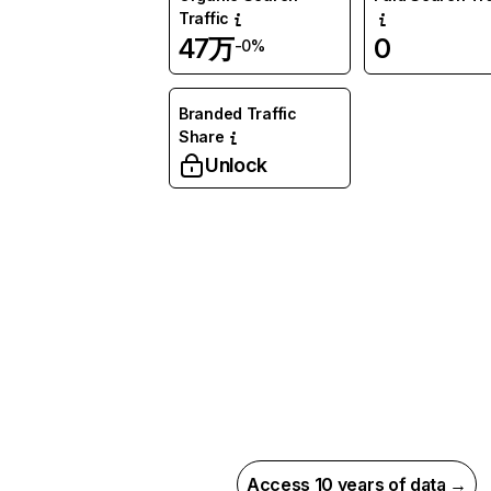
Traffic
47万
0
-0%
Branded Traffic
Share
Unlock
Access 10 years of data →