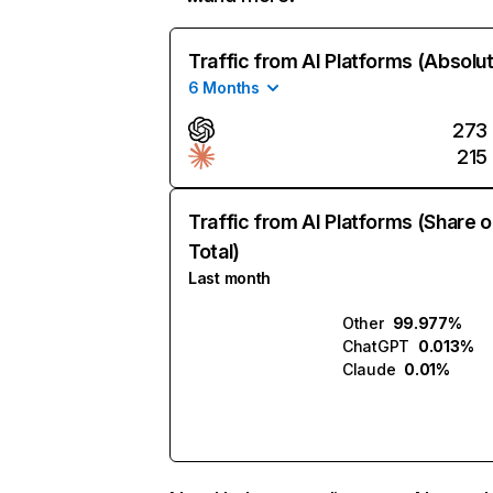
Traffic from AI Platforms (Absolu
6 Months
273
215
Traffic from AI Platforms (Share o
Total)
Last month
Other
99.977%
ChatGPT
0.013%
Claude
0.01%