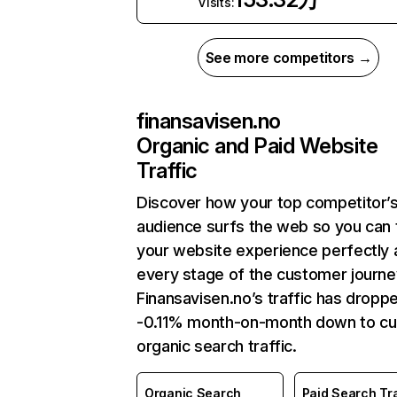
Visits:
See more competitors →
finansavisen.no
Organic and Paid Website
Traffic
Discover how your top competitor’
audience surfs the web so you can t
your website experience perfectly 
every stage of the customer journe
Finansavisen.no’s traffic has dropp
-0.11% month-on-month down to cu
organic search traffic.
Organic Search
Paid Search Tra