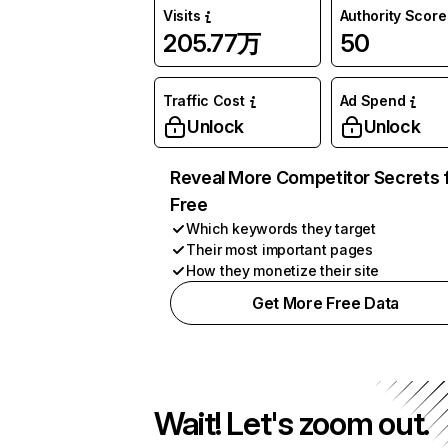
Visits
Authority Score
205.77万
50
Traffic Cost
Ad Spend
Unlock
Unlock
Reveal More Competitor Secrets 
Free
Which keywords they target
Their most important pages
How they monetize their site
Get More Free Data
Wait! Let's zoom out.