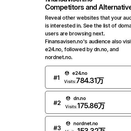
Competitors and Alternativ
Reveal other websites that your au
is interested in. See the list of dom
users are browsing next.
Finansavisen.no's audience also visi
e24.no, followed by dn.no, and
nordnet.no.
e24.no
#
1
784.31万
Visits:
dn.no
#
2
175.86万
Visits:
nordnet.no
#
3
153.32万