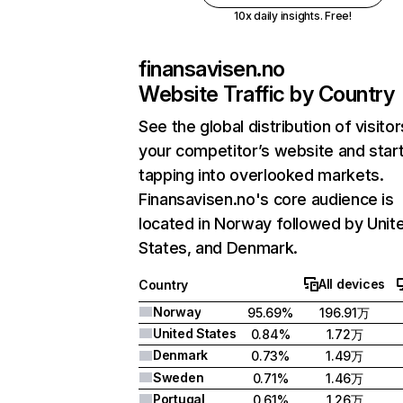
10x daily insights. Free!
finansavisen.no
Website Traffic by Country
See the global distribution of visitor
your competitor’s website and star
tapping into overlooked markets.
Finansavisen.no's core audience is
located in Norway followed by Unit
States, and Denmark.
All devices
Country
Norway
95.69%
196.91万
United States
0.84%
1.72万
Denmark
0.73%
1.49万
Sweden
0.71%
1.46万
Portugal
0.61%
1.26万