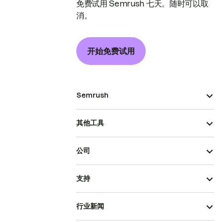
免费试用 Semrush 七天。随时可以取
消。
开始免费试用
Semrush
其他工具
公司
支持
行业新闻