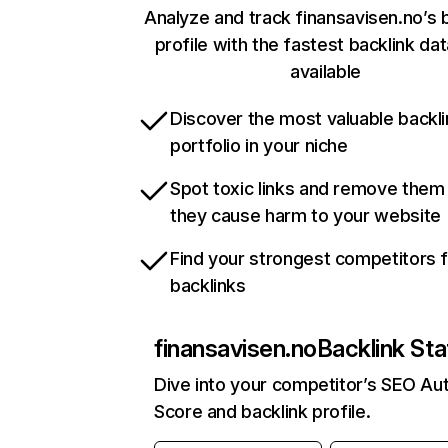
Analyze and track finansavisen.no’s 
profile with the fastest backlink da
available
Discover the most valuable backli
portfolio in your niche
Spot toxic links and remove them
they cause harm to your website
Find your strongest competitors 
backlinks
finansavisen.no
Backlink Sta
Dive into your competitor’s SEO Aut
Score and backlink profile.