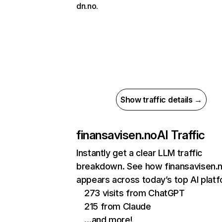
dn.no.
Show traffic details →
finansavisen.no
AI Traffic
Instantly get a clear LLM traffic
breakdown. See how finansavisen.
appears across today’s top AI plat
273 visits from ChatGPT
215 from Claude
…and more!