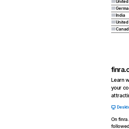
United
Germa
India
Canad
finra.
Learn w
your co
attract
Deskt
On finra
followed