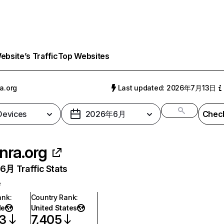
bsite’s Traffic
Top Websites
ra.org
Last updated: 2026年7月13日
 Devices
2026年6月
Check
inra.org
月 Traffic Stats
e
ank
:
Country Rank
:
de
United States
93
7,405