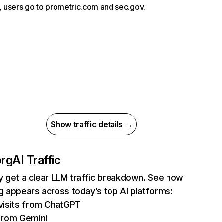
g, users go to prometric.com and sec.gov.
Show traffic details →
org
AI Traffic
ly get a clear LLM traffic breakdown. See how
rg appears across today’s top AI platforms:
visits from ChatGPT
from Gemini