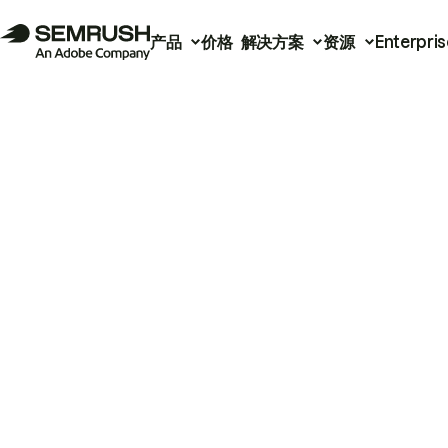
产品
价格
解决方案
资源
Enterpris