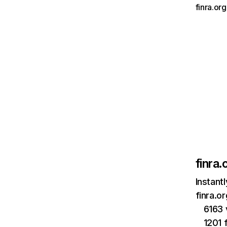
finra.or
finra.
Instant
finra.o
6163 
1201 