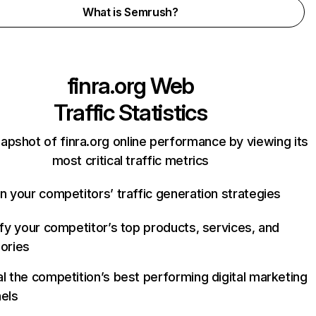
What is Semrush?
finra.org
Web
Traffic Statistics
apshot of finra.org online performance by viewing its
most critical traffic metrics
n your competitors’ traffic generation strategies
ify your competitor’s top products, services, and
ories
l the competition’s best performing digital marketing
els