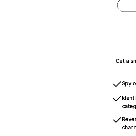
Get a sn
Spy o
Ident
categ
Revea
chann