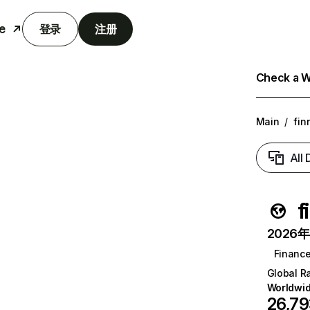
e
登录
注册
Check a We
Main
/
fin
All
f
2026年6
Financ
Global R
Worldwi
26,7