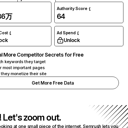
Authority Score
.86万
64
 Cost
Ad Spend
ock
Unlock
l More Competitor Secrets for Free
h keywords they target
r most important pages
they monetize their site
Get More Free Data
! Let's zoom out.
ooking at one small piece of the internet. Semrush lets you