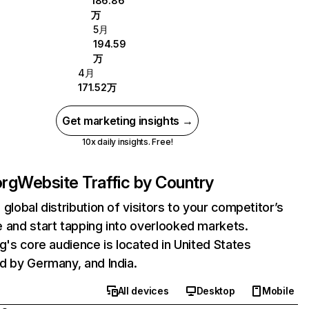
186.86
万
5月
194.59
万
4月
171.52万
Get marketing insights →
10x daily insights. Free!
org
Website Traffic by Country
 global distribution of visitors to your competitor’s
 and start tapping into overlooked markets.
rg's core audience is located in United States
d by Germany, and India.
All devices
Desktop
Mobile