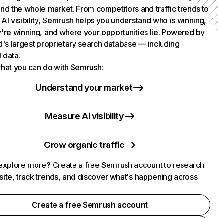
nd the whole market. From competitors and traffic trends to
AI visibility, Semrush helps you understand who is winning,
're winning, and where your opportunities lie. Powered by
d's largest proprietary search database — including
l data.
hat you can do with Semrush:
Understand your market
Measure AI visibility
Grow organic traffic
explore more? Create a free Semrush account to research
ite, track trends, and discover what's happening across
.
Create a free Semrush account