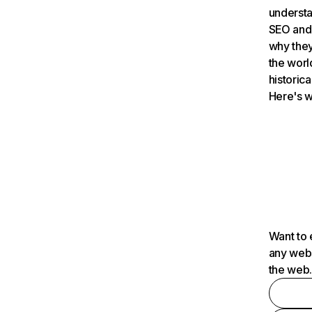
understa
SEO and 
why they
the worl
historica
Here's w
Want to 
any webs
the web