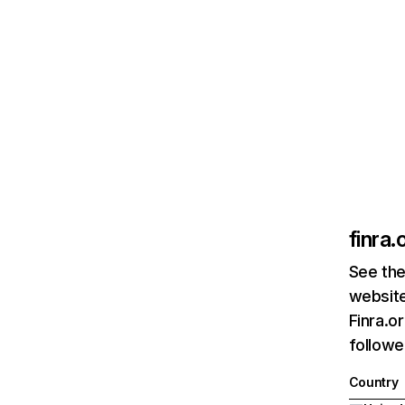
finra.
See the
website
Finra.o
followe
Country