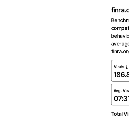
finra.
Benchm
competi
behavio
average
finra.o
Visits
186
Avg. Vis
07:3
Total Vi