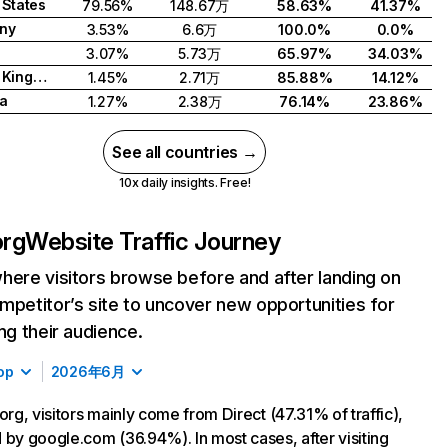
 States
79.56%
148.67万
58.63%
41.37%
ny
3.53%
6.6万
100.0%
0.0%
3.07%
5.73万
65.97%
34.03%
United Kingdom
1.45%
2.71万
85.88%
14.12%
a
1.27%
2.38万
76.14%
23.86%
See all countries →
10x daily insights. Free!
org
Website Traffic Journey
here visitors browse before and after landing on
mpetitor’s site to uncover new opportunities for
ing their audience.
op
2026年6月
.org, visitors mainly come from Direct (47.31% of traffic),
 by google.com (36.94%). In most cases, after visiting