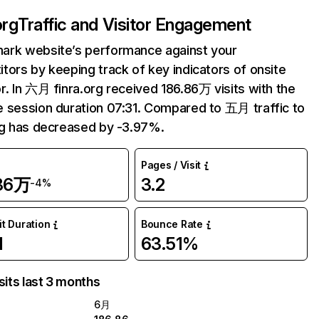
org
Traffic and Visitor Engagement
ark website’s performance against your
tors by keeping track of key indicators of onsite
r. In 六月 finra.org received 186.86万 visits with the
 session duration 07:31. Compared to 五月 traffic to
rg has decreased by -3.97%.
Pages / Visit
.86万
3.2
-4%
it Duration
Bounce Rate
1
63.51%
sits last 3 months
6月