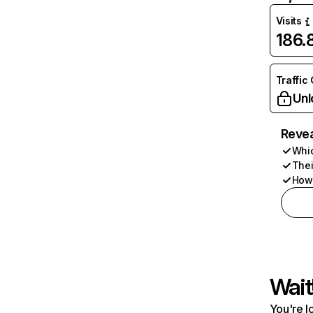
Visits
186
Traffic
Unl
Revea
Whic
Thei
How 
Wait
You're l