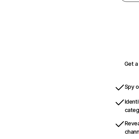
Get a
Spy o
Ident
categ
Revea
chann