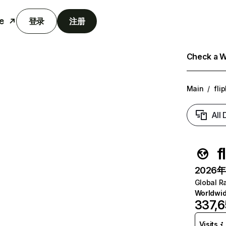
e
登录
注册
Check a We
Main
/
fli
All
f
2026年6
Global R
Worldwi
337,
Visits