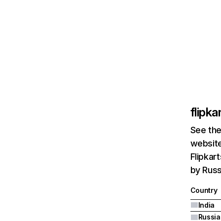
flipk
See the
website
Flipkar
by Russ
Country
India