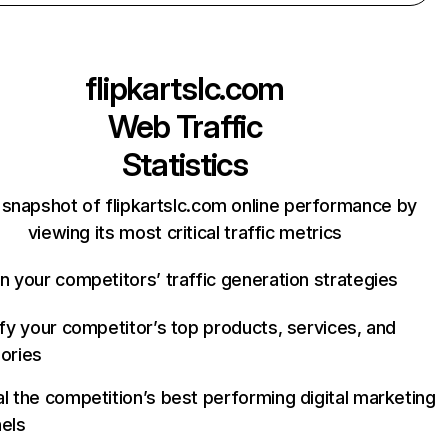
flipkartslc.com
Web Traffic
Statistics
 snapshot of flipkartslc.com online performance by
viewing its most critical traffic metrics
n your competitors’ traffic generation strategies
ify your competitor’s top products, services, and
ories
l the competition’s best performing digital marketing
els