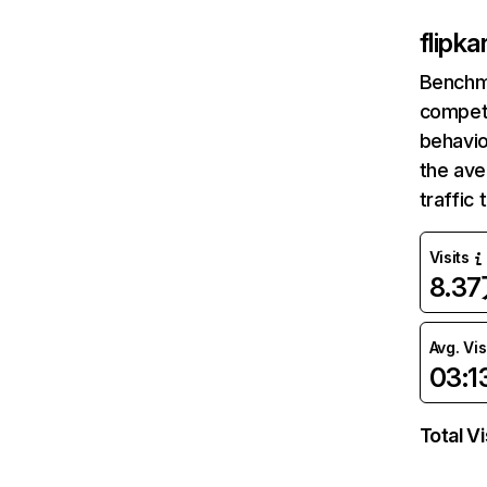
flipk
Benchm
competi
behavio
the av
traffic
Visits
8.3
Avg. Vis
03:1
Total Vi