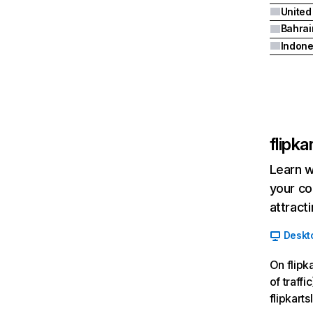
United
Bahrai
Indone
flipk
Learn w
your co
attract
Deskt
On flipk
of traffi
flipkart