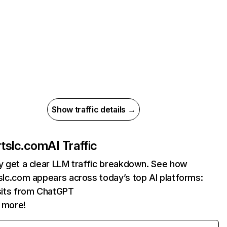
Show traffic details →
artslc.com
AI Traffic
ly get a clear LLM traffic breakdown. See how
tslc.com appears across today’s top AI platforms:
sits from ChatGPT
 more!