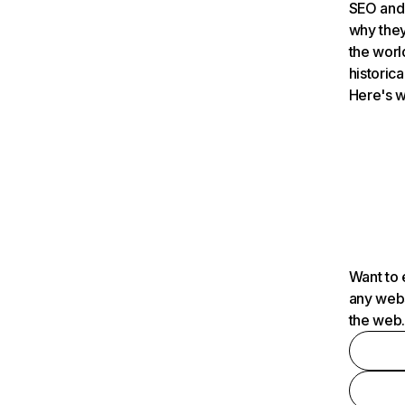
SEO and 
why they
the worl
historica
Here's w
Want to 
any webs
the web