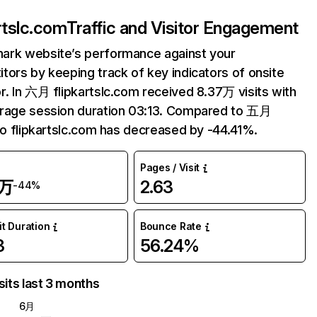
artslc.com
Traffic and Visitor Engagement
ark website’s performance against your
tors by keeping track of key indicators of onsite
r. In 六月 flipkartslc.com received 8.37万 visits with
erage session duration 03:13. Compared to 五月
 to flipkartslc.com has decreased by -44.41%.
Pages / Visit
7万
2.63
-44%
it Duration
Bounce Rate
3
56.24%
sits last 3 months
6月