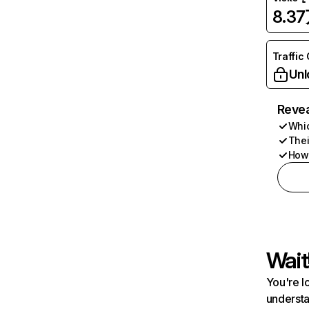
8.3
Traffic
Unl
Revea
Whic
Thei
How 
Wait
You're l
understa