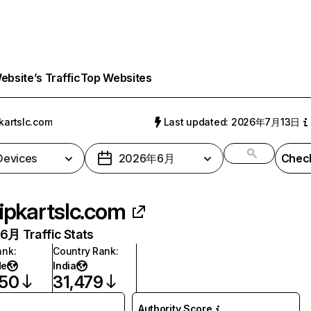
bsite’s Traffic
Top Websites
pkartslc.com
Last updated: 2026年7月13日
 Devices
2026年6月
Check
lipkartslc.com
月 Traffic Stats
ank
:
Country Rank
:
de
India
650
31,479
Authority Score