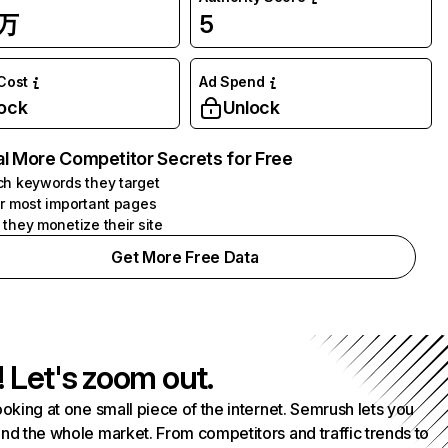
7万
5
 Cost
Ad Spend
ock
Unlock
l More Competitor Secrets for Free
h keywords they target
r most important pages
they monetize their site
Get More Free Data
! Let's zoom out.
ooking at one small piece of the internet. Semrush lets you
nd the whole market. From competitors and traffic trends to