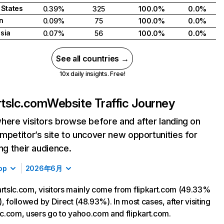
 States
0.39%
325
100.0%
0.0%
n
0.09%
75
100.0%
0.0%
sia
0.07%
56
100.0%
0.0%
See all countries →
10x daily insights. Free!
artslc.com
Website Traffic Journey
here visitors browse before and after landing on
mpetitor’s site to uncover new opportunities for
ing their audience.
op
2026年6月
artslc.com, visitors mainly come from flipkart.com (49.33%
c), followed by Direct (48.93%). In most cases, after visiting
slc.com, users go to yahoo.com and flipkart.com.