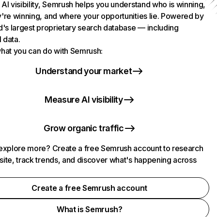
AI visibility, Semrush helps you understand who is winning,
're winning, and where your opportunities lie. Powered by
d's largest proprietary search database — including
l data.
hat you can do with Semrush:
Understand your market
Measure AI visibility
Grow organic traffic
explore more? Create a free Semrush account to research
ite, track trends, and discover what's happening across
.
Create a free Semrush account
What is Semrush?