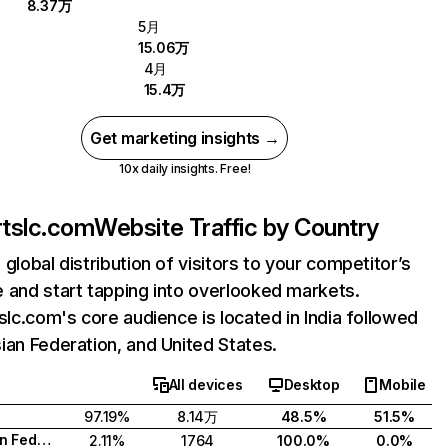
8.37万
5月
15.06万
4月
15.4万
Get marketing insights →
10x daily insights. Free!
artslc.com
Website Traffic by Country
 global distribution of visitors to your competitor’s
 and start tapping into overlooked markets.
tslc.com's core audience is located in India followed
ian Federation, and United States.
All devices
Desktop
Mobile
97.19%
8.14万
48.5%
51.5%
Russian Federation
2.11%
1764
100.0%
0.0%