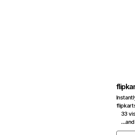
flipk
Instant
flipkar
33 vi
…and