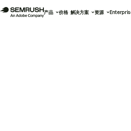
产品
价格
解决方案
资源
Enterpris