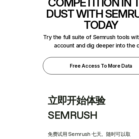
COMPETITION IN 
DUST WITH SEMR
TODAY
Try the full suite of Semrush tools wi
account and dig deeper into the 
Free Access To More Data
立即开始体验
SEMRUSH
免费试用 Semrush 七天。随时可以取