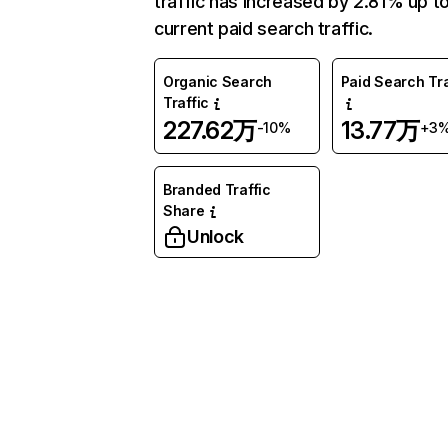
traffic has increased by 2.81% up t
current paid search traffic.
Organic Search
Paid Search Tra
Traffic
227.62万
13.77万
-10%
+3
Branded Traffic
Share
Unlock