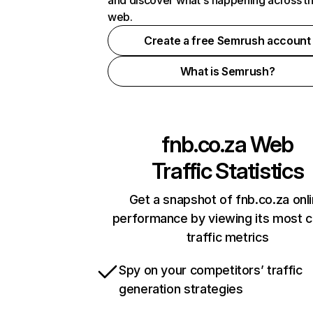
and discover what's happening across t
web.
Create a free Semrush account
What is Semrush?
fnb.co.za
Web
Traffic Statistics
Get a snapshot of fnb.co.za onl
performance by viewing its most cr
traffic metrics
Spy on your competitors’ traffic
generation strategies