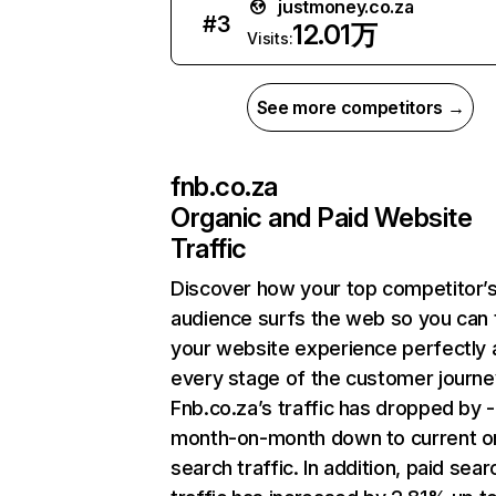
justmoney.co.za
#
3
12.01万
Visits:
See more competitors →
fnb.co.za
Organic and Paid Website
Traffic
Discover how your top competitor’
audience surfs the web so you can t
your website experience perfectly 
every stage of the customer journe
Fnb.co.za’s traffic has dropped by 
month-on-month down to current o
search traffic. In addition, paid sear