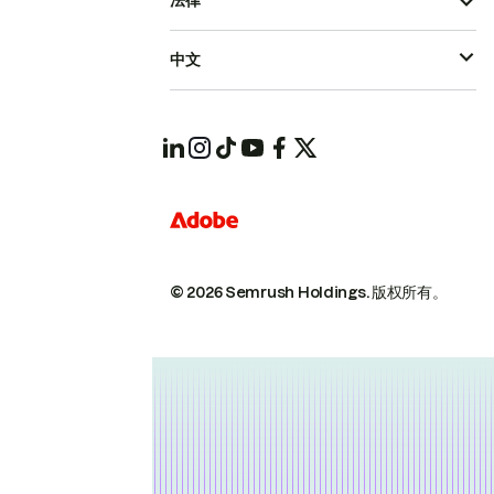
法律
中文
© 2026 Semrush Holdings.
版权所有。