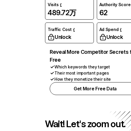
Visits
Authority Score
489.72万
62
Traffic Cost
Ad Spend
Unlock
Unlock
Reveal More Competitor Secrets 
Free
Which keywords they target
Their most important pages
How they monetize their site
Get More Free Data
Wait! Let's zoom out.