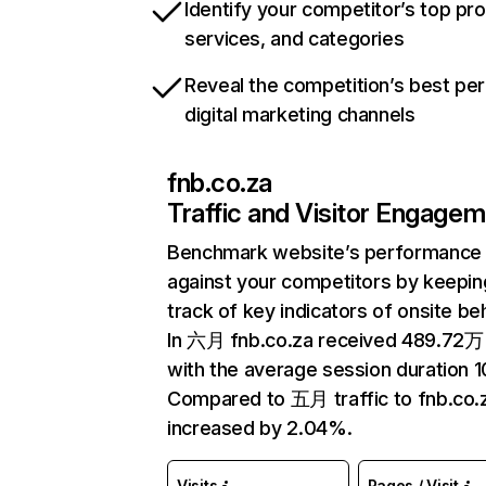
Identify your competitor’s top pr
services, and categories
Reveal the competition’s best pe
digital marketing channels
fnb.co.za
Traffic and Visitor Engage
Benchmark website’s performance
against your competitors by keepin
track of key indicators of onsite be
In 六月 fnb.co.za received 489.72万 
with the average session duration 1
Compared to 五月 traffic to fnb.co.
increased by 2.04%.
Visits
Pages / Visit