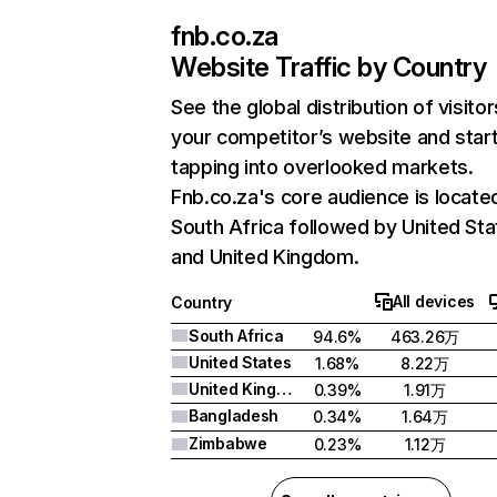
fnb.co.za
Website Traffic by Country
See the global distribution of visitor
your competitor’s website and star
tapping into overlooked markets.
Fnb.co.za's core audience is located
South Africa followed by United Sta
and United Kingdom.
All devices
Country
South Africa
94.6%
463.26万
United States
1.68%
8.22万
United Kingdom
0.39%
1.91万
Bangladesh
0.34%
1.64万
Zimbabwe
0.23%
1.12万