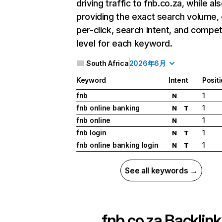
driving traffic to fnb.co.za, while al
providing the exact search volume,
per-click, search intent, and compet
level for each keyword.
South Africa
2026年6月
Keyword
Intent
Posit
fnb
1
N
fnb online banking
1
N
T
fnb online
1
N
fnb login
1
N
T
fnb online banking login
1
N
T
See all keywords →
fnb.co.za
Backlink