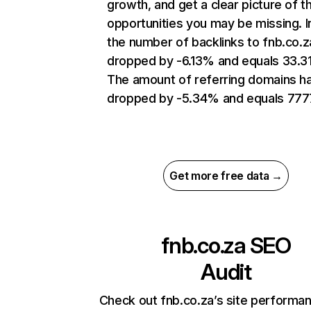
growth, and get a clear picture of t
opportunities you may be missing.
the number of backlinks to fnb.co.z
dropped by -6.13% and equals 33.3
The amount of referring domains h
dropped by -5.34% and equals 777
Get more free data →
fnb.co.za
SEO
Audit
Check out fnb.co.za’s site performa