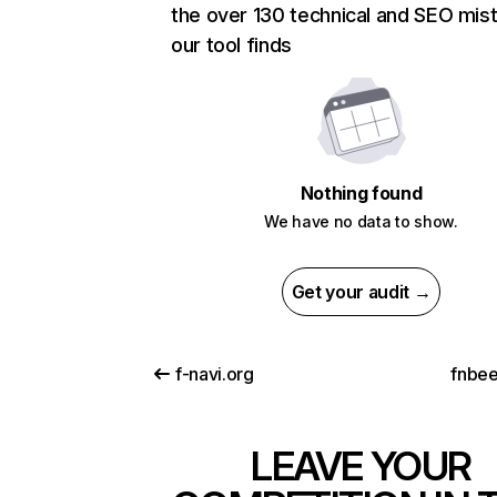
the over 130 technical and SEO mis
our tool finds
Nothing found
We have no data to show.
Get your audit →
f-navi.org
fnbe
LEAVE YOUR