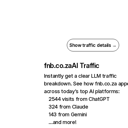
Show traffic details →
fnb.co.za
AI Traffic
Instantly get a clear LLM traffic
breakdown. See how fnb.co.za app
across today’s top AI platforms:
2544 visits from ChatGPT
324 from Claude
143 from Gemini
…and more!