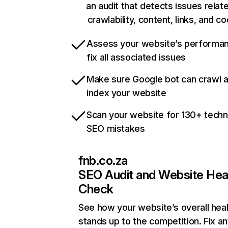
an audit that detects issues relat
crawlability, content, links, and c
Assess your website’s performa
fix all associated issues
Make sure Google bot can crawl 
index your website
Scan your website for 130+ techn
SEO mistakes
fnb.co.za
SEO Audit and Website Hea
Check
See how your website’s overall heal
stands up to the competition. Fix an