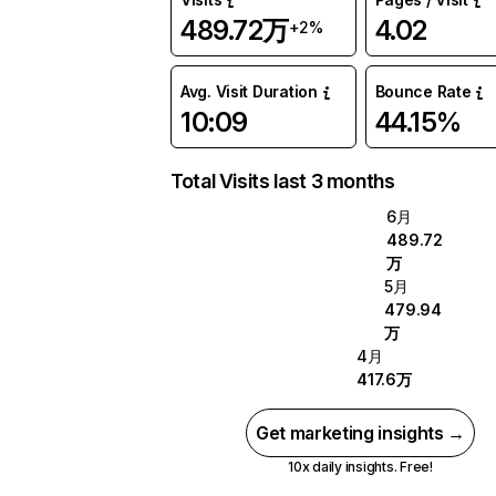
489.72万
4.02
+2%
Avg. Visit Duration
Bounce Rate
10:09
44.15%
Total Visits last 3 months
6月
489.72
万
5月
479.94
万
4月
417.6万
Get marketing insights →
10x daily insights. Free!