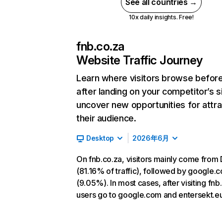
See all countries →
10x daily insights. Free!
fnb.co.za
Website Traffic Journey
Learn where visitors browse befor
after landing on your competitor’s s
uncover new opportunities for attra
their audience.
Desktop
2026年6月
On fnb.co.za, visitors mainly come from 
(81.16% of traffic), followed by google.
(9.05%). In most cases, after visiting fnb
users go to google.com and entersekt.eu