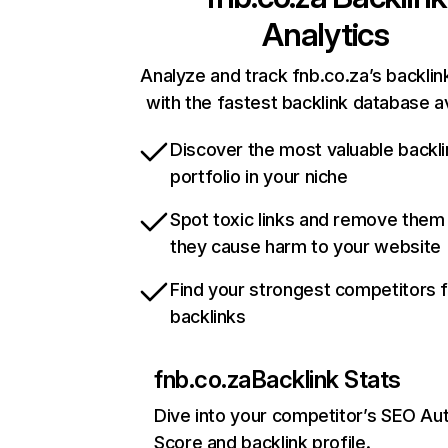
Analytics
Analyze and track fnb.co.za’s backlink
with the fastest backlink database av
Discover the most valuable backli
portfolio in your niche
Spot toxic links and remove them
they cause harm to your website
Find your strongest competitors 
backlinks
fnb.co.za
Backlink Stats
Dive into your competitor’s SEO Aut
Score and backlink profile.