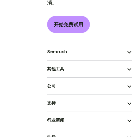
消。
开始免费试用
Semrush
其他工具
公司
支持
行业新闻