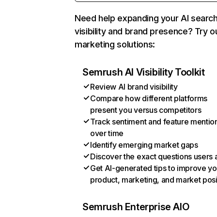
Need help expanding your AI searc
visibility and brand presence? Try o
marketing solutions:
Semrush AI Visibility Toolkit
Review AI brand visibility
Compare how different platforms
present you versus competitors
Track sentiment and feature mentio
over time
Identify emerging market gaps
Discover the exact questions users 
Get AI-generated tips to improve yo
product, marketing, and market posi
Semrush Enterprise AIO