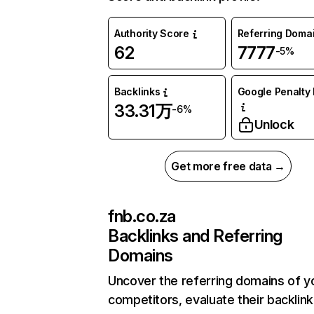
Authority Score
Referring Doma
62
7777
-5%
Backlinks
Google Penalty 
33.31万
-6%
Unlock
Get more free data →
fnb.co.za
Backlinks and Referring
Domains
Uncover the referring domains of y
competitors, evaluate their backlink