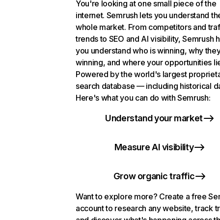
You're looking at one small piece of the
internet. Semrush lets you understand th
whole market. From competitors and traf
trends to SEO and AI visibility, Semrush 
you understand who is winning, why they
winning, and where your opportunities li
Powered by the world's largest propriet
search database — including historical d
Here's what you can do with Semrush:
Understand your market
Measure AI visibility
Grow organic traffic
Want to explore more? Create a free S
account to research any website, track t