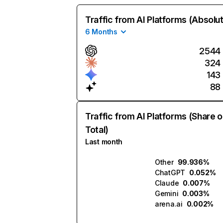
Traffic from AI Platforms (Absolu
6 Months
2544
324
143
88
Traffic from AI Platforms (Share o
Total)
Last month
Other
99.936%
ChatGPT
0.052%
Claude
0.007%
Gemini
0.003%
arena.ai
0.002%