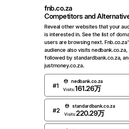
fnb.co.za
Competitors and Alternativ
Reveal other websites that your au
is interested in. See the list of dom
users are browsing next. Fnb.co.za
audience also visits nedbank.co.za,
followed by standardbank.co.za, an
justmoney.co.za.
nedbank.co.za
#
1
161.26万
Visits:
standardbank.co.za
#
2
220.29万
Visits: