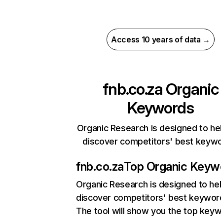
Access 10 years of data →
fnb.co.za
Organic
Keywords
Organic Research is designed to he
discover competitors' best keyw
fnb.co.za
Top Organic Keyw
Organic Research
is designed to he
discover competitors' best keywor
The tool will show you the top key