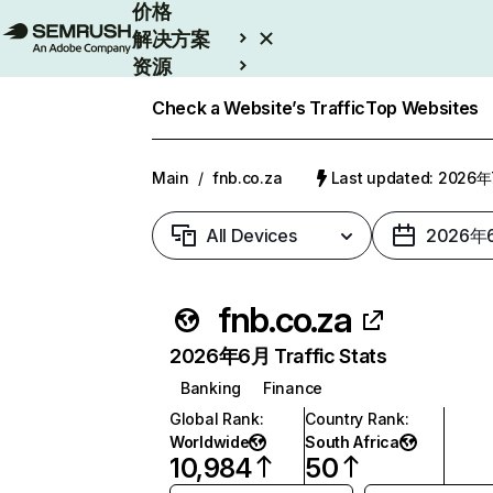
价格
解决方案
资源
Enterprise
Check a Website’s Traffic
Top Websites
Main
/
fnb.co.za
Last updated: 2026
All Devices
2026年
fnb.co.za
2026年6月 Traffic Stats
Banking
Finance
Global Rank
:
Country Rank
:
Worldwide
South Africa
10,984
50