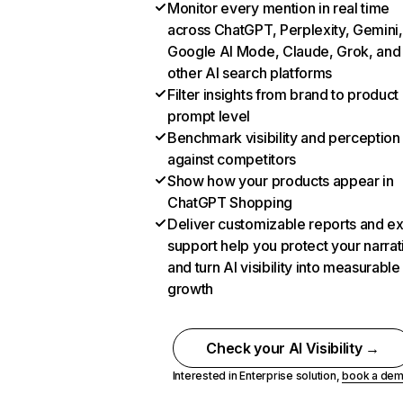
Monitor every mention in real time
across ChatGPT, Perplexity, Gemini,
Google AI Mode, Claude, Grok, and
other AI search platforms
Filter insights from brand to product
prompt level
Benchmark visibility and perception
against competitors
Show how your products appear in
ChatGPT Shopping
Deliver customizable reports and e
support help you protect your narrat
and turn AI visibility into measurable
growth
Check your AI Visibility →
Interested in Enterprise solution,
book a de