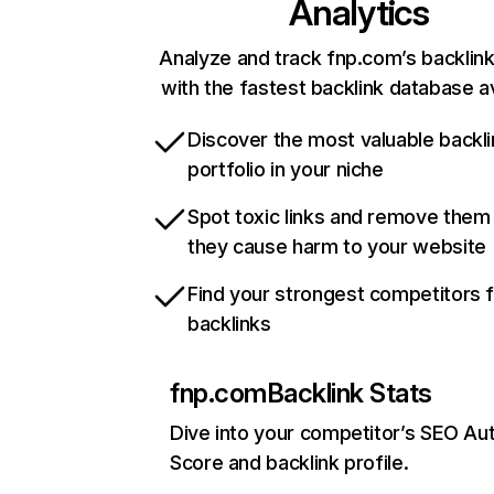
Analytics
Analyze and track fnp.com’s backlink
with the fastest backlink database av
Discover the most valuable backli
portfolio in your niche
Spot toxic links and remove them
they cause harm to your website
Find your strongest competitors 
backlinks
fnp.com
Backlink Stats
Dive into your competitor’s SEO Aut
Score and backlink profile.