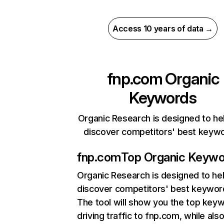
Access 10 years of data →
fnp.com
Organic
Keywords
Organic Research is designed to he
discover competitors' best keyw
fnp.com
Top Organic Keyw
Organic Research
is designed to he
discover competitors' best keywor
The tool will show you the top key
driving traffic to fnp.com, while als