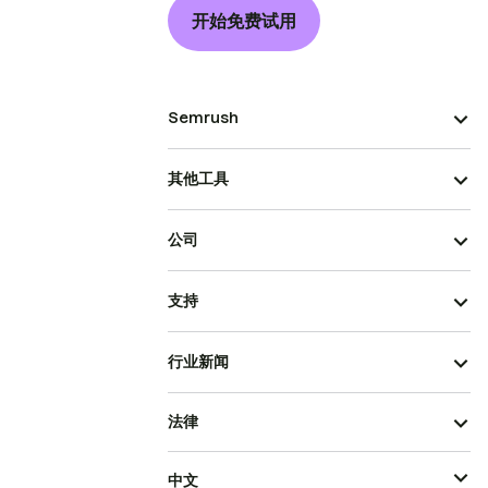
开始免费试用
Semrush
其他工具
公司
支持
行业新闻
法律
中文