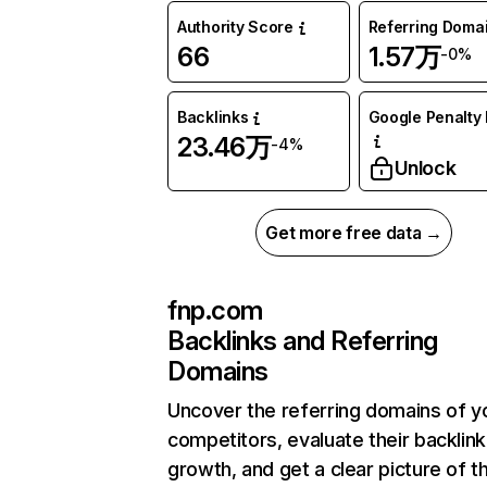
Authority Score
Referring Doma
66
1.57万
-0%
Backlinks
Google Penalty 
23.46万
-4%
Unlock
Get more free data →
fnp.com
Backlinks and Referring
Domains
Uncover the referring domains of y
competitors, evaluate their backlink
growth, and get a clear picture of t