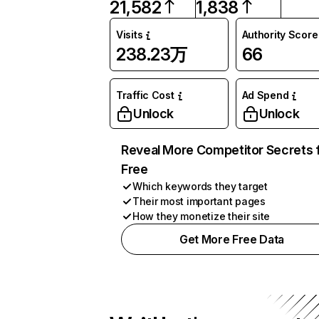
21,582
1,838
Visits
Authority Score
238.23万
66
Traffic Cost
Ad Spend
Unlock
Unlock
Reveal More Competitor Secrets 
Free
Which keywords they target
Their most important pages
How they monetize their site
Get More Free Data