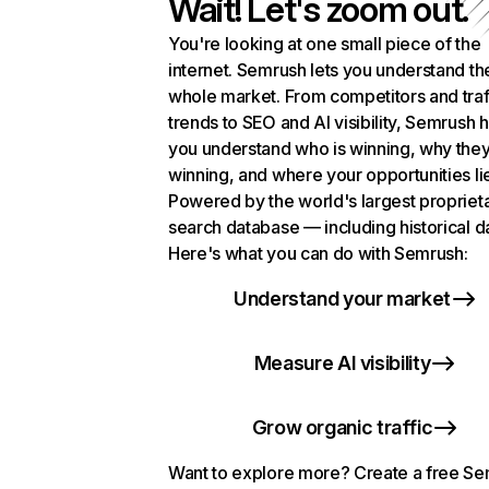
Wait! Let's zoom out.
You're looking at one small piece of the
internet. Semrush lets you understand th
whole market. From competitors and traf
trends to SEO and AI visibility, Semrush 
you understand who is winning, why they
winning, and where your opportunities li
Powered by the world's largest propriet
search database — including historical d
Here's what you can do with Semrush:
Understand your market
Measure AI visibility
Grow organic traffic
Want to explore more? Create a free S