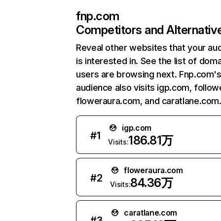
fnp.com
Competitors and Alternativ
Reveal other websites that your au
is interested in. See the list of dom
users are browsing next. Fnp.com'
audience also visits igp.com, follo
floweraura.com, and caratlane.com
igp.com
#
1
186.81万
Visits:
floweraura.com
#
2
84.36万
Visits:
caratlane.com
#
3