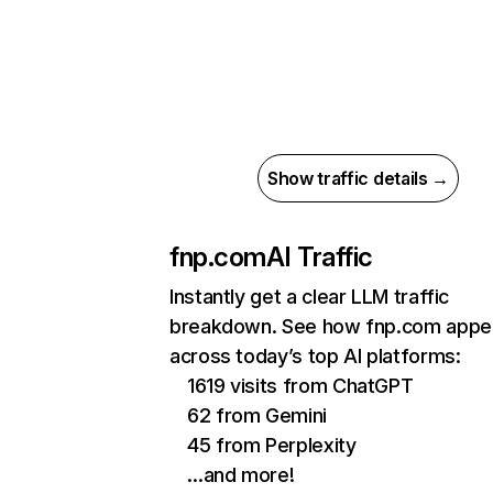
Show traffic details →
fnp.com
AI Traffic
Instantly get a clear LLM traffic
breakdown. See how fnp.com appe
across today’s top AI platforms:
1619 visits from ChatGPT
62 from Gemini
45 from Perplexity
…and more!