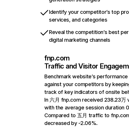
Identify your competitor’s top pr
services, and categories
Reveal the competition’s best pe
digital marketing channels
fnp.com
Traffic and Visitor Engage
Benchmark website’s performance
against your competitors by keepin
track of key indicators of onsite be
In 六月 fnp.com received 238.23万 v
with the average session duration 0
Compared to 五月 traffic to fnp.co
decreased by -2.06%.