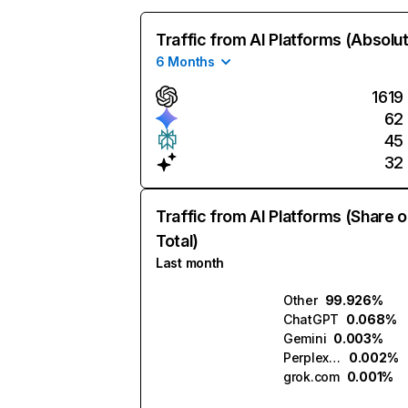
Traffic from AI Platforms (Absolu
6 Months
1619
62
45
32
Traffic from AI Platforms (Share o
Total)
Last month
Other
99.926%
ChatGPT
0.068%
Gemini
0.003%
Perplexity
0.002%
grok.com
0.001%