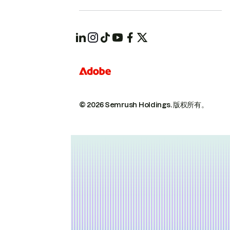
© 2026 Semrush Holdings.
版权所有。