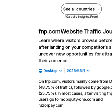
See all countries →
10x daily insights. Free!
fnp.com
Website Traffic Jo
Learn where visitors browse befor
after landing on your competitor’s s
uncover new opportunities for attra
their audience.
Desktop
2026年6月
On fnp.com, visitors mainly come from D
(48.75% of traffic), followed by google
(25.75%). In most cases, after visiting f
users go to mobiquity-one.com and
razorpay.com.