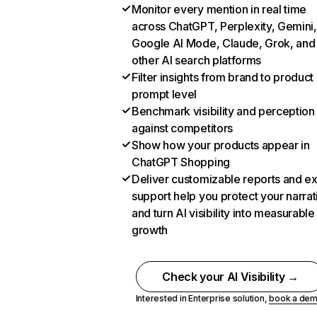
Monitor every mention in real time
across ChatGPT, Perplexity, Gemini,
Google AI Mode, Claude, Grok, and
other AI search platforms
Filter insights from brand to product
prompt level
Benchmark visibility and perception
against competitors
Show how your products appear in
ChatGPT Shopping
Deliver customizable reports and e
support help you protect your narrat
and turn AI visibility into measurable
growth
Check your AI Visibility →
Interested in Enterprise solution,
book a de