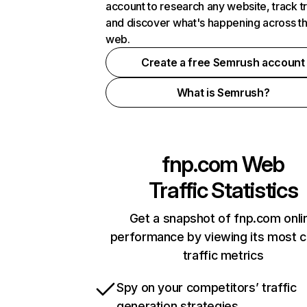
account to research any website, track t
and discover what's happening across t
web.
Create a free Semrush account
What is Semrush?
fnp.com
Web
Traffic Statistics
Get a snapshot of fnp.com onli
performance by viewing its most cr
traffic metrics
Spy on your competitors’ traffic
generation strategies