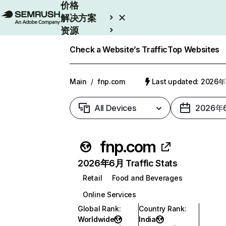
价格
解决方案
资源
Enterprise
Check a Website’s Traffic
Top Websites
Main
/
fnp.com
Last updated: 2026
All Devices
2026年
fnp.com
2026年6月 Traffic Stats
Retail
Food and Beverages
Online Services
Global Rank
:
Country Rank
:
Worldwide
India