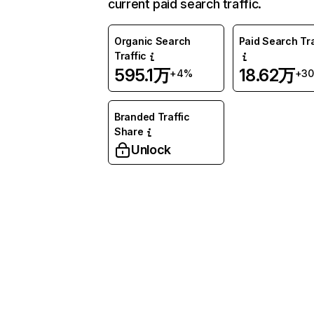
current paid search traffic.
Organic Search
Paid Search Tra
Traffic
595.1万
18.62万
+4%
+3
Branded Traffic
Share
Unlock