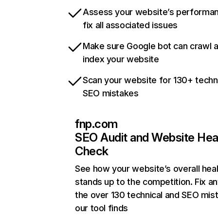
Assess your website’s performa
fix all associated issues
Make sure Google bot can crawl 
index your website
Scan your website for 130+ techn
SEO mistakes
fnp.com
SEO Audit and Website Hea
Check
See how your website’s overall heal
stands up to the competition. Fix an
the over 130 technical and SEO mis
our tool finds