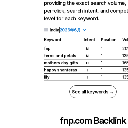
providing the exact search volume,
per-click, search intent, and compet
level for each keyword.
India
2026年6月
Keyword
Intent
Position
Vo
fnp
1
20
N
ferns and petals
1
13
N
mothers day gifts
1
16
C
happy shanteras
1
13
I
lily
1
13
I
See all keywords →
fnp.com
Backlink