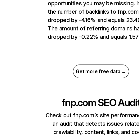
opportunities you may be missing.
the number of backlinks to fnp.com
dropped by -4.16% and equals 23.
The amount of referring domains h
dropped by -0.22% and equals 1.5
Get more free data →
fnp.com
SEO Audi
Check out fnp.com’s site performan
an audit that detects issues relat
crawlability, content, links, and c