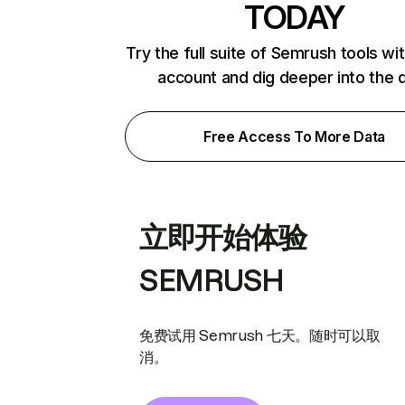
TODAY
Try the full suite of Semrush tools wi
account and dig deeper into the 
Free Access To More Data
立即开始体验
SEMRUSH
免费试用 Semrush 七天。随时可以取
消。