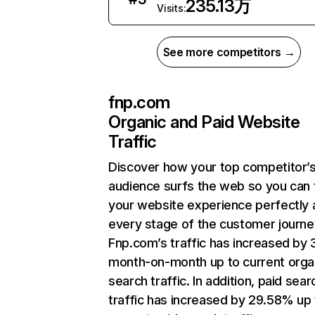
235.13万
Visits:
See more competitors →
fnp.com
Organic and Paid Website
Traffic
Discover how your top competitor’
audience surfs the web so you can t
your website experience perfectly 
every stage of the customer journe
Fnp.com’s traffic has increased by
month-on-month up to current orga
search traffic. In addition, paid sear
traffic has increased by 29.58% up 