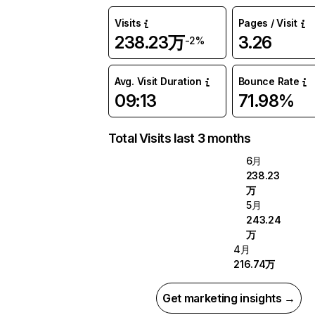
Visits
Pages / Visit
238.23万
3.26
-2%
Avg. Visit Duration
Bounce Rate
09:13
71.98%
Total Visits last 3 months
6月
238.23
万
5月
243.24
万
4月
216.74万
Get marketing insights →