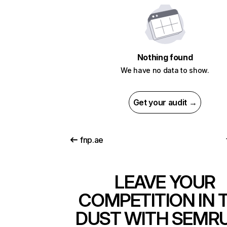
Nothing found
We have no data to show.
Get your audit →
fnp.ae
LEAVE YOUR
COMPETITION IN 
DUST WITH SEMR