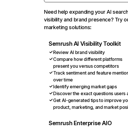
Need help expanding your AI searc
visibility and brand presence? Try o
marketing solutions:
Semrush AI Visibility Toolkit
Review AI brand visibility
Compare how different platforms
present you versus competitors
Track sentiment and feature mentio
over time
Identify emerging market gaps
Discover the exact questions users 
Get AI-generated tips to improve yo
product, marketing, and market posi
Semrush Enterprise AIO