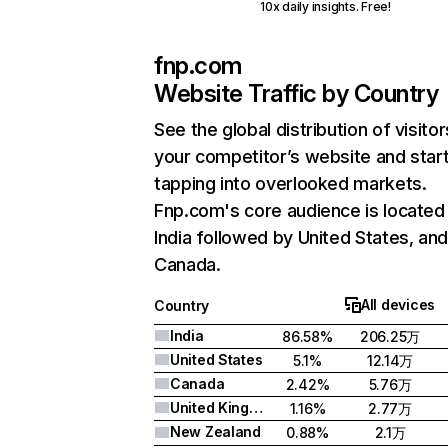
10x daily insights. Free!
fnp.com
Website Traffic by Country
See the global distribution of visitor
your competitor’s website and star
tapping into overlooked markets.
Fnp.com's core audience is located 
India followed by United States, an
Canada.
All devices
Country
India
86.58%
206.25万
United States
5.1%
12.14万
Canada
2.42%
5.76万
United Kingdom
1.16%
2.77万
New Zealand
0.88%
2.1万