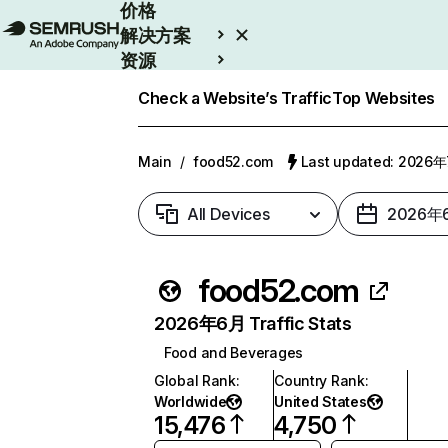
价格
解决方案
资源
Enterprise
Check a Website’s Traffic
Top Websites
Main
/
food52.com
Last updated: 2026
All Devices
2026年
food52.com
2026年6月 Traffic Stats
Food and Beverages
Global Rank
:
Country Rank
:
Worldwide
United States
15,476
4,750