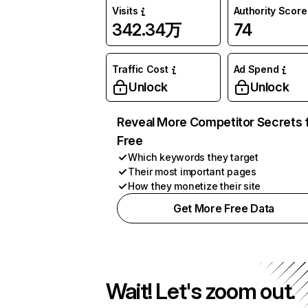
Visits
Authority Score
342.34万
74
Traffic Cost
Ad Spend
Unlock
Unlock
Reveal More Competitor Secrets 
Free
Which keywords they target
Their most important pages
How they monetize their site
Get More Free Data
Wait! Let's zoom out.