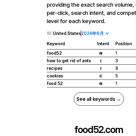
providing the exact search volume,
per-click, search intent, and compet
level for each keyword.
United States
2026年6月
Keyword
Intent
Position
food52
1
N
how to get rid of ants
3
I
recipes
8
I
cookies
5
C
food 52
1
N
See all keywords →
food52.com