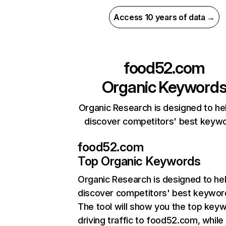
Access 10 years of data →
food52.com
Organic Keyword
Organic Research is designed to he
discover competitors' best keyw
food52.com
Top Organic Keywords
Organic Research
is designed to he
discover competitors' best keywor
The tool will show you the top key
driving traffic to food52.com, while