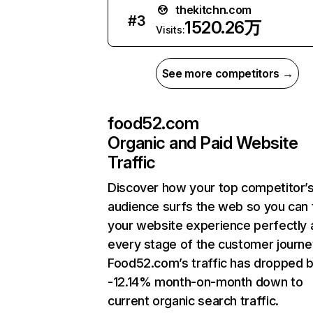
thekitchn.com
#
3
1520.26万
Visits:
See more competitors →
food52.com
Organic and Paid Website
Traffic
Discover how your top competitor’
audience surfs the web so you can t
your website experience perfectly 
every stage of the customer journe
Food52.com’s traffic has dropped 
-12.14% month-on-month down to
current organic search traffic.