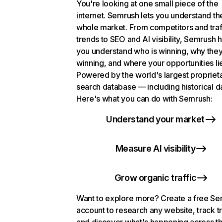
You're looking at one small piece of the
internet. Semrush lets you understand th
whole market. From competitors and traf
trends to SEO and AI visibility, Semrush 
you understand who is winning, why they
winning, and where your opportunities li
Powered by the world's largest propriet
search database — including historical d
Here's what you can do with Semrush:
Understand your market
Measure AI visibility
Grow organic traffic
Want to explore more? Create a free S
account to research any website, track t