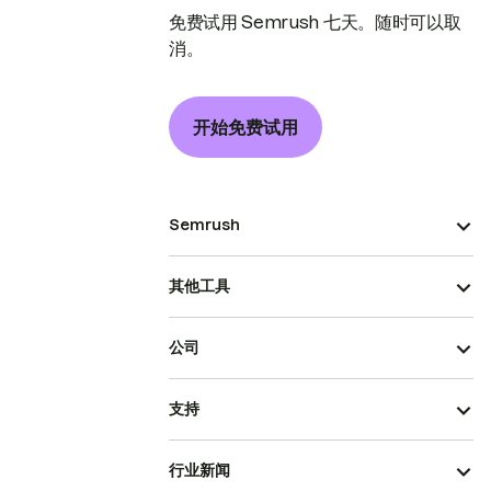
免费试用 Semrush 七天。随时可以取
消。
开始免费试用
Semrush
其他工具
公司
支持
行业新闻