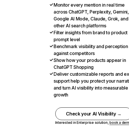
Monitor every mention in real time
across ChatGPT, Perplexity, Gemini,
Google AI Mode, Claude, Grok, and
other AI search platforms
Filter insights from brand to product
prompt level
Benchmark visibility and perception
against competitors
Show how your products appear in
ChatGPT Shopping
Deliver customizable reports and e
support help you protect your narrat
and turn AI visibility into measurable
growth
Check your AI Visibility →
Interested in Enterprise solution,
book a de