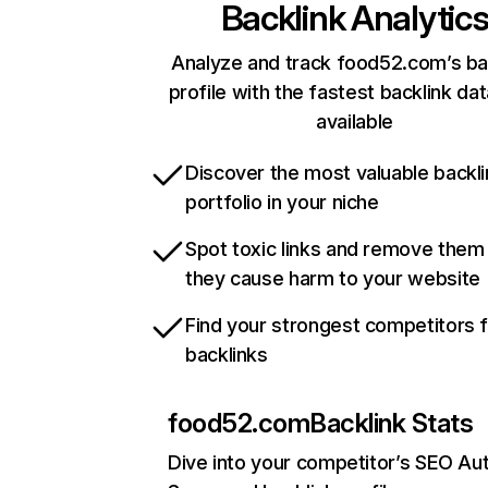
Backlink Analytic
Analyze and track food52.com’s ba
profile with the fastest backlink da
available
Discover the most valuable backli
portfolio in your niche
Spot toxic links and remove them
they cause harm to your website
Find your strongest competitors 
backlinks
food52.com
Backlink Stats
Dive into your competitor’s SEO Aut