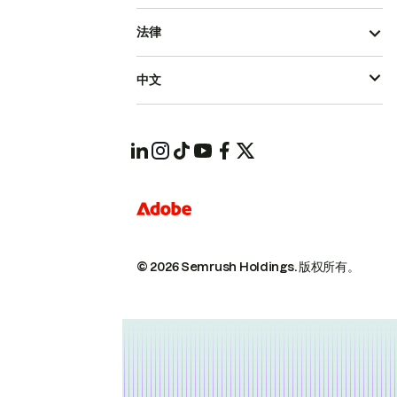
法律
中文
© 2026 Semrush Holdings.
版权所有。