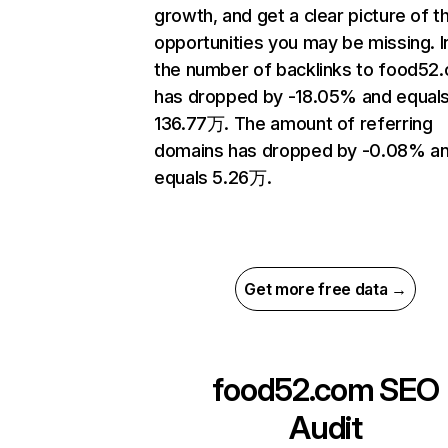
growth, and get a clear picture of t
opportunities you may be missing.
the number of backlinks to food52
has dropped by -18.05% and equal
136.77万. The amount of referring
domains has dropped by -0.08% a
equals 5.26万.
Get more free data →
food52.com
SEO
Audit