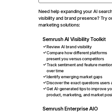
Need help expanding your AI searc
visibility and brand presence? Try o
marketing solutions:
Semrush AI Visibility Toolkit
Review AI brand visibility
Compare how different platforms
present you versus competitors
Track sentiment and feature mentio
over time
Identify emerging market gaps
Discover the exact questions users 
Get AI-generated tips to improve yo
product, marketing, and market posi
Semrush Enterprise AIO