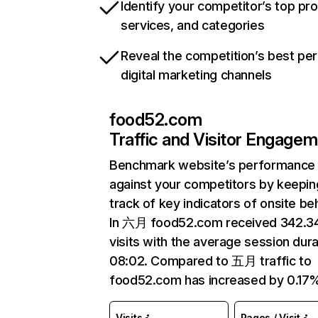
Identify your competitor’s top pr
services, and categories
Reveal the competition’s best pe
digital marketing channels
food52.com
Traffic and Visitor Engage
Benchmark website’s performance
against your competitors by keepin
track of key indicators of onsite be
In 六月 food52.com received 342.
visits with the average session dura
08:02. Compared to 五月 traffic to
food52.com has increased by 0.17
Visits
Pages / Visit