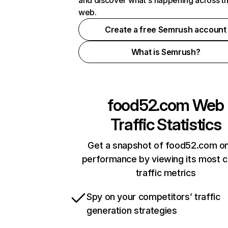
and discover what's happening across t
web.
Create a free Semrush account
What is Semrush?
food52.com
Web
Traffic Statistics
Get a snapshot of food52.com on
performance by viewing its most cr
traffic metrics
Spy on your competitors’ traffic
generation strategies