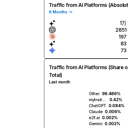
Traffic from AI Platforms (Absolu
6 Months
1万
2851
197
83
73
Traffic from AI Platforms (Share o
Total)
Last month
Other
99.486%
mytraits.ai
0.42%
ChatGPT
0.084%
Claude
0.006%
e2f.ai
0.002%
Gemini
0.002%