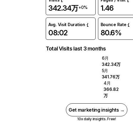
342.34万
1.46
+0%
Avg. Visit Duration
Bounce Rate
08:02
80.6%
Total Visits last 3 months
6月
342.34万
5月
341.76万
4月
366.82
万
Get marketing insights →
10x daily insights. Free!