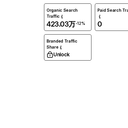
Organic Search
Paid Search Tra
Traffic
423.03万
0
-12%
Branded Traffic
Share
Unlock