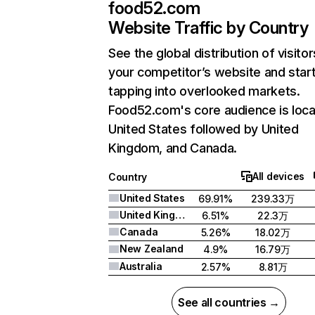
food52.com
Website Traffic by Country
See the global distribution of visitor
your competitor’s website and star
tapping into overlooked markets.
Food52.com's core audience is loca
United States followed by United
Kingdom, and Canada.
All devices
Country
United States
69.91%
239.33万
United Kingdom
6.51%
22.3万
Canada
5.26%
18.02万
New Zealand
4.9%
16.79万
Australia
2.57%
8.81万
See all countries →