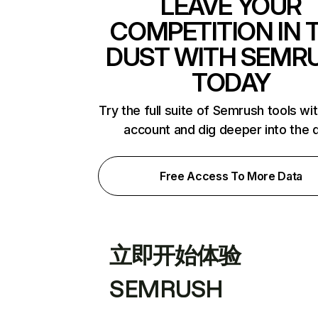
LEAVE YOUR
COMPETITION IN 
DUST WITH SEMR
TODAY
Try the full suite of Semrush tools wi
account and dig deeper into the 
Free Access To More Data
立即开始体验
SEMRUSH