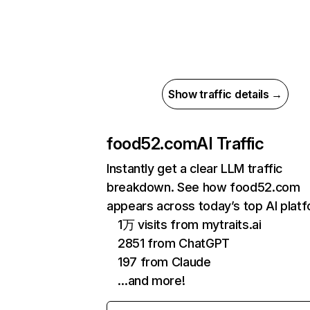
Show traffic details →
food52.com
AI Traffic
Instantly get a clear LLM traffic
breakdown. See how food52.com
appears across today’s top AI plat
1万 visits from mytraits.ai
2851 from ChatGPT
197 from Claude
…and more!