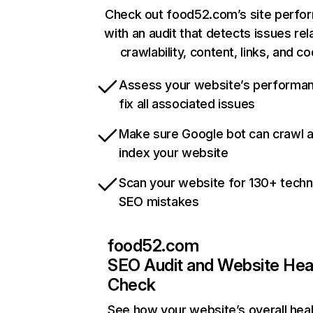
Check out food52.com’s site perfo
with an audit that detects issues rel
crawlability, content, links, and c
Assess your website’s performa
fix all associated issues
Make sure Google bot can crawl 
index your website
Scan your website for 130+ techn
SEO mistakes
food52.com
SEO Audit and Website Hea
Check
See how your website’s overall heal