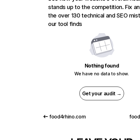
stands up to the competition. Fix an
the over 130 technical and SEO mis
our tool finds
Nothing found
We have no data to show.
Get your audit →
food4rhino.com
foo