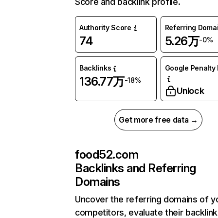
Score and backlink profile.
Authority Score
Referring Doma
74
5.26万
-0%
Backlinks
Google Penalty 
136.77万
-18%
Unlock
Get more free data →
food52.com
Backlinks and Referring
Domains
Uncover the referring domains of y
competitors, evaluate their backlink