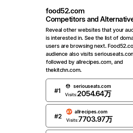
food52.com
Competitors and Alternativ
Reveal other websites that your au
is interested in. See the list of dom
users are browsing next. Food52.c
audience also visits seriouseats.co
followed by allrecipes.com, and
thekitchn.com.
seriouseats.com
#
1
2054.64万
Visits:
allrecipes.com
#
2
7703.97万
Visits: