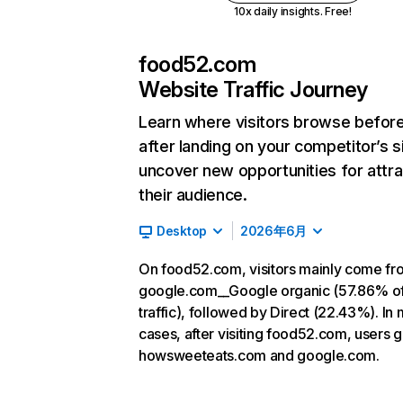
10x daily insights. Free!
food52.com
Website Traffic Journey
Learn where visitors browse befor
after landing on your competitor’s s
uncover new opportunities for attra
their audience.
Desktop
2026年6月
On food52.com, visitors mainly come fr
google.com__Google organic (57.86% o
traffic), followed by Direct (22.43%). In
cases, after visiting food52.com, users g
howsweeteats.com and google.com.