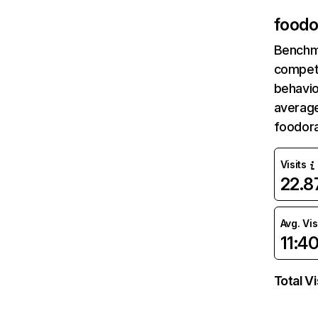
foodo
Benchm
competi
behavio
average
foodor
Visits
22.
Avg. Vis
11:4
Total Vi