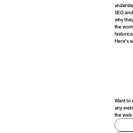
understa
SEO and 
why they
the worl
historica
Here's w
Want to 
any webs
the web