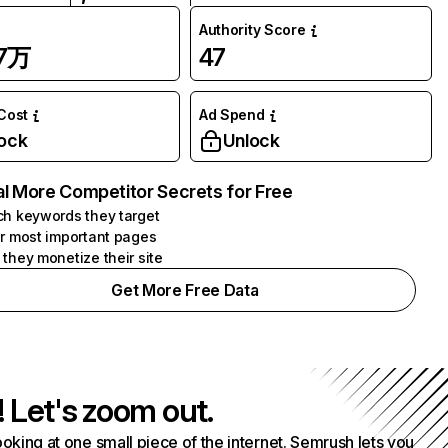
Authority Score
87万
47
 Cost
Ad Spend
ock
Unlock
l More Competitor Secrets for Free
h keywords they target
r most important pages
they monetize their site
Get More Free Data
! Let's zoom out.
ooking at one small piece of the internet. Semrush lets you