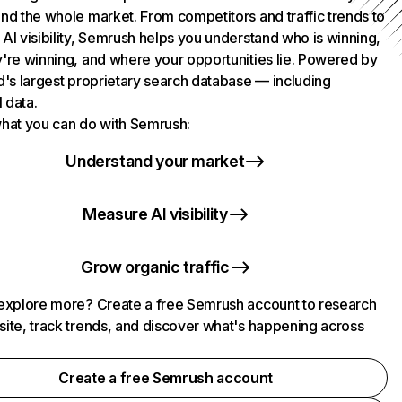
nd the whole market. From competitors and traffic trends to
AI visibility, Semrush helps you understand who is winning,
're winning, and where your opportunities lie. Powered by
d's largest proprietary search database — including
l data.
hat you can do with Semrush:
Understand your market
Measure AI visibility
Grow organic traffic
explore more? Create a free Semrush account to research
ite, track trends, and discover what's happening across
.
Create a free Semrush account