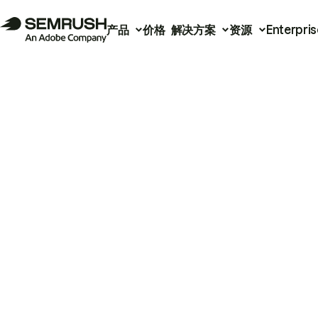
产品
价格
解决方案
资源
Enterpris