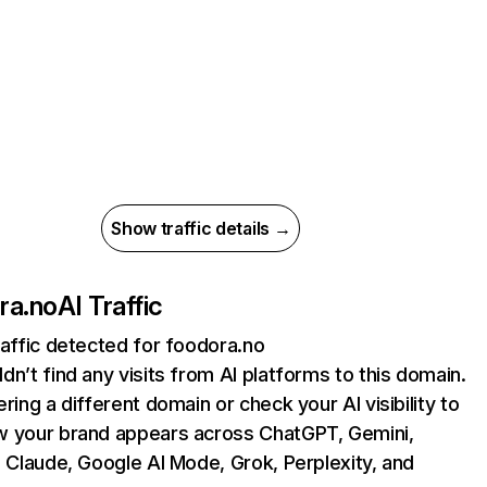
Show traffic details →
ra.no
AI Traffic
raffic detected for foodora.no
dn’t find any visits from AI platforms to this domain.
ering a different domain or check your AI visibility to
 your brand appears across ChatGPT, Gemini,
, Claude, Google AI Mode, Grok, Perplexity, and