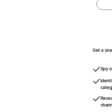
Get a sna
Spy o
Ident
categ
Revea
chann