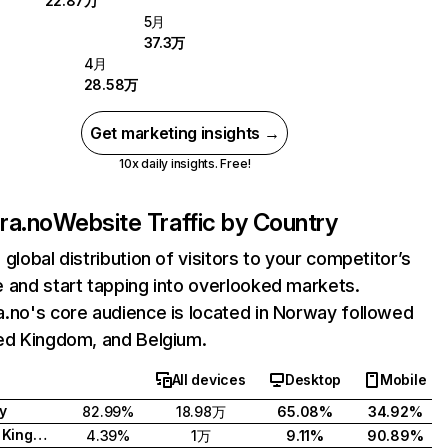
22.87万
5月
37.3万
4月
28.58万
Get marketing insights →
10x daily insights. Free!
ra.no
Website Traffic by Country
 global distribution of visitors to your competitor’s
 and start tapping into overlooked markets.
.no's core audience is located in Norway followed
ed Kingdom, and Belgium.
All devices
Desktop
Mobile
y
82.99%
18.98万
65.08%
34.92%
United Kingdom
4.39%
1万
9.11%
90.89%