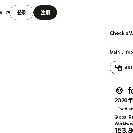
e
登录
注册
Check a We
Main
/
foo
All
f
2026年6
Food a
Global R
Worldwi
153,8