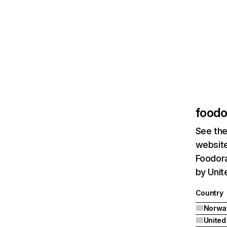
foodo
See the
website
Foodora
by Unit
Country
Norwa