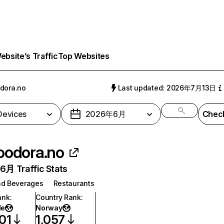
bsite’s Traffic
Top Websites
dora.no
Last updated: 2026年7月13日
 Devices
2026年6月
Check
oodora.no
月 Traffic Stats
nd Beverages
Restaurants
ank
:
Country Rank
:
de
Norway
01
1,057