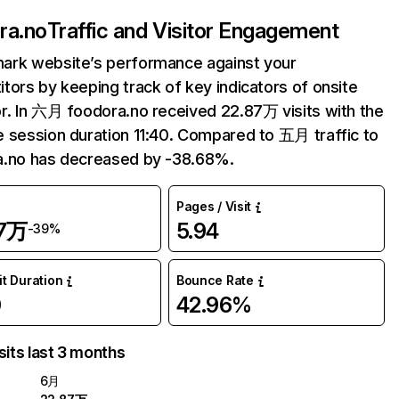
ra.no
Traffic and Visitor Engagement
ark website’s performance against your
tors by keeping track of key indicators of onsite
r. In 六月 foodora.no received 22.87万 visits with the
 session duration 11:40. Compared to 五月 traffic to
a.no has decreased by -38.68%.
Pages / Visit
87万
5.94
-39%
it Duration
Bounce Rate
0
42.96%
sits last 3 months
6月