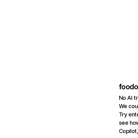
foodo
No AI t
We coul
Try ent
see how
Copilot