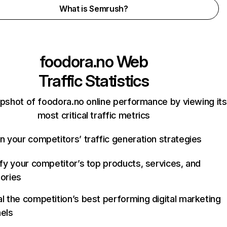
What is Semrush?
foodora.no
Web
Traffic Statistics
pshot of foodora.no online performance by viewing its
most critical traffic metrics
n your competitors’ traffic generation strategies
ify your competitor’s top products, services, and
ories
l the competition’s best performing digital marketing
els