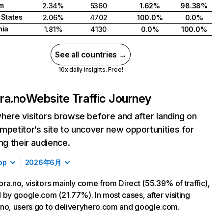
m
2.34%
5360
1.62%
98.38%
 States
2.06%
4702
100.0%
0.0%
nia
1.81%
4130
0.0%
100.0%
See all countries →
10x daily insights. Free!
ra.no
Website Traffic Journey
here visitors browse before and after landing on
mpetitor’s site to uncover new opportunities for
ing their audience.
op
2026年6月
ra.no, visitors mainly come from Direct (55.39% of traffic),
 by google.com (21.77%). In most cases, after visiting
no, users go to deliveryhero.com and google.com.