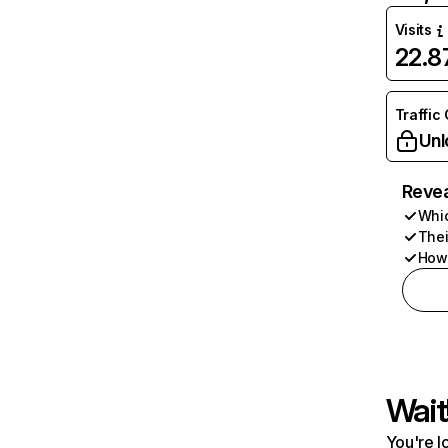
Visits
22.
Traffic
Unl
Revea
Whic
Thei
How 
Wait
You're l