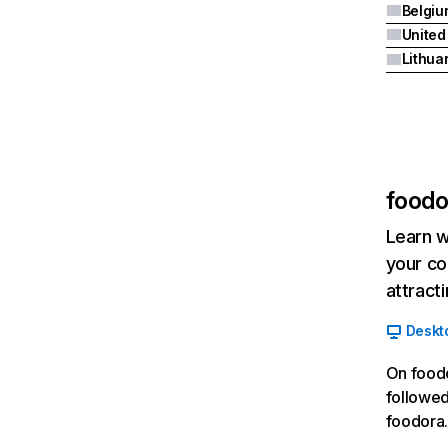
Belgiu
United
Lithua
foodo
Learn w
your co
attract
Deskt
On foodo
followed
foodora.