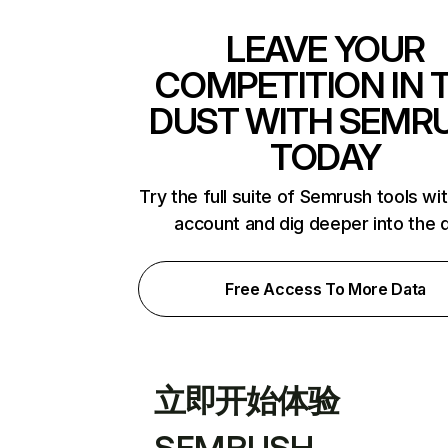
LEAVE YOUR
COMPETITION IN 
DUST WITH SEMR
TODAY
Try the full suite of Semrush tools wi
account and dig deeper into the 
Free Access To More Data
立即开始体验