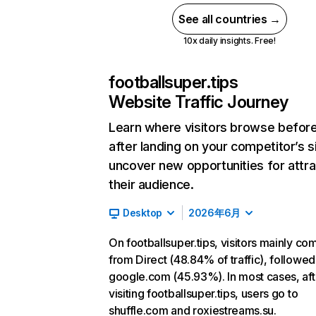
See all countries →
10x daily insights. Free!
footballsuper.tips
Website Traffic Journey
Learn where visitors browse befor
after landing on your competitor’s s
uncover new opportunities for attra
their audience.
Desktop
2026年6月
On footballsuper.tips, visitors mainly co
from Direct (48.84% of traffic), followed
google.com (45.93%). In most cases, aft
visiting footballsuper.tips, users go to
shuffle.com and roxiestreams.su.