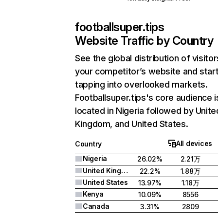
footballsuper.tips
Website Traffic by Country
See the global distribution of visitor
your competitor’s website and star
tapping into overlooked markets.
Footballsuper.tips's core audience i
located in Nigeria followed by Unite
Kingdom, and United States.
All devices
Country
Nigeria
26.02%
2.21万
United Kingdom
22.2%
1.88万
United States
13.97%
1.18万
Kenya
10.09%
8556
Canada
3.31%
2809