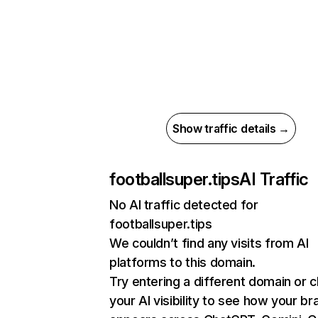
Show traffic details →
footballsuper.tips
AI Traffic
No AI traffic detected for
footballsuper.tips
We couldn’t find any visits from AI
platforms to this domain.
Try entering a different domain or 
your AI visibility to see how your br