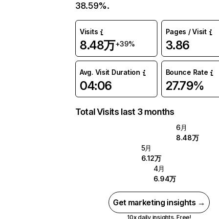
38.59%.
Visits
Pages / Visit
8.48万
3.86
+39%
Avg. Visit Duration
Bounce Rate
04:06
27.79%
Total Visits last 3 months
6月
8.48万
5月
6.12万
4月
6.94万
Get marketing insights →
10x daily insights. Free!