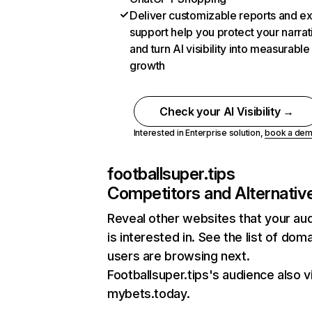
Deliver customizable reports and e
support help you protect your narrat
and turn AI visibility into measurable
growth
Check your AI Visibility →
Interested in Enterprise solution,
book a de
footballsuper.tips
Competitors and Alternativ
Reveal other websites that your au
is interested in. See the list of dom
users are browsing next.
Footballsuper.tips's audience also vi
mybets.today.