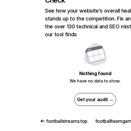
Check
See how your website’s overall heal
stands up to the competition. Fix an
the over 130 technical and SEO mis
our tool finds
Nothing found
We have no data to show.
Get your audit →
footballstreams.top