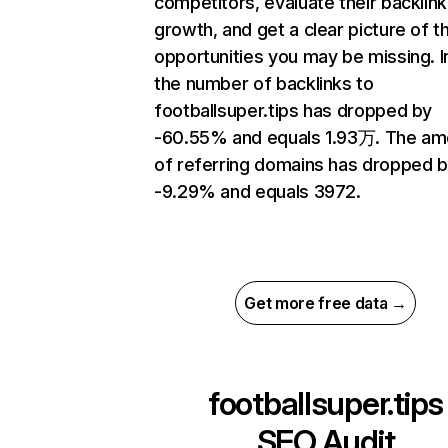
competitors, evaluate their backlink
growth, and get a clear picture of t
opportunities you may be missing.
the number of backlinks to
footballsuper.tips has dropped by
-60.55% and equals 1.93万. The am
of referring domains has dropped 
-9.29% and equals 3972.
Get more free data →
footballsuper.tips
SEO Audit