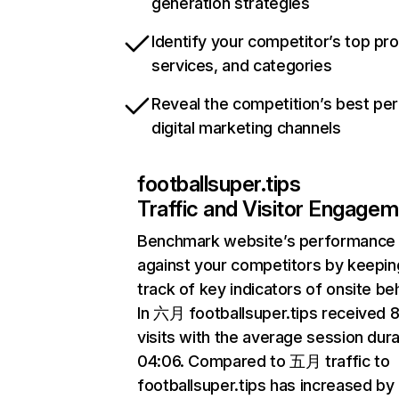
generation strategies
Identify your competitor’s top pr
services, and categories
Reveal the competition’s best pe
digital marketing channels
footballsuper.tips
Traffic and Visitor Engage
Benchmark website’s performance
against your competitors by keepin
track of key indicators of onsite be
In 六月 footballsuper.tips received
visits with the average session dura
04:06. Compared to 五月 traffic to
footballsuper.tips has increased by