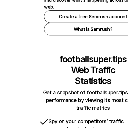
and discover what's happening across t
web.
Create a free Semrush account
What is Semrush?
footballsuper.tips
Web Traffic
Statistics
Get a snapshot of footballsuper.tips
performance by viewing its most cr
traffic metrics
Spy on your competitors’ traffic