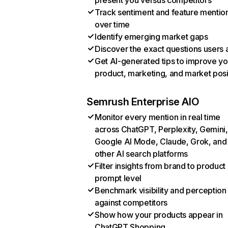
present you versus competitors
Track sentiment and feature mentio
over time
Identify emerging market gaps
Discover the exact questions users 
Get AI-generated tips to improve yo
product, marketing, and market posi
Semrush Enterprise AIO
Monitor every mention in real time
across ChatGPT, Perplexity, Gemini,
Google AI Mode, Claude, Grok, and
other AI search platforms
Filter insights from brand to product
prompt level
Benchmark visibility and perception
against competitors
Show how your products appear in
ChatGPT Shopping