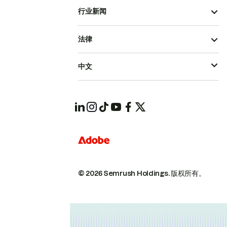
行业新闻
法律
中文
© 2026 Semrush Holdings.
版权所有。