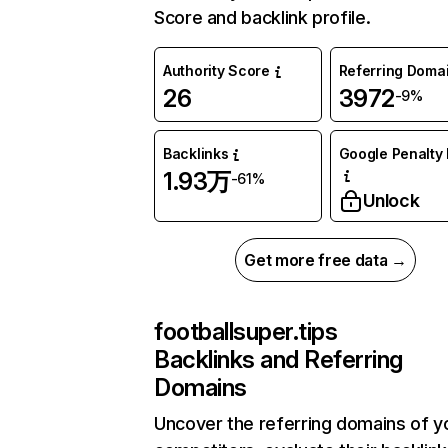
Score and backlink profile.
Authority Score
Referring Doma
26
3972
-9%
Backlinks
Google Penalty 
1.93万
-61%
Unlock
Get more free data →
footballsuper.tips
Backlinks and Referring
Domains
Uncover the referring domains of y