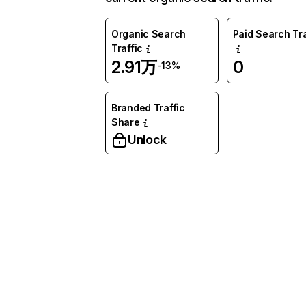
Organic Search
Paid Search Tra
Traffic
2.91万
0
-13%
Branded Traffic
Share
Unlock