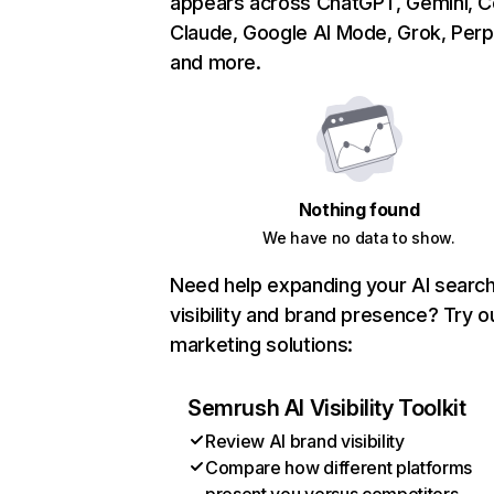
appears across ChatGPT, Gemini, Co
Claude, Google AI Mode, Grok, Perpl
and more.
Nothing found
We have no data to show.
Need help expanding your AI searc
visibility and brand presence? Try o
marketing solutions:
Semrush AI Visibility Toolkit
Review AI brand visibility
Compare how different platforms