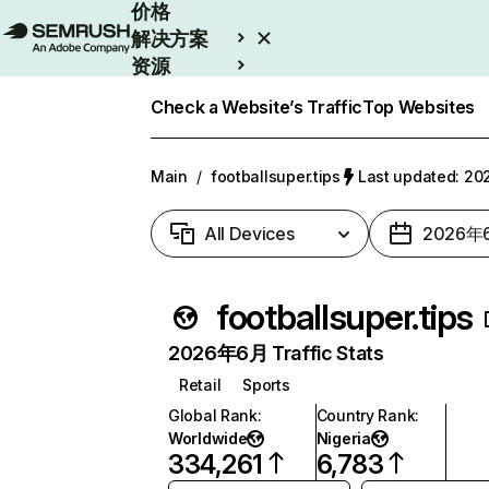
价格
解决方案
资源
Enterprise
Check a Website’s Traffic
Top Websites
Main
/
footballsuper.tips
Last updated: 
All Devices
2026年
footballsuper.tips
2026年6月 Traffic Stats
Retail
Sports
Global Rank
:
Country Rank
:
Worldwide
Nigeria
334,261
6,783