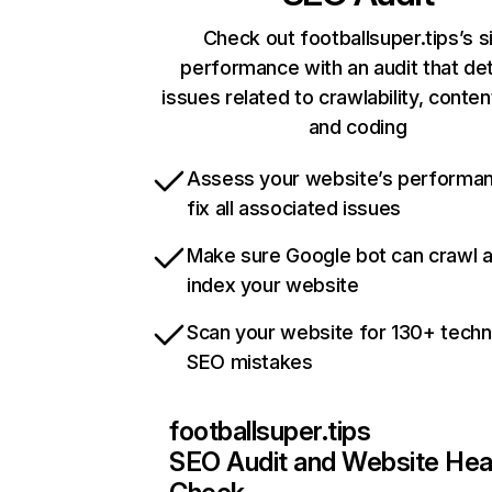
Check out footballsuper.tips’s s
performance with an audit that de
issues related to crawlability, content
and coding
Assess your website’s performa
fix all associated issues
Make sure Google bot can crawl 
index your website
Scan your website for 130+ techn
SEO mistakes
footballsuper.tips
SEO Audit and Website Hea