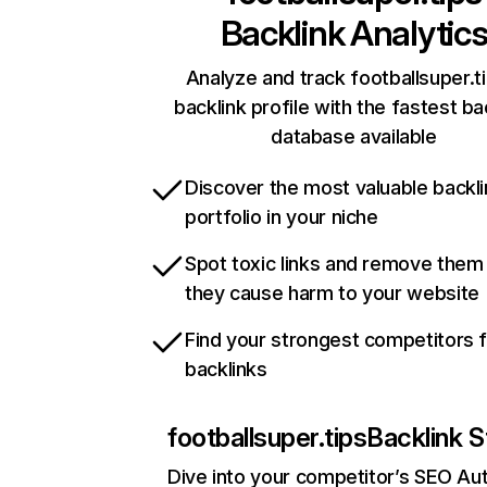
Backlink Analytic
Analyze and track footballsuper.ti
backlink profile with the fastest ba
database available
Discover the most valuable backli
portfolio in your niche
Spot toxic links and remove them
they cause harm to your website
Find your strongest competitors 
backlinks
footballsuper.tips
Backlink S
Dive into your competitor’s SEO Aut