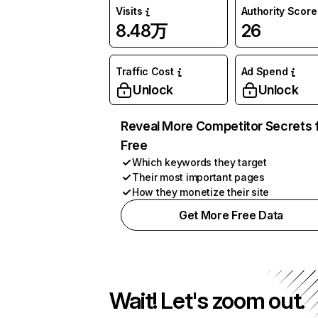
Visits
Authority Score
8.48万
26
Traffic Cost
Ad Spend
Unlock
Unlock
Reveal More Competitor Secrets 
Free
Which keywords they target
Their most important pages
How they monetize their site
Get More Free Data
Wait! Let's zoom out.