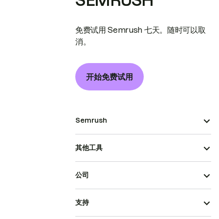
SEMRUSH
免费试用 Semrush 七天。随时可以取
消。
开始免费试用
Semrush
其他工具
公司
支持