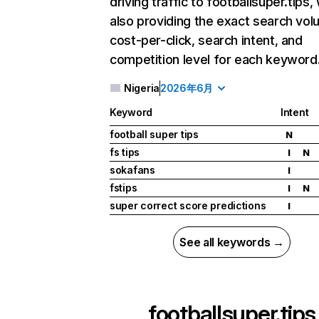
driving traffic to footballsuper.tips,
also providing the exact search vol
cost-per-click, search intent, and
competition level for each keyword
Nigeria
2026年6月
Keyword
Intent
football super tips
N
fs tips
I
N
sokafans
I
fstips
I
N
super correct score predictions
I
See all keywords →
footballsuper.tips