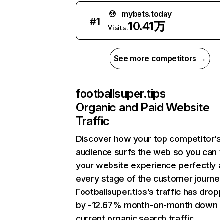
mybets.today
#
1
10.41万
Visits:
See more competitors →
footballsuper.tips
Organic and Paid Website
Traffic
Discover how your top competitor’
audience surfs the web so you can t
your website experience perfectly 
every stage of the customer journe
Footballsuper.tips’s traffic has dro
by -12.67% month-on-month down 
current organic search traffic.