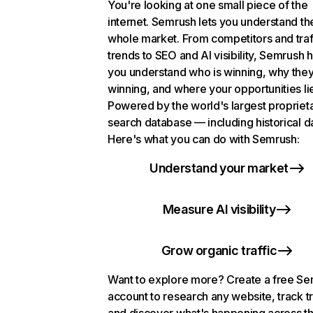
You're looking at one small piece of the
internet. Semrush lets you understand th
whole market. From competitors and traf
trends to SEO and AI visibility, Semrush 
you understand who is winning, why they
winning, and where your opportunities li
Powered by the world's largest propriet
search database — including historical d
Here's what you can do with Semrush:
Understand your market
Measure AI visibility
Grow organic traffic
Want to explore more? Create a free S
account to research any website, track t