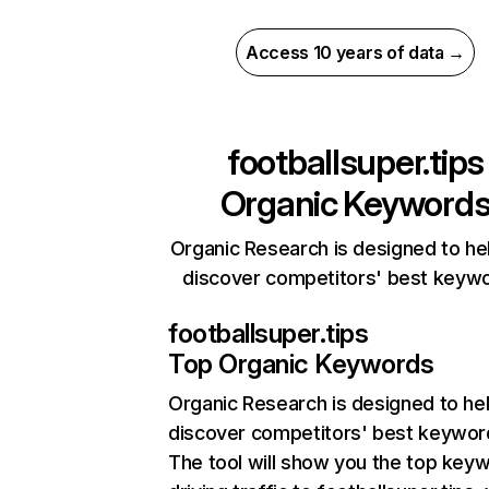
Access 10 years of data →
footballsuper.tips
Organic Keyword
Organic Research is designed to he
discover competitors' best keyw
footballsuper.tips
Top Organic Keywords
Organic Research
is designed to he
discover competitors' best keywor
The tool will show you the top key