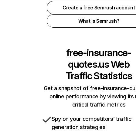
Create a free Semrush account
What is Semrush?
free-insurance-
quotes.us
Web
Traffic Statistics
Get a snapshot of free-insurance-qu
online performance by viewing its
critical traffic metrics
Spy on your competitors’ traffic
generation strategies