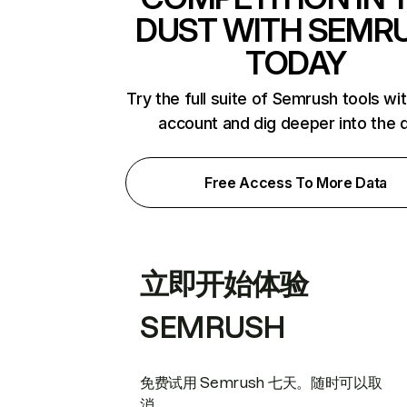
DUST WITH SEMR
TODAY
Try the full suite of Semrush tools wi
account and dig deeper into the 
Free Access To More Data
立即开始体验
SEMRUSH
免费试用 Semrush 七天。随时可以取
消。