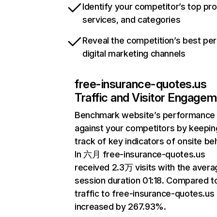
Identify your competitor’s top pr
services, and categories
Reveal the competition’s best pe
digital marketing channels
free-insurance-quotes.us
Traffic and Visitor Engage
Benchmark website’s performance
against your competitors by keepin
track of key indicators of onsite be
In 六月 free-insurance-quotes.us
received 2.3万 visits with the avera
session duration 01:18. Compared 
traffic to free-insurance-quotes.us
increased by 267.93%.