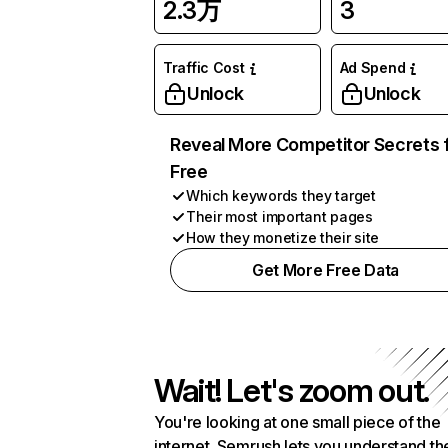
2.3万
3
Traffic Cost
Ad Spend
Unlock
Unlock
Reveal More Competitor Secrets 
Free
Which keywords they target
Their most important pages
How they monetize their site
Get More Free Data
Wait! Let's zoom out.
You're looking at one small piece of the
internet. Semrush lets you understand th