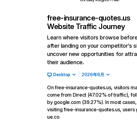
free-insurance-quotes.us
Website Traffic Journey
Learn where visitors browse befor
after landing on your competitor’s s
uncover new opportunities for attra
their audience.
Desktop
2026年6月
On free-insurance-quotes.us, visitors ma
come from Direct (47.02% of traffic), fo
by google.com (39.27%). In most cases, 
visiting free-insurance-quotes.us, users 
ue.co