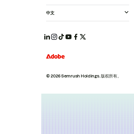
中文
© 2026 Semrush Holdings.
版权所有。