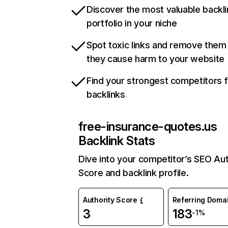
Discover the most valuable backli
portfolio in your niche
Spot toxic links and remove them
they cause harm to your website
Find your strongest competitors 
backlinks
free-insurance-quotes.us
Backlink Stats
Dive into your competitor’s SEO Aut
Score and backlink profile.
Authority Score
Referring Doma
3
183
-1%