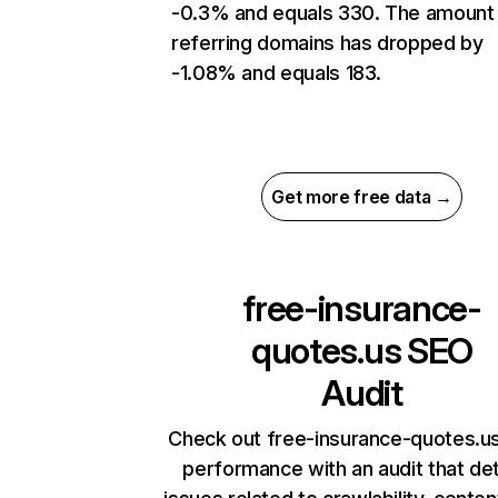
-0.3% and equals 330. The amount
referring domains has dropped by
-1.08% and equals 183.
Get more free data →
free-insurance-
quotes.us
SEO
Audit
Check out free-insurance-quotes.us
performance with an audit that de