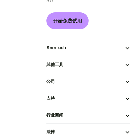
开始免费试用
Semrush
其他工具
公司
支持
行业新闻
法律