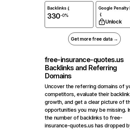
Backlinks
Google Penalty 
330
-0%
Unlock
Get more free data →
free-insurance-quotes.us
Backlinks and Referring
Domains
Uncover the referring domains of y
competitors, evaluate their backlink
growth, and get a clear picture of t
opportunities you may be missing.
the number of backlinks to free-
insurance-quotes.us has dropped b