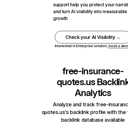
support help you protect your narrat
and turn AI visibility into measurable
growth
Check your AI Visibility →
Interested in Enterprise solution,
book a de
free-insurance-
quotes.us
Backlin
Analytics
Analyze and track free-insuran
quotes.us’s backlink profile with the
backlink database available