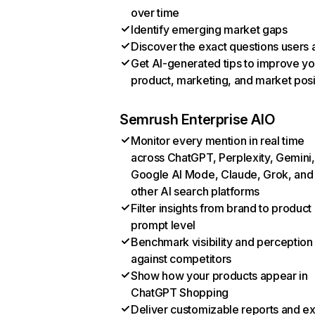
over time
Identify emerging market gaps
Discover the exact questions users 
Get AI-generated tips to improve yo
product, marketing, and market posi
Semrush Enterprise AIO
Monitor every mention in real time
across ChatGPT, Perplexity, Gemini,
Google AI Mode, Claude, Grok, and
other AI search platforms
Filter insights from brand to product
prompt level
Benchmark visibility and perception
against competitors
Show how your products appear in
ChatGPT Shopping
Deliver customizable reports and e