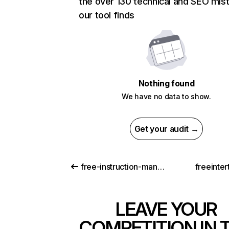
the over 130 technical and SEO mis
our tool finds
Nothing found
We have no data to show.
Get your audit →
free-instruction-manuals.com
freeinte
LEAVE YOUR
COMPETITION IN 