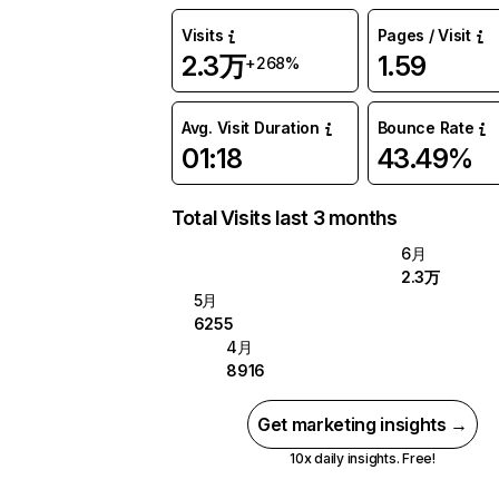
Visits
Pages / Visit
2.3万
1.59
+268%
Avg. Visit Duration
Bounce Rate
01:18
43.49%
Total Visits last 3 months
6月
2.3万
5月
6255
4月
8916
Get marketing insights →
10x daily insights. Free!