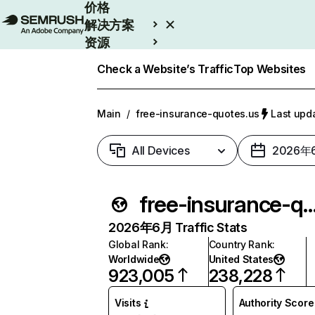
价格
解决方案
资源
Enterprise
Check a Website’s Traffic
Top Websites
Main
/
free-insurance-quotes.us
Last up
All Devices
2026年
free-insurance-quot
2026年6月 Traffic Stats
Global Rank
:
Country Rank
:
Worldwide
United States
923,005
238,228
Visits
Authority Score