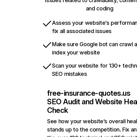
issues related to crawlability, content
and coding
Assess your website’s performa
fix all associated issues
Make sure Google bot can crawl 
index your website
Scan your website for 130+ techn
SEO mistakes
free-insurance-quotes.us
SEO Audit and Website Hea
Check
See how your website’s overall heal
stands up to the competition. Fix an