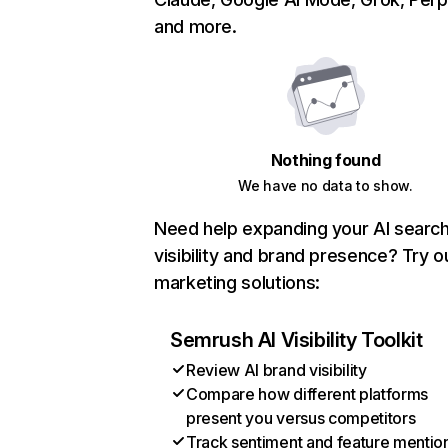
and more.
Nothing found
We have no data to show.
Need help expanding your AI searc
visibility and brand presence? Try o
marketing solutions:
Semrush AI Visibility Toolkit
Review AI brand visibility
Compare how different platforms
present you versus competitors
Track sentiment and feature mentio