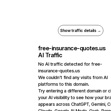
Show traffic details →
free-insurance-quotes.us
AI Traffic
No AI traffic detected for free-
insurance-quotes.us
We couldn’t find any visits from AI
platforms to this domain.
Try entering a different domain or 
your AI visibility to see how your br
appears across ChatGPT, Gemini, Co
Claude, Google AI Mode, Grok, Perpl