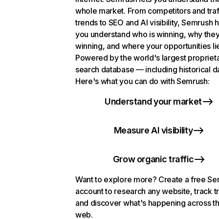
whole market. From competitors and traf
trends to SEO and AI visibility, Semrush 
you understand who is winning, why they
winning, and where your opportunities li
Powered by the world's largest propriet
search database — including historical d
Here's what you can do with Semrush:
Understand your market
Measure AI visibility
Grow organic traffic
Want to explore more? Create a free S
account to research any website, track t
and discover what's happening across t
web.