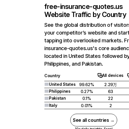
free-insurance-quotes.us
Website Traffic by Country
See the global distribution of visitor
your competitor’s website and star
tapping into overlooked markets. F
insurance-quotes.us's core audienc
located in United States followed b
Philippines, and Pakistan.
All devices
Country
United States
99.62%
2.29万
Philippines
0.27%
63
Pakistan
0.1%
22
Italy
0.01%
2
See all countries →
10x daily insights. Free!