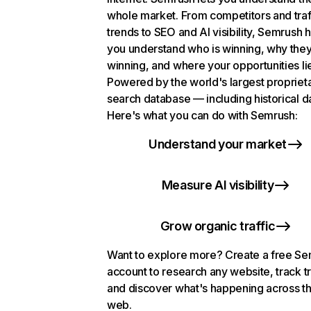
whole market. From competitors and traf
trends to SEO and AI visibility, Semrush 
you understand who is winning, why they
winning, and where your opportunities li
Powered by the world's largest propriet
search database — including historical d
Here's what you can do with Semrush:
Understand your market
Measure AI visibility
Grow organic traffic
Want to explore more? Create a free S
account to research any website, track t
and discover what's happening across t
web.