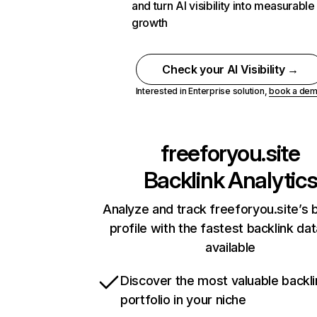
and turn AI visibility into measurable
growth
Check your AI Visibility →
Interested in Enterprise solution,
book a de
freeforyou.site
Backlink Analytic
Analyze and track freeforyou.site’s 
profile with the fastest backlink da
available
Discover the most valuable backli
portfolio in your niche