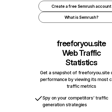
Create a free Semrush account
What is Semrush?
freeforyou.site
Web Traffic
Statistics
Get a snapshot of freeforyou.site 
performance by viewing its most cr
traffic metrics
Spy on your competitors’ traffic
generation strategies