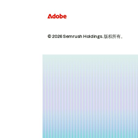
© 2026 Semrush Holdings.
版权所有。