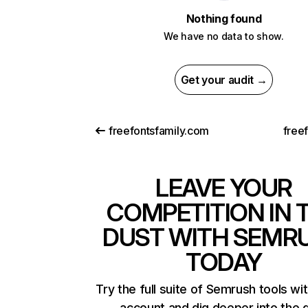
Nothing found
We have no data to show.
Get your audit →
freefontsfamily.com
free
LEAVE YOUR
COMPETITION IN 
DUST WITH SEMR
TODAY
Try the full suite of Semrush tools wi
account and dig deeper into the 