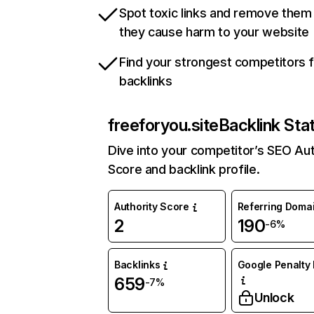
Spot toxic links and remove them
they cause harm to your website
Find your strongest competitors 
backlinks
freeforyou.site
Backlink Sta
Dive into your competitor’s SEO Aut
Score and backlink profile.
Authority Score
Referring Doma
2
190
-6%
Backlinks
Google Penalty 
659
-7%
Unlock