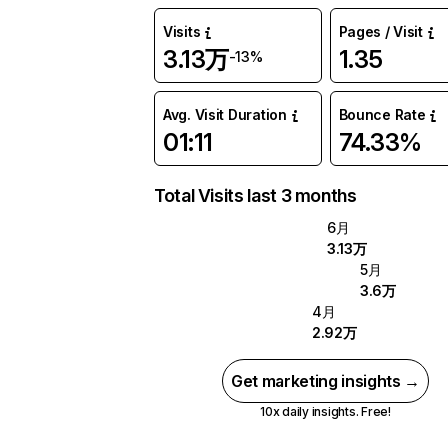
Visits
Pages / Visit
3.13万
1.35
-13%
Avg. Visit Duration
Bounce Rate
01:11
74.33%
Total Visits last 3 months
6月
3.13万
5月
3.6万
4月
2.92万
Get marketing insights →
10x daily insights. Free!