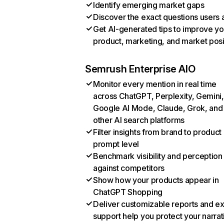
Identify emerging market gaps
Discover the exact questions users 
Get AI-generated tips to improve yo
product, marketing, and market posi
Semrush Enterprise AIO
Monitor every mention in real time
across ChatGPT, Perplexity, Gemini,
Google AI Mode, Claude, Grok, and
other AI search platforms
Filter insights from brand to product
prompt level
Benchmark visibility and perception
against competitors
Show how your products appear in
ChatGPT Shopping
Deliver customizable reports and e
support help you protect your narrat