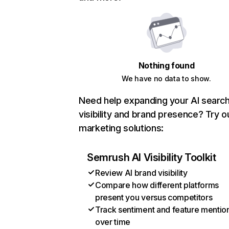
Nothing found
We have no data to show.
Need help expanding your AI searc
visibility and brand presence? Try o
marketing solutions:
Semrush AI Visibility Toolkit
Review AI brand visibility
Compare how different platforms
present you versus competitors
Track sentiment and feature mentio
over time