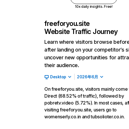
10x daily insights. Free!
freeforyou.site
Website Traffic Journey
Learn where visitors browse befor
after landing on your competitor’s s
uncover new opportunities for attra
their audience.
Desktop
2026年6月
On freeforyou.site, visitors mainly come
Direct (68.52% of traffic), followed by
pobretv.video (5.72%). In most cases, af
visiting freeforyou.site, users go to
womenserly.co.in and tubsolioter.co.in.