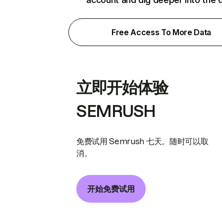
Free Access To More Data
立即开始体验
SEMRUSH
免费试用 Semrush 七天。随时可以取
消。
开始免费试用