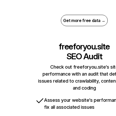
Get more free data →
freeforyou.site
SEO Audit
Check out freeforyou.site’s si
performance with an audit that de
issues related to crawlability, content
and coding
Assess your website’s performa
fix all associated issues