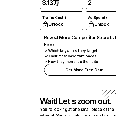
3.13万
2
Traffic Cost
Ad Spend
Unlock
Unlock
Reveal More Competitor Secrets 
Free
Which keywords they target
Their most important pages
How they monetize their site
Get More Free Data
Wait! Let's zoom out.
You're looking at one small piece of the
internet. Semrush lets you understand th