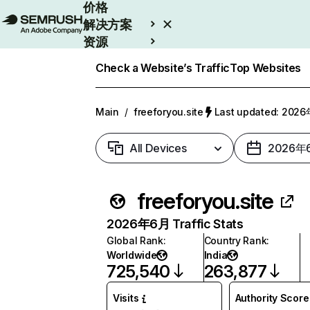
价格
解决方案
资源
Enterprise
Check a Website’s Traffic
Top Websites
Main
/
freeforyou.site
Last updated: 20
All Devices
2026年
freeforyou.site
2026年6月 Traffic Stats
Global Rank
:
Country Rank
:
Worldwide
India
725,540
263,877
Visits
Authority Score