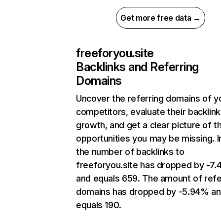
Get more free data →
freeforyou.site
Backlinks and Referring
Domains
Uncover the referring domains of y
competitors, evaluate their backlink
growth, and get a clear picture of t
opportunities you may be missing.
the number of backlinks to
freeforyou.site has dropped by -7
and equals 659. The amount of refe
domains has dropped by -5.94% a
equals 190.