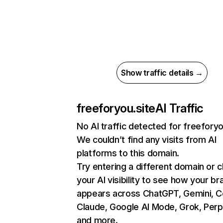
Show traffic details →
freeforyou.site
AI Traffic
No AI traffic detected for freeforyo
We couldn’t find any visits from AI
platforms to this domain.
Try entering a different domain or 
your AI visibility to see how your br
appears across ChatGPT, Gemini, Co
Claude, Google AI Mode, Grok, Perpl
and more.