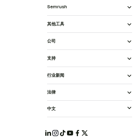
Semrush
其他工具
公司
支持
行业新闻
法律
中文