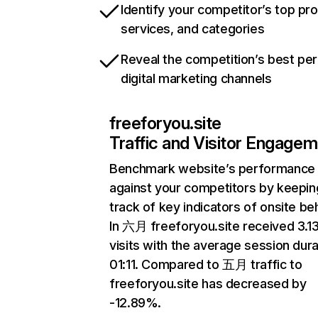
Identify your competitor’s top pr
services, and categories
Reveal the competition’s best pe
digital marketing channels
freeforyou.site
Traffic and Visitor Engage
Benchmark website’s performance
against your competitors by keepin
track of key indicators of onsite be
In 六月 freeforyou.site received 3.
visits with the average session dura
01:11. Compared to 五月 traffic to
freeforyou.site has decreased by
-12.89%.