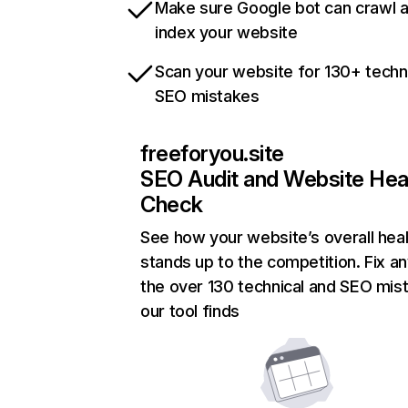
Make sure Google bot can crawl 
index your website
Scan your website for 130+ techn
SEO mistakes
freeforyou.site
SEO Audit and Website Hea
Check
See how your website’s overall heal
stands up to the competition. Fix an
the over 130 technical and SEO mis
our tool finds