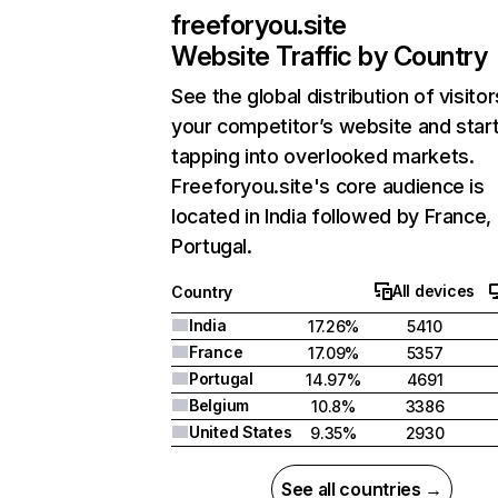
freeforyou.site
Website Traffic by Country
See the global distribution of visitor
your competitor’s website and star
tapping into overlooked markets.
Freeforyou.site's core audience is
located in India followed by France,
Portugal.
All devices
Country
India
17.26%
5410
France
17.09%
5357
Portugal
14.97%
4691
Belgium
10.8%
3386
United States
9.35%
2930
See all countries →