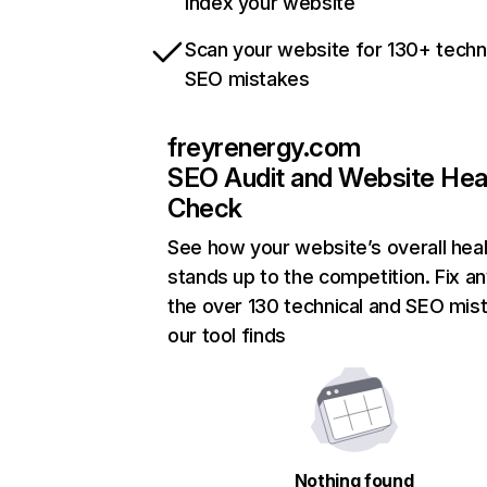
index your website
Scan your website for 130+ techn
SEO mistakes
freyrenergy.com
SEO Audit and Website Hea
Check
See how your website’s overall heal
stands up to the competition. Fix an
the over 130 technical and SEO mis
our tool finds
Nothing found