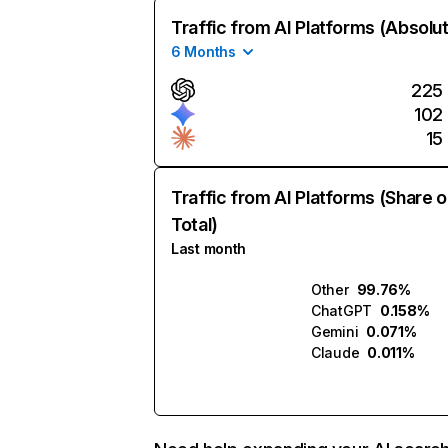
Traffic from AI Platforms (Absolu
6 Months
225
102
15
Traffic from AI Platforms (Share o
Total)
Last month
Other
99.76%
ChatGPT
0.158%
Gemini
0.071%
Claude
0.011%