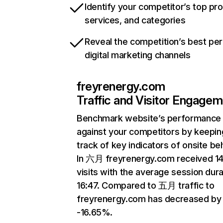
Identify your competitor’s top pr
services, and categories
Reveal the competition’s best pe
digital marketing channels
freyrenergy.com
Traffic and Visitor Engage
Benchmark website’s performance
against your competitors by keepin
track of key indicators of onsite be
In 六月 freyrenergy.com received 1
visits with the average session dura
16:47. Compared to 五月 traffic to
freyrenergy.com has decreased by
-16.65%.