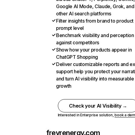
Google AI Mode, Claude, Grok, and
other AI search platforms
Filter insights from brand to product
prompt level
Benchmark visibility and perception
against competitors
Show how your products appear in
ChatGPT Shopping
Deliver customizable reports and e
support help you protect your narrat
and turn AI visibility into measurable
growth
Check your AI Visibility →
Interested in Enterprise solution,
book a de
freyrenergy.com