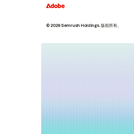
© 2026 Semrush Holdings.
版权所有。