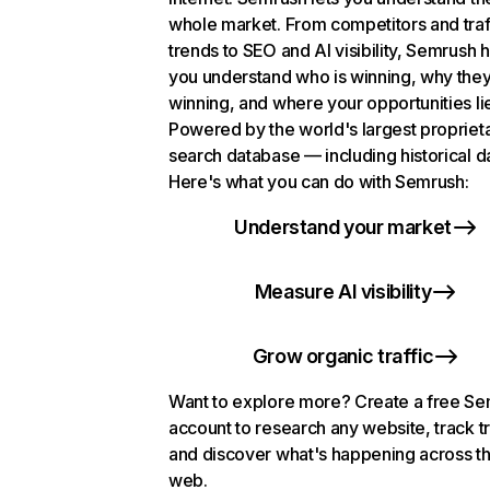
whole market. From competitors and traf
trends to SEO and AI visibility, Semrush 
you understand who is winning, why they
winning, and where your opportunities li
Powered by the world's largest propriet
search database — including historical d
Here's what you can do with Semrush:
Understand your market
Measure AI visibility
Grow organic traffic
Want to explore more? Create a free S
account to research any website, track t
and discover what's happening across t
web.