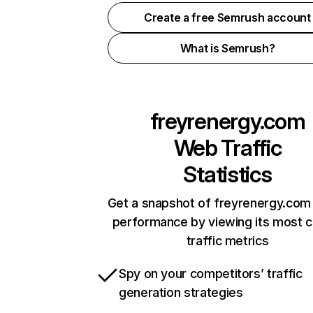
Create a free Semrush account
What is Semrush?
freyrenergy.com
Web Traffic
Statistics
Get a snapshot of freyrenergy.com 
performance by viewing its most cr
traffic metrics
Spy on your competitors’ traffic
generation strategies