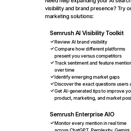
Need help expanding your AI searc
visibility and brand presence? Try o
marketing solutions:
Semrush AI Visibility Toolkit
Review AI brand visibility
Compare how different platforms
present you versus competitors
Track sentiment and feature mentio
over time
Identify emerging market gaps
Discover the exact questions users 
Get AI-generated tips to improve yo
product, marketing, and market posi
Semrush Enterprise AIO
Monitor every mention in real time
across ChatGPT, Perplexity, Gemini,