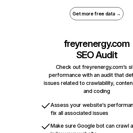
Get more free data →
freyrenergy.com
SEO Audit
Check out freyrenergy.com’s si
performance with an audit that de
issues related to crawlability, content
and coding
Assess your website’s performa
fix all associated issues
Make sure Google bot can crawl 