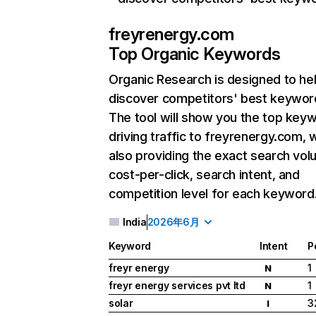
freyrenergy.com
Top Organic Keywords
Organic Research
is designed to he
discover competitors' best keywor
The tool will show you the top key
driving traffic to freyrenergy.com, 
also providing the exact search vol
cost-per-click, search intent, and
competition level for each keyword
India
2026年6月
Keyword
Intent
P
freyr energy
1
N
freyr energy services pvt ltd
1
N
solar
3
I