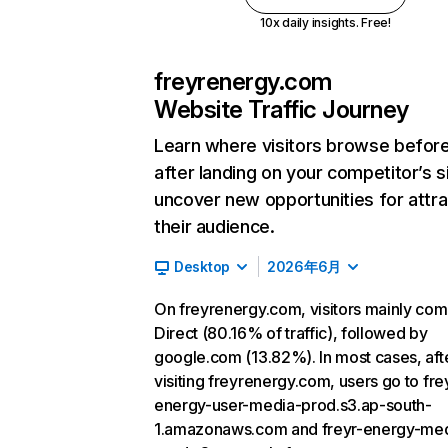
10x daily insights. Free!
freyrenergy.com
Website Traffic Journey
Learn where visitors browse befor
after landing on your competitor’s s
uncover new opportunities for attra
their audience.
Desktop
2026年6月
On freyrenergy.com, visitors mainly co
Direct (80.16% of traffic), followed by
google.com (13.82%). In most cases, aft
visiting freyrenergy.com, users go to fre
energy-user-media-prod.s3.ap-south-
1.amazonaws.com and freyr-energy-me