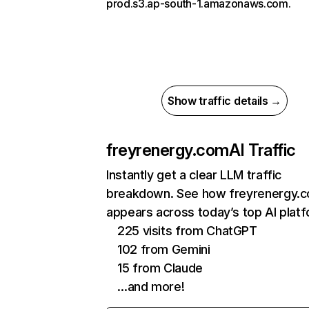
prod.s3.ap-south-1.amazonaws.com.
Show traffic details →
freyrenergy.com
AI Traffic
Instantly get a clear LLM traffic
breakdown. See how freyrenergy.
appears across today’s top AI plat
225 visits from ChatGPT
102 from Gemini
15 from Claude
…and more!