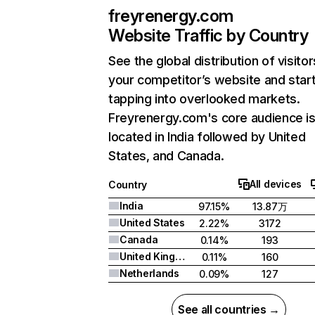
freyrenergy.com
Website Traffic by Country
See the global distribution of visitor
your competitor’s website and star
tapping into overlooked markets.
Freyrenergy.com's core audience i
located in India followed by United
States, and Canada.
All devices
Country
India
97.15%
13.87万
United States
2.22%
3172
Canada
0.14%
193
United Kingdom
0.11%
160
Netherlands
0.09%
127
See all countries →