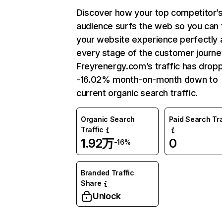
Discover how your top competitor’
audience surfs the web so you can t
your website experience perfectly 
every stage of the customer journe
Freyrenergy.com’s traffic has drop
-16.02% month-on-month down to
current organic search traffic.
Organic Search
Paid Search Tra
Traffic
1.92万
0
-16%
Branded Traffic
Share
Unlock