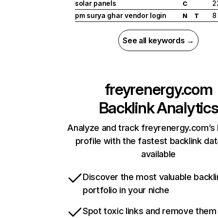
solar panels
2
C
pm surya ghar vendor login
8
N
T
See all keywords →
freyrenergy.com
Backlink Analytic
Analyze and track freyrenergy.com’s 
profile with the fastest backlink da
available
Discover the most valuable backli
portfolio in your niche
Spot toxic links and remove them