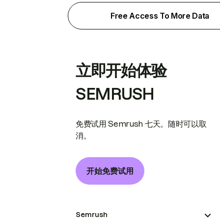
Free Access To More Data
立即开始体验
SEMRUSH
免费试用 Semrush 七天。随时可以取
消。
开始免费试用
Semrush