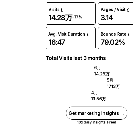
Visits
Pages / Visit
14.28万
3.14
-17%
Avg. Visit Duration
Bounce Rate
16:47
79.02%
Total Visits last 3 months
6月
14.28万
5月
17.13万
4月
13.56万
Get marketing insights →
10x daily insights. Free!