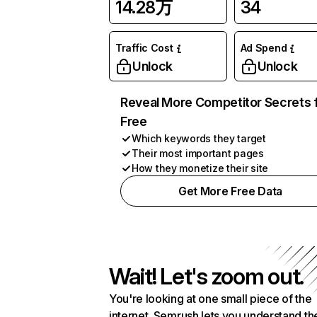
14.28万
34
Traffic Cost
Ad Spend
Unlock
Unlock
Reveal More Competitor Secrets 
Free
Which keywords they target
Their most important pages
How they monetize their site
Get More Free Data
Wait! Let's zoom out.
You're looking at one small piece of the
internet. Semrush lets you understand th