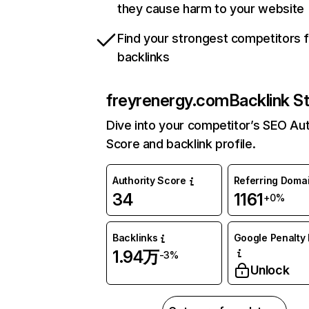
they cause harm to your website
Find your strongest competitors 
backlinks
freyrenergy.com
Backlink S
Dive into your competitor’s SEO Aut
Score and backlink profile.
Authority Score
Referring Doma
34
1161
+0%
Backlinks
Google Penalty 
1.94万
-3%
Unlock