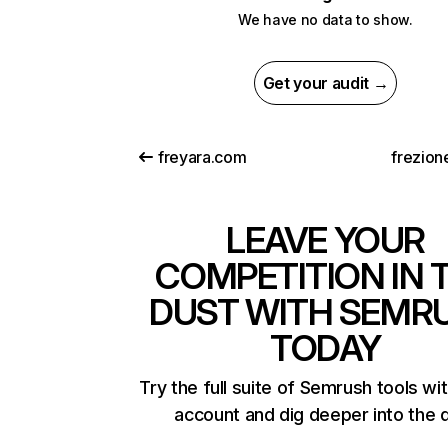
We have no data to show.
Get your audit →
freyara.com
frezion
LEAVE YOUR
COMPETITION IN 
DUST WITH SEMR
TODAY
Try the full suite of Semrush tools wi
account and dig deeper into the 