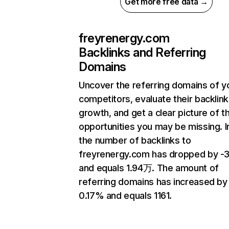
Get more free data →
freyrenergy.com
Backlinks and Referring
Domains
Uncover the referring domains of y
competitors, evaluate their backlink
growth, and get a clear picture of t
opportunities you may be missing.
the number of backlinks to
freyrenergy.com has dropped by -3
and equals 1.94万. The amount of
referring domains has increased by
0.17% and equals 1161.