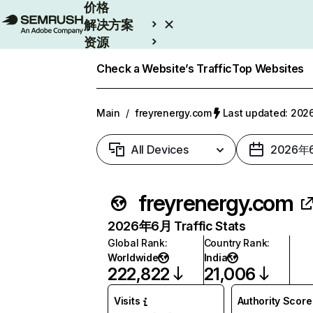
价格
解决方案
资源
Enterprise
Check a Website’s Traffic
Top Websites
Main
/
freyrenergy.com
Last updated: 2
All Devices
2026年
freyrenergy.com
2026年6月 Traffic Stats
Global Rank
:
Country Rank
:
Worldwide
India
222,822
21,006
Visits
Authority Score