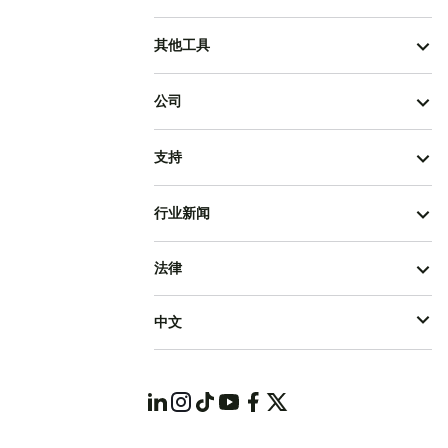
其他工具
公司
支持
行业新闻
法律
中文