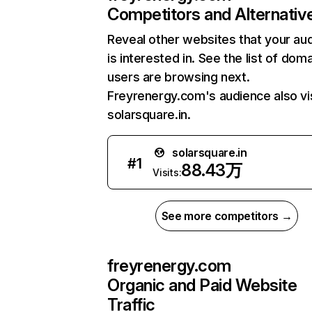
Competitors and Alternativ
Reveal other websites that your au
is interested in. See the list of dom
users are browsing next.
Freyrenergy.com's audience also vi
solarsquare.in.
solarsquare.in
#
1
88.43万
Visits:
See more competitors →
freyrenergy.com
Organic and Paid Website
Traffic