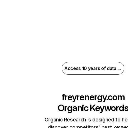
Access 10 years of data →
freyrenergy.com
Organic Keyword
Organic Research is designed to he
discover competitors' best keyw