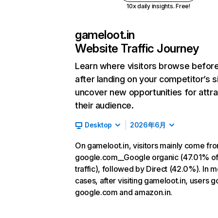
10x daily insights. Free!
gameloot.in
Website Traffic Journey
Learn where visitors browse befor
after landing on your competitor’s s
uncover new opportunities for attra
their audience.
Desktop
2026年6月
On gameloot.in, visitors mainly come fr
google.com__Google organic (47.01% o
traffic), followed by Direct (42.0%). In m
cases, after visiting gameloot.in, users g
google.com and amazon.in.