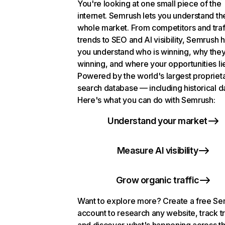
You're looking at one small piece of the
internet. Semrush lets you understand th
whole market. From competitors and traf
trends to SEO and AI visibility, Semrush 
you understand who is winning, why they
winning, and where your opportunities li
Powered by the world's largest propriet
search database — including historical d
Here's what you can do with Semrush:
Understand your market
Measure AI visibility
Grow organic traffic
Want to explore more? Create a free S
account to research any website, track t