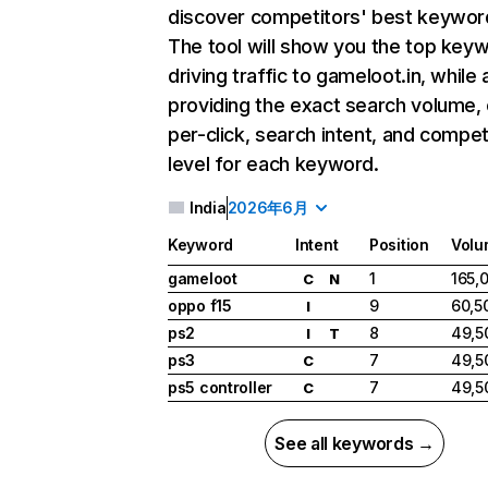
discover competitors' best keywor
The tool will show you the top key
driving traffic to gameloot.in, while 
providing the exact search volume,
per-click, search intent, and compet
level for each keyword.
India
2026年6月
Keyword
Intent
Position
Volu
gameloot
1
165,
C
N
oppo f15
9
60,5
I
ps2
8
49,5
I
T
ps3
7
49,5
C
ps5 controller
7
49,5
C
See all keywords →