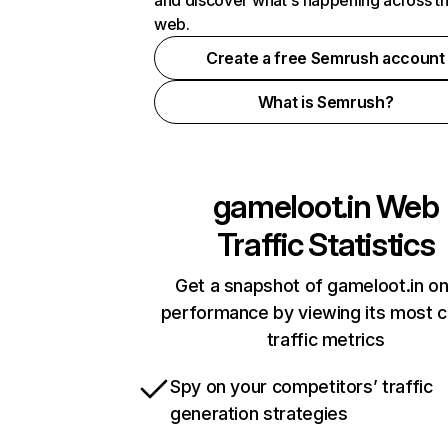
and discover what's happening across t
web.
Create a free Semrush account
What is Semrush?
gameloot.in
Web
Traffic Statistics
Get a snapshot of gameloot.in on
performance by viewing its most cr
traffic metrics
Spy on your competitors’ traffic
generation strategies