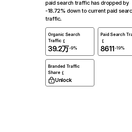
paid search traffic has dropped by
-18.72% down to current paid sear
traffic.
Organic Search
Paid Search Tra
Traffic
39.2万
8611
-9%
-19%
Branded Traffic
Share
Unlock