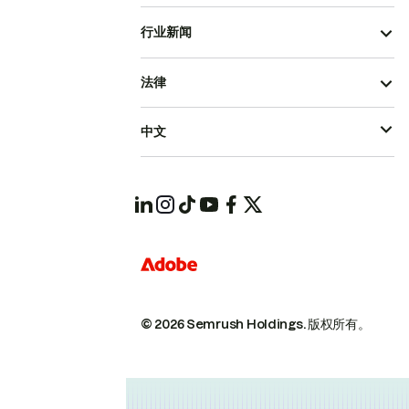
行业新闻
法律
中文
© 2026 Semrush Holdings.
版权所有。