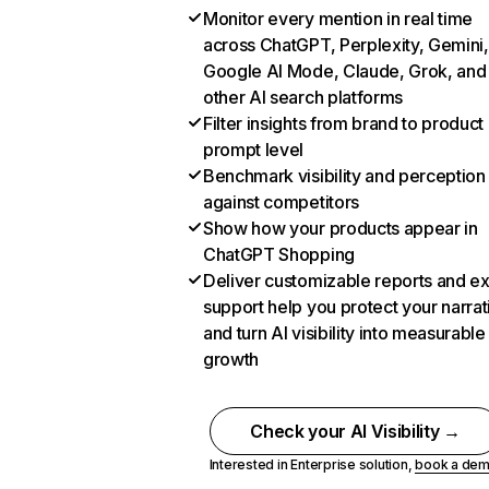
Monitor every mention in real time
across ChatGPT, Perplexity, Gemini,
Google AI Mode, Claude, Grok, and
other AI search platforms
Filter insights from brand to product
prompt level
Benchmark visibility and perception
against competitors
Show how your products appear in
ChatGPT Shopping
Deliver customizable reports and e
support help you protect your narrat
and turn AI visibility into measurable
growth
Check your AI Visibility →
Interested in Enterprise solution,
book a de