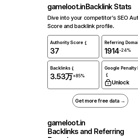
gameloot.in
Backlink Stats
Dive into your competitor’s SEO Aut
Score and backlink profile.
Authority Score
Referring Doma
37
1914
-24%
Backlinks
Google Penalty 
3.53万
+85%
Unlock
Get more free data →
gameloot.in
Backlinks and Referring