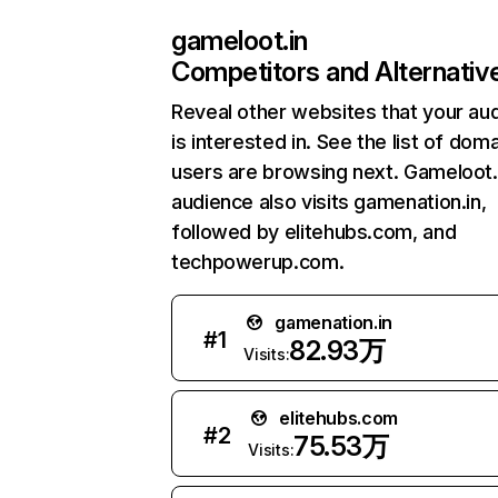
gameloot.in
Competitors and Alternativ
Reveal other websites that your au
is interested in. See the list of dom
users are browsing next. Gameloot.
audience also visits gamenation.in,
followed by elitehubs.com, and
techpowerup.com.
gamenation.in
#
1
82.93万
Visits:
elitehubs.com
#
2
75.53万
Visits: