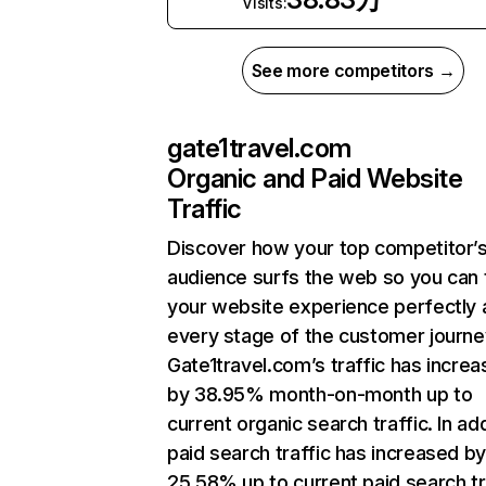
Visits:
See more competitors →
gate1travel.com
Organic and Paid Website
Traffic
Discover how your top competitor’
audience surfs the web so you can t
your website experience perfectly 
every stage of the customer journe
Gate1travel.com’s traffic has incre
by 38.95% month-on-month up to
current organic search traffic. In add
paid search traffic has increased b
25.58% up to current paid search tr