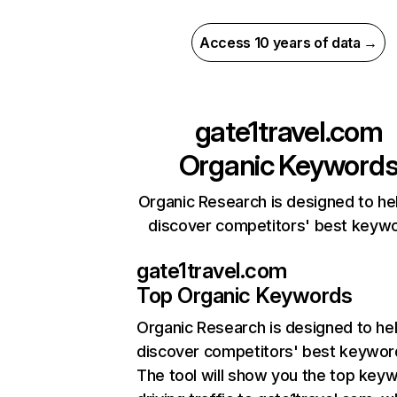
Access 10 years of data →
gate1travel.com
Organic Keyword
Organic Research is designed to he
discover competitors' best keyw
gate1travel.com
Top Organic Keywords
Organic Research
is designed to he
discover competitors' best keywor
The tool will show you the top key