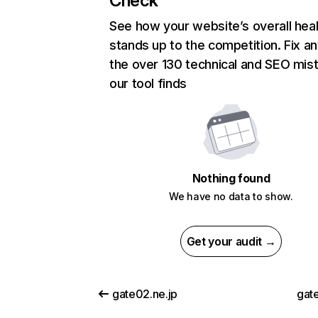
Check
See how your website’s overall heal
stands up to the competition. Fix an
the over 130 technical and SEO mis
our tool finds
Nothing found
We have no data to show.
Get your audit →
gate02.ne.jp
gat