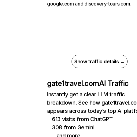
google.com and discovery-tours.com.
Show traffic details →
gate1travel.com
AI Traffic
Instantly get a clear LLM traffic
breakdown. See how gate1travel.c
appears across today’s top AI plat
613 visits from ChatGPT
308 from Gemini
…and more!