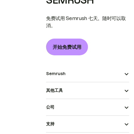
SEMRUSH
免费试用 Semrush 七天。随时可以取
消。
开始免费试用
Semrush
其他工具
公司
支持