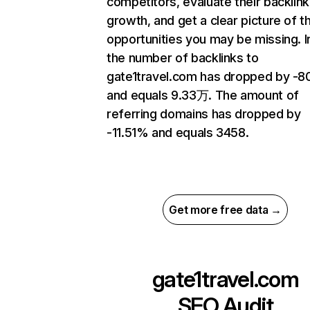
competitors, evaluate their backlink
growth, and get a clear picture of t
opportunities you may be missing.
the number of backlinks to
gate1travel.com has dropped by -
and equals 9.33万. The amount of
referring domains has dropped by
-11.51% and equals 3458.
Get more free data →
gate1travel.com
SEO Audit