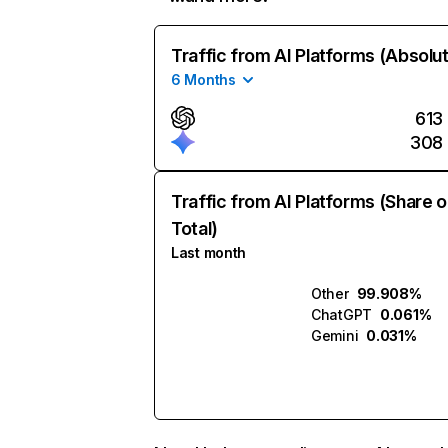
Traffic from AI Platforms (Absolu
6 Months
613
308
Traffic from AI Platforms (Share o
Total)
Last month
Other
99.908%
ChatGPT
0.061%
Gemini
0.031%