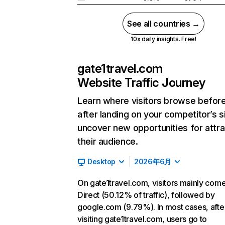
See all countries →
10x daily insights. Free!
gate1travel.com
Website Traffic Journey
Learn where visitors browse befor
after landing on your competitor’s s
uncover new opportunities for attra
their audience.
Desktop
2026年6月
On gate1travel.com, visitors mainly com
Direct (50.12% of traffic), followed by
google.com (9.79%). In most cases, afte
visiting gate1travel.com, users go to