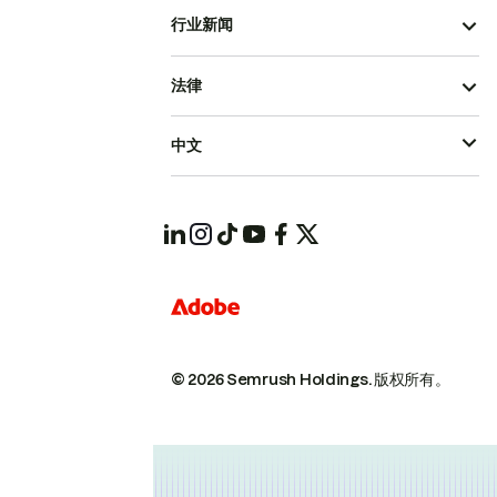
行业新闻
法律
中文
© 2026 Semrush Holdings.
版权所有。