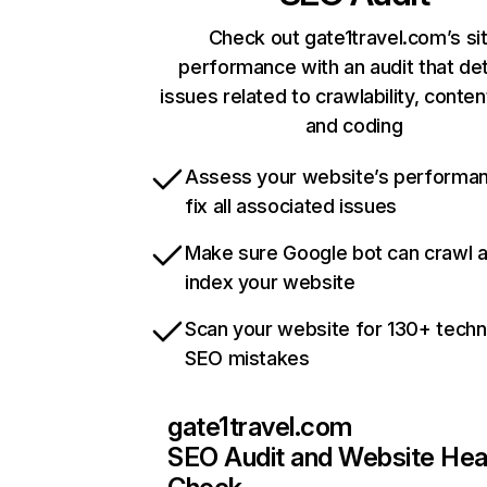
Check out gate1travel.com’s si
performance with an audit that de
issues related to crawlability, content
and coding
Assess your website’s performa
fix all associated issues
Make sure Google bot can crawl 
index your website
Scan your website for 130+ techn
SEO mistakes
gate1travel.com
SEO Audit and Website Hea