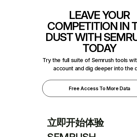
LEAVE YOUR
COMPETITION IN 
DUST WITH SEMR
TODAY
Try the full suite of Semrush tools wi
account and dig deeper into the 
Free Access To More Data
立即开始体验