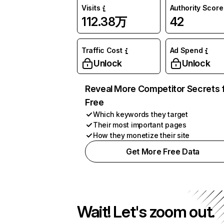
Visits
Authority Score
112.38万
42
Traffic Cost
Ad Spend
Unlock
Unlock
Reveal More Competitor Secrets 
Free
Which keywords they target
Their most important pages
How they monetize their site
Get More Free Data
Wait! Let's zoom out.