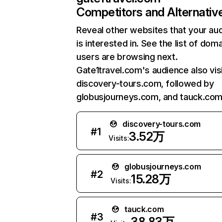
Competitors and Alternativ
Reveal other websites that your au
is interested in. See the list of dom
users are browsing next.
Gate1travel.com's audience also vis
discovery-tours.com, followed by
globusjourneys.com, and tauck.com
discovery-tours.com
#
1
3.52万
Visits:
globusjourneys.com
#
2
15.28万
Visits:
tauck.com
#
3
38.83万