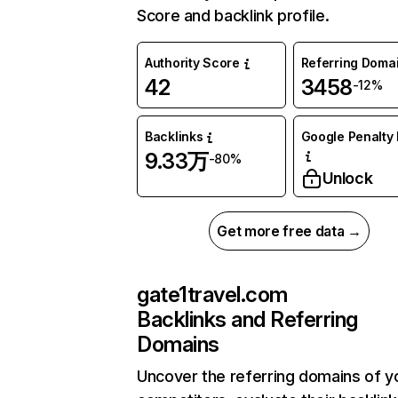
Score and backlink profile.
Authority Score
Referring Doma
42
3458
-12%
Backlinks
Google Penalty 
9.33万
-80%
Unlock
Get more free data →
gate1travel.com
Backlinks and Referring
Domains
Uncover the referring domains of y