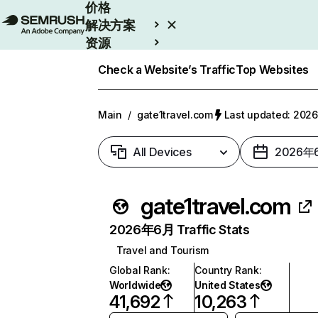
价格
解决方案
资源
Enterprise
Check a Website’s Traffic
Top Websites
Main
/
gate1travel.com
Last updated: 20
All Devices
2026年
gate1travel.com
2026年6月 Traffic Stats
Travel and Tourism
Global Rank
:
Country Rank
:
Worldwide
United States
41,692
10,263