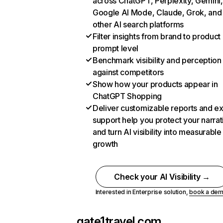
across ChatGPT, Perplexity, Gemini,
Google AI Mode, Claude, Grok, and
other AI search platforms
Filter insights from brand to product
prompt level
Benchmark visibility and perception
against competitors
Show how your products appear in
ChatGPT Shopping
Deliver customizable reports and e
support help you protect your narrat
and turn AI visibility into measurable
growth
Check your AI Visibility →
Interested in Enterprise solution,
book a de
gate1travel.com