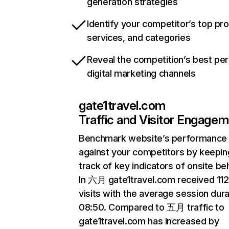
generation strategies
Identify your competitor’s top pr
services, and categories
Reveal the competition’s best pe
digital marketing channels
gate1travel.com
Traffic and Visitor Engage
Benchmark website’s performance
against your competitors by keepin
track of key indicators of onsite be
In 六月 gate1travel.com received 11
visits with the average session dura
08:50. Compared to 五月 traffic to
gate1travel.com has increased by