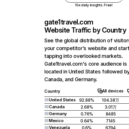
10x daily insights. Free!
gate1travel.com
Website Traffic by Country
See the global distribution of visitor
your competitor’s website and star
tapping into overlooked markets.
Gate1travel.com's core audience is
located in United States followed b
Canada, and Germany.
All devices
Country
United States
92.88%
104.38万
Canada
2.68%
3.01万
Germany
0.76%
8485
Mexico
0.64%
7145
Venezuela
0.6%
6794