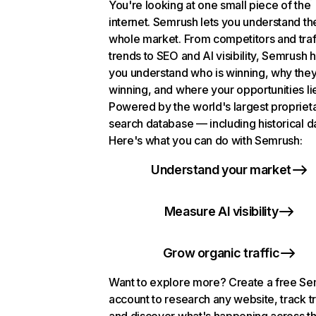
You're looking at one small piece of the
internet. Semrush lets you understand th
whole market. From competitors and traf
trends to SEO and AI visibility, Semrush 
you understand who is winning, why they
winning, and where your opportunities li
Powered by the world's largest propriet
search database — including historical d
Here's what you can do with Semrush:
Understand your market
Measure AI visibility
Grow organic traffic
Want to explore more? Create a free S
account to research any website, track t