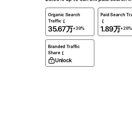
Organic Search
Paid Search Tra
Traffic
35.67万
1.89万
+39%
+26%
Branded Traffic
Share
Unlock