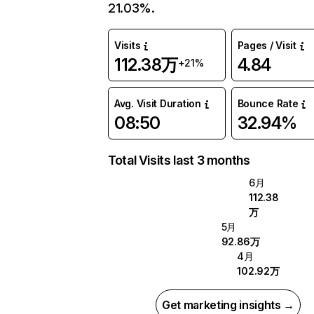
21.03%.
Visits
Pages / Visit
112.38万
4.84
+21%
Avg. Visit Duration
Bounce Rate
08:50
32.94%
Total Visits last 3 months
6月
112.38
万
5月
92.86万
4月
102.92万
Get marketing insights →