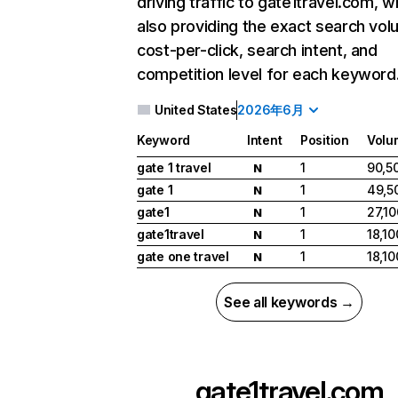
driving traffic to gate1travel.com, w
also providing the exact search vol
cost-per-click, search intent, and
competition level for each keyword
United States
2026年6月
Keyword
Intent
Position
Volu
gate 1 travel
1
90,5
N
gate 1
1
49,5
N
gate1
1
27,10
N
gate1travel
1
18,10
N
gate one travel
1
18,10
N
See all keywords →
gate1travel.com