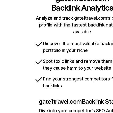
Backlink Analytic
Analyze and track gate1travel.com’s 
profile with the fastest backlink da
available
Discover the most valuable backli
portfolio in your niche
Spot toxic links and remove them
they cause harm to your website
Find your strongest competitors 
backlinks
gate1travel.com
Backlink St
Dive into your competitor’s SEO Aut