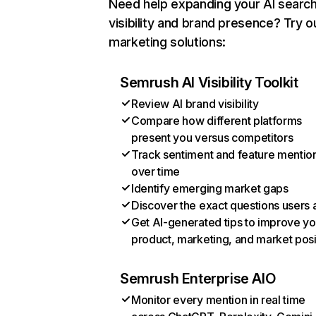
Need help expanding your AI searc
visibility and brand presence? Try o
marketing solutions:
Semrush AI Visibility Toolkit
Review AI brand visibility
Compare how different platforms
present you versus competitors
Track sentiment and feature mentio
over time
Identify emerging market gaps
Discover the exact questions users 
Get AI-generated tips to improve yo
product, marketing, and market posi
Semrush Enterprise AIO
Monitor every mention in real time