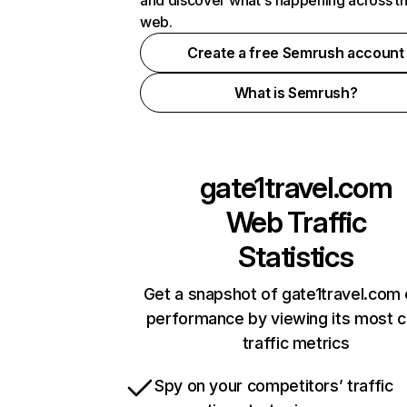
and discover what's happening across t
web.
Create a free Semrush account
What is Semrush?
gate1travel.com
Web Traffic
Statistics
Get a snapshot of gate1travel.com 
performance by viewing its most cr
traffic metrics
Spy on your competitors’ traffic