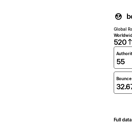
b
Global R
Worldwi
520
Authori
55
Bounce 
32.
Full dat