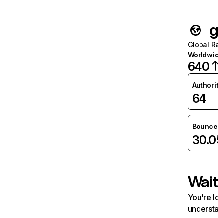
g
Global R
Worldwi
640
Authori
64
Bounce 
30.
Wait
You're l
understa