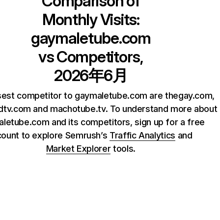
Comparison of
Monthly Visits:
gaymaletube.com
vs Competitors,
2026年6月
sest competitor to gaymaletube.com are thegay.com,
dtv.com and machotube.tv. To understand more about
letube.com and its competitors, sign up for a free
count to explore Semrush’s
Traffic Analytics
and
Market Explorer
tools.