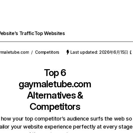
bsite’s Traffic
Top Websites
ymaletube.com
/
Competitors
Last updated: 2026年6月15日
Top 6
gaymaletube.com
Alternatives &
Competitors
 how your top competitor’s audience surfs the web so
ailor your website experience perfectly at every stage