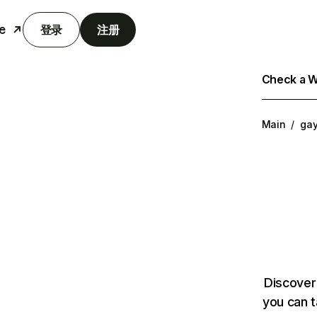
e
登录
注册
Check a We
Main
/
ga
Discover
you can t