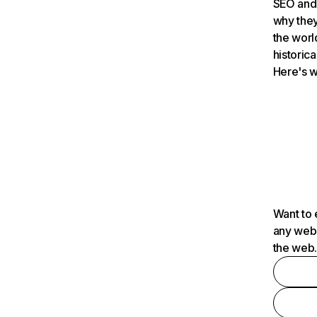
SEO and 
why they
the worl
historica
Here's w
Want to 
any webs
the web