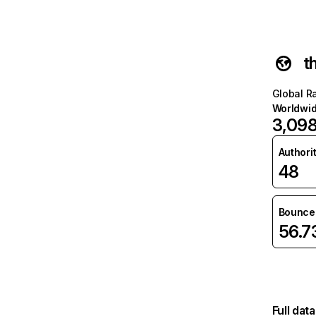
t
Global R
Worldwi
3,09
Authori
48
Bounce 
56.
Full dat