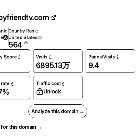
oyfriendtv.com
ank
:
Country Rank
:
de
United States
564
ty Score
Visits
Pages/Visits
6895.13万
9.4
rate
Traffic cost
67%
Unlock
Analyze this domain →
a for this domain →