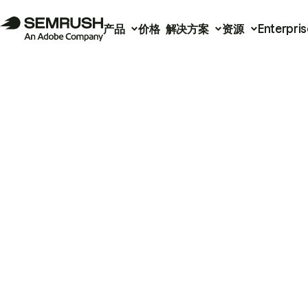
产品
价格
解决方案
资源
Enterpris