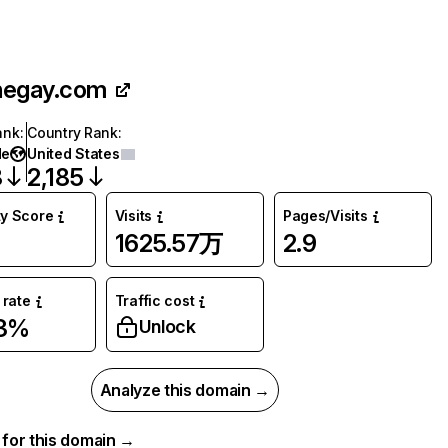
hegay.com
ank
:
Country Rank
:
de
United States
8
2,185
ty Score
Visits
Pages/Visits
1625.57万
2.9
rate
Traffic cost
73%
Unlock
Analyze this domain →
a for this domain →