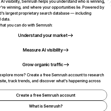
AI visibility, Semrush helps you understand who is winning,
're winning, and where your opportunities lie. Powered by
d's largest proprietary search database — including
l data.
hat you can do with Semrush:
Understand your market
Measure AI visibility
Grow organic traffic
explore more? Create a free Semrush account to research
ite, track trends, and discover what's happening across
.
Create a free Semrush account
What is Semrush?