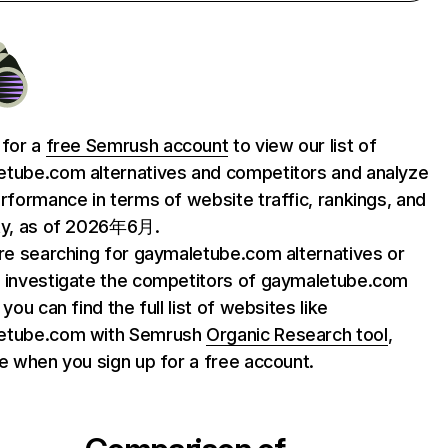
 for a
free Semrush account
to view our list of
tube.com alternatives and competitors and analyze
erformance in terms of website traffic, rankings, and
ty, as of 2026年6月.
are searching for gaymaletube.com alternatives or
 investigate the competitors of gaymaletube.com
 you can find the full list of websites like
etube.com with Semrush
Organic Research tool
,
le when you sign up for a free account.