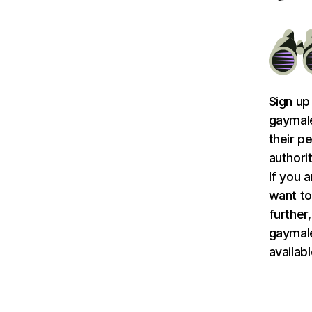
Sign up
gaymale
their p
authori
If you 
want to
further,
gaymal
availab