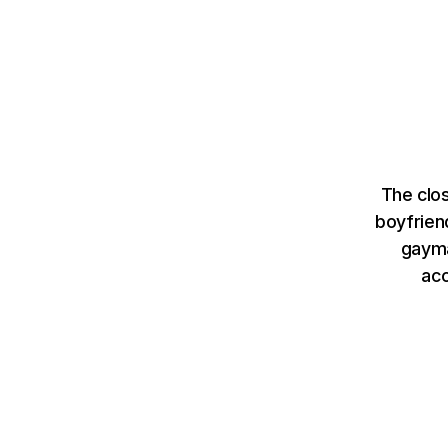
The clo
boyfrien
gayma
ac