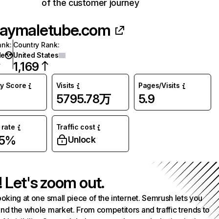
of the customer journey
aymaletube.com
ank
:
Country Rank
:
de
United States
1,169
ty Score
Visits
Pages/Visits
5795.78万
5.9
rate
Traffic cost
05%
Unlock
! Let's zoom out.
ooking at one small piece of the internet. Semrush lets you
nd the whole market. From competitors and traffic trends to