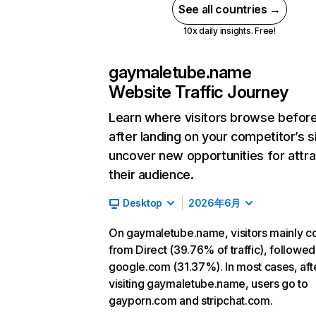
See all countries →
10x daily insights. Free!
gaymaletube.name
Website Traffic Journey
Learn where visitors browse befor
after landing on your competitor’s s
uncover new opportunities for attra
their audience.
Desktop
2026年6月
On gaymaletube.name, visitors mainly 
from Direct (39.76% of traffic), followed
google.com (31.37%). In most cases, aft
visiting gaymaletube.name, users go to
gayporn.com and stripchat.com.