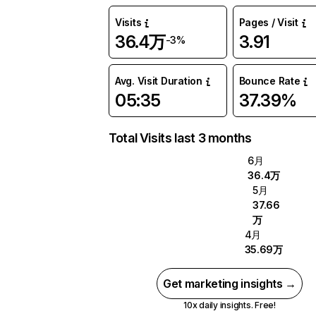
Visits
Pages / Visit
36.4万
3.91
-3%
Avg. Visit Duration
Bounce Rate
05:35
37.39%
Total Visits last 3 months
6月
36.4万
5月
37.66
万
4月
35.69万
Get marketing insights →
10x daily insights. Free!