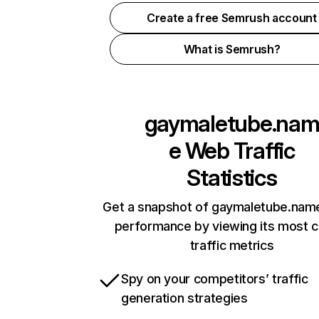
Create a free Semrush account
What is Semrush?
gaymaletube.na
e
Web Traffic
Statistics
Get a snapshot of gaymaletube.name
performance by viewing its most cr
traffic metrics
Spy on your competitors’ traffic
generation strategies