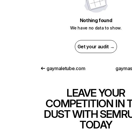
Nothing found
We have no data to show.
Get your audit →
gaymaletube.com
gaymas
LEAVE YOUR
COMPETITION IN 
DUST WITH SEMR
TODAY