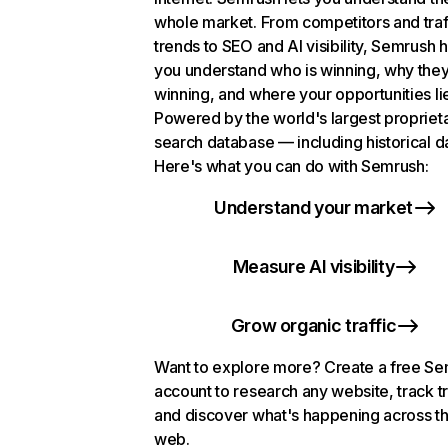
whole market. From competitors and traf
trends to SEO and AI visibility, Semrush 
you understand who is winning, why they
winning, and where your opportunities li
Powered by the world's largest propriet
search database — including historical d
Here's what you can do with Semrush:
Understand your market
Measure AI visibility
Grow organic traffic
Want to explore more? Create a free S
account to research any website, track t
and discover what's happening across t
web.