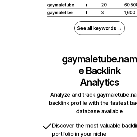
gaymaletube
20
60,50
I
gaymaletibe
3
1,600
I
See all keywords →
gaymaletube.na
e
Backlink
Analytics
Analyze and track gaymaletube.n
backlink profile with the fastest ba
database available
Discover the most valuable backli
portfolio in your niche