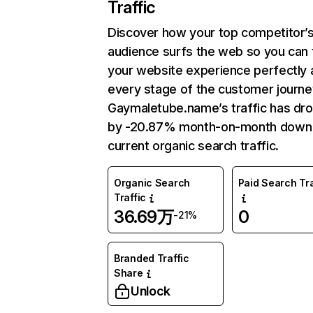
Traffic
Discover how your top competitor’
audience surfs the web so you can t
your website experience perfectly 
every stage of the customer journe
Gaymaletube.name’s traffic has dr
by -20.87% month-on-month down
current organic search traffic.
Organic Search
Paid Search Tra
Traffic
36.69万
0
-21%
Branded Traffic
Share
Unlock