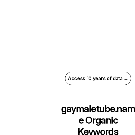
Access 10 years of data →
gaymaletube.na
e
Organic
Keywords