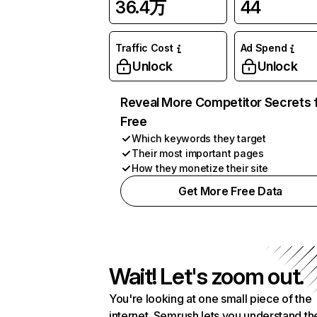
36.4万
44
Traffic Cost
Ad Spend
Unlock
Unlock
Reveal More Competitor Secrets 
Free
Which keywords they target
Their most important pages
How they monetize their site
Get More Free Data
Wait! Let's zoom out.
You're looking at one small piece of the
internet. Semrush lets you understand th