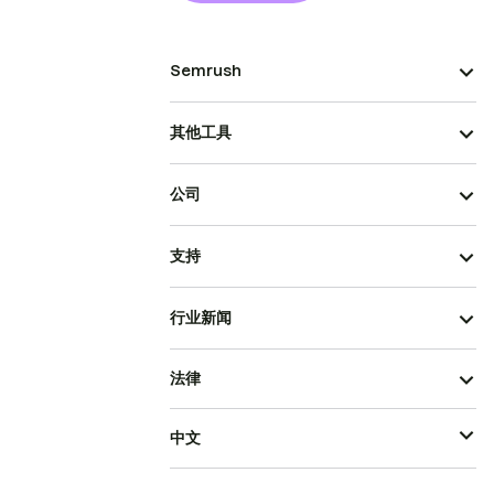
Semrush
其他工具
公司
支持
行业新闻
法律
中文