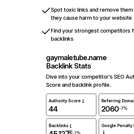
Spot toxic links and remove them
they cause harm to your website
Find your strongest competitors 
backlinks
gaymaletube.name
Backlink Stats
Dive into your competitor’s SEO Aut
Score and backlink profile.
Authority Score
Referring Doma
44
2060
-7%
Backlinks
Google Penalty 
45.12万
-2%