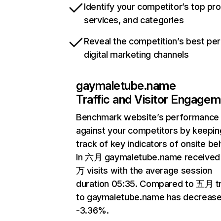
Identify your competitor’s top pr
services, and categories
Reveal the competition’s best pe
digital marketing channels
gaymaletube.name
Traffic and Visitor Engage
Benchmark website’s performance
against your competitors by keepin
track of key indicators of onsite be
In 六月 gaymaletube.name received
万 visits with the average session
duration 05:35. Compared to 五月 tr
to gaymaletube.name has decreas
-3.36%.