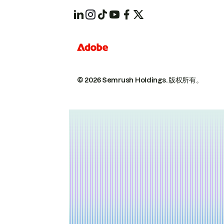
© 2026 Semrush Holdings.
版权所有。