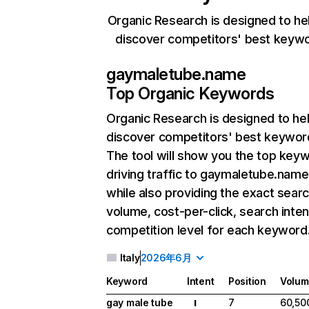
Organic Research is designed to he
discover competitors' best keyw
gaymaletube.name
Top Organic Keywords
Organic Research
is designed to he
discover competitors' best keywor
The tool will show you the top key
driving traffic to gaymaletube.name
while also providing the exact sear
volume, cost-per-click, search inten
competition level for each keyword
Italy
2026年6月
Keyword
Intent
Position
Volum
gay male tube
7
60,50
I