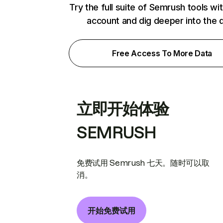
Try the full suite of Semrush tools wi
account and dig deeper into the 
Free Access To More Data
立即开始体验
SEMRUSH
免费试用 Semrush 七天。随时可以取
消。
开始免费试用