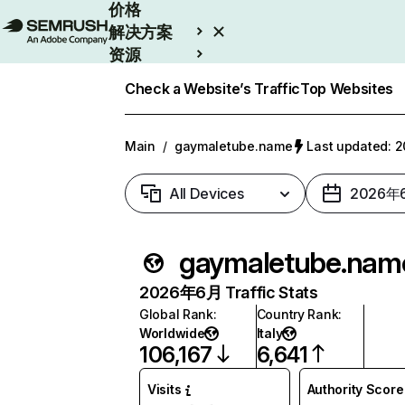
价格
解决方案
资源
Enterprise
Check a Website’s Traffic
Top Websites
Main
/
gaymaletube.name
Last updated:
All Devices
2026年
gaymaletube.nam
2026年6月 Traffic Stats
Global Rank
:
Country Rank
:
Worldwide
Italy
106,167
6,641
Visits
Authority Score