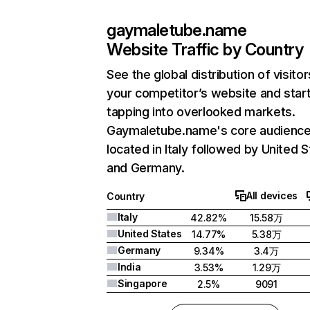
gaymaletube.name
Website Traffic by Country
See the global distribution of visitor
your competitor’s website and star
tapping into overlooked markets.
Gaymaletube.name's core audience
located in Italy followed by United S
and Germany.
All devices
Country
Italy
42.82%
15.58万
United States
14.77%
5.38万
Germany
9.34%
3.4万
India
3.53%
1.29万
Singapore
2.5%
9091