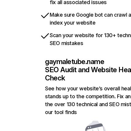
fix all associated issues
Make sure Google bot can crawl 
index your website
Scan your website for 130+ techn
SEO mistakes
gaymaletube.name
SEO Audit and Website Hea
Check
See how your website’s overall heal
stands up to the competition. Fix an
the over 130 technical and SEO mis
our tool finds