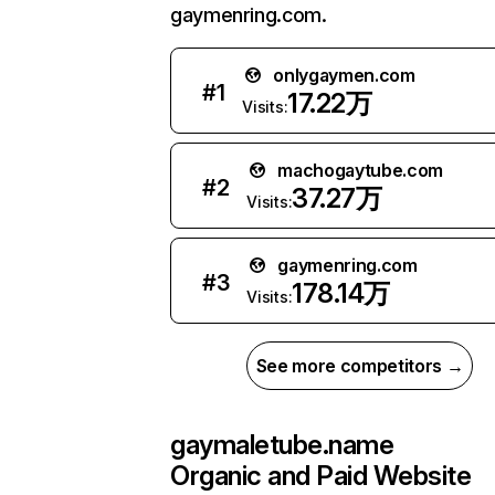
gaymenring.com.
onlygaymen.com
#
1
17.22万
Visits:
machogaytube.com
#
2
37.27万
Visits:
gaymenring.com
#
3
178.14万
Visits:
See more competitors →
gaymaletube.name
Organic and Paid Website