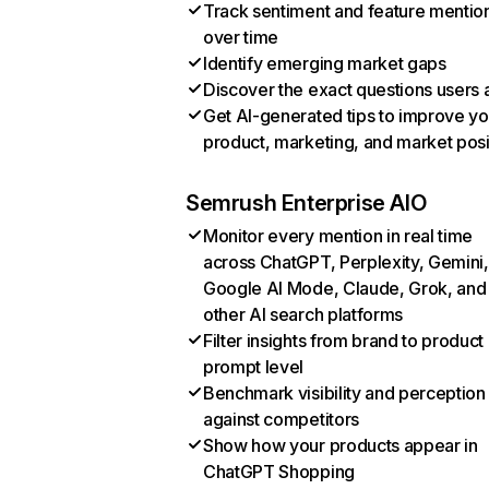
Track sentiment and feature mentio
over time
Identify emerging market gaps
Discover the exact questions users 
Get AI-generated tips to improve yo
product, marketing, and market posi
Semrush Enterprise AIO
Monitor every mention in real time
across ChatGPT, Perplexity, Gemini,
Google AI Mode, Claude, Grok, and
other AI search platforms
Filter insights from brand to product
prompt level
Benchmark visibility and perception
against competitors
Show how your products appear in
ChatGPT Shopping