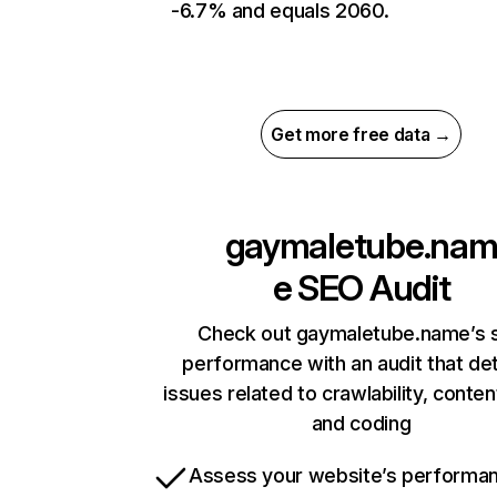
-6.7% and equals 2060.
Get more free data →
gaymaletube.na
e
SEO Audit
Check out gaymaletube.name’s s
performance with an audit that de
issues related to crawlability, content
and coding
Assess your website’s performa