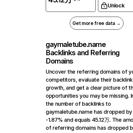
Unlock
Get more free data →
gaymaletube.name
Backlinks and Referring
Domains
Uncover the referring domains of y
competitors, evaluate their backlink
growth, and get a clear picture of t
opportunities you may be missing.
the number of backlinks to
gaymaletube.name has dropped by
-1.87% and equals 45.12万. The am
of referring domains has dropped 