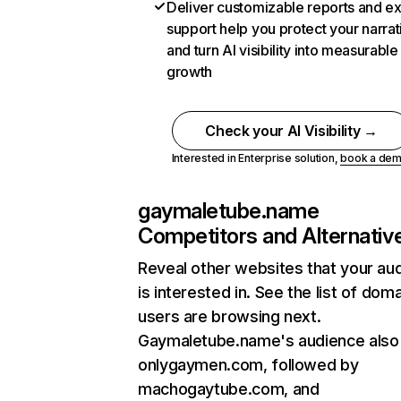
Deliver customizable reports and e
support help you protect your narrat
and turn AI visibility into measurable
growth
Check your AI Visibility →
Interested in Enterprise solution,
book a de
gaymaletube.name
Competitors and Alternativ
Reveal other websites that your au
is interested in. See the list of dom
users are browsing next.
Gaymaletube.name's audience also 
onlygaymen.com, followed by
machogaytube.com, and