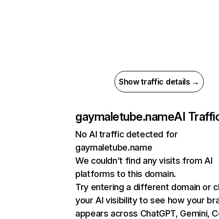
Show traffic details →
gaymaletube.name
AI Traffi
No AI traffic detected for
gaymaletube.name
We couldn’t find any visits from AI
platforms to this domain.
Try entering a different domain or 
your AI visibility to see how your br
appears across ChatGPT, Gemini, Co