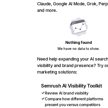
Claude, Google AI Mode, Grok, Perpl
and more.
Nothing found
We have no data to show.
Need help expanding your AI searc
visibility and brand presence? Try o
marketing solutions:
Semrush AI Visibility Toolkit
Review AI brand visibility
Compare how different platforms
present you versus competitors